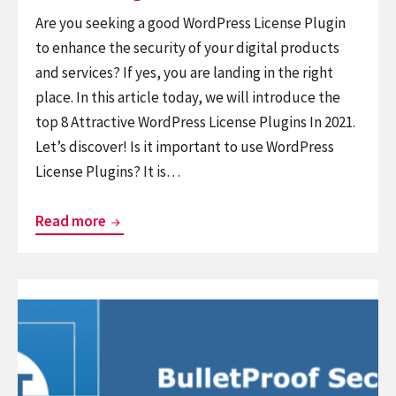
Are you seeking a good WordPress License Plugin
to enhance the security of your digital products
and services? If yes, you are landing in the right
place. In this article today, we will introduce the
top 8 Attractive WordPress License Plugins In 2021.
Let’s discover! Is it important to use WordPress
License Plugins? It is…
Collection
Read more
of
8
Continue
Attractive
reading
WordPress
Set
License
Of
Plugins
6