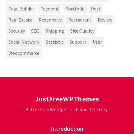
Page Builder
Payment
Portfolio
Post
Real Estate
Responsive
Restaurant
Review
Security
SEO
Shipping
Site Quality
Social Network
Statistic
Support
User
Woocommerce
JustFreeWPThemes
Better Free Wordpress Theme Directory!
Introduction