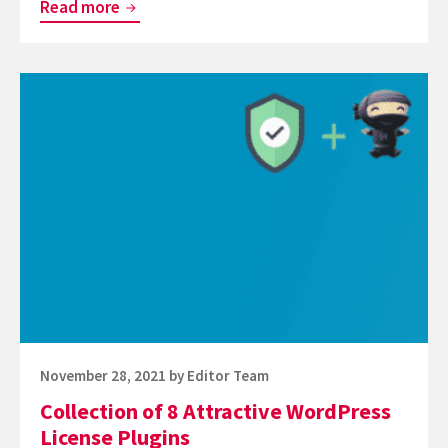
How
Read more
to
Enable
Continue
Debug
reading
Mode
Collection
in
of
WordPress
8
Attractive
WordPress
License
Plugins
Posted
November 28, 2021
by
Editor Team
on
Collection of 8 Attractive WordPress
License Plugins