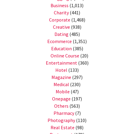
Business
(1,013)
Charity
(441)
Corporate
(1,468)
Creative
(938)
Dating
(485)
Ecommerce
(1,351)
Education
(385)
Online Course
(20)
Entertainment
(360)
Hotel
(133)
Magazine
(297)
Medical
(230)
Mobile
(47)
Onepage
(197)
Others
(563)
Pharmacy
(7)
Photography
(110)
Real Estate
(98)