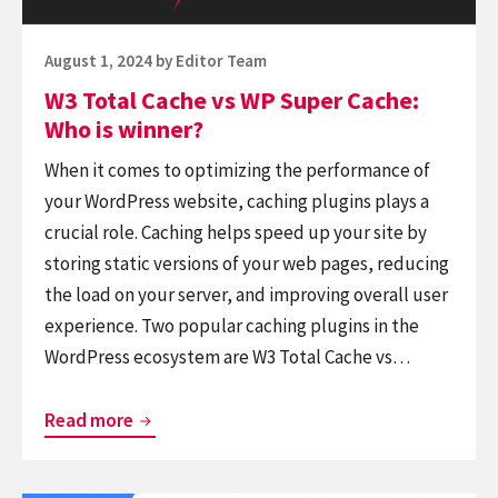
Who
is
Posted
August 1, 2024
by
Editor Team
winner?
on
W3 Total Cache vs WP Super Cache:
Who is winner?
When it comes to optimizing the performance of
your WordPress website, caching plugins plays a
crucial role. Caching helps speed up your site by
storing static versions of your web pages, reducing
the load on your server, and improving overall user
experience. Two popular caching plugins in the
WordPress ecosystem are W3 Total Cache vs…
W3
Read more
Total
Cache