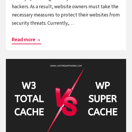
hackers. As a result, website owners must take the
necessary measures to protect their websites from
security threats. Currently,…
Wordfence
Read more
Vs
iThemes
Continue
Security:
reading
Who
W3
is
Total
winner?
Cache
vs
WP
Super
Cache: