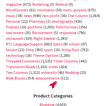
magazine
(672)
Marketing
(5)
Medical
(9)
Microformats
(61)
minimalist
(59)
multi-purpose
(675)
music
(38)
news
(948)
non-profit
(36)
One Column
(1,064)
Personal
(22)
Pharmacy
(1)
photography
(426)
Podcast
(10)
portfolio
(1,055)
Post Formats
(356)
real estate
(35)
Recruitment
(5)
responsive
(790)
restaurant
(169)
Right Sidebar
(1,383)
RTL Language Support
(682)
Salon
(8)
school
(47)
Service
(22)
Shop
(383)
sport
(16)
Sticky Post
(762)
technology
(26)
Theme Options
(1,280)
Threaded Comments
(1,525)
Three Columns
(441)
Translation Ready
(1,416)
travel
(264)
Two Columns
(1,322)
university
(46)
Wedding
(25)
Wide Blocks
(354)
woocommerce
(512)
Product Categories
Blogging
(4,003)