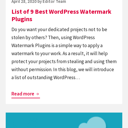
Posted
April 28, 2020
by
Editor Team
on
List of 9 Best WordPress Watermark
Plugins
Do you want your dedicated projects not to be
stolen by others? Then, using WordPress
Watermark Plugins is a simple way to apply a
watermark to your work. As a result, it will help
protect your projects from stealing and using them
without permission. In this blog, we will introduce
a list of outstanding WordPress…
List
Read more
of
9
Continue
Best
reading
WordPress