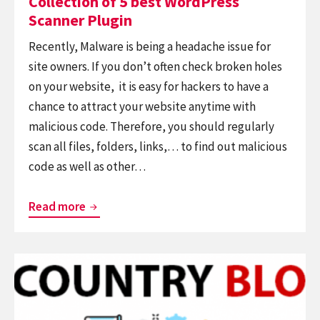
Collection of 5 best WordPress
Scanner Plugin
Recently, Malware is being a headache issue for
site owners. If you don’t often check broken holes
on your website, it is easy for hackers to have a
chance to attract your website anytime with
malicious code. Therefore, you should regularly
scan all files, folders, links,… to find out malicious
code as well as other…
Collection
Read more
of
5
Continue
best
reading
WordPress
Top
Scanner