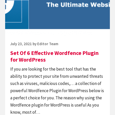
Effective
Wordfence
Plugin
for
WordPress
Posted
July 23, 2021
by
Editor Team
on
Set Of 6 Effective Wordfence Plugin
for WordPress
If you are looking for the best tool that has the
ability to protect your site from unwanted threats
such as viruses, malicious codes,… a collection of
powerful Wordfence Plugin for WordPress below is
a perfect choice for you. The reason why using the
Wordfence plugin for WordPress is useful As you
know, most of…