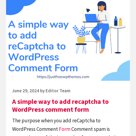
Continue
vs
reading
WP
A
Super
simple
Cache:
way
Who
to
is
add
winner?
recaptcha
to
WordPress
comment
Posted
June 29, 2024
by
Editor Team
form
on
A simple way to add recaptcha to
WordPress comment form
The purpose when you add reCaptcha to
WordPress Comment
Form
Comment spam is