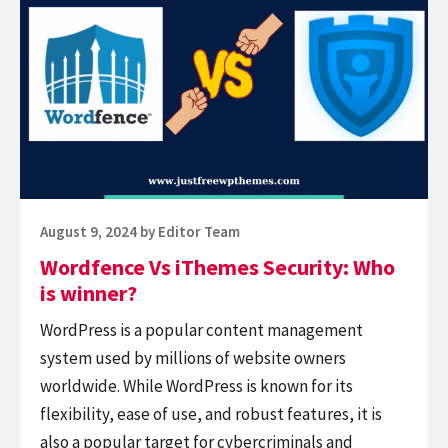
Vs
iThemes
Security:
Who
is
winner?
Posted
August 9, 2024
by
Editor Team
on
Wordfence Vs iThemes Security: Who
is winner?
WordPress is a popular content management
system used by millions of website owners
worldwide. While WordPress is known for its
flexibility, ease of use, and robust features, it is
also a popular target for cybercriminals and