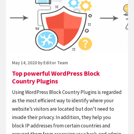
powerful
Plugin
WordPress
Block
Country
Plugins
Posted
May 14, 2020
by
Editor Team
on
Top powerful WordPress Block
Country Plugins
Using WordPress Block Country Plugins is regarded
as the most efficient way to identify where your
website’s visitors are located but don’t need to
invade their privacy. In addition, they help you
block IP addresses from certain countries and
prevent them from accessing your back-end admin