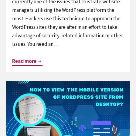
currently one of the issues that frustrate website
managers utilizing the WordPress platform the
most. Hackers use this technique to approach the
WordPress sites they are after in an effort to take
advantage of security-related information or other
issues. You need an…
A
Read more
simple
way
Continue
to
reading
add
How
recaptcha
to
to
View
WordPress
the
comment
Mobile