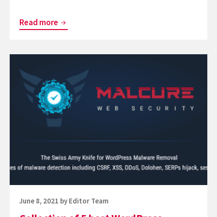
Set
Read more
Of
6
Continue
Effective
reading
Wordfence
Collection
Plugin
of
for
5
WordPress
best
WordPress
Scanner
Plugin
Posted
June 8, 2021
by
Editor Team
on