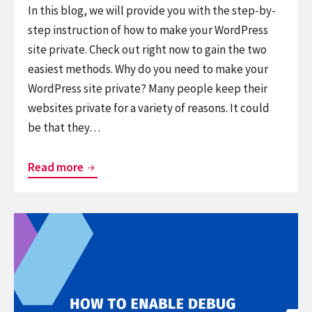
In this blog, we will provide you with the step-by-
step instruction of how to make your WordPress
site private. Check out right now to gain the two
easiest methods. Why do you need to make your
WordPress site private? Many people keep their
websites private for a variety of reasons. It could
be that they…
How
Read more
to
Easily
Continue
Make
reading
Your
How
WordPress
to
Site
Enable
Private?