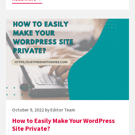
to
View
Continue
the
reading
Mobile
How
Version
to
of
Easily
WordPress
Make
Site
Your
from
WordPress
Desktop?
Site
Private?
Posted
October 9, 2022
by
Editor Team
on
How to Easily Make Your WordPress
Site Private?