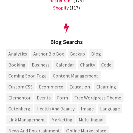
Restaurant
(179)
Shopify
(117)
Blog Searchs
Analytics
Author Bio Box
Backup
Blog
Booking
Business
Calendar
Charity
Code
Coming Soon Page
Content Management
Custom CSS
Ecommerce
Education
Elearning
Elementor
Events
Form
Free Wordpress Theme
Gutenberg
Health And Beauty
Image
Language
Link Management
Marketing
Multilingual
News And Entertainment
Online Marketplace