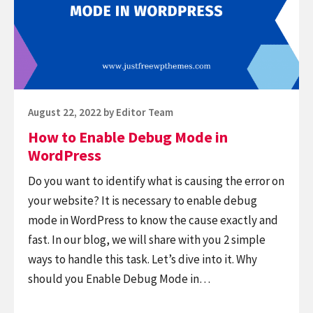
Debug
Mode
in
WordPress
Posted
August 22, 2022
by
Editor Team
on
How to Enable Debug Mode in
WordPress
Do you want to identify what is causing the error on
your website? It is necessary to enable debug
mode in WordPress to know the cause exactly and
fast. In our blog, we will share with you 2 simple
ways to handle this task. Let’s dive into it. Why
should you Enable Debug Mode in…