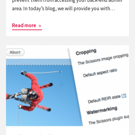
area. In today’s blog, we will provide you with…
Top
Read more
powerful
WordPress
Continue
Block
reading
Country
List
Plugins
of
9
Best
WordPress
Watermark
Plugins