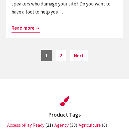
speakers who damage your site? Do you want to
have a tool to help you…
Top
Read more
10
Best
Secure
Posts
Page
Page
1
2
Next
pagination
WordPress
Plugins
Product Tags
Accessibility Ready
(21)
Agency
(38)
Agriculture
(6)