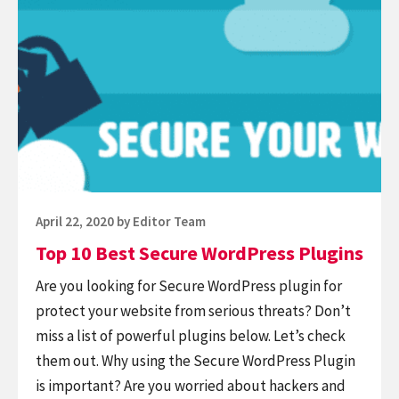
Top
Watermark
10
Plugins
Best
Secure
WordPress
Plugins
Posted
April 22, 2020
by
Editor Team
on
Top 10 Best Secure WordPress Plugins
Are you looking for Secure WordPress plugin for
protect your website from serious threats? Don’t
miss a list of powerful plugins below. Let’s check
them out. Why using the Secure WordPress Plugin
is important? Are you worried about hackers and