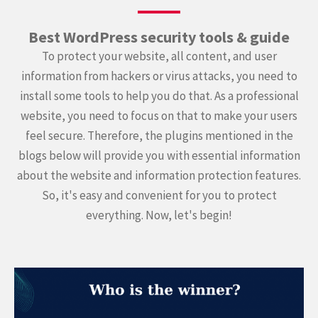
Best WordPress security tools & guide
To protect your website, all content, and user
information from hackers or virus attacks, you need to
install some tools to help you do that. As a professional
website, you need to focus on that to make your users
feel secure. Therefore, the plugins mentioned in the
blogs below will provide you with essential information
about the website and information protection features.
So, it's easy and convenient for you to protect
everything. Now, let's begin!
Continue
reading
Wordfence