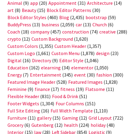
Animal
(9)
app
(20)
Appointment
(31)
Architecture
(14)
art
(8)
Beauty
(15)
Block Editor Patterns
(30)
Block Editor Styles
(460)
Blog
(2,435)
bootstrap
(59)
BuddyPress
(13)
business
(2,059)
car
(13)
Church
(6)
Coach
(18)
company
(457)
construction
(74)
creative
(288)
crypto
(12)
Custom Background
(1,620)
Custom Colors
(1,355)
Custom Header
(1,357)
Custom Logo
(1,661)
Custom Menu
(1,878)
design
(23)
Digital
(16)
Directory
(9)
Editor Style
(1,046)
Education
(162)
elearning
(34)
elementor
(1,050)
Energy
(7)
Entertainment
(345)
event
(30)
fashion
(300)
Featured Image Header
(528)
Featured Images
(1,828)
Feminine
(9)
finance
(17)
fitness
(19)
Flatsome
(11)
Flexible Header
(831)
Food & Drink
(51)
Footer Widgets
(1,304)
Four Columns
(151)
Full Site Editing
(16)
Full Width Template
(1,110)
Furniture
(11)
gallery
(15)
Gaming
(12)
Grid Layout
(722)
Grocery
(6)
Gutenberg
(12)
health
(224)
holiday
(48)
Interior
(15)
law
(28)
Left Sidebar
(854)
Logistic
(9)