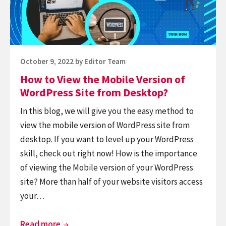
form
Version
of
WordPress
Site
Posted
October 9, 2022
by
Editor Team
from
on
How to View the Mobile Version of
Desktop?
WordPress Site from Desktop?
In this blog, we will give you the easy method to
view the mobile version of WordPress site from
desktop. If you want to level up your WordPress
skill, check out right now! How is the importance
of viewing the Mobile version of your WordPress
site? More than half of your website visitors access
your…
How
Read more