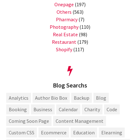
Onepage
(197)
Others
(563)
Pharmacy
(7)
Photography
(110)
Real Estate
(98)
Restaurant
(179)
Shopify
(117)
Blog Searchs
Analytics
Author Bio Box
Backup
Blog
Booking
Business
Calendar
Charity
Code
Coming Soon Page
Content Management
Custom CSS
Ecommerce
Education
Elearning