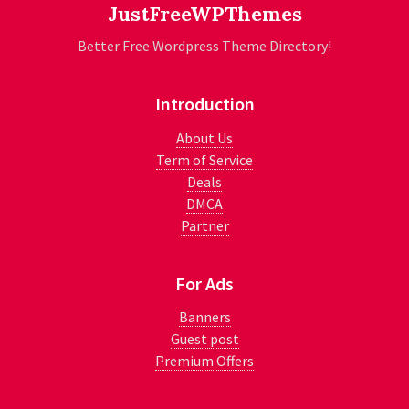
JustFreeWPThemes
Better Free Wordpress Theme Directory!
Introduction
About Us
Term of Service
Deals
DMCA
Partner
For Ads
Banners
Guest post
Premium Offers