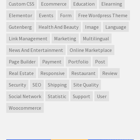
Custom CSS
Ecommerce
Education
Elearning
Elementor
Events
Form
Free Wordpress Theme
Gutenberg
Health And Beauty
Image
Language
Link Management
Marketing
Multilingual
News And Entertainment
Online Marketplace
Page Builder
Payment
Portfolio
Post
Real Estate
Responsive
Restaurant
Review
Security
SEO
Shipping
Site Quality
Social Network
Statistic
Support
User
Woocommerce