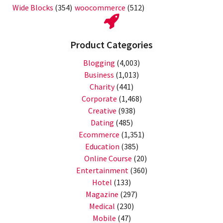
Wide Blocks
(354)
woocommerce
(512)
Product Categories
Blogging
(4,003)
Business
(1,013)
Charity
(441)
Corporate
(1,468)
Creative
(938)
Dating
(485)
Ecommerce
(1,351)
Education
(385)
Online Course
(20)
Entertainment
(360)
Hotel
(133)
Magazine
(297)
Medical
(230)
Mobile
(47)