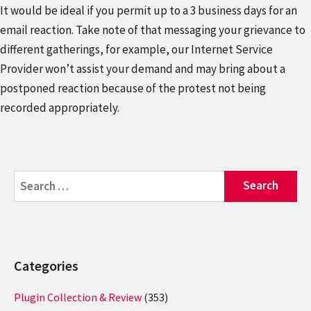
It would be ideal if you permit up to a 3 business days for an
email reaction. Take note of that messaging your grievance to
different gatherings, for example, our Internet Service
Provider won’t assist your demand and may bring about a
postponed reaction because of the protest not being
recorded appropriately.
Search
for:
Categories
Plugin Collection & Review
(353)