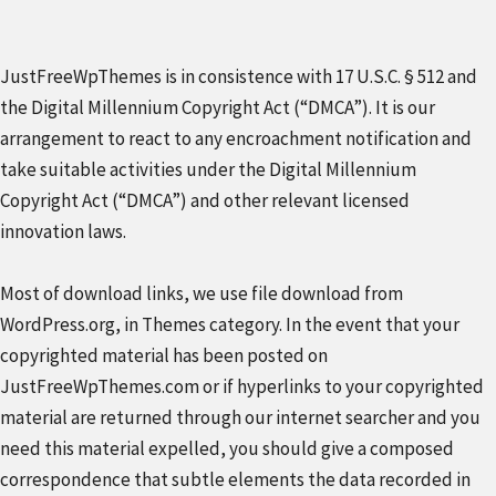
JustFreeWpThemes is in consistence with 17 U.S.C. § 512 and
the Digital Millennium Copyright Act (“DMCA”). It is our
arrangement to react to any encroachment notification and
take suitable activities under the Digital Millennium
Copyright Act (“DMCA”) and other relevant licensed
innovation laws.
Most of download links, we use file download from
WordPress.org, in Themes category. In the event that your
copyrighted material has been posted on
JustFreeWpThemes.com or if hyperlinks to your copyrighted
material are returned through our internet searcher and you
need this material expelled, you should give a composed
correspondence that subtle elements the data recorded in