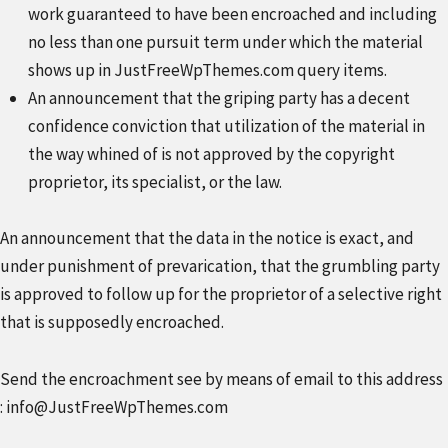
work guaranteed to have been encroached and including
no less than one pursuit term under which the material
shows up in JustFreeWpThemes.com query items.
An announcement that the griping party has a decent
confidence conviction that utilization of the material in
the way whined of is not approved by the copyright
proprietor, its specialist, or the law.
An announcement that the data in the notice is exact, and
under punishment of prevarication, that the grumbling party
is approved to follow up for the proprietor of a selective right
that is supposedly encroached.
Send the encroachment see by means of email to this address
:
info@JustFreeWpThemes.com