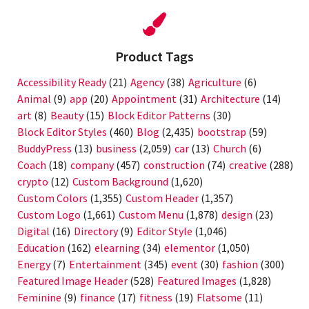
Product Tags
Accessibility Ready
(21)
Agency
(38)
Agriculture
(6)
Animal
(9)
app
(20)
Appointment
(31)
Architecture
(14)
art
(8)
Beauty
(15)
Block Editor Patterns
(30)
Block Editor Styles
(460)
Blog
(2,435)
bootstrap
(59)
BuddyPress
(13)
business
(2,059)
car
(13)
Church
(6)
Coach
(18)
company
(457)
construction
(74)
creative
(288)
crypto
(12)
Custom Background
(1,620)
Custom Colors
(1,355)
Custom Header
(1,357)
Custom Logo
(1,661)
Custom Menu
(1,878)
design
(23)
Digital
(16)
Directory
(9)
Editor Style
(1,046)
Education
(162)
elearning
(34)
elementor
(1,050)
Energy
(7)
Entertainment
(345)
event
(30)
fashion
(300)
Featured Image Header
(528)
Featured Images
(1,828)
Feminine
(9)
finance
(17)
fitness
(19)
Flatsome
(11)