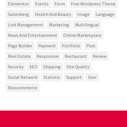
Elementor
Events
Form
Free Wordpress Theme
Gutenberg
Health And Beauty
Image
Language
Link Management
Marketing
Multilingual
News And Entertainment
Online Marketplace
Page Builder
Payment
Portfolio
Post
Real Estate
Responsive
Restaurant
Review
Security
SEO
Shipping
Site Quality
Social Network
Statistic
Support
User
Woocommerce