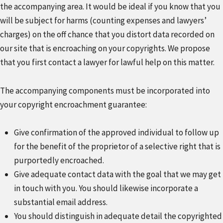
the accompanying area. It would be ideal if you know that you
will be subject for harms (counting expenses and lawyers’
charges) on the off chance that you distort data recorded on
our site that is encroaching on your copyrights. We propose
that you first contact a lawyer for lawful help on this matter.
The accompanying components must be incorporated into
your copyright encroachment guarantee:
Give confirmation of the approved individual to follow up
for the benefit of the proprietor of a selective right that is
purportedly encroached.
Give adequate contact data with the goal that we may get
in touch with you. You should likewise incorporate a
substantial email address.
You should distinguish in adequate detail the copyrighted