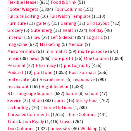
Flexible Header
(831)
Food & Drink
(51)
Footer Widgets
(1,304)
Four Columns
(151)
Full Site Editing
(16)
Full Width Template
(1,110)
Furniture
(11)
gallery
(15)
Gaming
(12)
Grid Layout
(722)
Grocery
(6)
Gutenberg
(12)
health
(224)
holiday
(48)
Interior
(15)
law
(28)
Left Sidebar
(854)
Logistic
(9)
magazine
(672)
Marketing
(5)
Medical
(9)
Microformats
(61)
minimalist
(59)
multi-purpose
(675)
music
(38)
news
(948)
non-profit
(36)
One Column
(1,064)
Personal
(22)
Pharmacy
(1)
photography
(426)
Podcast
(10)
portfolio
(1,055)
Post Formats
(356)
real estate
(35)
Recruitment
(5)
responsive
(790)
restaurant
(169)
Right Sidebar
(1,383)
RTL Language Support
(682)
Salon
(8)
school
(47)
Service
(22)
Shop
(383)
sport
(16)
Sticky Post
(762)
technology
(26)
Theme Options
(1,280)
Threaded Comments
(1,525)
Three Columns
(441)
Translation Ready
(1,416)
travel
(264)
Two Columns
(1,322)
university
(46)
Wedding
(25)