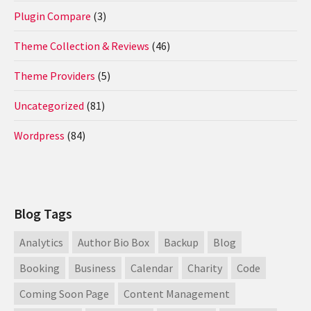
Plugin Compare
(3)
Theme Collection & Reviews
(46)
Theme Providers
(5)
Uncategorized
(81)
Wordpress
(84)
Blog Tags
Analytics
Author Bio Box
Backup
Blog
Booking
Business
Calendar
Charity
Code
Coming Soon Page
Content Management