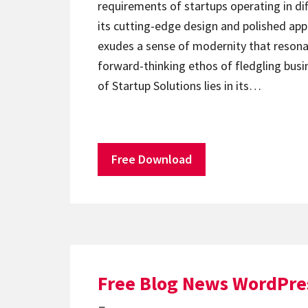
requirements of startups operating in dif
its cutting-edge design and polished ap
exudes a sense of modernity that resona
forward-thinking ethos of fledgling busi
of Startup Solutions lies in its…
Free Download
Free Blog News WordPre