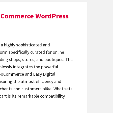
 eCommerce WordPress
a highly sophisticated and
rm specifically curated for online
ding shops, stores, and boutiques. This
essly integrates the powerful
WooCommerce and Easy Digital
suring the utmost efficiency and
chants and customers alike. What sets
rt is its remarkable compatibility