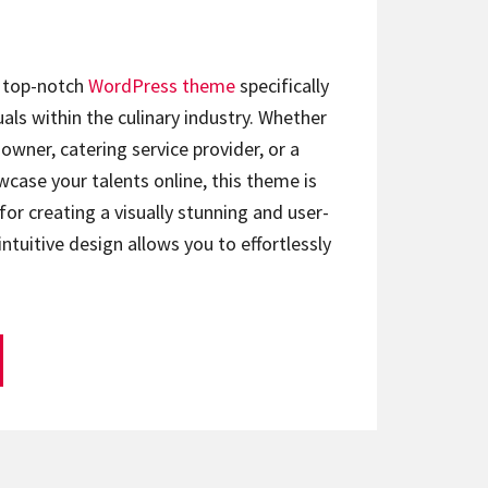
a top-notch
WordPress theme
specifically
als within the culinary industry. Whether
owner, catering service provider, or a
case your talents online, this theme is
for creating a visually stunning and user-
 intuitive design allows you to effortlessly