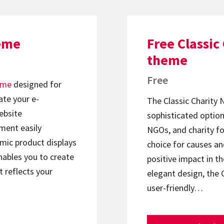
eme
Free Classi
theme
Free
eme
designed for
ate your e-
The Classic Charity
ebsite
sophisticated option
ment easily
NGOs, and charity fo
mic product displays
choice for causes an
nables you to create
positive impact in t
t reflects your
elegant design, the 
user-friendly…