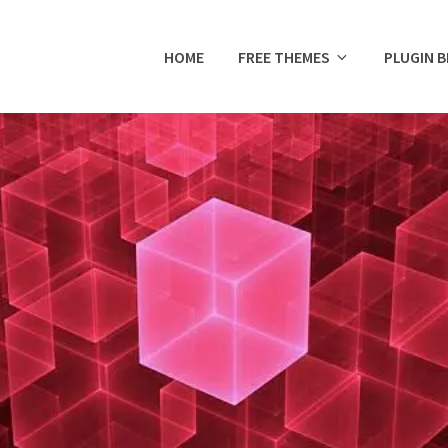
HOME
FREE THEMES
PLUGIN 