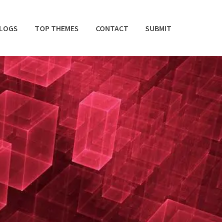
BLOGS
TOP THEMES
CONTACT
SUBMIT