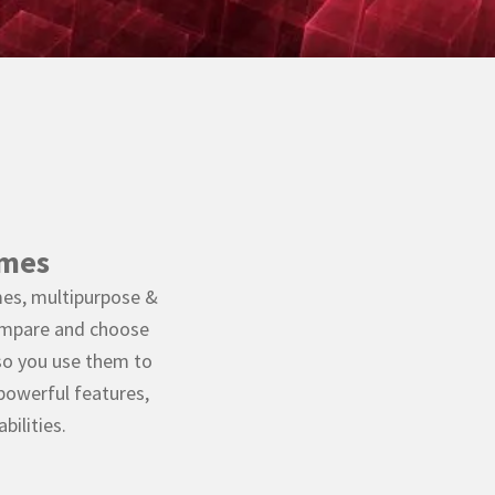
emes
es, multipurpose &
ompare and choose
so you use them to
 powerful features,
ilities.