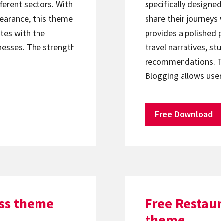
ferent sectors. With
specifically designe
pearance, this theme
share their journeys
tes with the
provides a polished
nesses. The strength
travel narratives, s
recommendations. Th
Blogging allows user
Free Download
ss theme
Free Restau
theme