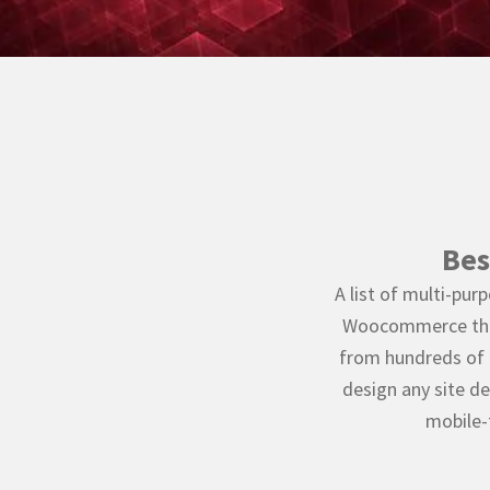
Bes
A list of multi-p
Woocommerce them
from hundreds of 
design any site de
mobile-