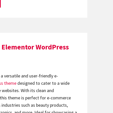
 Elementor WordPress
 a versatile and user-friendly e-
ss theme
designed to cater to a wide
e websites. With its clean and
 this theme is perfect for e-commerce
s industries such as beauty products,
ctronics, and more. Ideal for showcasing a