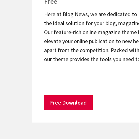
Free
Here at Blog News, we are dedicated to 
the ideal solution for your blog, magazin
Our feature-rich online magazine theme 
elevate your online publication to new he
apart from the competition. Packed with 
our theme provides the tools you need 
Free Download