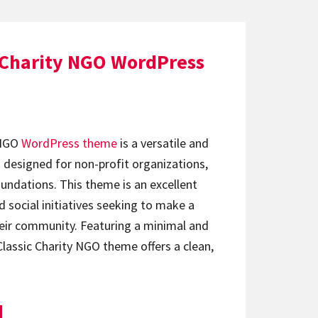
c Charity NGO WordPress
 NGO
WordPress theme
is a versatile and
 designed for non-profit organizations,
undations. This theme is an excellent
d social initiatives seeking to make a
heir community. Featuring a minimal and
Classic Charity NGO theme offers a clean,