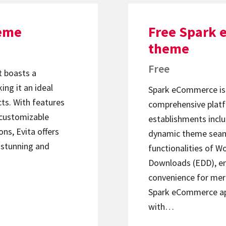
heme
Free Spark
theme
Free
 boasts a
ing it an ideal
Spark eCommerce is 
cts. With features
comprehensive platfo
 customizable
establishments inclu
ns, Evita offers
dynamic theme seaml
y stunning and
functionalities of 
Downloads (EDD), en
convenience for mer
Spark eCommerce apa
with…