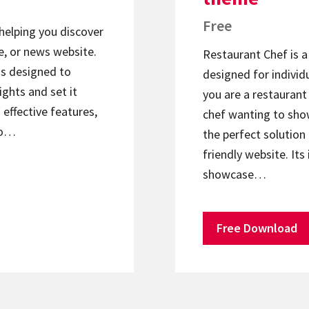
Free
helping you discover
e, or news website.
Restaurant Chef is 
is designed to
designed for individu
ights and set it
you are a restaurant 
effective features,
chef wanting to show
to…
the perfect solution 
friendly website. Its
showcase…
Free Download