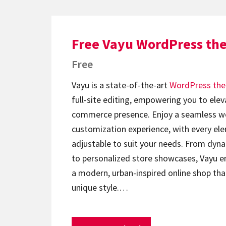
Free Vayu WordPress th
Free
Vayu is a state-of-the-art
WordPress th
full-site editing, empowering you to elev
commerce presence. Enjoy a seamless w
customization experience, with every ele
adjustable to suit your needs. From dyna
to personalized store showcases, Vayu e
a modern, urban-inspired online shop tha
unique style.…