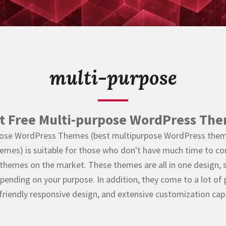
multi-purpose
t Free Multi-purpose WordPress Th
urpose WordPress Themes (best multipurpose WordPress them
es) is suitable for those who don't have much time to c
themes on the market. These themes are all in one design, 
pending on your purpose. In addition, they come to a lot of
friendly responsive design, and extensive customization capab