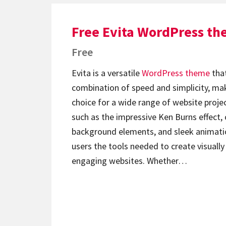
Free Evita WordPress t
Free
Evita is a versatile
WordPress theme
that
combination of speed and simplicity, mak
choice for a wide range of website proje
such as the impressive Ken Burns effect,
background elements, and sleek animatio
users the tools needed to create visuall
engaging websites. Whether…