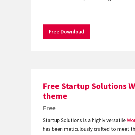
Free Download
Free Startup Solutions 
theme
Free
Startup Solutions is a highly versatile
Wor
has been meticulously crafted to meet th