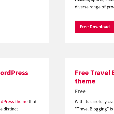
diverse range of pr
Free Download
WordPress
Free Travel
theme
Free
dPress theme
that
With its carefully cr
e distinct
“Travel Blogging” is