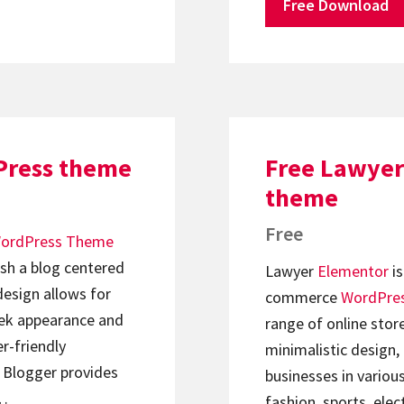
Free Download
Press theme
Free Lawyer
theme
Free
ordPress Theme
ish a blog centered
Lawyer
Elementor
is
design allows for
commerce
WordPre
leek appearance and
range of online stor
er-friendly
minimalistic design,
k Blogger provides
businesses in variou
d…
fashion, sports, ele