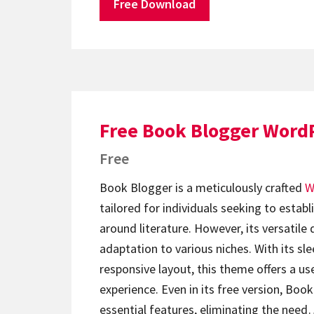
Free Download
Free Book Blogger Word
Free
Book Blogger is a meticulously crafted
W
tailored for individuals seeking to establ
around literature. However, its versatile 
adaptation to various niches. With its s
responsive layout, this theme offers a us
experience. Even in its free version, Boo
essential features, eliminating the nee