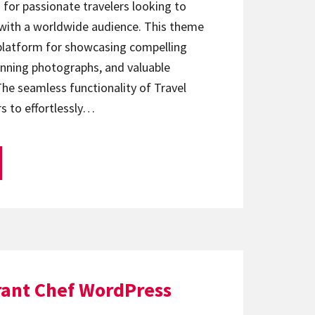
d for passionate travelers looking to
 with a worldwide audience. This theme
 platform for showcasing compelling
tunning photographs, and valuable
e seamless functionality of Travel
s to effortlessly…
rant Chef WordPress