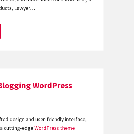
oducts, Lawyer…
 Blogging WordPress
afted design and user-friendly interface,
 a cutting-edge
WordPress theme