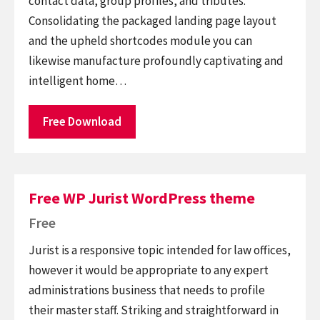
contact data, group profiles, and tributes.
Consolidating the packaged landing page layout
and the upheld shortcodes module you can
likewise manufacture profoundly captivating and
intelligent home…
Free Download
Free WP Jurist WordPress theme
Free
Jurist is a responsive topic intended for law offices,
however it would be appropriate to any expert
administrations business that needs to profile
their master staff. Striking and straightforward in