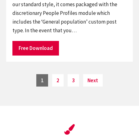
our standard style, it comes packaged with the
discretionary People Profiles module which
includes the ‘General population’ custom post
type. In the event that you…
Free Download
Posts
Page
Page
Page
1
2
3
Next
pagination