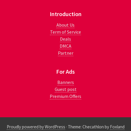
Introduction
About Us
Term of Service
Deals
DMCA
Partner
For Ads
Banners
Guest post
Premium Offers
Proudly powered by WordPress
·
Theme: Checathlon by
Foxland