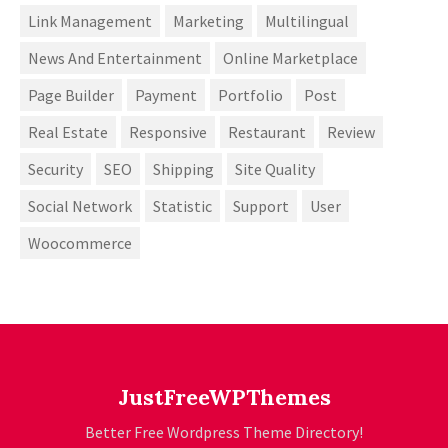
Link Management
Marketing
Multilingual
News And Entertainment
Online Marketplace
Page Builder
Payment
Portfolio
Post
Real Estate
Responsive
Restaurant
Review
Security
SEO
Shipping
Site Quality
Social Network
Statistic
Support
User
Woocommerce
JustFreeWPThemes
Better Free Wordpress Theme Directory!