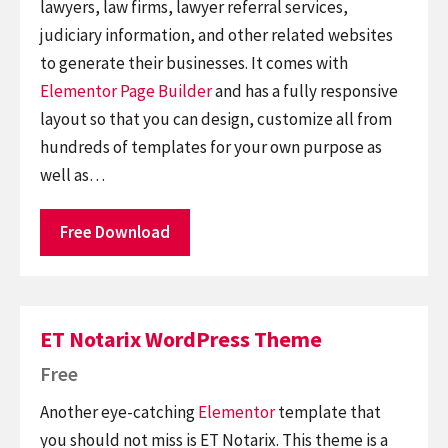
lawyers, law firms, lawyer referral services,
judiciary information, and other related websites
to generate their businesses. It comes with
Elementor
Page Builder
and has a fully responsive
layout so that you can design, customize all from
hundreds of templates for your own purpose as
well as…
Free Download
ET Notarix WordPress Theme
Free
Another eye-catching
Elementor
template that
you should not miss is ET Notarix. This theme is a