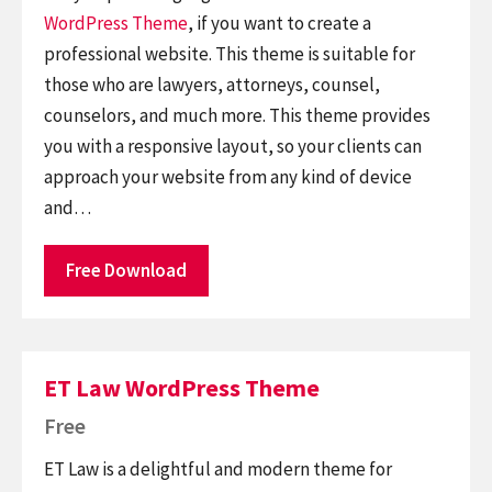
WordPress Theme
, if you want to create a
professional website. This theme is suitable for
those who are lawyers, attorneys, counsel,
counselors, and much more. This theme provides
you with a responsive layout, so your clients can
approach your website from any kind of device
and…
Free Download
ET Law WordPress Theme
Free
ET Law is a delightful and modern theme for