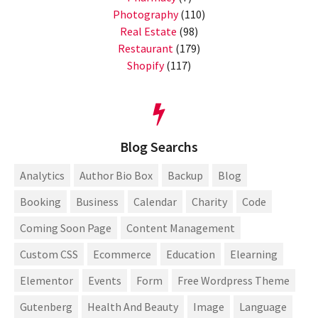
Photography
(110)
Real Estate
(98)
Restaurant
(179)
Shopify
(117)
Blog Searchs
Analytics
Author Bio Box
Backup
Blog
Booking
Business
Calendar
Charity
Code
Coming Soon Page
Content Management
Custom CSS
Ecommerce
Education
Elearning
Elementor
Events
Form
Free Wordpress Theme
Gutenberg
Health And Beauty
Image
Language