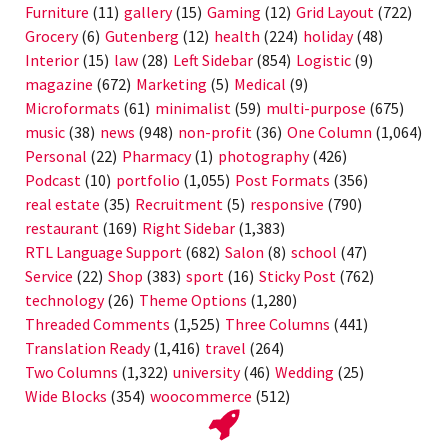
Furniture
(11)
gallery
(15)
Gaming
(12)
Grid Layout
(722)
Grocery
(6)
Gutenberg
(12)
health
(224)
holiday
(48)
Interior
(15)
law
(28)
Left Sidebar
(854)
Logistic
(9)
magazine
(672)
Marketing
(5)
Medical
(9)
Microformats
(61)
minimalist
(59)
multi-purpose
(675)
music
(38)
news
(948)
non-profit
(36)
One Column
(1,064)
Personal
(22)
Pharmacy
(1)
photography
(426)
Podcast
(10)
portfolio
(1,055)
Post Formats
(356)
real estate
(35)
Recruitment
(5)
responsive
(790)
restaurant
(169)
Right Sidebar
(1,383)
RTL Language Support
(682)
Salon
(8)
school
(47)
Service
(22)
Shop
(383)
sport
(16)
Sticky Post
(762)
technology
(26)
Theme Options
(1,280)
Threaded Comments
(1,525)
Three Columns
(441)
Translation Ready
(1,416)
travel
(264)
Two Columns
(1,322)
university
(46)
Wedding
(25)
Wide Blocks
(354)
woocommerce
(512)