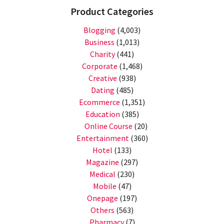
Product Categories
Blogging
(4,003)
Business
(1,013)
Charity
(441)
Corporate
(1,468)
Creative
(938)
Dating
(485)
Ecommerce
(1,351)
Education
(385)
Online Course
(20)
Entertainment
(360)
Hotel
(133)
Magazine
(297)
Medical
(230)
Mobile
(47)
Onepage
(197)
Others
(563)
Pharmacy
(7)