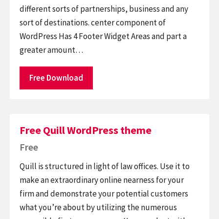
different sorts of partnerships, business and any
sort of destinations. center component of
WordPress Has 4 Footer Widget Areas and part a
greater amount…
Free Download
Free Quill WordPress theme
Free
Quill is structured in light of law offices. Use it to
make an extraordinary online nearness for your
firm and demonstrate your potential customers
what you’re about by utilizing the numerous