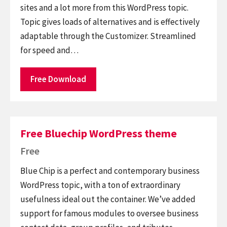
sites and a lot more from this WordPress topic.
Topic gives loads of alternatives and is effectively
adaptable through the Customizer. Streamlined
for speed and…
Free Download
Free Bluechip WordPress theme
Free
Blue Chip is a perfect and contemporary business
WordPress topic, with a ton of extraordinary
usefulness ideal out the container. We’ve added
support for famous modules to oversee business