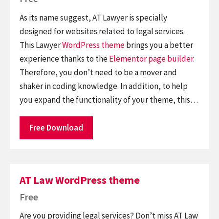
As its name suggest, AT Lawyer is specially
designed for websites related to legal services.
This Lawyer
WordPress theme
brings you a better
experience thanks to the
Elementor
page builder
.
Therefore, you don’t need to be a mover and
shaker in coding knowledge. In addition, to help
you expand the functionality of your theme, this…
Free Download
AT Law WordPress theme
Free
Are you providing legal services? Don’t miss AT Law