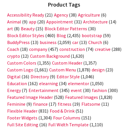
Product Tags
Accessibility Ready
(21)
Agency
(38)
Agriculture
(6)
Animal
(9)
app
(20)
Appointment
(31)
Architecture
(14)
art
(8)
Beauty
(15)
Block Editor Patterns
(30)
Block Editor Styles
(460)
Blog
(2,435)
bootstrap
(59)
BuddyPress
(13)
business
(2,059)
car
(13)
Church
(6)
Coach
(18)
company
(457)
construction
(74)
creative
(288)
crypto
(12)
Custom Background
(1,620)
Custom Colors
(1,355)
Custom Header
(1,357)
Custom Logo
(1,661)
Custom Menu
(1,878)
design
(23)
Digital
(16)
Directory
(9)
Editor Style
(1,046)
Education
(162)
elearning
(34)
elementor
(1,050)
Energy
(7)
Entertainment
(345)
event
(30)
fashion
(300)
Featured Image Header
(528)
Featured Images
(1,828)
Feminine
(9)
finance
(17)
fitness
(19)
Flatsome
(11)
Flexible Header
(831)
Food & Drink
(51)
Footer Widgets
(1,304)
Four Columns
(151)
Full Site Editing
(16)
Full Width Template
(1,110)