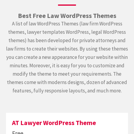
Best Free Law WordPress Themes
A list of law WordPress Themes (law firm WordPress
themes, lawyer templates WordPress, legal WordPress
themes) has been developed for private attorneys and
law firms to create their websites. By using these themes
you can create a new appearance for your website within
minutes. Moreover, it is easy for you to customize and
modify the theme to meet your requirements. The
themes come with moderns designs, dozen of advanced
features, fully responsive layouts, and much more.
AT Lawyer WordPress Theme
Free