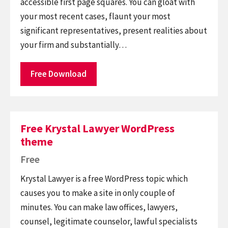
accessible first page squares. You can gloat with
your most recent cases, flaunt your most
significant representatives, present realities about
your firm and substantially…
Free Download
Free Krystal Lawyer WordPress
theme
Free
Krystal Lawyer is a free WordPress topic which
causes you to make a site in only couple of
minutes. You can make law offices, lawyers,
counsel, legitimate counselor, lawful specialists