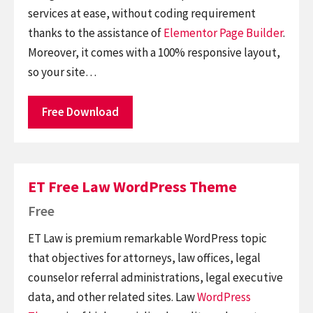
services at ease, without coding requirement
thanks to the assistance of
Elementor
Page Builder
.
Moreover, it comes with a 100% responsive layout,
so your site…
Free Download
ET Free Law WordPress Theme
Free
ET Law is premium remarkable WordPress topic
that objectives for attorneys, law offices, legal
counselor referral administrations, legal executive
data, and other related sites. Law
WordPress