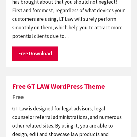
has brought about that you should not neglect!
First and foremost, regardless of what devices your
customers are using, LT Law will surely perform
smoothly on them, which help you to attract more
potential clients due to…
Free Download
Free GT LAW WordPress Theme
Free
GT Law is designed for legal advisors, legal
counselor referral administrations, and numerous
other related sites. By using it, you are able to
design, edit and showcase law products and