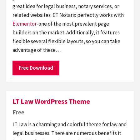
great idea for legal business, notary services, or
related websites. ET Notarix perfectly works with
Elementor
-one of the most prevalent page
builders on the market. Additionally, it features
flexible several flexible layouts, so you can take
advantage of these…
Free Download
LT Law WordPress Theme
Free
LT Law is a charming and colorful theme for law and
legal businesses. There are numerous benefits it