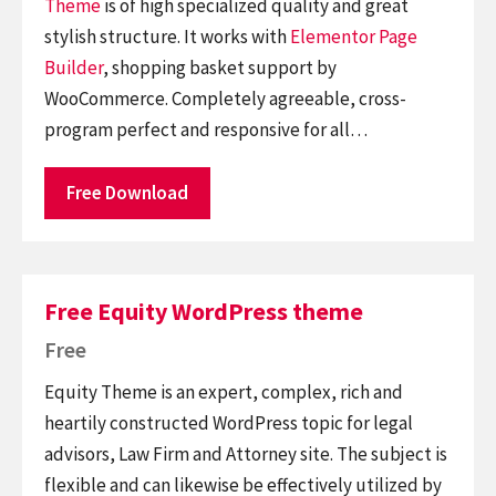
Theme
is of high specialized quality and great
stylish structure. It works with
Elementor
Page
Builder
, shopping basket support by
WooCommerce. Completely agreeable, cross-
program perfect and responsive for all…
Free Download
Free Equity WordPress theme
Free
Equity Theme is an expert, complex, rich and
heartily constructed WordPress topic for legal
advisors, Law Firm and Attorney site. The subject is
flexible and can likewise be effectively utilized by