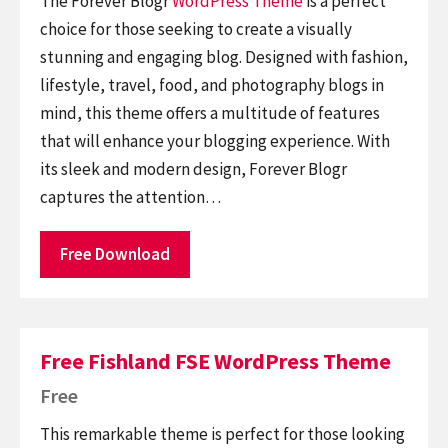
The Forever Blogr
WordPress Theme
is a perfect
choice for those seeking to create a visually
stunning and engaging blog. Designed with fashion,
lifestyle, travel, food, and photography blogs in
mind, this theme offers a multitude of features
that will enhance your blogging experience. With
its sleek and modern design, Forever Blogr
captures the attention…
Free Download
Free Fishland FSE WordPress Theme
Free
This remarkable theme is perfect for those looking