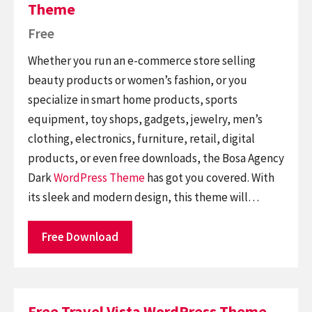
Theme
Free
Whether you run an e-commerce store selling
beauty products or women’s fashion, or you
specialize in smart home products, sports
equipment, toy shops, gadgets, jewelry, men’s
clothing, electronics, furniture, retail, digital
products, or even free downloads, the Bosa Agency
Dark
WordPress Theme
has got you covered. With
its sleek and modern design, this theme will…
Free Download
Free Travel Vista WordPress Theme