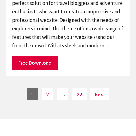
perfect solution for travel bloggers and adventure
enthusiasts who want to create an impressive and
professional website. Designed with the needs of
explorers in mind, this theme offers a wide range of
features that will make your website stand out
from the crowd. With its sleek and modern…
Free Download
Posts
Page
Page
Page
1
2
…
22
Next
pagination