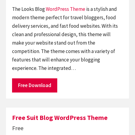
The Looks Blog
WordPress Theme
is a stylish and
modern theme perfect for travel bloggers, food
delivery services, and fast food websites. With its
clean and professional design, this theme will
make your website stand out from the
competition. The theme comes with a variety of
features that will enhance your blogging
experience. The integrated…
Free Download
Free Suit Blog WordPress Theme
Free