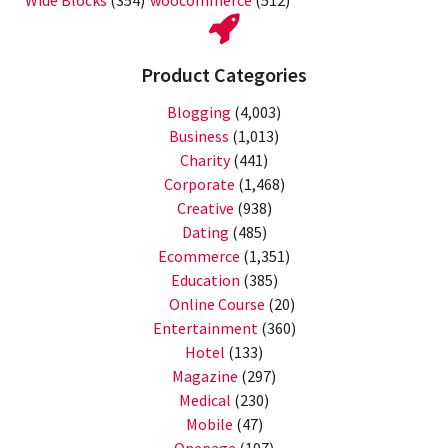
Wide Blocks
(354)
woocommerce
(512)
Product Categories
Blogging
(4,003)
Business
(1,013)
Charity
(441)
Corporate
(1,468)
Creative
(938)
Dating
(485)
Ecommerce
(1,351)
Education
(385)
Online Course
(20)
Entertainment
(360)
Hotel
(133)
Magazine
(297)
Medical
(230)
Mobile
(47)
Onepage
(197)