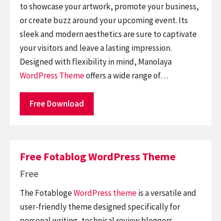
to showcase your artwork, promote your business,
or create buzz around your upcoming event. Its
sleek and modern aesthetics are sure to captivate
your visitors and leave a lasting impression.
Designed with flexibility in mind, Manolaya
WordPress Theme
offers a wide range of…
Free Download
Free Fotablog WordPress Theme
Free
The Fotabloge
WordPress theme
is a versatile and
user-friendly theme designed specifically for
personal writing, technical review bloggers,