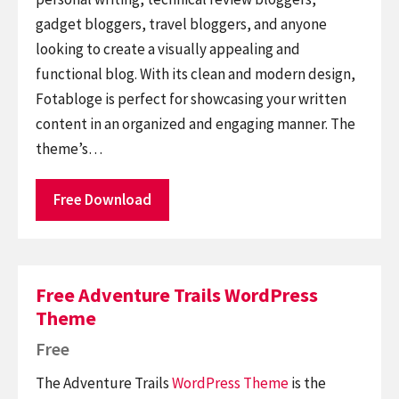
gadget bloggers, travel bloggers, and anyone
looking to create a visually appealing and
functional blog. With its clean and modern design,
Fotabloge is perfect for showcasing your written
content in an organized and engaging manner. The
theme’s…
Free Download
Free Adventure Trails WordPress
Theme
Free
The Adventure Trails
WordPress Theme
is the