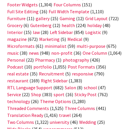
Footer Widgets
(1,304)
Four Columns
(151)
Full Site Editing
(16)
Full Width Template
(1,110)
Furniture
(11)
gallery
(15)
Gaming
(12)
Grid Layout
(722)
Grocery
(6)
Gutenberg
(12)
health
(224)
holiday
(48)
Interior
(15)
law
(28)
Left Sidebar
(854)
Logistic
(9)
magazine
(672)
Marketing
(5)
Medical
(9)
Microformats
(61)
minimalist
(59)
multi-purpose
(675)
music
(38)
news
(948)
non-profit
(36)
One Column
(1,064)
Personal
(22)
Pharmacy
(1)
photography
(426)
Podcast
(10)
portfolio
(1,055)
Post Formats
(356)
real estate
(35)
Recruitment
(5)
responsive
(790)
restaurant
(169)
Right Sidebar
(1,383)
RTL Language Support
(682)
Salon
(8)
school
(47)
Service
(22)
Shop
(383)
sport
(16)
Sticky Post
(762)
technology
(26)
Theme Options
(1,280)
Threaded Comments
(1,525)
Three Columns
(441)
Translation Ready
(1,416)
travel
(264)
Two Columns
(1,322)
university
(46)
Wedding
(25)