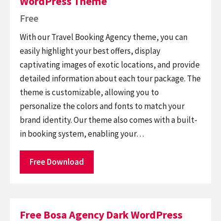
WordPress Theme
Free
With our Travel Booking Agency theme, you can
easily highlight your best offers, display
captivating images of exotic locations, and provide
detailed information about each tour package. The
theme is customizable, allowing you to
personalize the colors and fonts to match your
brand identity. Our theme also comes with a built-
in booking system, enabling your…
Free Download
Free Bosa Agency Dark WordPress