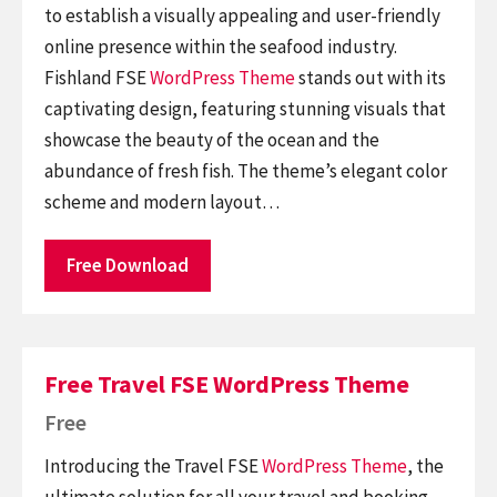
to establish a visually appealing and user-friendly
online presence within the seafood industry.
Fishland FSE
WordPress Theme
stands out with its
captivating design, featuring stunning visuals that
showcase the beauty of the ocean and the
abundance of fresh fish. The theme’s elegant color
scheme and modern layout…
Free Download
Free Travel FSE WordPress Theme
Free
Introducing the Travel FSE
WordPress Theme
, the
ultimate solution for all your travel and booking