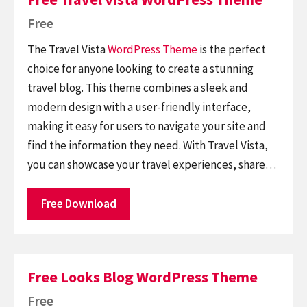
Free
The Travel Vista
WordPress Theme
is the perfect
choice for anyone looking to create a stunning
travel blog. This theme combines a sleek and
modern design with a user-friendly interface,
making it easy for users to navigate your site and
find the information they need. With Travel Vista,
you can showcase your travel experiences, share…
Free Download
Free Looks Blog WordPress Theme
Free