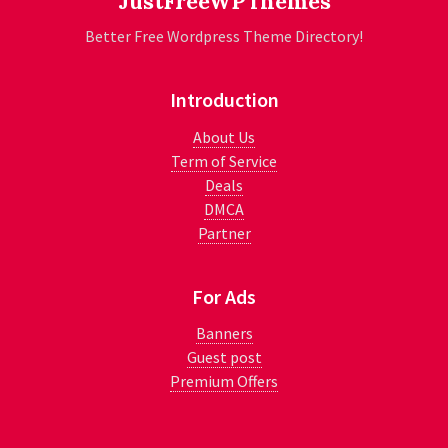
JustFreeWPThemes
Better Free Wordpress Theme Directory!
Introduction
About Us
Term of Service
Deals
DMCA
Partner
For Ads
Banners
Guest post
Premium Offers