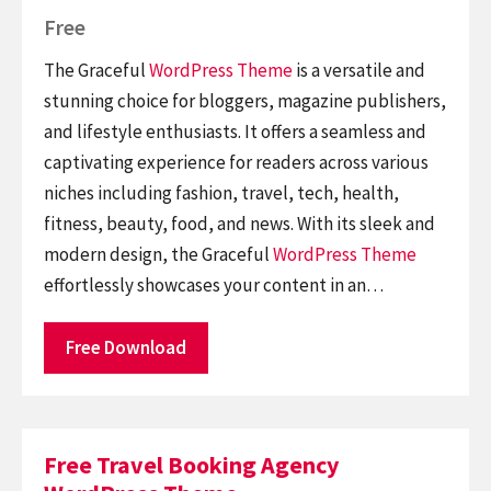
Free
The Graceful
WordPress Theme
is a versatile and
stunning choice for bloggers, magazine publishers,
and lifestyle enthusiasts. It offers a seamless and
captivating experience for readers across various
niches including fashion, travel, tech, health,
fitness, beauty, food, and news. With its sleek and
modern design, the Graceful
WordPress Theme
effortlessly showcases your content in an…
Free Download
Free Travel Booking Agency