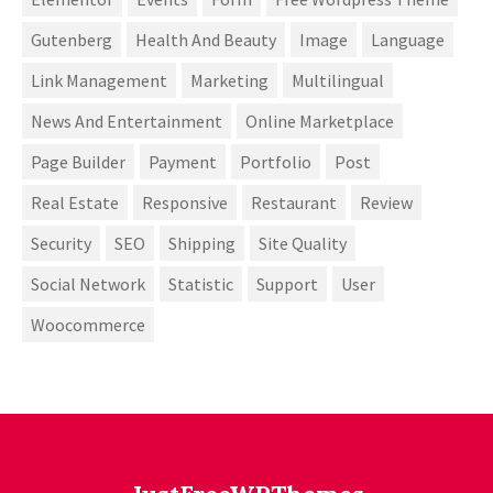
Gutenberg
Health And Beauty
Image
Language
Link Management
Marketing
Multilingual
News And Entertainment
Online Marketplace
Page Builder
Payment
Portfolio
Post
Real Estate
Responsive
Restaurant
Review
Security
SEO
Shipping
Site Quality
Social Network
Statistic
Support
User
Woocommerce