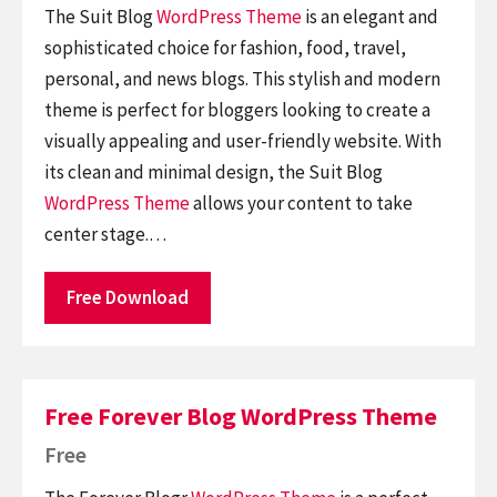
The Suit Blog
WordPress Theme
is an elegant and
sophisticated choice for fashion, food, travel,
personal, and news blogs. This stylish and modern
theme is perfect for bloggers looking to create a
visually appealing and user-friendly website. With
its clean and minimal design, the Suit Blog
WordPress Theme
allows your content to take
center stage.…
Free Download
Free Forever Blog WordPress Theme
Free