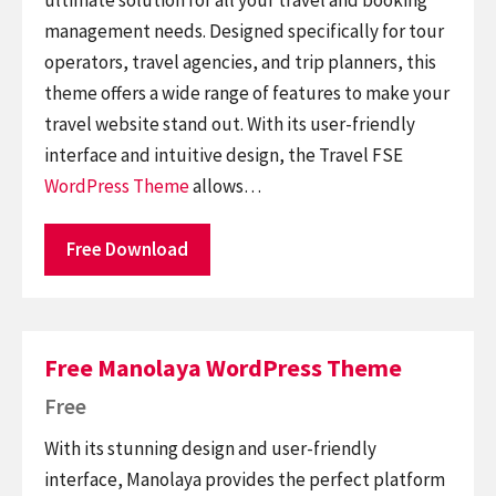
management needs. Designed specifically for tour
operators, travel agencies, and trip planners, this
theme offers a wide range of features to make your
travel website stand out. With its user-friendly
interface and intuitive design, the Travel FSE
WordPress Theme
allows…
Free Download
Free Manolaya WordPress Theme
Free
With its stunning design and user-friendly
interface, Manolaya provides the perfect platform