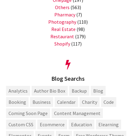
Others
(563)
Pharmacy
(7)
Photography
(110)
Real Estate
(98)
Restaurant
(179)
Shopify
(117)
Blog Searchs
Analytics
Author Bio Box
Backup
Blog
Booking
Business
Calendar
Charity
Code
Coming Soon Page
Content Management
Custom CSS
Ecommerce
Education
Elearning
Elementor
Events
Form
Free Wordpress Theme