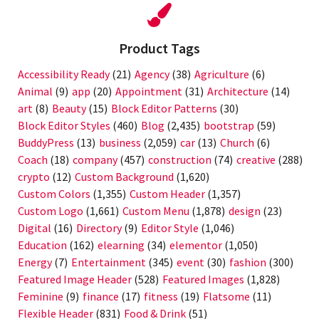
Product Tags
Accessibility Ready
(21)
Agency
(38)
Agriculture
(6)
Animal
(9)
app
(20)
Appointment
(31)
Architecture
(14)
art
(8)
Beauty
(15)
Block Editor Patterns
(30)
Block Editor Styles
(460)
Blog
(2,435)
bootstrap
(59)
BuddyPress
(13)
business
(2,059)
car
(13)
Church
(6)
Coach
(18)
company
(457)
construction
(74)
creative
(288)
crypto
(12)
Custom Background
(1,620)
Custom Colors
(1,355)
Custom Header
(1,357)
Custom Logo
(1,661)
Custom Menu
(1,878)
design
(23)
Digital
(16)
Directory
(9)
Editor Style
(1,046)
Education
(162)
elearning
(34)
elementor
(1,050)
Energy
(7)
Entertainment
(345)
event
(30)
fashion
(300)
Featured Image Header
(528)
Featured Images
(1,828)
Feminine
(9)
finance
(17)
fitness
(19)
Flatsome
(11)
Flexible Header
(831)
Food & Drink
(51)