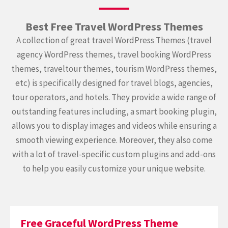
Best Free Travel WordPress Themes
A collection of great travel WordPress Themes (travel
agency WordPress themes, travel booking WordPress
themes, traveltour themes, tourism WordPress themes,
etc) is specifically designed for travel blogs, agencies,
tour operators, and hotels. They provide a wide range of
outstanding features including, a smart booking plugin,
allows you to display images and videos while ensuring a
smooth viewing experience. Moreover, they also come
with a lot of travel-specific custom plugins and add-ons
to help you easily customize your unique website.
Free Graceful WordPress Theme