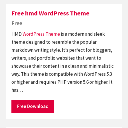
Free hmd WordPress Theme
Free
HMD
WordPress Theme
is a modern and sleek
theme designed to resemble the popular
markdown writing style. It’s perfect for bloggers,
writers, and portfolio websites that want to
showcase their content in a clean and minimalistic
way. This theme is compatible with WordPress 5.3
or higher and requires PHP version 5.6 or higher. It
has…
Free Download