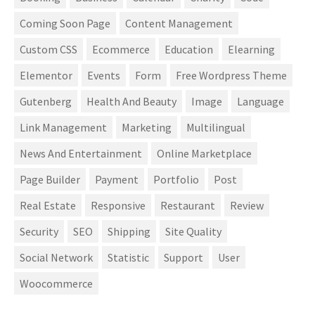
Coming Soon Page
Content Management
Custom CSS
Ecommerce
Education
Elearning
Elementor
Events
Form
Free Wordpress Theme
Gutenberg
Health And Beauty
Image
Language
Link Management
Marketing
Multilingual
News And Entertainment
Online Marketplace
Page Builder
Payment
Portfolio
Post
Real Estate
Responsive
Restaurant
Review
Security
SEO
Shipping
Site Quality
Social Network
Statistic
Support
User
Woocommerce