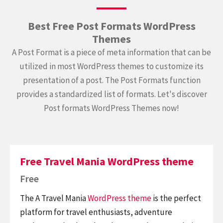
Best Free Post Formats WordPress
Themes
A Post Format is a piece of meta information that can be
utilized in most WordPress themes to customize its
presentation of a post. The Post Formats function
provides a standardized list of formats. Let's discover
Post formats WordPress Themes now!
Free Travel Mania WordPress theme
Free
The A Travel Mania
WordPress theme
is the perfect
platform for travel enthusiasts, adventure