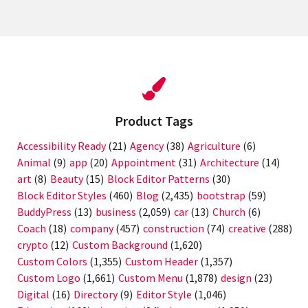
Product Tags
Accessibility Ready
(21)
Agency
(38)
Agriculture
(6)
Animal
(9)
app
(20)
Appointment
(31)
Architecture
(14)
art
(8)
Beauty
(15)
Block Editor Patterns
(30)
Block Editor Styles
(460)
Blog
(2,435)
bootstrap
(59)
BuddyPress
(13)
business
(2,059)
car
(13)
Church
(6)
Coach
(18)
company
(457)
construction
(74)
creative
(288)
crypto
(12)
Custom Background
(1,620)
Custom Colors
(1,355)
Custom Header
(1,357)
Custom Logo
(1,661)
Custom Menu
(1,878)
design
(23)
Digital
(16)
Directory
(9)
Editor Style
(1,046)