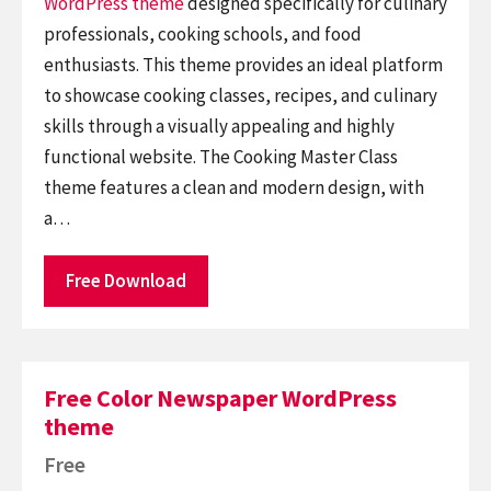
WordPress theme
designed specifically for culinary
professionals, cooking schools, and food
enthusiasts. This theme provides an ideal platform
to showcase cooking classes, recipes, and culinary
skills through a visually appealing and highly
functional website. The Cooking Master Class
theme features a clean and modern design, with
a…
Free Download
Free Color Newspaper WordPress
theme
Free