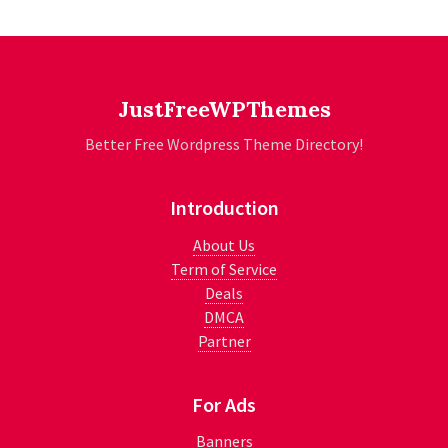
JustFreeWPThemes
Better Free Wordpress Theme Directory!
Introduction
About Us
Term of Service
Deals
DMCA
Partner
For Ads
Banners