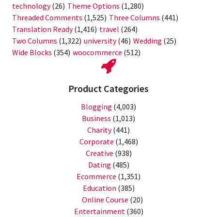
technology
(26)
Theme Options
(1,280)
Threaded Comments
(1,525)
Three Columns
(441)
Translation Ready
(1,416)
travel
(264)
Two Columns
(1,322)
university
(46)
Wedding
(25)
Wide Blocks
(354)
woocommerce
(512)
Product Categories
Blogging
(4,003)
Business
(1,013)
Charity
(441)
Corporate
(1,468)
Creative
(938)
Dating
(485)
Ecommerce
(1,351)
Education
(385)
Online Course
(20)
Entertainment
(360)