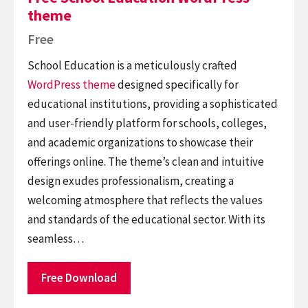
theme
Free
School Education is a meticulously crafted
WordPress theme
designed specifically for
educational institutions, providing a sophisticated
and user-friendly platform for schools, colleges,
and academic organizations to showcase their
offerings online. The theme’s clean and intuitive
design exudes professionalism, creating a
welcoming atmosphere that reflects the values
and standards of the educational sector. With its
seamless…
Free Download