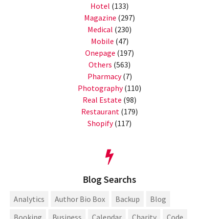
Hotel
(133)
Magazine
(297)
Medical
(230)
Mobile
(47)
Onepage
(197)
Others
(563)
Pharmacy
(7)
Photography
(110)
Real Estate
(98)
Restaurant
(179)
Shopify
(117)
Blog Searchs
Analytics
Author Bio Box
Backup
Blog
Booking
Business
Calendar
Charity
Code