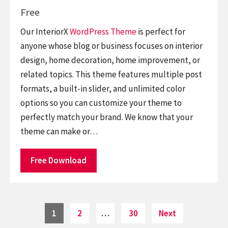
Free
Our InteriorX
WordPress Theme
is perfect for
anyone whose blog or business focuses on interior
design, home decoration, home improvement, or
related topics. This theme features multiple post
formats, a built-in slider, and unlimited color
options so you can customize your theme to
perfectly match your brand. We know that your
theme can make or…
Free Download
Posts
Page
Page
Page
1
2
…
30
Next
pagination