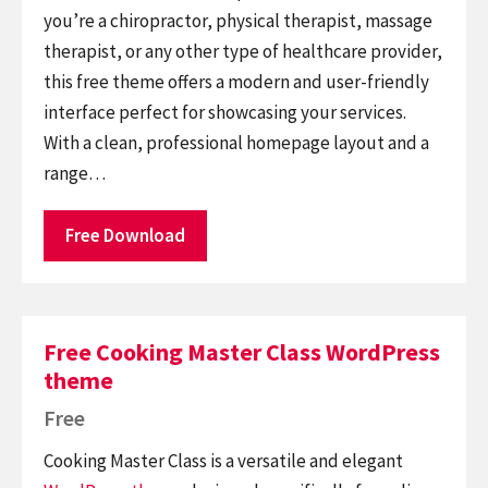
you’re a chiropractor, physical therapist, massage
therapist, or any other type of healthcare provider,
this free theme offers a modern and user-friendly
interface perfect for showcasing your services.
With a clean, professional homepage layout and a
range…
Free Download
Free Cooking Master Class WordPress
theme
Free
Cooking Master Class is a versatile and elegant