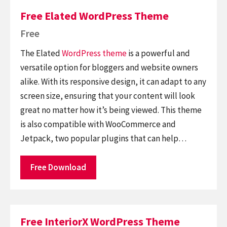
Free Elated WordPress Theme
Free
The Elated
WordPress theme
is a powerful and
versatile option for bloggers and website owners
alike. With its responsive design, it can adapt to any
screen size, ensuring that your content will look
great no matter how it’s being viewed. This theme
is also compatible with WooCommerce and
Jetpack, two popular plugins that can help…
Free Download
Free InteriorX WordPress Theme