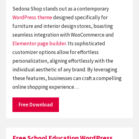
Sedona Shop stands out as a contemporary
WordPress theme
designed specifically for
furniture and interior design stores, boasting
seamless integration with WooCommerce and
Elementor
page builder
. Its sophisticated
customizer options allow for effortless
personalization, aligning effortlessly with the
individual aesthetic of any brand. By leveraging
these features, businesses can craft a compelling
online shopping experience…
Free Download
Free School Education WordPress