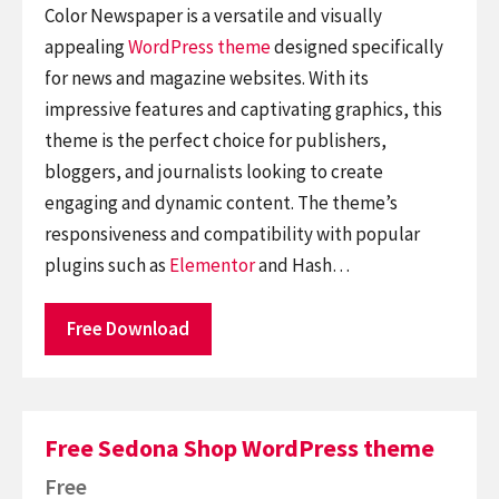
Color Newspaper is a versatile and visually
appealing
WordPress theme
designed specifically
for news and magazine websites. With its
impressive features and captivating graphics, this
theme is the perfect choice for publishers,
bloggers, and journalists looking to create
engaging and dynamic content. The theme’s
responsiveness and compatibility with popular
plugins such as
Elementor
and Hash…
Free Download
Free Sedona Shop WordPress theme
Free