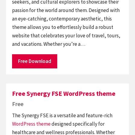
seekers, and cultural explorers to showcase their
passion for the world around them. Designed with
an eye-catching, contemporary aesthetic, this
theme allows you to effortlessly build a robust
website that celebrates your love of travel, tours,
and vacations. Whether you’re a…
Free Download
Free Synergy FSE WordPress theme
Free
The Synergy FSE is a versatile and feature-rich
WordPress theme
designed specifically for
healthcare and wellness professionals. Whether