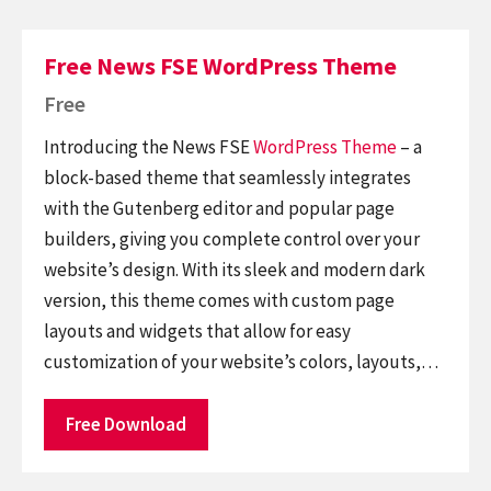
Free News FSE WordPress Theme
Free
Introducing the News FSE
WordPress Theme
– a
block-based theme that seamlessly integrates
with the Gutenberg editor and popular page
builders, giving you complete control over your
website’s design. With its sleek and modern dark
version, this theme comes with custom page
layouts and widgets that allow for easy
customization of your website’s colors, layouts,…
Free Download