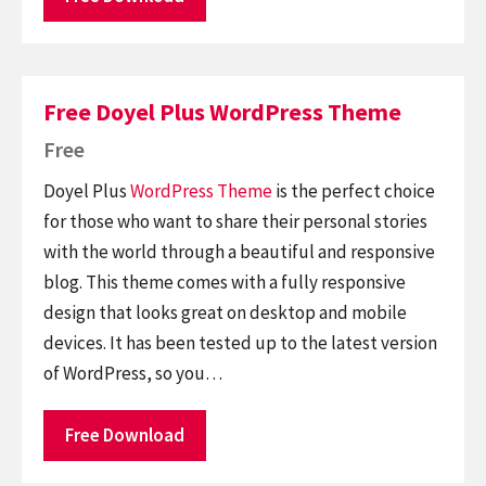
Free Doyel Plus WordPress Theme
Free
Doyel Plus
WordPress Theme
is the perfect choice
for those who want to share their personal stories
with the world through a beautiful and responsive
blog. This theme comes with a fully responsive
design that looks great on desktop and mobile
devices. It has been tested up to the latest version
of WordPress, so you…
Free Download