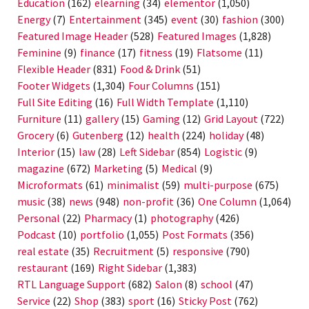
Education
(162)
elearning
(34)
elementor
(1,050)
Energy
(7)
Entertainment
(345)
event
(30)
fashion
(300)
Featured Image Header
(528)
Featured Images
(1,828)
Feminine
(9)
finance
(17)
fitness
(19)
Flatsome
(11)
Flexible Header
(831)
Food & Drink
(51)
Footer Widgets
(1,304)
Four Columns
(151)
Full Site Editing
(16)
Full Width Template
(1,110)
Furniture
(11)
gallery
(15)
Gaming
(12)
Grid Layout
(722)
Grocery
(6)
Gutenberg
(12)
health
(224)
holiday
(48)
Interior
(15)
law
(28)
Left Sidebar
(854)
Logistic
(9)
magazine
(672)
Marketing
(5)
Medical
(9)
Microformats
(61)
minimalist
(59)
multi-purpose
(675)
music
(38)
news
(948)
non-profit
(36)
One Column
(1,064)
Personal
(22)
Pharmacy
(1)
photography
(426)
Podcast
(10)
portfolio
(1,055)
Post Formats
(356)
real estate
(35)
Recruitment
(5)
responsive
(790)
restaurant
(169)
Right Sidebar
(1,383)
RTL Language Support
(682)
Salon
(8)
school
(47)
Service
(22)
Shop
(383)
sport
(16)
Sticky Post
(762)