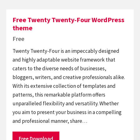
Free Twenty Twenty-Four WordPress
theme
Free
Twenty Twenty-Four is an impeccably designed
and highly adaptable website framework that
caters to the diverse needs of businesses,
bloggers, writers, and creative professionals alike.
With its extensive collection of templates and
patterns, this remarkable platform offers
unparalleled flexibility and versatility. Whether
you aim to present your business in a compelling
and professional manner, share…
Free Download