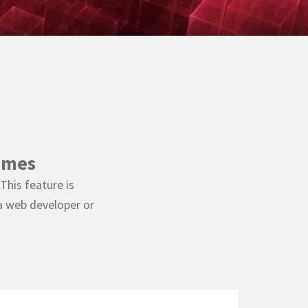
emes
This feature is
a web developer or