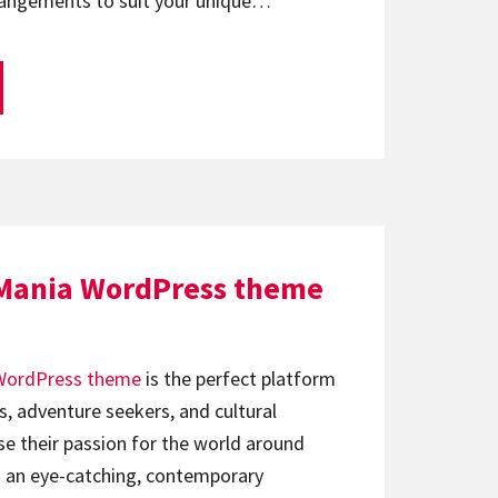
rangements to suit your unique…
 Mania WordPress theme
WordPress theme
is the perfect platform
s, adventure seekers, and cultural
e their passion for the world around
 an eye-catching, contemporary