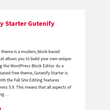
y Starter Gutenify
r theme is a modern, block-based
at allows you to build your own unique-
g the WordPress Block Editor. As a
based free theme, Gutenify Starter is
ith the Full Site Editing features
ess 5.9. This means that all aspects of
ding…