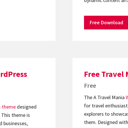
dynamic content ar
Free Download
ordPress
Free Travel
Free
The A Travel Mania
for travel enthusiast
s theme
designed
explorers to showcas
. This theme is
them. Designed with
ed businesses,