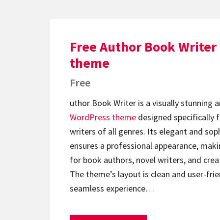
Free Author Book Writer
theme
Free
uthor Book Writer is a visually stunning a
WordPress theme
designed specifically 
writers of all genres. Its elegant and so
ensures a professional appearance, makin
for book authors, novel writers, and creat
The theme’s layout is clean and user-frie
seamless experience…