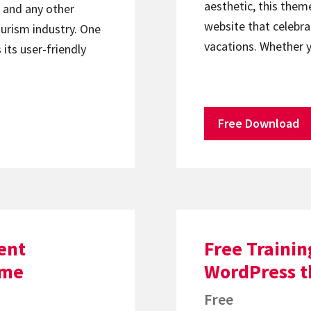
aesthetic, this theme
, and any other
website that celebrat
ourism industry. One
vacations. Whether 
 its user-friendly
Free Download
ent
Free Trainin
eme
WordPress 
Free