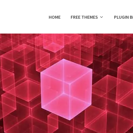
HOME
FREE THEMES
PLUGIN 