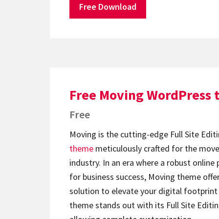
Free Download
Free Moving WordPress
Free
Moving is the cutting-edge Full Site Edit
theme
meticulously crafted for the move
industry. In an era where a robust online 
for business success, Moving theme offe
solution to elevate your digital footprint 
theme stands out with its Full Site Editin