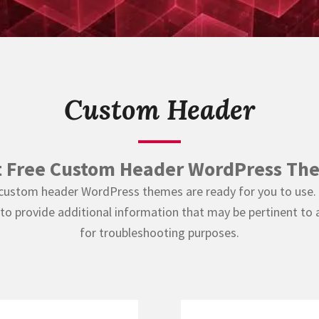
Custom Header
t Free Custom Header WordPress Th
 custom header WordPress themes are ready for you to use. 
 provide additional information that may be pertinent to 
for troubleshooting purposes.