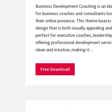
Business Development Coaching is an id
for business coaches and consultants lo
their online presence. This theme boasts 
design that is both visually appealing and 
perfect for executive coaches, leadershi
offering professional development servic
clean and intuitive, making it…
Free Download