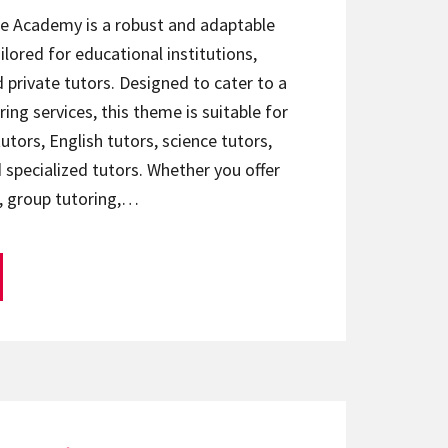
te Academy is a robust and adaptable
ilored for educational institutions,
d private tutors. Designed to cater to a
ring services, this theme is suitable for
utors, English tutors, science tutors,
 specialized tutors. Whether you offer
, group tutoring,…