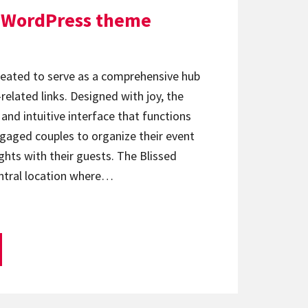
d WordPress theme
reated to serve as a comprehensive hub
related links. Designed with joy, the
and intuitive interface that functions
engaged couples to organize their event
ghts with their guests. The Blissed
ntral location where…