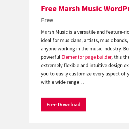
Free Marsh Music WordP
Free
Marsh Music is a versatile and feature-ri
ideal for musicians, artists, music bands
anyone working in the music industry. Bui
powerful
Elementor
page builder
, this t
extremely flexible and intuitive design e
you to easily customize every aspect of 
with a wide range…
Free Download