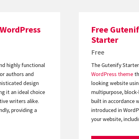
 WordPress
Free Gutenif
Starter
Free
nd highly functional
The Gutenify Starte
for authors and
WordPress theme
th
phisticated design
looking website usin
g it an ideal choice
multipurpose, block-
ive writers alike.
built in accordance w
ndly, providing a
introduced in WordPr
your website, inclu