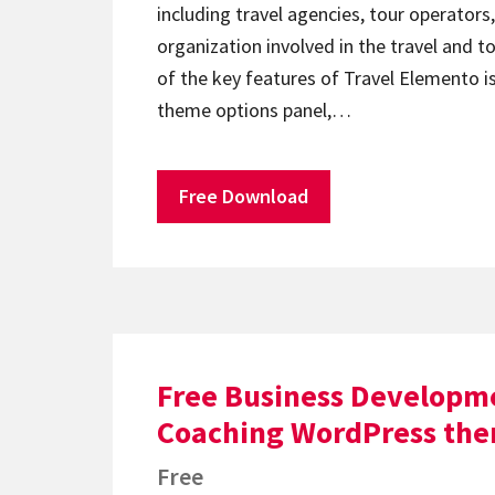
including travel agencies, tour operators
organization involved in the travel and t
of the key features of Travel Elemento is
theme options panel,…
Free Download
Free Business Developm
Coaching WordPress th
Free