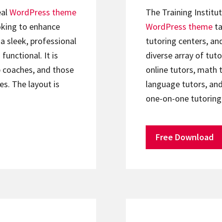
eal
WordPress theme
The Training Institu
oking to enhance
WordPress theme
ta
a sleek, professional
tutoring centers, an
functional. It is
diverse array of tuto
p coaches, and those
online tutors, math t
es. The layout is
language tutors, and
one-on-one tutoring
Free Download