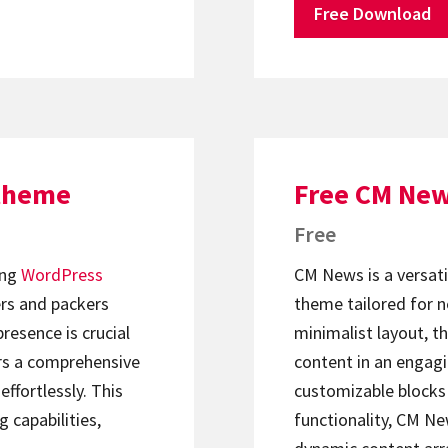
Free Download
 theme
Free CM Ne
Free
ing
WordPress
CM News is a versat
rs and packers
theme tailored for n
presence is crucial
minimalist layout, t
rs a comprehensive
content in an engagi
effortlessly. This
customizable blocks
g capabilities,
functionality, CM Ne