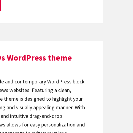
ws WordPress theme
ile and contemporary WordPress block
ews websites. Featuring a clean,
he theme is designed to highlight your
ng and visually appealing manner. With
 and intuitive drag-and-drop
ws allows for easy personalization and