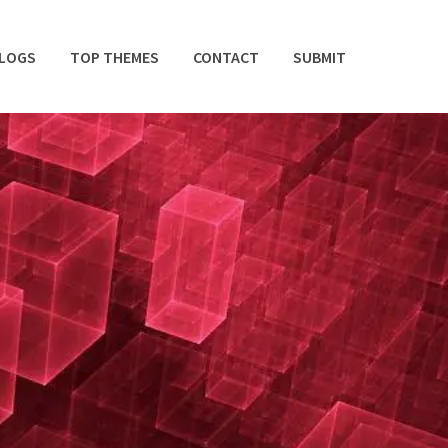
BLOGS
TOP THEMES
CONTACT
SUBMIT