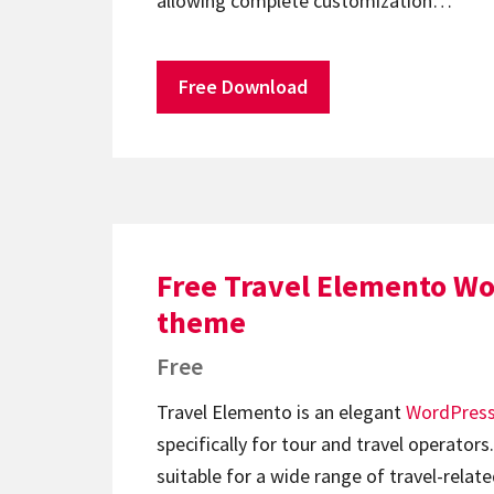
allowing complete customization…
Free Download
Free Travel Elemento W
theme
Free
Travel Elemento is an elegant
WordPres
specifically for tour and travel operators
suitable for a wide range of travel-relat