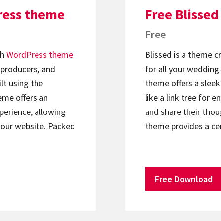
ress theme
Free Blisse
Free
ch
WordPress theme
Blissed is a theme c
, producers, and
for all your wedding-
lt using the
theme offers a sleek 
heme offers an
like a link tree for 
xperience, allowing
and share their thou
your website. Packed
theme provides a ce
Free Download