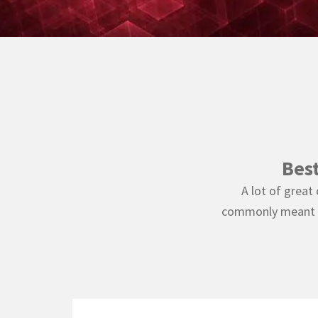
Bes
A lot of great
commonly meant to