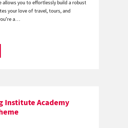
 allows you to effortlessly build a robust
es your love of travel, tours, and
you’re a…
g Institute Academy
theme