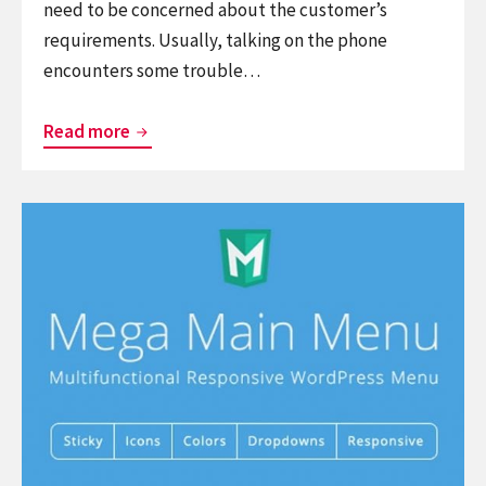
need to be concerned about the customer’s
requirements. Usually, talking on the phone
encounters some trouble…
List
Read more
Free
Useful
Continue
WordPress
reading
Live
7
Chat
Best
Plugins
Menu
for
WordPress
eCommerce
Plugins