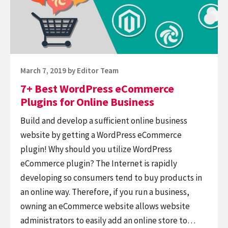
Plugins
Products
for
Online
Business
Posted
March 7, 2019
by
Editor Team
on
7+ Best WordPress eCommerce
Plugins for Online Business
Build and develop a sufficient online business
website by getting a WordPress eCommerce
plugin! Why should you utilize WordPress
eCommerce plugin? The Internet is rapidly
developing so consumers tend to buy products in
an online way. Therefore, if you run a business,
owning an eCommerce website allows website
administrators to easily add an online store to…