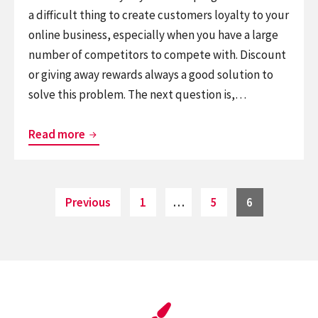
a difficult thing to create customers loyalty to your
online business, especially when you have a large
number of competitors to compete with. Discount
or giving away rewards always a good solution to
solve this problem. The next question is,…
myCred
Read more
–
A
Worth
Posts
Page
Page
Page
Previous
1
…
5
6
pagination
Trying
Woocommerce
Loyalty
Rewards
plugin