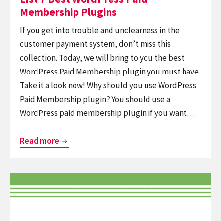
Membership Plugins
If you get into trouble and unclearness in the
customer payment system, don’t miss this
collection. Today, we will bring to you the best
WordPress Paid Membership plugin you must have.
Take it a look now! Why should you use WordPress
Paid Membership plugin? You should use a
WordPress paid membership plugin if you want…
List
Read more
7
Best
Continue
WordPress
reading
Paid
9+
Membership
Best