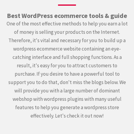
Best WordPress ecommerce tools & guide
One of the most effective methods to help you earn a lot
of money is selling your products on the Internet.
Therefore, it's vital and necessary for you to build up a
wordpress ecommerce website containing an eye-
catching interface and full shopping functions. As a
result, it's easy for you to attract customers to
purchase. If you desire to have a powerful tool to
support you to do that, don't miss the blogs below. We
will provide you with a large number of dominant
webshop with wordpress plugins with many useful
features to help you generate a wordpress store
effectively. Let's check it out now!