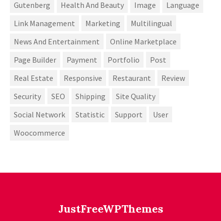
Gutenberg
Health And Beauty
Image
Language
Link Management
Marketing
Multilingual
News And Entertainment
Online Marketplace
Page Builder
Payment
Portfolio
Post
Real Estate
Responsive
Restaurant
Review
Security
SEO
Shipping
Site Quality
Social Network
Statistic
Support
User
Woocommerce
JustFreeWPThemes