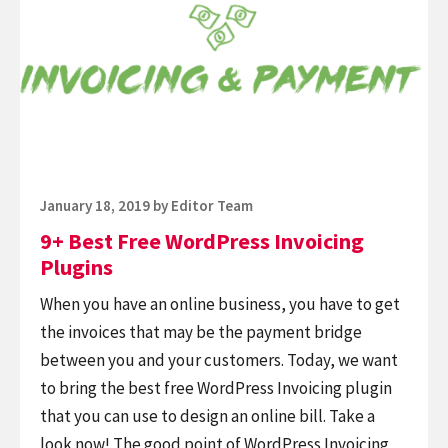
Plugins
Free
WordPress
Invoicing
Plugins
Posted
January 18, 2019
by
Editor Team
on
9+ Best Free WordPress Invoicing
Plugins
When you have an online business, you have to get
the invoices that may be the payment bridge
between you and your customers. Today, we want
to bring the best free WordPress Invoicing plugin
that you can use to design an online bill. Take a
look now! The good point of WordPress Invoicing