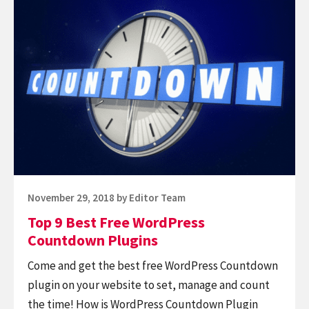
WordPress
reading
Plugins
Top
9
Best
Free
WordPress
Countdown
Plugins
Posted
November 29, 2018
by
Editor Team
on
Top 9 Best Free WordPress
Countdown Plugins
Come and get the best free WordPress Countdown
plugin on your website to set, manage and count
the time! How is WordPress Countdown Plugin