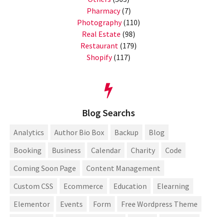
Pharmacy
(7)
Photography
(110)
Real Estate
(98)
Restaurant
(179)
Shopify
(117)
Blog Searchs
Analytics
Author Bio Box
Backup
Blog
Booking
Business
Calendar
Charity
Code
Coming Soon Page
Content Management
Custom CSS
Ecommerce
Education
Elearning
Elementor
Events
Form
Free Wordpress Theme