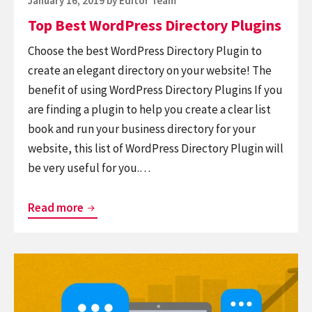
January 16, 2019
by
Editor Team
on
Top Best WordPress Directory Plugins
Choose the best WordPress Directory Plugin to
create an elegant directory on your website! The
benefit of using WordPress Directory Plugins If you
are finding a plugin to help you create a clear list
book and run your business directory for your
website, this list of WordPress Directory Plugin will
be very useful for you.…
Top
Read more
Best
WordPress
Continue
Directory
reading
Plugins
List