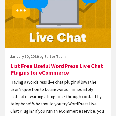
Free
Useful
WordPress
Live
Chat
Plugins
for
eCommerce
Posted
January 10, 2019
by
Editor Team
on
List Free Useful WordPress Live Chat
Plugins for eCommerce
Having a WordPress live chat plugin allows the
user’s question to be answered immediately
instead of waiting a long time through contact by
telephone! Why should you try WordPress Live
Chat Plugin? If you run an eCommerce service, you