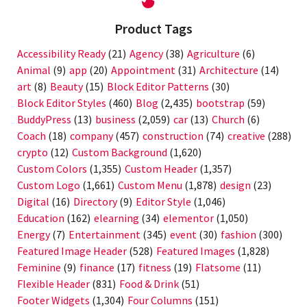
Product Tags
Accessibility Ready
(21)
Agency
(38)
Agriculture
(6)
Animal
(9)
app
(20)
Appointment
(31)
Architecture
(14)
art
(8)
Beauty
(15)
Block Editor Patterns
(30)
Block Editor Styles
(460)
Blog
(2,435)
bootstrap
(59)
BuddyPress
(13)
business
(2,059)
car
(13)
Church
(6)
Coach
(18)
company
(457)
construction
(74)
creative
(288)
crypto
(12)
Custom Background
(1,620)
Custom Colors
(1,355)
Custom Header
(1,357)
Custom Logo
(1,661)
Custom Menu
(1,878)
design
(23)
Digital
(16)
Directory
(9)
Editor Style
(1,046)
Education
(162)
elearning
(34)
elementor
(1,050)
Energy
(7)
Entertainment
(345)
event
(30)
fashion
(300)
Featured Image Header
(528)
Featured Images
(1,828)
Feminine
(9)
finance
(17)
fitness
(19)
Flatsome
(11)
Flexible Header
(831)
Food & Drink
(51)
Footer Widgets
(1,304)
Four Columns
(151)