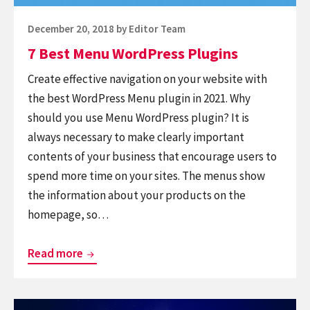
Posted
December 20, 2018
by
Editor Team
on
7 Best Menu WordPress Plugins
Create effective navigation on your website with
the best WordPress Menu plugin in 2021. Why
should you use Menu WordPress plugin? It is
always necessary to make clearly important
contents of your business that encourage users to
spend more time on your sites. The menus show
the information about your products on the
homepage, so…
7
Read more
Best
Menu
Continue