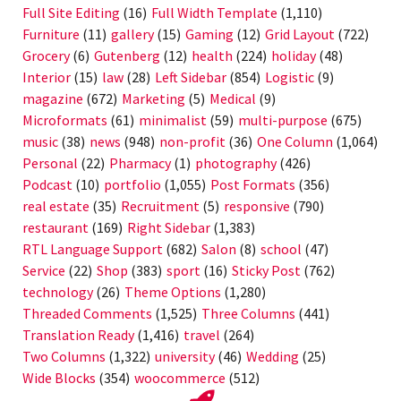
Full Site Editing
(16)
Full Width Template
(1,110)
Furniture
(11)
gallery
(15)
Gaming
(12)
Grid Layout
(722)
Grocery
(6)
Gutenberg
(12)
health
(224)
holiday
(48)
Interior
(15)
law
(28)
Left Sidebar
(854)
Logistic
(9)
magazine
(672)
Marketing
(5)
Medical
(9)
Microformats
(61)
minimalist
(59)
multi-purpose
(675)
music
(38)
news
(948)
non-profit
(36)
One Column
(1,064)
Personal
(22)
Pharmacy
(1)
photography
(426)
Podcast
(10)
portfolio
(1,055)
Post Formats
(356)
real estate
(35)
Recruitment
(5)
responsive
(790)
restaurant
(169)
Right Sidebar
(1,383)
RTL Language Support
(682)
Salon
(8)
school
(47)
Service
(22)
Shop
(383)
sport
(16)
Sticky Post
(762)
technology
(26)
Theme Options
(1,280)
Threaded Comments
(1,525)
Three Columns
(441)
Translation Ready
(1,416)
travel
(264)
Two Columns
(1,322)
university
(46)
Wedding
(25)
Wide Blocks
(354)
woocommerce
(512)