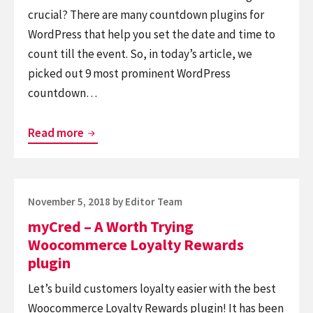
crucial? There are many countdown plugins for
WordPress that help you set the date and time to
count till the event. So, in today’s article, we
picked out 9 most prominent WordPress
countdown…
Top
Read more
9
Best
Free
Posted
November 5, 2018
by
Editor Team
WordPress
on
myCred – A Worth Trying
Countdown
Woocommerce Loyalty Rewards
Plugins
plugin
Let’s build customers loyalty easier with the best
Woocommerce Loyalty Rewards plugin! It has been