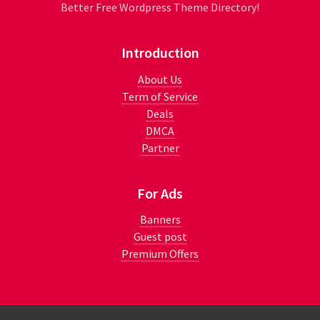
Better Free Wordpress Theme Directory!
Introduction
About Us
Term of Service
Deals
DMCA
Partner
For Ads
Banners
Guest post
Premium Offers