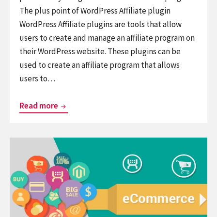
The plus point of WordPress Affiliate plugin
WordPress Affiliate plugins are tools that allow
users to create and manage an affiliate program on
their WordPress website. These plugins can be
used to create an affiliate program that allows
users to…
Top
Read more
10
Free
Continue
WordPress
reading
Affiliate
7+
Plugins
Best
To
WordPress
Market
eCommerce
Your