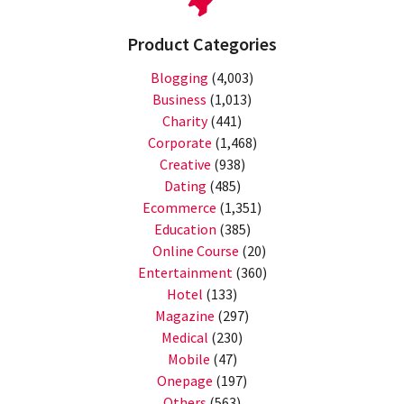
Product Categories
Blogging
(4,003)
Business
(1,013)
Charity
(441)
Corporate
(1,468)
Creative
(938)
Dating
(485)
Ecommerce
(1,351)
Education
(385)
Online Course
(20)
Entertainment
(360)
Hotel
(133)
Magazine
(297)
Medical
(230)
Mobile
(47)
Onepage
(197)
Others
(563)