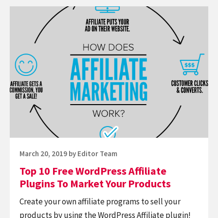
Continue
reading
Top
10
Free
WordPress
Affiliate
Plugins
To
Market
Your
Posted
March 20, 2019
by
Editor Team
Products
on
Top 10 Free WordPress Affiliate
Plugins To Market Your Products
Create your own affiliate programs to sell your
products by using the WordPress Affiliate plugin!