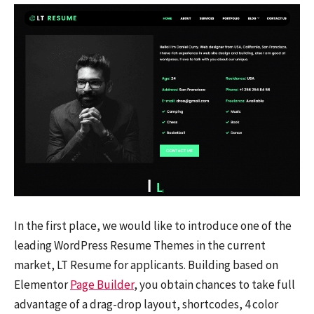
In the first place, we would like to introduce one of the
leading WordPress Resume Themes in the current
market, LT Resume for applicants. Building based on
Elementor
Page Builder
, you obtain chances to take full
advantage of a drag-drop layout, shortcodes, 4 color