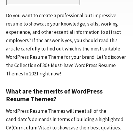
Do you want to create a professional but impressive
resume to showcase your knowledge, skills, working
experience, and other essential information to attract
employers? If the answer is yes, you should read this
article carefully to find out which is the most suitable
WordPress Resume Theme for your brand. Let’s discover
the Collection of 30+ Must-have WordPress Resume
Themes In 2021 right now!
What are the merits of WordPress
Resume Themes?
WordPress Resume Themes will meet all of the
candidate’s demands in terms of building a highlighted
CV(Curriculum Vitae) to showcase their best qualities.