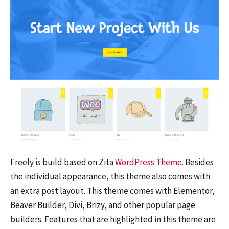
Freely is build based on Zita
WordPress Theme
. Besides
the individual appearance, this theme also comes with
an extra post layout. This theme comes with Elementor,
Beaver Builder, Divi, Brizy, and other popular page
builders. Features that are highlighted in this theme are