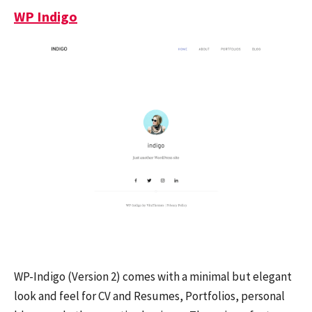
WP Indigo
WP-Indigo (Version 2) comes with a minimal but elegant
look and feel for CV and Resumes, Portfolios, personal