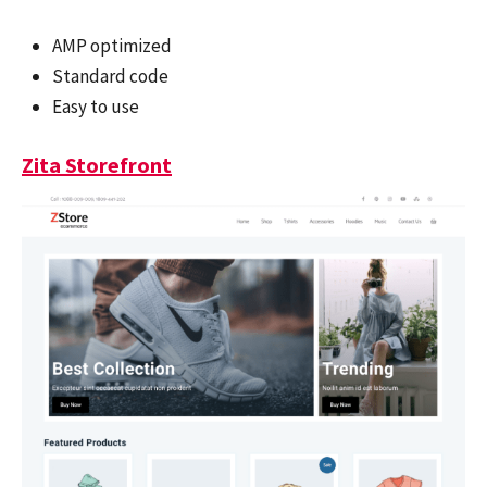
AMP optimized
Standard code
Easy to use
Zita Storefront