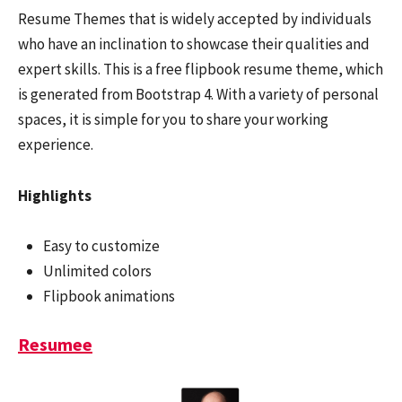
Resume Themes that is widely accepted by individuals
who have an inclination to showcase their qualities and
expert skills. This is a free flipbook resume theme, which
is generated from Bootstrap 4. With a variety of personal
spaces, it is simple for you to share your working
experience.
Highlights
Easy to customize
Unlimited colors
Flipbook animations
Resumee