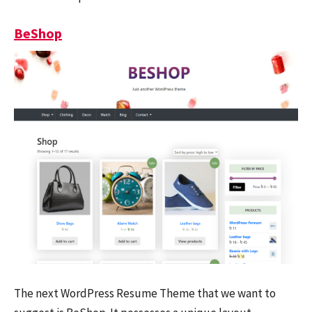
BeShop
The next WordPress Resume Theme that we want to