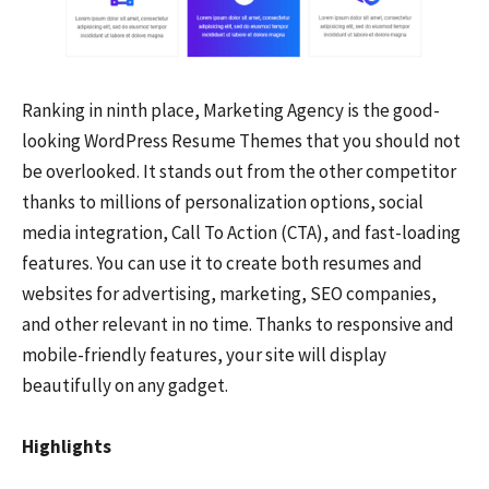
Ranking in ninth place, Marketing Agency is the good-
looking WordPress Resume Themes that you should not
be overlooked. It stands out from the other competitor
thanks to millions of personalization options, social
media integration, Call To Action (CTA), and fast-loading
features. You can use it to create both resumes and
websites for advertising, marketing, SEO companies,
and other relevant in no time. Thanks to responsive and
mobile-friendly features, your site will display
beautifully on any gadget.
Highlights