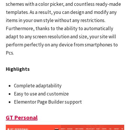
schemes with a color picker, and countless ready-made
templates. As a result, you can design and modify any
items in your own style without any restrictions.
Furthermore, thanks to the ability to automatically
adapt to any screen resolution and size, your site will
perform perfectly on any device from smartphones to
Pcs.
Highlights
Complete adaptability
Easy to use and customize
Elementor Page Builder support
GT Personal