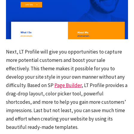
Next, LT Profile will give you opportunities to capture
more potential customers and boost your sale
effectively. This theme makes it possible for you to
develop your site style in your own manner without any
difficulty. Based on SP
Page Builder
, LT Profile provides a
drag-drop layout, color picker tool, powerful
shortcodes, and more to help you gain more customers’
impressions. Last but not least, you can save much time
and effort when creating your website by using its
beautiful ready-made templates.