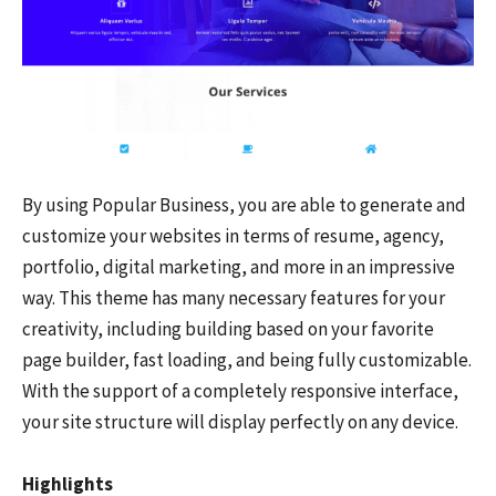
By using Popular Business, you are able to generate and
customize your websites in terms of resume, agency,
portfolio, digital marketing, and more in an impressive
way. This theme has many necessary features for your
creativity, including building based on your favorite
page builder, fast loading, and being fully customizable.
With the support of a completely responsive interface,
your site structure will display perfectly on any device.
Highlights