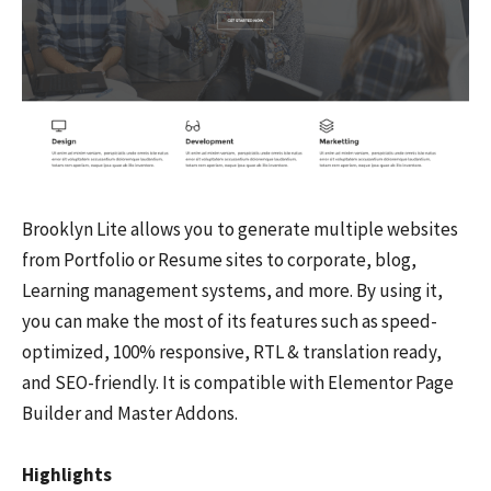
Brooklyn Lite allows you to generate multiple websites
from Portfolio or Resume sites to corporate, blog,
Learning management systems, and more. By using it,
you can make the most of its features such as speed-
optimized, 100% responsive, RTL & translation ready,
and SEO-friendly. It is compatible with Elementor Page
Builder and Master Addons.
Highlights