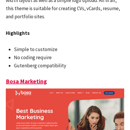
width layout as well as a simple logo upload. All in all,
this theme is suitable for creating CVs, vCards, resume,
and portfolio sites.
Highlights
Simple to customize
No coding require
Gutenberg compatibility
Bosa Marketing