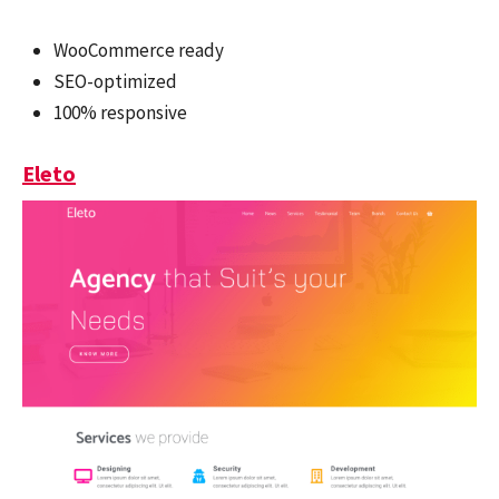
WooCommerce ready
SEO-optimized
100% responsive
Eleto