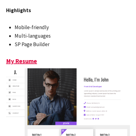
Highlights
Mobile-friendly
Multi-languages
SP Page Builder
My Resume