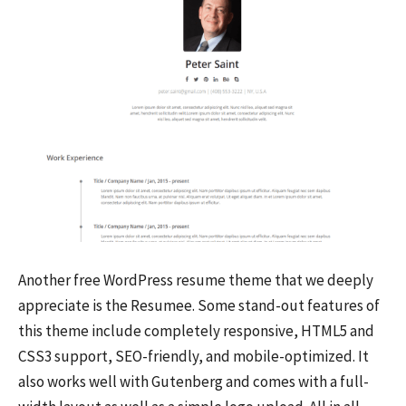
Another free WordPress resume theme that we deeply
appreciate is the Resumee. Some stand-out features of
this theme include completely responsive, HTML5 and
CSS3 support, SEO-friendly, and mobile-optimized. It
also works well with Gutenberg and comes with a full-