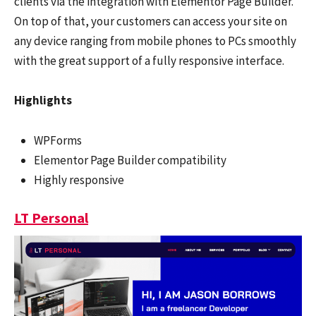
clients via the integration with Elementor Page Builder.
On top of that, your customers can access your site on
any device ranging from mobile phones to PCs smoothly
with the great support of a fully responsive interface.
Highlights
WPForms
Elementor Page Builder compatibility
Highly responsive
LT Personal