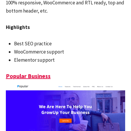
100% responsive, WooCommerce and RTL ready, top and
bottom header, etc.
Highlights
Best SEO practice
WooCommerce support
Elementor support
Popular Business