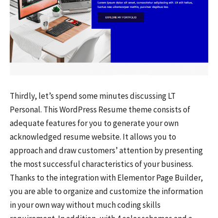
Thirdly, let’s spend some minutes discussing LT
Personal. This WordPress Resume theme consists of
adequate features for you to generate your own
acknowledged resume website. It allows you to
approach and draw customers’ attention by presenting
the most successful characteristics of your business.
Thanks to the integration with Elementor Page Builder,
you are able to organize and customize the information
in your own way without much coding skills