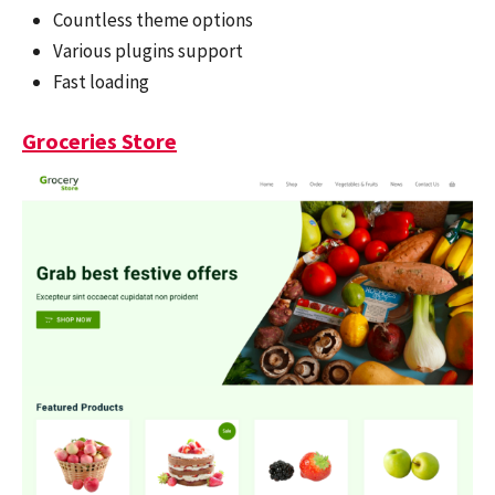
Countless theme options
Various plugins support
Fast loading
Groceries Store