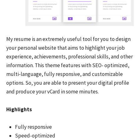
My resume is an extremely useful tool for you to design
your personal website that aims to highlight your job
experience, achievements, professional skills, and other
information. This theme features with SEO- optimized,
multi-language, fully responsive, and customizable
options. So, you are able to present your digital profile
and produce your vCard in some minutes.
Highlights
Fully responsive
Speed-optimized