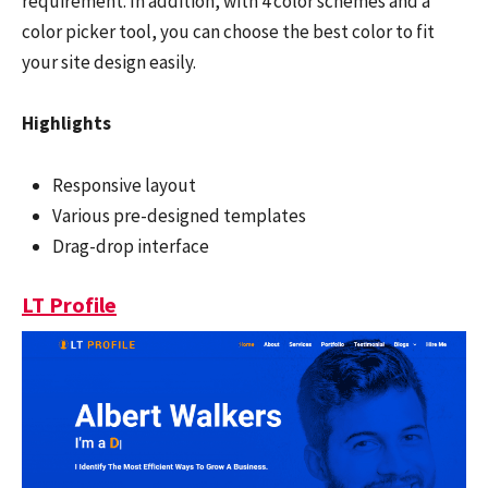
requirement. In addition, with 4 color schemes and a
color picker tool, you can choose the best color to fit
your site design easily.
Highlights
Responsive layout
Various pre-designed templates
Drag-drop interface
LT Profile