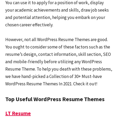
You can use it to apply for a position of work, display
your academic achievements and skills, draw job seeks
and potential attention, helping you embark on your
chosen career effectively.
However, not all WordPress Resume Themes are good.
You ought to consider some of these factors such as the
resume’s design, contact information, skill section, SEO
and mobile-friendly before utilizing any WordPress
Resume Theme. To help you death with these problems,
we have hand-picked a Collection of 30+ Must-have
WordPress Resume Themes In 2021. Check it out!
Top Useful WordPress Resume Themes
LT Resume