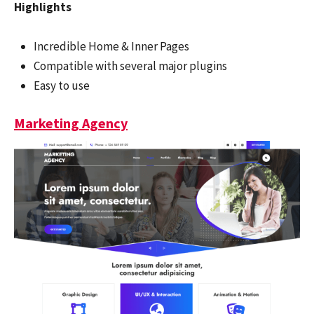
Highlights
Incredible Home & Inner Pages
Compatible with several major plugins
Easy to use
Marketing Agency