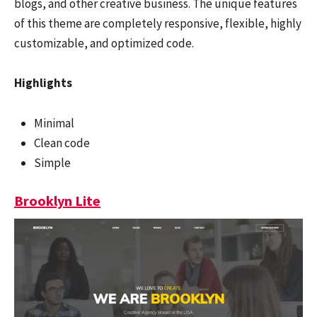
blogs, and other creative business. The unique features
of this theme are completely responsive, flexible, highly
customizable, and optimized code.
Highlights
Minimal
Clean code
Simple
Brooklyn Lite