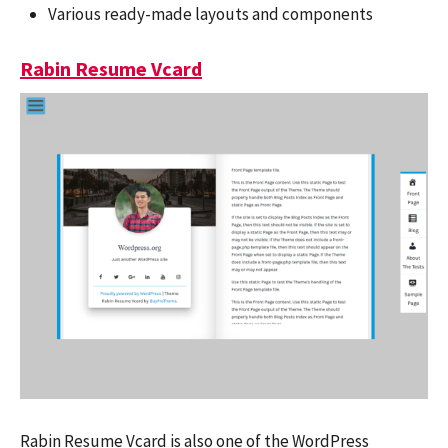
Various ready-made layouts and components
Rabin Resume Vcard
Rabin Resume Vcard is also one of the WordPress