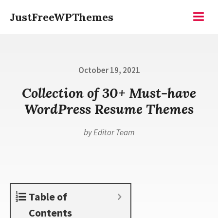
Skip
JustFreeWPThemes
to
Menu
content
Posted
October 19, 2021
on
Collection of 30+ Must-have
WordPress Resume Themes
by
Editor Team
Table of
Contents