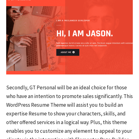
Secondly, GT Personal will be an ideal choice for those
who have an intention to promote sales significantly. This
WordPress Resume Theme will assist you to build an
expertise Resume to show your characters, skills, and
other offered services in a logical way. Plus, this theme
enables you to customize any element to appeal to your