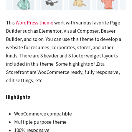
This
WordPress theme
work with various favorite Page
Builder such as Elementor, Visual Composer, Beaver
Builder, and so on. You can use this theme to develop a
website for resumes, corporates, stores, and other
kinds. There are 8 header and 8 footer widget layouts
included in this theme. Some highlights of Zita
Storefront are WooCommerce ready, fully responsive,
edit settings, etc.
Highlights
WooCommerce compatible
Multiple purpose theme
100% responsive