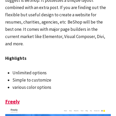
suggest is BeShop. It possesses a unique layout
combined with an extra post. If you are finding out the
flexible but useful design to create a website for
resumes, charities, agencies, etc BeShop will be the
best one. It comes with major page builders in the
current market like Elementor, Visual Composer, Divi,
and more.
Highlights
Unlimited options
Simple to customize
various color options
Freely