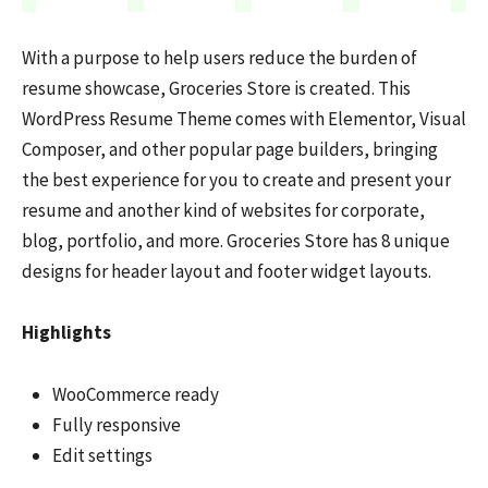
With a purpose to help users reduce the burden of
resume showcase, Groceries Store is created. This
WordPress Resume Theme comes with Elementor, Visual
Composer, and other popular page builders, bringing
the best experience for you to create and present your
resume and another kind of websites for corporate,
blog, portfolio, and more. Groceries Store has 8 unique
designs for header layout and footer widget layouts.
Highlights
WooCommerce ready
Fully responsive
Edit settings