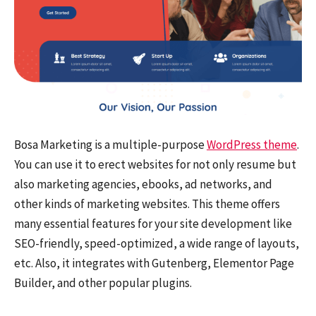
Bosa Marketing is a multiple-purpose
WordPress theme
.
You can use it to erect websites for not only resume but
also marketing agencies, ebooks, ad networks, and
other kinds of marketing websites. This theme offers
many essential features for your site development like
SEO-friendly, speed-optimized, a wide range of layouts,
etc. Also, it integrates with Gutenberg, Elementor Page
Builder, and other popular plugins.