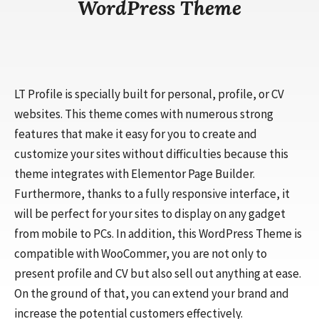
WordPress Theme
LT Profile is specially built for personal, profile, or CV
websites. This theme comes with numerous strong
features that make it easy for you to create and
customize your sites without difficulties because this
theme integrates with Elementor Page Builder.
Furthermore, thanks to a fully responsive interface, it
will be perfect for your sites to display on any gadget
from mobile to PCs. In addition, this WordPress Theme is
compatible with WooCommer, you are not only to
present profile and CV but also sell out anything at ease.
On the ground of that, you can extend your brand and
increase the potential customers effectively.