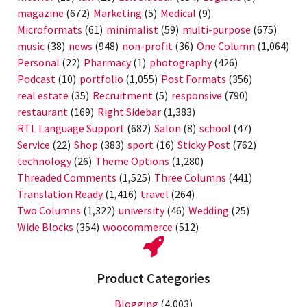
magazine
(672)
Marketing
(5)
Medical
(9)
Microformats
(61)
minimalist
(59)
multi-purpose
(675)
music
(38)
news
(948)
non-profit
(36)
One Column
(1,064)
Personal
(22)
Pharmacy
(1)
photography
(426)
Podcast
(10)
portfolio
(1,055)
Post Formats
(356)
real estate
(35)
Recruitment
(5)
responsive
(790)
restaurant
(169)
Right Sidebar
(1,383)
RTL Language Support
(682)
Salon
(8)
school
(47)
Service
(22)
Shop
(383)
sport
(16)
Sticky Post
(762)
technology
(26)
Theme Options
(1,280)
Threaded Comments
(1,525)
Three Columns
(441)
Translation Ready
(1,416)
travel
(264)
Two Columns
(1,322)
university
(46)
Wedding
(25)
Wide Blocks
(354)
woocommerce
(512)
Product Categories
Blogging
(4,003)