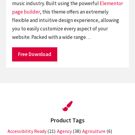
music industry. Built using the powerful
Elementor
page builder
, this theme offers an extremely
flexible and intuitive design experience, allowing
you to easily customize every aspect of your
website. Packed with a wide range…
Free Download
Product Tags
Accessibility Ready
(21)
Agency
(38)
Agriculture
(6)