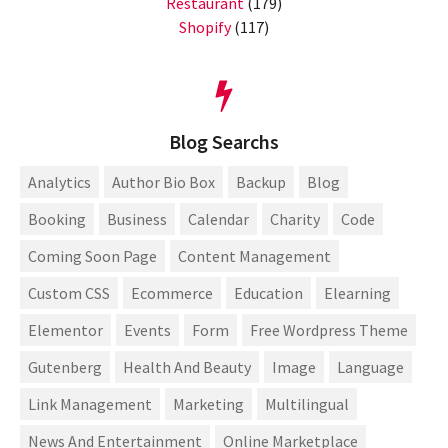
Restaurant
(179)
Shopify
(117)
Blog Searchs
Analytics
Author Bio Box
Backup
Blog
Booking
Business
Calendar
Charity
Code
Coming Soon Page
Content Management
Custom CSS
Ecommerce
Education
Elearning
Elementor
Events
Form
Free Wordpress Theme
Gutenberg
Health And Beauty
Image
Language
Link Management
Marketing
Multilingual
News And Entertainment
Online Marketplace