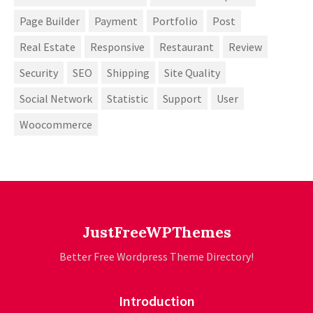
Page Builder
Payment
Portfolio
Post
Real Estate
Responsive
Restaurant
Review
Security
SEO
Shipping
Site Quality
Social Network
Statistic
Support
User
Woocommerce
JustFreeWPThemes
Better Free Wordpress Theme Directory!
Introduction