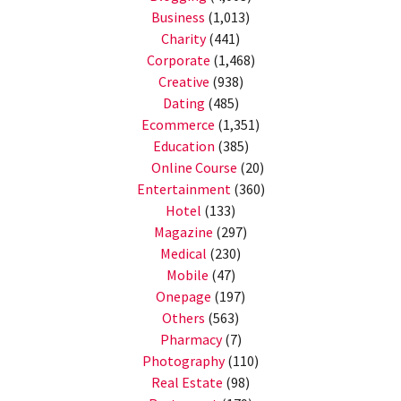
Business
(1,013)
Charity
(441)
Corporate
(1,468)
Creative
(938)
Dating
(485)
Ecommerce
(1,351)
Education
(385)
Online Course
(20)
Entertainment
(360)
Hotel
(133)
Magazine
(297)
Medical
(230)
Mobile
(47)
Onepage
(197)
Others
(563)
Pharmacy
(7)
Photography
(110)
Real Estate
(98)