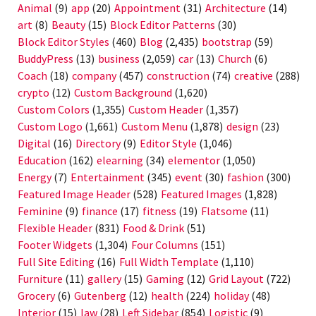
Animal
(9)
app
(20)
Appointment
(31)
Architecture
(14)
art
(8)
Beauty
(15)
Block Editor Patterns
(30)
Block Editor Styles
(460)
Blog
(2,435)
bootstrap
(59)
BuddyPress
(13)
business
(2,059)
car
(13)
Church
(6)
Coach
(18)
company
(457)
construction
(74)
creative
(288)
crypto
(12)
Custom Background
(1,620)
Custom Colors
(1,355)
Custom Header
(1,357)
Custom Logo
(1,661)
Custom Menu
(1,878)
design
(23)
Digital
(16)
Directory
(9)
Editor Style
(1,046)
Education
(162)
elearning
(34)
elementor
(1,050)
Energy
(7)
Entertainment
(345)
event
(30)
fashion
(300)
Featured Image Header
(528)
Featured Images
(1,828)
Feminine
(9)
finance
(17)
fitness
(19)
Flatsome
(11)
Flexible Header
(831)
Food & Drink
(51)
Footer Widgets
(1,304)
Four Columns
(151)
Full Site Editing
(16)
Full Width Template
(1,110)
Furniture
(11)
gallery
(15)
Gaming
(12)
Grid Layout
(722)
Grocery
(6)
Gutenberg
(12)
health
(224)
holiday
(48)
Interior
(15)
law
(28)
Left Sidebar
(854)
Logistic
(9)