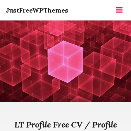
Skip
JustFreeWPThemes
to
Menu
content
LT Profile Free CV / Profile