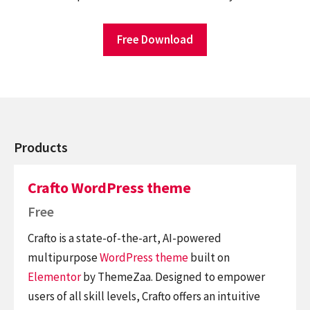
Free Download
Products
Crafto WordPress theme
Free
Crafto is a state-of-the-art, AI-powered
multipurpose
WordPress theme
built on
Elementor
by ThemeZaa. Designed to empower
users of all skill levels, Crafto offers an intuitive