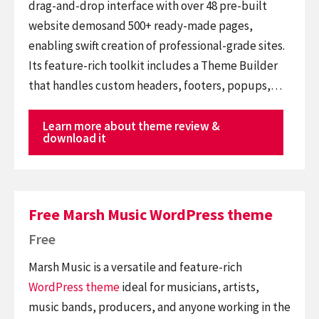
drag-and-drop interface with over 48 pre-built
website demosand 500+ ready-made pages,
enabling swift creation of professional-grade sites.
Its feature-rich toolkit includes a Theme Builder
that handles custom headers, footers, popups,…
Learn more about theme review &
download it
Free Marsh Music WordPress theme
Free
Marsh Music is a versatile and feature-rich
WordPress theme
ideal for musicians, artists,
music bands, producers, and anyone working in the