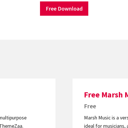
Free Download
Free Marsh 
Free
 multipurpose
Marsh Music is a ver
ThemeZaa.
ideal for musicians, 