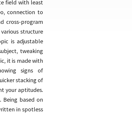
e field with least
deo, connection to
and cross-program
various structure
ic is adjustable
subject, tweaking
c, it is made with
howing signs of
uicker stacking of
nt your aptitudes.
u. Being based on
written in spotless