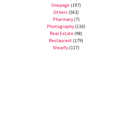
Onepage
(197)
Others
(563)
Pharmacy
(7)
Photography
(110)
Real Estate
(98)
Restaurant
(179)
Shopify
(117)