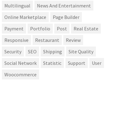
Multilingual
News And Entertainment
Online Marketplace
Page Builder
Payment
Portfolio
Post
Real Estate
Responsive
Restaurant
Review
Security
SEO
Shipping
Site Quality
Social Network
Statistic
Support
User
Woocommerce