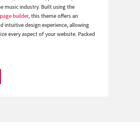
e music industry. Built using the
page builder
, this theme offers an
d intuitive design experience, allowing
ize every aspect of your website. Packed