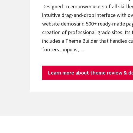
Designed to empower users of all skill lev
intuitive drag-and-drop interface with ov
website demosand 500+ ready-made page
creation of professional-grade sites. Its 
includes a Theme Builder that handles c
footers, popups,…
Learn more about theme review & d