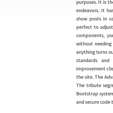
purposes. It is t
endeavors. It has
show posts in va
perfect to adjus
components, you
without needing 
anything turns ou
standards and 
improvement clien
the site. The Adv
The tribute segm
Bootstrap system, 
and secure code 