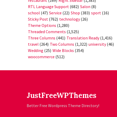
restaurant
(169)
Right Sidebar
(1,383)
RTL Language Support
(682)
Salon
(8)
school
(47)
Service
(22)
Shop
(383)
sport
(16)
Sticky Post
(762)
technology
(26)
Theme Options
(1,280)
Threaded Comments
(1,525)
Three Columns
(441)
Translation Ready
(1,416)
travel
(264)
Two Columns
(1,322)
university
(46)
Wedding
(25)
Wide Blocks
(354)
woocommerce
(512)
JustFreeWPThemes
Better Free Wordpress Theme Directory!