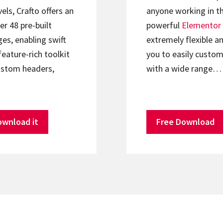
els, Crafto offers an
anyone working in th
er 48 pre-built
powerful
Elementor
s, enabling swift
extremely flexible an
feature-rich toolkit
you to easily custom
ustom headers,
with a wide range…
ownload it
Free Download