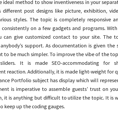
he ideal method to show inventiveness in your separat
 different post designs like picture, exhibition, vi
rious styles. The topic is completely responsive 
t consistently on a few gadgets and programs. With 
 can give customized contact to your site. The top
anybody’s support. As documentation is given the 
t to be much simpler. To improve the vibe of the topi
sliders. It is made SEO-accommodating for s
t reaction. Additionally, it is made light-weight for q
ance Portfolio subject has display which will represe
ent is imperative to assemble guests’ trust on yo
it is anything but difficult to utilize the topic. It is 
to keep up the coding gauges.