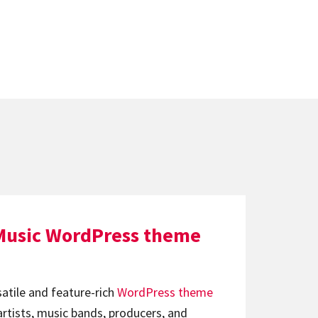
Music WordPress theme
satile and feature-rich
WordPress theme
artists, music bands, producers, and