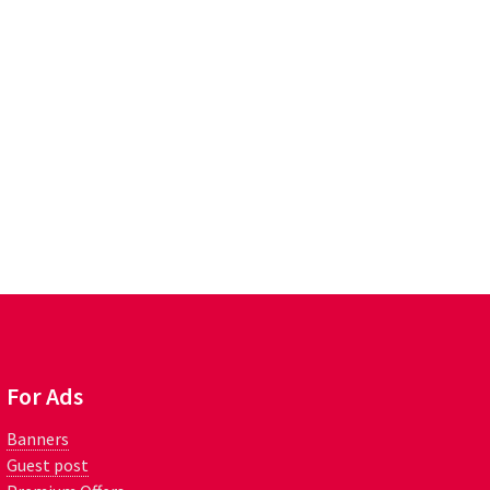
For Ads
Banners
Guest post