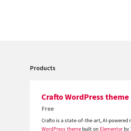
Products
Crafto WordPress theme
Free
Crafto is a state-of-the-art, AI-powered
WordPress theme
built on
Elementor
by 