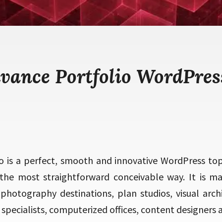
dvance Portfolio WordPres
o is a perfect, smooth and innovative WordPress topi
n the most straightforward conceivable way. It is
, photography destinations, plan studios, visual arch
 specialists, computerized offices, content designers 