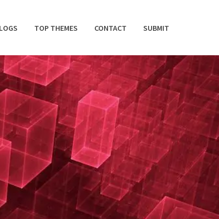
BLOGS
TOP THEMES
CONTACT
SUBMIT