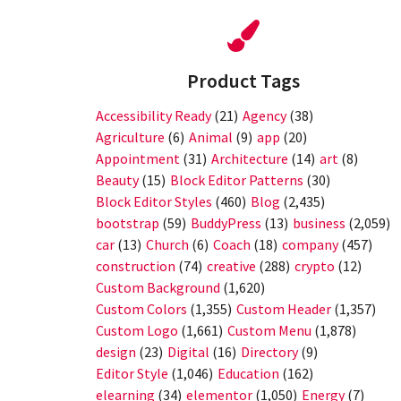
Product Tags
Accessibility Ready
(21)
Agency
(38)
Agriculture
(6)
Animal
(9)
app
(20)
Appointment
(31)
Architecture
(14)
art
(8)
Beauty
(15)
Block Editor Patterns
(30)
Block Editor Styles
(460)
Blog
(2,435)
bootstrap
(59)
BuddyPress
(13)
business
(2,059)
car
(13)
Church
(6)
Coach
(18)
company
(457)
construction
(74)
creative
(288)
crypto
(12)
Custom Background
(1,620)
Custom Colors
(1,355)
Custom Header
(1,357)
Custom Logo
(1,661)
Custom Menu
(1,878)
design
(23)
Digital
(16)
Directory
(9)
Editor Style
(1,046)
Education
(162)
elearning
(34)
elementor
(1,050)
Energy
(7)