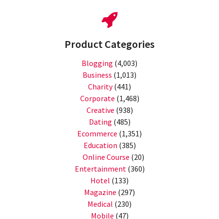
Product Categories
Blogging
(4,003)
Business
(1,013)
Charity
(441)
Corporate
(1,468)
Creative
(938)
Dating
(485)
Ecommerce
(1,351)
Education
(385)
Online Course
(20)
Entertainment
(360)
Hotel
(133)
Magazine
(297)
Medical
(230)
Mobile
(47)