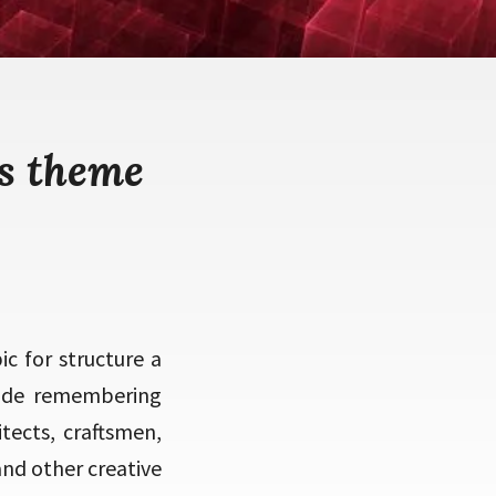
s theme
c for structure a
 made remembering
itects, craftsmen,
and other creative