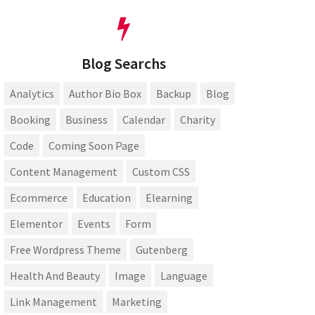
Blog Searchs
Analytics
Author Bio Box
Backup
Blog
Booking
Business
Calendar
Charity
Code
Coming Soon Page
Content Management
Custom CSS
Ecommerce
Education
Elearning
Elementor
Events
Form
Free Wordpress Theme
Gutenberg
Health And Beauty
Image
Language
Link Management
Marketing