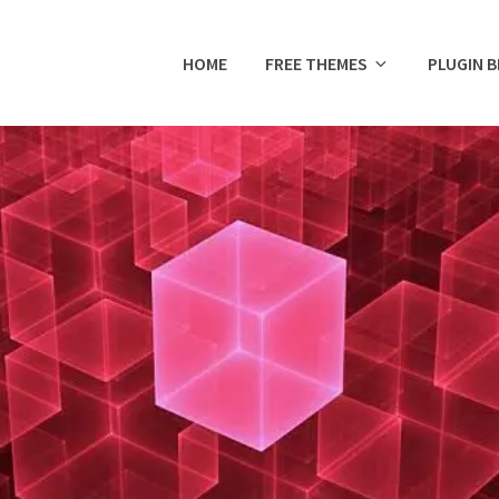
HOME
FREE THEMES
PLUGIN 