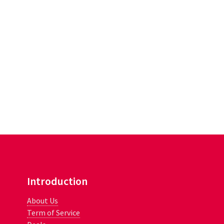
Introduction
About Us
Term of Service