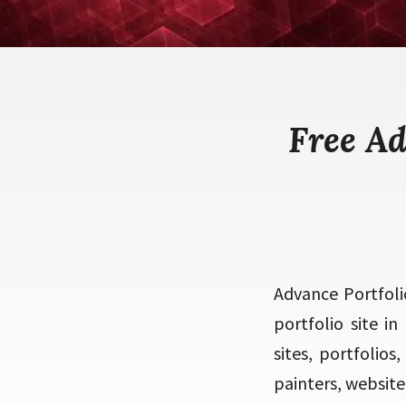
Free A
Advance Portfoli
portfolio site i
sites, portfolios
painters, website