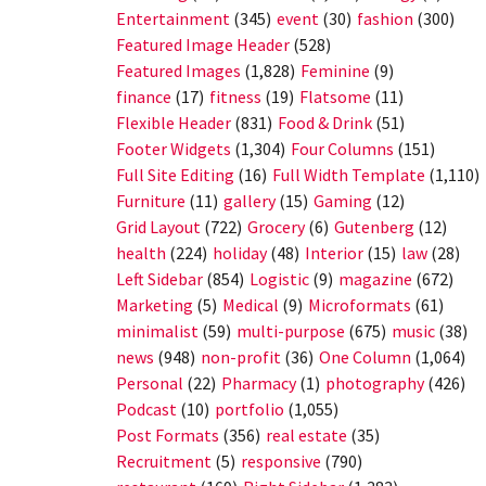
Entertainment
(345)
event
(30)
fashion
(300)
Featured Image Header
(528)
Featured Images
(1,828)
Feminine
(9)
finance
(17)
fitness
(19)
Flatsome
(11)
Flexible Header
(831)
Food & Drink
(51)
Footer Widgets
(1,304)
Four Columns
(151)
Full Site Editing
(16)
Full Width Template
(1,110)
Furniture
(11)
gallery
(15)
Gaming
(12)
Grid Layout
(722)
Grocery
(6)
Gutenberg
(12)
health
(224)
holiday
(48)
Interior
(15)
law
(28)
Left Sidebar
(854)
Logistic
(9)
magazine
(672)
Marketing
(5)
Medical
(9)
Microformats
(61)
minimalist
(59)
multi-purpose
(675)
music
(38)
news
(948)
non-profit
(36)
One Column
(1,064)
Personal
(22)
Pharmacy
(1)
photography
(426)
Podcast
(10)
portfolio
(1,055)
Post Formats
(356)
real estate
(35)
Recruitment
(5)
responsive
(790)