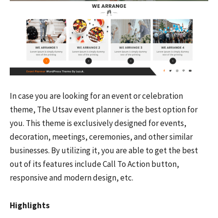
In case you are looking for an event or celebration
theme, The Utsav event planner is the best option for
you. This theme is exclusively designed for events,
decoration, meetings, ceremonies, and other similar
businesses. By utilizing it, you are able to get the best
out of its features include Call To Action button,
responsive and modern design, etc.
Highlights