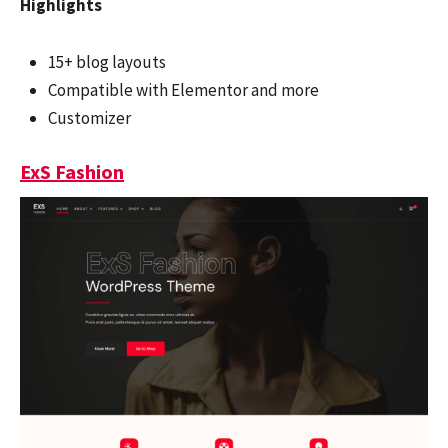
Highlights
15+ blog layouts
Compatible with Elementor and more
Customizer
ExS Fashion