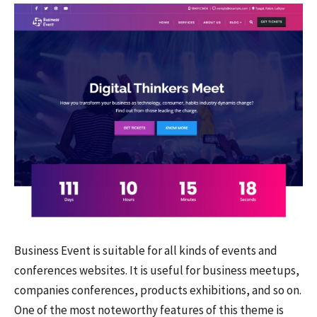
Business Event is suitable for all kinds of events and
conferences websites. It is useful for business meetups,
companies conferences, products exhibitions, and so on.
One of the most noteworthy features of this theme is