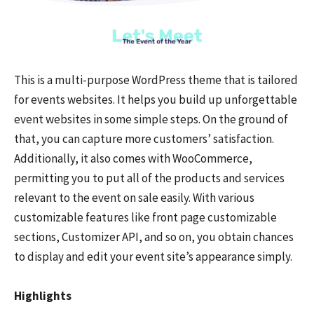
This is a multi-purpose WordPress theme that is tailored
for events websites. It helps you build up unforgettable
event websites in some simple steps. On the ground of
that, you can capture more customers’ satisfaction.
Additionally, it also comes with WooCommerce,
permitting you to put all of the products and services
relevant to the event on sale easily. With various
customizable features like front page customizable
sections, Customizer API, and so on, you obtain chances
to display and edit your event site’s appearance simply.
Highlights