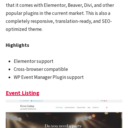
that it comes with Elementor, Beaver, Divi, and other
popular plugins in the current market. This is also a
completely responsive, translation-ready, and SEO-
optimized theme.
Highlights
Elementor support
Cross-browser compatible
WP Event Manager Plugin support
Event Listing