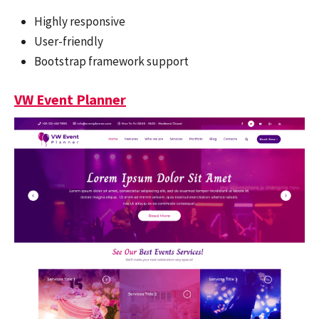
Highly responsive
User-friendly
Bootstrap framework support
VW Event Planner