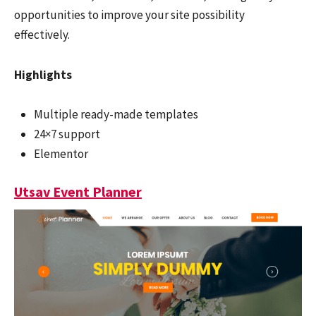
opportunities to improve your site possibility
effectively.
Highlights
Multiple ready-made templates
24×7 support
Elementor
Utsav Event Planner