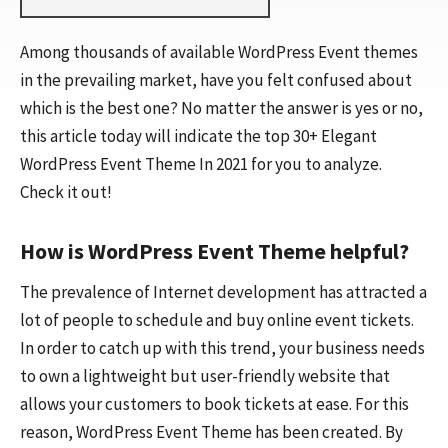
Among thousands of available WordPress Event themes
in the prevailing market, have you felt confused about
which is the best one? No matter the answer is yes or no,
this article today will indicate the top 30+ Elegant
WordPress Event Theme In 2021 for you to analyze.
Check it out!
How is WordPress Event Theme helpful?
The prevalence of Internet development has attracted a
lot of people to schedule and buy online event tickets.
In order to catch up with this trend, your business needs
to own a lightweight but user-friendly website that
allows your customers to book tickets at ease. For this
reason, WordPress Event Theme has been created. By