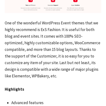
One of the wonderful WordPress Event themes that we
highly recommend is ExS Fashion. It is useful for both
blog and event sites. It comes with 100% SEO-
optimized, highly customizable options, WooCommerce
compatible, and more than 15 blog layouts. Thanks to
the support of the Customizer, it is so easy for you to
customize any item of your site. Last but not least, its
design is compatible with a wide range of major plugins
like Elementor, WPBakery, etc.
Highlights
Advanced features