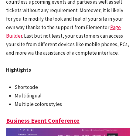
countless upcoming events and parties as well as sell
tickets without any requirement. Moreover, it is likely
for you to modify the look and feel of your site in your
own way thanks to the support from Elementor
Page
Builder
. Last but not least, your customers can access
your site from different devices like mobile phones, PCs,
and more via the assistance of a complete interface.
Highlights
Shortcode
Multilingual
Multiple colors styles
Business Event Conference