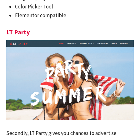
Color Picker Tool
Elementor compatible
LT Party
Secondly, LT Party gives you chances to advertise