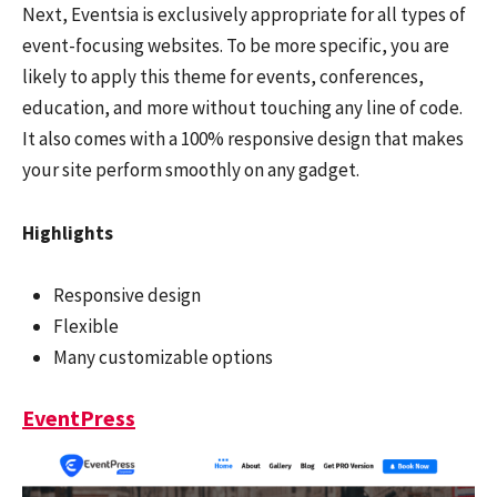
Next, Eventsia is exclusively appropriate for all types of
event-focusing websites. To be more specific, you are
likely to apply this theme for events, conferences,
education, and more without touching any line of code.
It also comes with a 100% responsive design that makes
your site perform smoothly on any gadget.
Highlights
Responsive design
Flexible
Many customizable options
EventPress