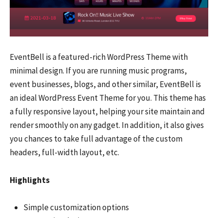
EventBell is a featured-rich WordPress Theme with
minimal design. If you are running music programs,
event businesses, blogs, and other similar, EventBell is
an ideal WordPress Event Theme for you. This theme has
a fully responsive layout, helping your site maintain and
render smoothly on any gadget. In addition, it also gives
you chances to take full advantage of the custom
headers, full-width layout, etc.
Highlights
Simple customization options