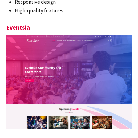
Responsive design
High-quality features
Eventsia