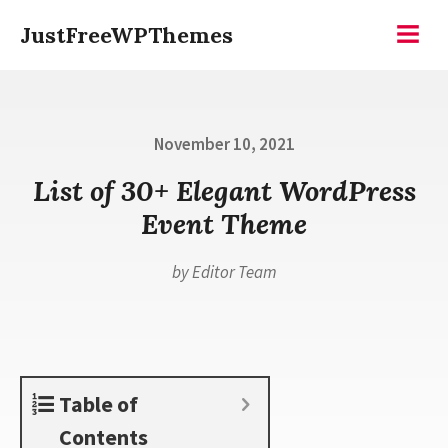
Skip
JustFreeWPThemes
to
Menu
content
Posted
November 10, 2021
on
List of 30+ Elegant WordPress
Event Theme
by
Editor Team
Table of
Contents