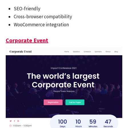
SEO-friendly
Cross-browser compatibility
WooCommerce integration
Corporate Event