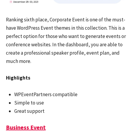
Ranking sixth place, Corporate Event is one of the must-
have WordPress Event themes in this collection. This is a
perfect option for those who want to generate events or
conference websites. In the dashboard, you are able to
create a professional speaker profile, event plan, and
much more.
Highlights
WPEventPartners compatible
Simple to use
Great support
Business Event