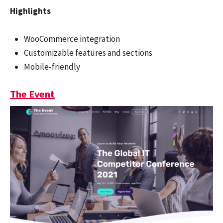
Highlights
WooCommerce integration
Customizable features and sections
Mobile-friendly
The Event