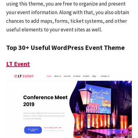
using this theme, you are free to organize and present
your event information. Along with that, you also obtain
chances to add maps, forms, ticket systems, and other
useful elements to your event sites as well.
Top 30+ Useful WordPress Event Theme
LT Event