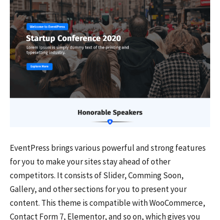
EventPress brings various powerful and strong features
for you to make your sites stay ahead of other
competitors. It consists of Slider, Comming Soon,
Gallery, and other sections for you to present your
content. This theme is compatible with WooCommerce,
Contact Form 7, Elementor, and so on, which gives you