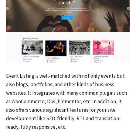
Event Listing is well-matched with not only events but
also blogs, portfolios, and other kinds of business
websites. It integrates with many common plugins such
as WooCommerce, Divi, Elementor, etc. In addition, it
also offers various significant features for your site
development like SEO-friendly, RTL and translation-
ready, fully responsive, etc.