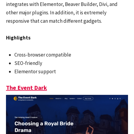
integrates with Elementor, Beaver Builder, Divi, and
other major plugins. In addition, it is extremely
responsive that can match different gadgets.
Highlights
Cross-browser compatible
SEO-friendly
Elementor support
The Event Dark