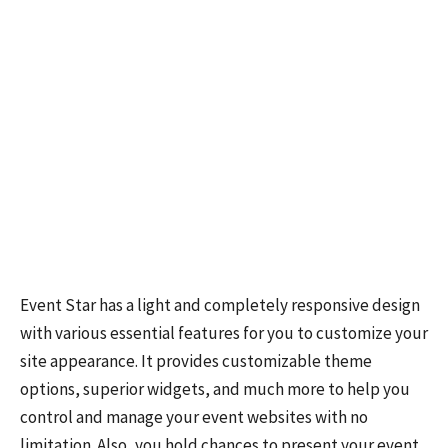
Event Star has a light and completely responsive design
with various essential features for you to customize your
site appearance. It provides customizable theme
options, superior widgets, and much more to help you
control and manage your event websites with no
limitation. Also, you hold chances to present your event