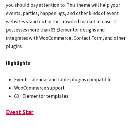
you should pay attention to. This theme will help your
events, parties, happenings, and other kinds of event
websites stand out in the crowded market at ease. It
possesses more than 63 Elementor designs and
integrates with WooCommerce, Contact Form, and other
plugins.
Highlights
Events calendar and table plugins compatible
WooCommerce support
63+ Elementor templates
Event Star