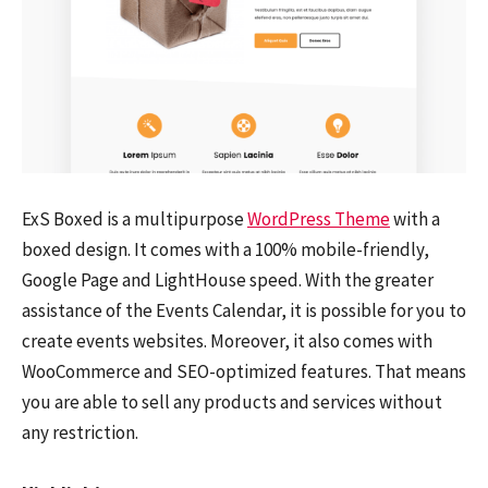
ExS Boxed is a multipurpose
WordPress Theme
with a
boxed design. It comes with a 100% mobile-friendly,
Google Page and LightHouse speed. With the greater
assistance of the Events Calendar, it is possible for you to
create events websites. Moreover, it also comes with
WooCommerce and SEO-optimized features. That means
you are able to sell any products and services without
any restriction.