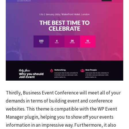
Thirdly, Business Event Conference will meet all of your
demands in terms of building event and conference
websites. This theme is compatible with the WP Event
Manager plugin, helping you to show off your events
information in an impressive way. Furthermore, it also