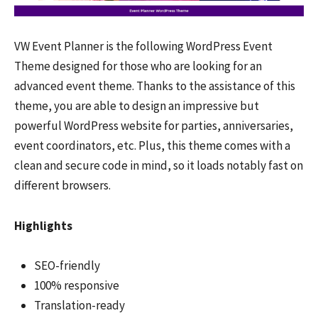
VW Event Planner is the following WordPress Event
Theme designed for those who are looking for an
advanced event theme. Thanks to the assistance of this
theme, you are able to design an impressive but
powerful WordPress website for parties, anniversaries,
event coordinators, etc. Plus, this theme comes with a
clean and secure code in mind, so it loads notably fast on
different browsers.
Highlights
SEO-friendly
100% responsive
Translation-ready