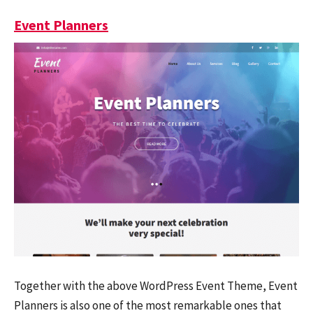
Event Planners
Together with the above WordPress Event Theme, Event
Planners is also one of the most remarkable ones that