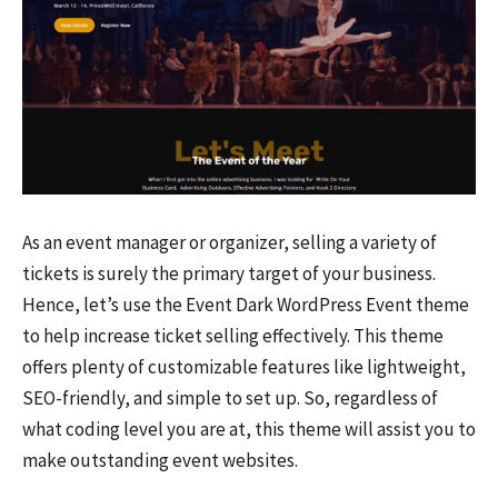
As an event manager or organizer, selling a variety of
tickets is surely the primary target of your business.
Hence, let’s use the Event Dark WordPress Event theme
to help increase ticket selling effectively. This theme
offers plenty of customizable features like lightweight,
SEO-friendly, and simple to set up. So, regardless of
what coding level you are at, this theme will assist you to
make outstanding event websites.