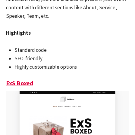
content with different sections like About, Service,
Speaker, Team, etc.
Highlights
Standard code
SEO-friendly
Highly customizable options
ExS Boxed