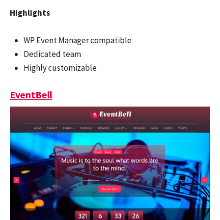
Highlights
WP Event Manager compatible
Dedicated team
Highly customizable
EventBell