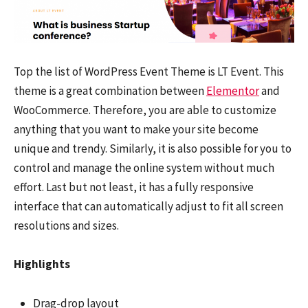
Top the list of WordPress Event Theme is LT Event. This
theme is a great combination between
Elementor
and
WooCommerce. Therefore, you are able to customize
anything that you want to make your site become
unique and trendy. Similarly, it is also possible for you to
control and manage the online system without much
effort. Last but not least, it has a fully responsive
interface that can automatically adjust to fit all screen
resolutions and sizes.
Highlights
Drag-drop layout