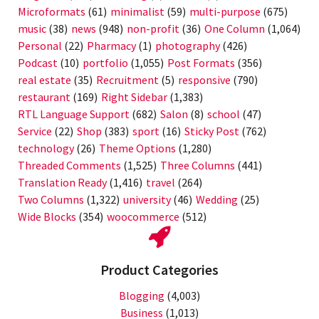
Microformats
(61)
minimalist
(59)
multi-purpose
(675)
music
(38)
news
(948)
non-profit
(36)
One Column
(1,064)
Personal
(22)
Pharmacy
(1)
photography
(426)
Podcast
(10)
portfolio
(1,055)
Post Formats
(356)
real estate
(35)
Recruitment
(5)
responsive
(790)
restaurant
(169)
Right Sidebar
(1,383)
RTL Language Support
(682)
Salon
(8)
school
(47)
Service
(22)
Shop
(383)
sport
(16)
Sticky Post
(762)
technology
(26)
Theme Options
(1,280)
Threaded Comments
(1,525)
Three Columns
(441)
Translation Ready
(1,416)
travel
(264)
Two Columns
(1,322)
university
(46)
Wedding
(25)
Wide Blocks
(354)
woocommerce
(512)
Product Categories
Blogging
(4,003)
Business
(1,013)