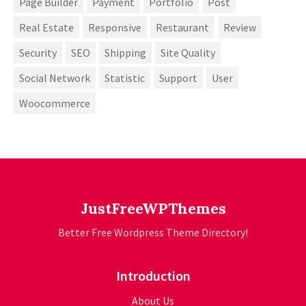
Page Builder
Payment
Portfolio
Post
Real Estate
Responsive
Restaurant
Review
Security
SEO
Shipping
Site Quality
Social Network
Statistic
Support
User
Woocommerce
JustFreeWPThemes
Better Free Wordpress Theme Directory!
Introduction
About Us