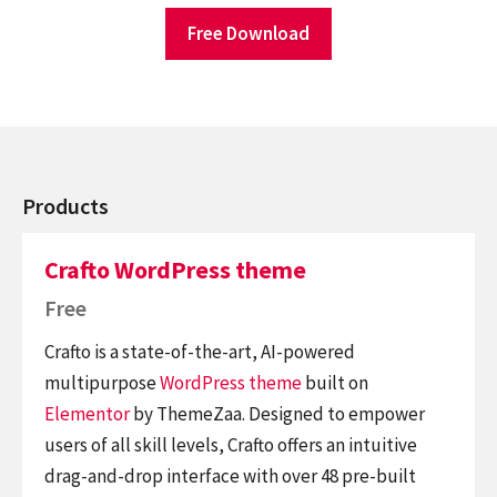
Free Download
Products
Crafto WordPress theme
Free
Crafto is a state-of-the-art, AI-powered
multipurpose
WordPress theme
built on
Elementor
by ThemeZaa. Designed to empower
users of all skill levels, Crafto offers an intuitive
drag-and-drop interface with over 48 pre-built