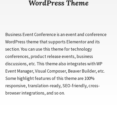
WordPress Theme
Business Event Conference is an event and conference
WordPress theme that supports Elementor and its
section. You can use this theme for technology
conferences, product release events, business
discussions, etc. This theme also integrates with WP
Event Manager, Visual Composer, Beaver Builder, etc.
Some highlight features of this theme are 100%
responsive, translation-ready, SEO-friendly, cross-
browser integrations, and so on.