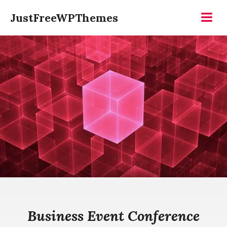
Skip
JustFreeWPThemes
to
Menu
content
Business Event Conference