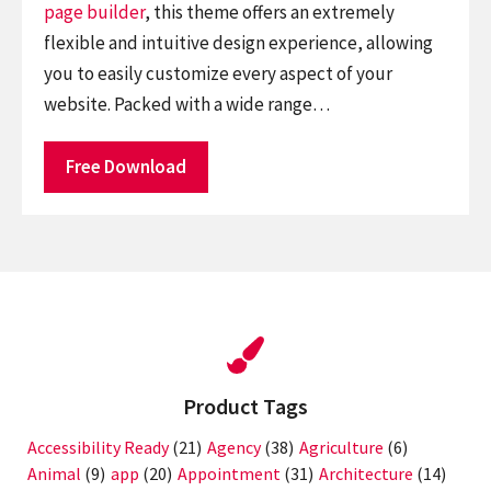
page builder
, this theme offers an extremely
flexible and intuitive design experience, allowing
you to easily customize every aspect of your
website. Packed with a wide range…
Free Download
Product Tags
Accessibility Ready
(21)
Agency
(38)
Agriculture
(6)
Animal
(9)
app
(20)
Appointment
(31)
Architecture
(14)