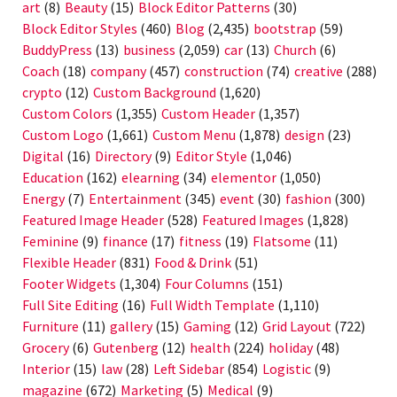
art
(8)
Beauty
(15)
Block Editor Patterns
(30)
Block Editor Styles
(460)
Blog
(2,435)
bootstrap
(59)
BuddyPress
(13)
business
(2,059)
car
(13)
Church
(6)
Coach
(18)
company
(457)
construction
(74)
creative
(288)
crypto
(12)
Custom Background
(1,620)
Custom Colors
(1,355)
Custom Header
(1,357)
Custom Logo
(1,661)
Custom Menu
(1,878)
design
(23)
Digital
(16)
Directory
(9)
Editor Style
(1,046)
Education
(162)
elearning
(34)
elementor
(1,050)
Energy
(7)
Entertainment
(345)
event
(30)
fashion
(300)
Featured Image Header
(528)
Featured Images
(1,828)
Feminine
(9)
finance
(17)
fitness
(19)
Flatsome
(11)
Flexible Header
(831)
Food & Drink
(51)
Footer Widgets
(1,304)
Four Columns
(151)
Full Site Editing
(16)
Full Width Template
(1,110)
Furniture
(11)
gallery
(15)
Gaming
(12)
Grid Layout
(722)
Grocery
(6)
Gutenberg
(12)
health
(224)
holiday
(48)
Interior
(15)
law
(28)
Left Sidebar
(854)
Logistic
(9)
magazine
(672)
Marketing
(5)
Medical
(9)