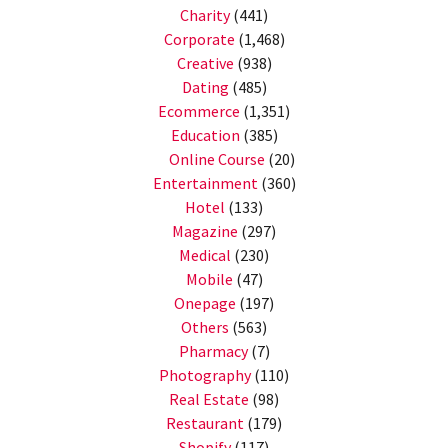
Charity
(441)
Corporate
(1,468)
Creative
(938)
Dating
(485)
Ecommerce
(1,351)
Education
(385)
Online Course
(20)
Entertainment
(360)
Hotel
(133)
Magazine
(297)
Medical
(230)
Mobile
(47)
Onepage
(197)
Others
(563)
Pharmacy
(7)
Photography
(110)
Real Estate
(98)
Restaurant
(179)
Shopify
(117)