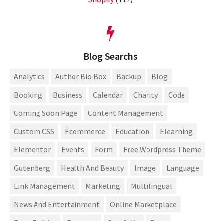
Blog Searchs
Analytics
Author Bio Box
Backup
Blog
Booking
Business
Calendar
Charity
Code
Coming Soon Page
Content Management
Custom CSS
Ecommerce
Education
Elearning
Elementor
Events
Form
Free Wordpress Theme
Gutenberg
Health And Beauty
Image
Language
Link Management
Marketing
Multilingual
News And Entertainment
Online Marketplace