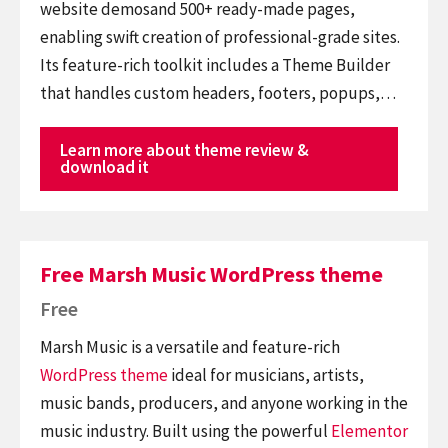
website demosand 500+ ready-made pages,
enabling swift creation of professional-grade sites.
Its feature-rich toolkit includes a Theme Builder
that handles custom headers, footers, popups,…
Learn more about theme review &
download it
Free Marsh Music WordPress theme
Free
Marsh Music is a versatile and feature-rich
WordPress theme
ideal for musicians, artists,
music bands, producers, and anyone working in the
music industry. Built using the powerful
Elementor