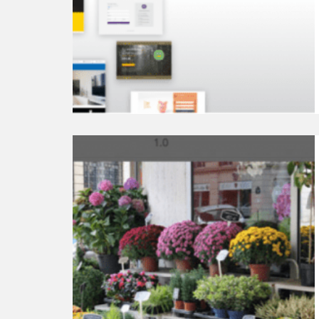
Subscribe
Plugins
Continue
reading
Top
8
Best
WordPress
Lightbox
Plugins