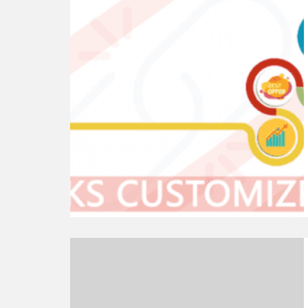
reading
List
of
Best
WordPress
Permalink
Plugins
Continue
reading
Is
WordPress.com