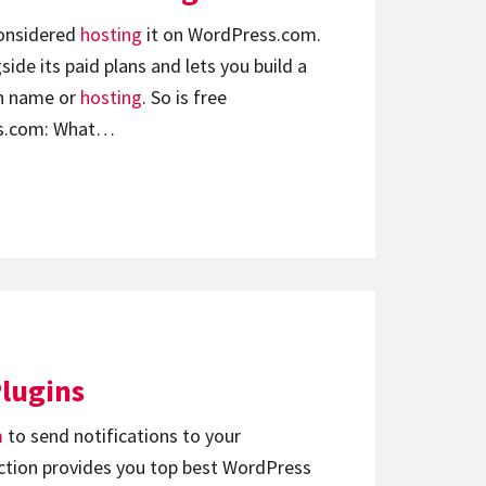
considered
hosting
it on WordPress.com.
side its paid plans and lets you build a
in name or
hosting
. So is free
ss.com: What…
Plugins
m
to send notifications to your
lection provides you top best WordPress