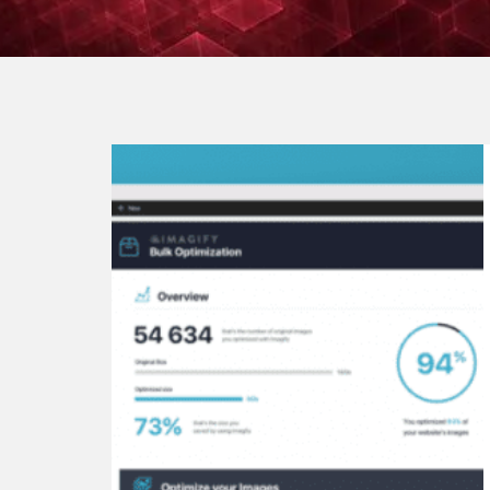
Continue
reading
Top
8
Best
Image
Optimizer
WordPress
Plugins