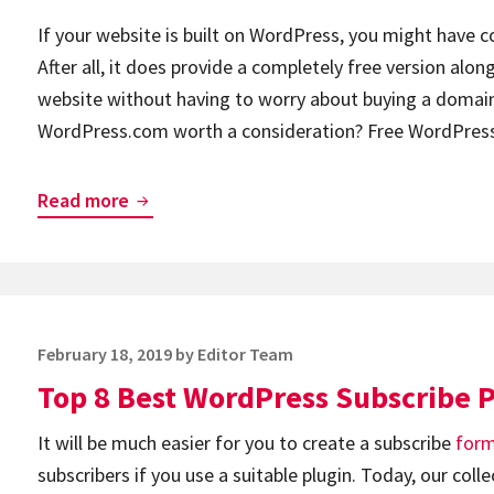
If your website is built on WordPress, you might have 
After all, it does provide a completely free version along
website without having to worry about buying a doma
WordPress.com worth a consideration? Free WordPre
Is
Read more
WordPress.com
Free?
The
Overview
Posted
February 18, 2019
by
Editor Team
of
on
Top 8 Best WordPress Subscribe 
Pricing
Plans
It will be much easier for you to create a subscribe
for
subscribers if you use a suitable plugin. Today, our col