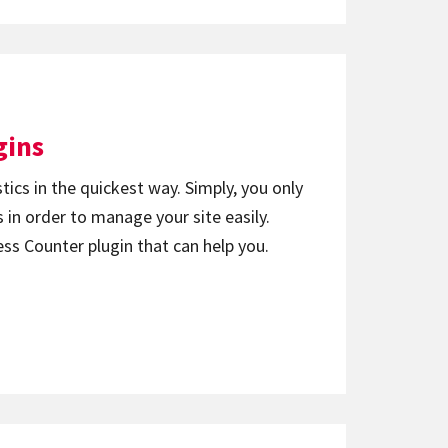
gins
ics in the quickest way. Simply, you only
 in order to manage your site easily.
ess Counter plugin that can help you.