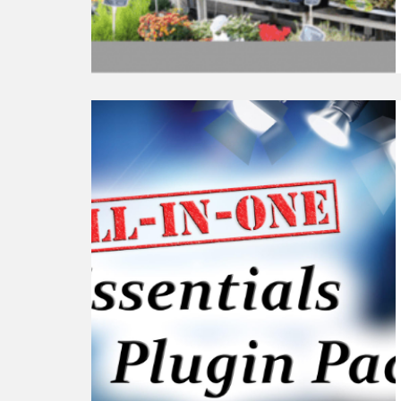
Continue
reading
6+
Must-
Have
WordPress
Plugin
Pack