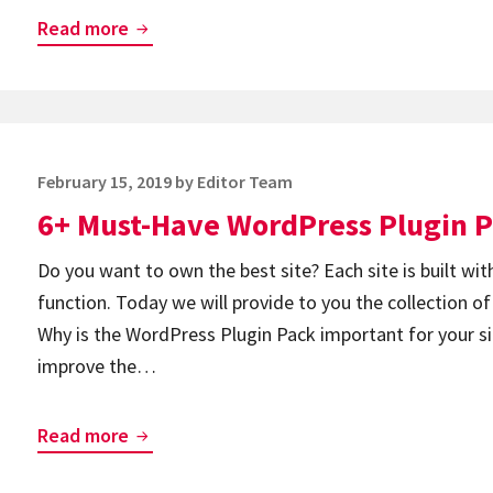
Top
Read more
8
Best
WordPress
Lightbox
Posted
February 15, 2019
by
Editor Team
Plugins
on
6+ Must-Have WordPress Plugin 
Do you want to own the best site? Each site is built with
function. Today we will provide to you the collection o
Why is the WordPress Plugin Pack important for your s
improve the…
6+
Read more
Must-