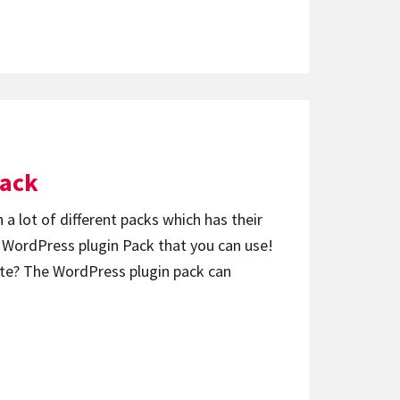
Pack
 a lot of different packs which has their
f WordPress plugin Pack that you can use!
ite? The WordPress plugin pack can