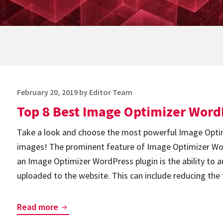
Posted
February 20, 2019
by
Editor Team
on
Top 8 Best Image Optimizer Word
Take a look and choose the most powerful Image Optim
images! The prominent feature of Image Optimizer Wo
an Image Optimizer WordPress plugin is the ability to 
uploaded to the website. This can include reducing the
Top
Read more
8