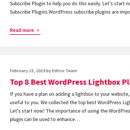
Subscribe Plugin to help you do this easily. Let’s star
Subscribe Plugins WordPress subscribe plugins are imp
Top
Read more
8
Best
WordPress
Subscribe
Posted
February 15, 2019
by
Editor Team
Plugins
on
Top 8 Best WordPress Lightbox P
If you have a plan on adding a lightbox to your website,
useful to you. We collected the top best WordPress Ligh
Let’s start now! The importance of using the WordPre
plugin can be used to enhance…