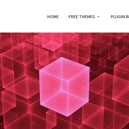
HOME
FREE THEMES
PLUGIN 