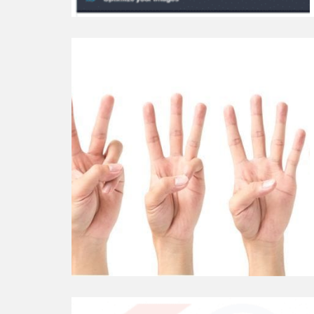
Continue
reading
6+
Useful
WordPress
Counter
Plugins
Continue