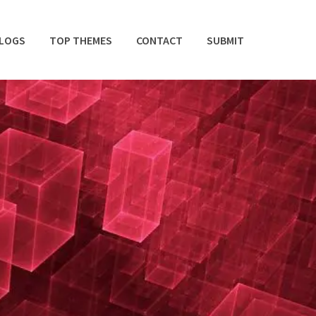
BLOGS
TOP THEMES
CONTACT
SUBMIT