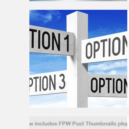
Continue
reading
Collection
of
Useful
WordPress
Plugins
Options
Continue
reading