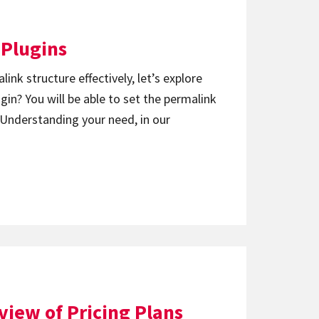
 Plugins
ink structure effectively, let’s explore
in? You will be able to set the permalink
. Understanding your need, in our
iew of Pricing Plans