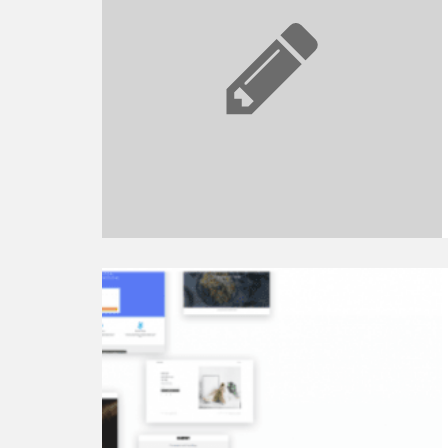
Free?
The
Overview
of
Pricing
Plans
Continue
reading
Top
8
Best
WordPress