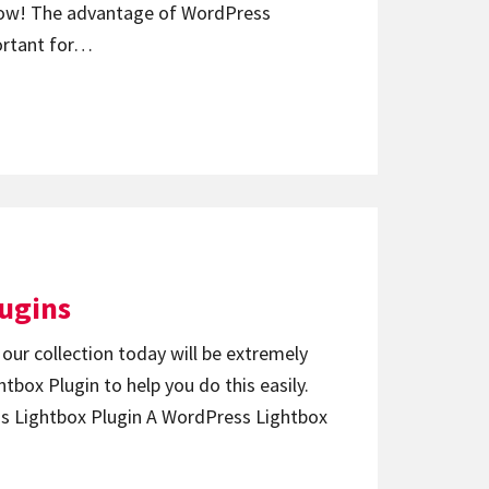
t now! The advantage of WordPress
ortant for…
lugins
 our collection today will be extremely
tbox Plugin to help you do this easily.
ss Lightbox Plugin A WordPress Lightbox