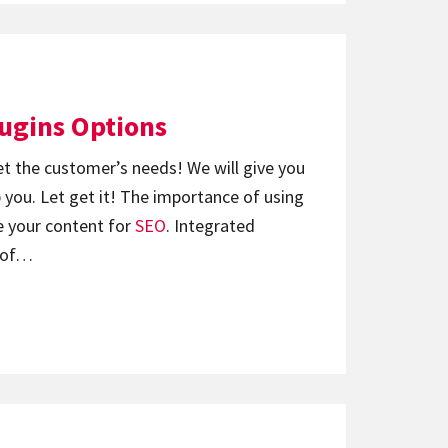
lugins Options
et the customer’s needs! We will give you
 you. Let get it! The importance of using
 your content for
SEO
. Integrated
s of…