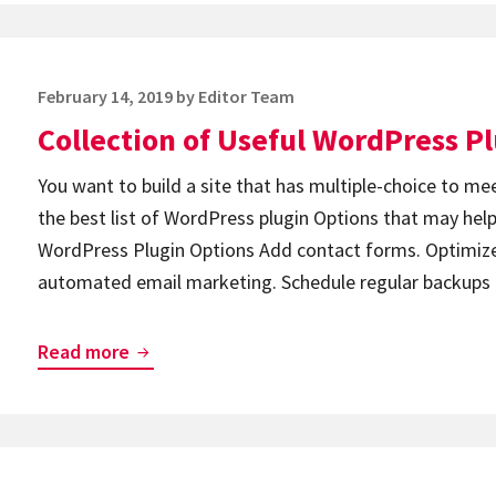
Have
WordPress
Plugin
Posted
February 14, 2019
by
Editor Team
Pack
on
Collection of Useful WordPress P
You want to build a site that has multiple-choice to me
the best list of WordPress plugin Options that may help
WordPress Plugin Options Add contact forms. Optimize
automated email marketing. Schedule regular backup
Collection
Read more
of
Useful
WordPress
Plugins