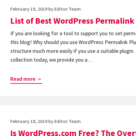
Plugins
Posted
February 19, 2019
by
Editor Team
on
List of Best WordPress Permalink
If you are looking for a tool to support you to set permal
this blog! Why should you use WordPress Permalink Plug
structure much more easily if you use a suitable plugin
collection today, we provide you a…
List
Read more
of
Best
WordPress
Permalink
Posted
February 18, 2019
by
Editor Team
Plugins
on
Is WordPress.com Free? The Overv