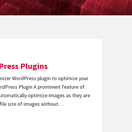
Press Plugins
izer WordPress plugin to optimize your
rdPress Plugin A prominent feature of
automatically optimize images as they are
 file size of images without…