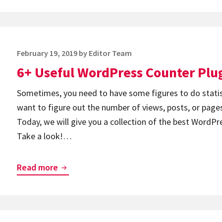
Best
Image
Optimizer
Posted
February 19, 2019
by
Editor Team
WordPress
on
6+ Useful WordPress Counter Plu
Plugins
Sometimes, you need to have some figures to do statist
want to figure out the number of views, posts, or pages
Today, we will give you a collection of the best WordPr
Take a look!…
6+
Read more
Useful
WordPress
Counter