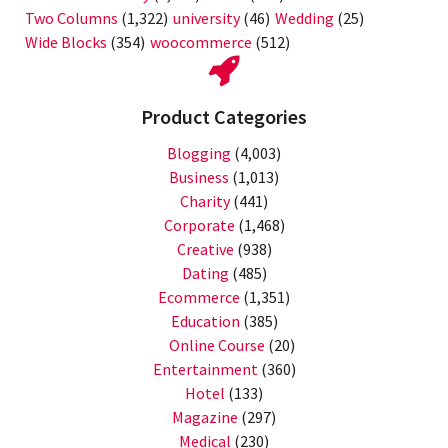
Two Columns
(1,322)
university
(46)
Wedding
(25)
Wide Blocks
(354)
woocommerce
(512)
Product Categories
Blogging
(4,003)
Business
(1,013)
Charity
(441)
Corporate
(1,468)
Creative
(938)
Dating
(485)
Ecommerce
(1,351)
Education
(385)
Online Course
(20)
Entertainment
(360)
Hotel
(133)
Magazine
(297)
Medical
(230)