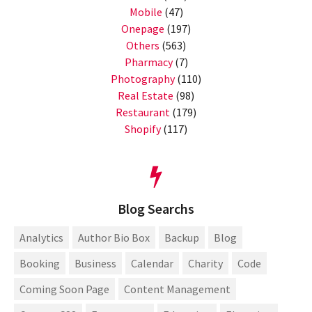
Mobile
(47)
Onepage
(197)
Others
(563)
Pharmacy
(7)
Photography
(110)
Real Estate
(98)
Restaurant
(179)
Shopify
(117)
Blog Searchs
Analytics
Author Bio Box
Backup
Blog
Booking
Business
Calendar
Charity
Code
Coming Soon Page
Content Management