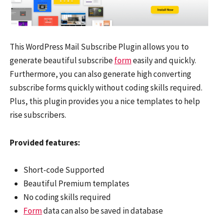
This WordPress Mail Subscribe Plugin allows you to
generate beautiful subscribe
form
easily and quickly.
Furthermore, you can also generate high converting
subscribe forms quickly without coding skills required.
Plus, this plugin provides you a nice templates to help
rise subscribers.
Provided features:
Short-code Supported
Beautiful Premium templates
No coding skills required
Form
data can also be saved in database