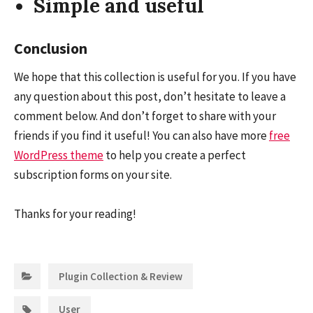
Simple and useful
Conclusion
We hope that this collection is useful for you. If you have
any question about this post, don’t hesitate to leave a
comment below. And don’t forget to share with your
friends if you find it useful! You can also have more
free
WordPress theme
to help you create a perfect
subscription forms on your site.
Thanks for your reading!
Categories:
Plugin Collection & Review
Tags:
User