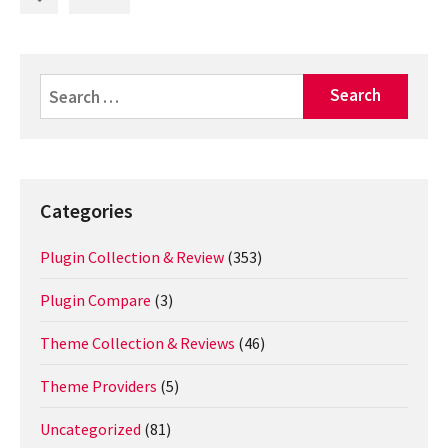
Search
for:
Categories
Plugin Collection & Review
(353)
Plugin Compare
(3)
Theme Collection & Reviews
(46)
Theme Providers
(5)
Uncategorized
(81)