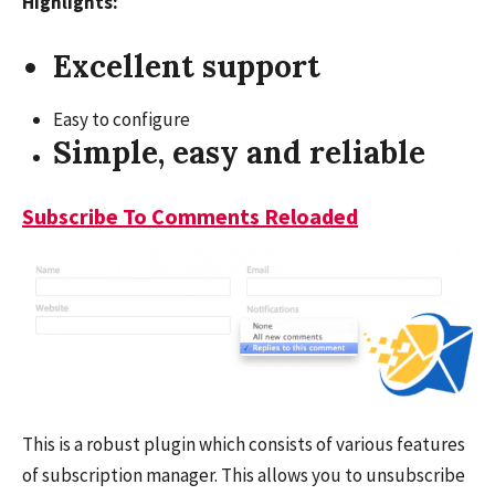
Highlights:
Excellent support
Easy to configure
Simple, easy and reliable
Subscribe To Comments Reloaded
This is a robust plugin which consists of various features
of subscription manager. This allows you to unsubscribe