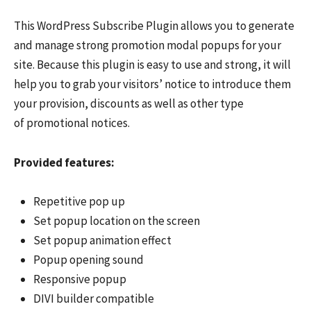
This WordPress Subscribe Plugin allows you to generate
and manage strong promotion modal popups for your
site. Because this plugin is easy to use and strong, it will
help you to grab your visitors’ notice to introduce them
your provision, discounts as well as other type
of promotional notices.
Provided features:
Repetitive pop up
Set popup location on the screen
Set popup animation effect
Popup opening sound
Responsive popup
DIVI builder compatible