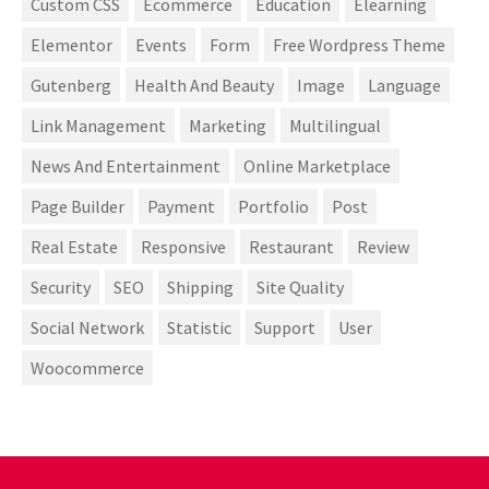
Custom CSS
Ecommerce
Education
Elearning
Elementor
Events
Form
Free Wordpress Theme
Gutenberg
Health And Beauty
Image
Language
Link Management
Marketing
Multilingual
News And Entertainment
Online Marketplace
Page Builder
Payment
Portfolio
Post
Real Estate
Responsive
Restaurant
Review
Security
SEO
Shipping
Site Quality
Social Network
Statistic
Support
User
Woocommerce