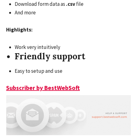
Download form data as
.csv
file
And more
Highlights:
Work very intuitively
Friendly support
Easy to setup and use
Subscriber by BestWebSoft