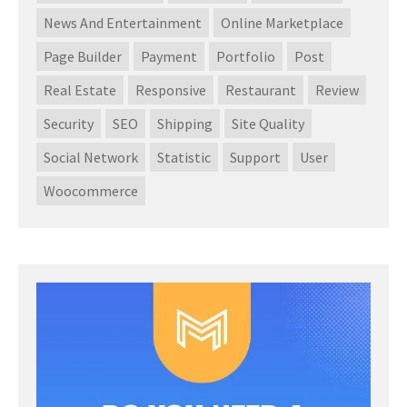
News And Entertainment
Online Marketplace
Page Builder
Payment
Portfolio
Post
Real Estate
Responsive
Restaurant
Review
Security
SEO
Shipping
Site Quality
Social Network
Statistic
Support
User
Woocommerce