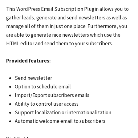
This WordPress Email Subscription Plugin allows you to
gather leads, generate and send newsletters as well as
manage all of them in just one place. Furthermore, you
are able to generate nice newsletters which use the
HTML editor and send them to your subscribers.
Provided features:
Send newsletter
Option to schedule email
Import/Export subscribers emails
Ability to control user access
Support localization or internationalization
Automatic welcome email to subscribers