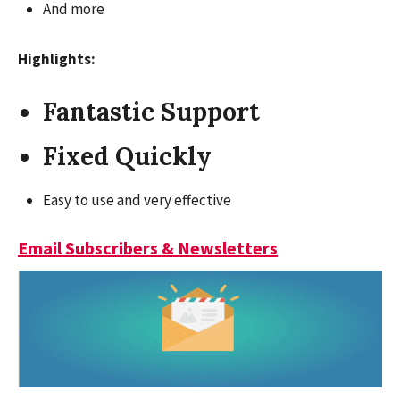
And more
Highlights:
Fantastic Support
Fixed Quickly
Easy to use and very effective
Email Subscribers & Newsletters