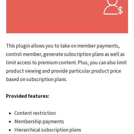
This plugin allows you to take on member payments,
control member, generate subscription plans as well as
limit access to premium content. Plus, you can also limit
product viewing and provide particular product price
based on subscription plans.
Provided features:
Content restriction
Membership payments
Hierarchical subscription plans