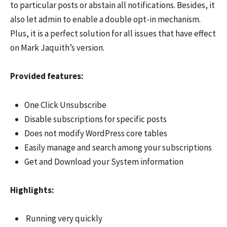
to particular posts or abstain all notifications. Besides, it
also let admin to enable a double opt-in mechanism.
Plus, it is a perfect solution for all issues that have effect
on Mark Jaquith’s version.
Provided features:
One Click Unsubscribe
Disable subscriptions for specific posts
Does not modify WordPress core tables
Easily manage and search among your subscriptions
Get and Download your System information
Highlights:
Running very quickly