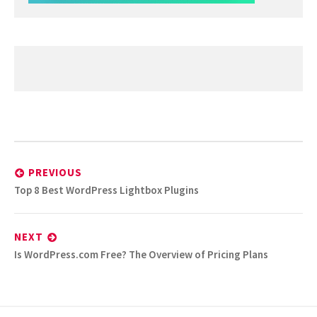
Post
navigation
PREVIOUS
Previous
Top 8 Best WordPress Lightbox Plugins
post:
NEXT
Next
Is WordPress.com Free? The Overview of Pricing Plans
post: