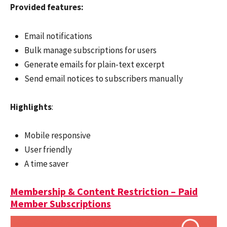
Provided features:
Email notifications
Bulk manage subscriptions for users
Generate emails for plain-text excerpt
Send email notices to subscribers manually
Highlights
:
Mobile responsive
User friendly
A time saver
Membership & Content Restriction – Paid
Member Subscriptions