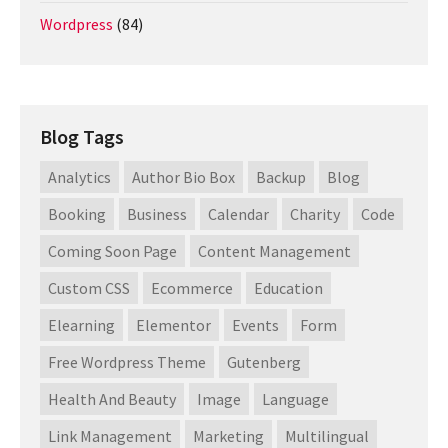
Wordpress
(84)
Blog Tags
Analytics
Author Bio Box
Backup
Blog
Booking
Business
Calendar
Charity
Code
Coming Soon Page
Content Management
Custom CSS
Ecommerce
Education
Elearning
Elementor
Events
Form
Free Wordpress Theme
Gutenberg
Health And Beauty
Image
Language
Link Management
Marketing
Multilingual