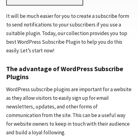
It will be much easier for you to create a subscribe form
to send notifications to your subscribers if you use a
suitable plugin. Today, our collection provides you top
best WordPress Subscribe Plugin to help you do this
easily. Let’s start now!
The advantage of WordPress Subscribe
Plugins
WordPress subscribe plugins are important for a website
as they allow visitors to easily sign up for email
newsletters, updates, and other forms of
communication from the site. This can be a useful way
for website owners to keep in touch with their audience
and build a loyal following.