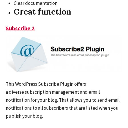
Clear documentation
Great function
Subscribe 2
This WordPress Subscribe Plugin offers
a diverse subscription management and email
notification for your blog. That allows you to send email
notifications to all subscribers that are listed when you
publish your blog.