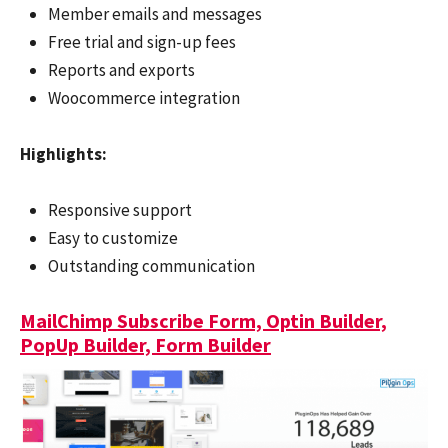
Member emails and messages
Free trial and sign-up fees
Reports and exports
Woocommerce integration
Highlights:
Responsive support
Easy to customize
Outstanding communication
MailChimp Subscribe Form, Optin Builder,
PopUp Builder, Form Builder