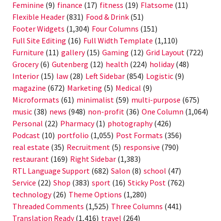
Feminine
(9)
finance
(17)
fitness
(19)
Flatsome
(11)
Flexible Header
(831)
Food & Drink
(51)
Footer Widgets
(1,304)
Four Columns
(151)
Full Site Editing
(16)
Full Width Template
(1,110)
Furniture
(11)
gallery
(15)
Gaming
(12)
Grid Layout
(722)
Grocery
(6)
Gutenberg
(12)
health
(224)
holiday
(48)
Interior
(15)
law
(28)
Left Sidebar
(854)
Logistic
(9)
magazine
(672)
Marketing
(5)
Medical
(9)
Microformats
(61)
minimalist
(59)
multi-purpose
(675)
music
(38)
news
(948)
non-profit
(36)
One Column
(1,064)
Personal
(22)
Pharmacy
(1)
photography
(426)
Podcast
(10)
portfolio
(1,055)
Post Formats
(356)
real estate
(35)
Recruitment
(5)
responsive
(790)
restaurant
(169)
Right Sidebar
(1,383)
RTL Language Support
(682)
Salon
(8)
school
(47)
Service
(22)
Shop
(383)
sport
(16)
Sticky Post
(762)
technology
(26)
Theme Options
(1,280)
Threaded Comments
(1,525)
Three Columns
(441)
Translation Ready
(1,416)
travel
(264)