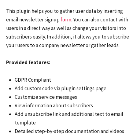
This plugin helps you to gather user data by inserting
email newsletter signup
form
. You can also contact with
users in a direct way as well as change your visitors into
subscribers easily. In addition, it allows you to subscribe
your users to a company newsletter or gather leads.
Provided features:
GDPR Compliant
Add custom code via plugin settings page
Customize service messages
View information about subscribers
Add unsubscribe link and additional text to email
template
Detailed step-by-step documentation and videos