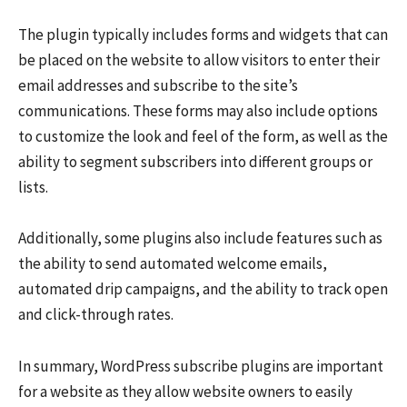
The plugin typically includes forms and widgets that can
be placed on the website to allow visitors to enter their
email addresses and subscribe to the site’s
communications. These forms may also include options
to customize the look and feel of the form, as well as the
ability to segment subscribers into different groups or
lists.
Additionally, some plugins also include features such as
the ability to send automated welcome emails,
automated drip campaigns, and the ability to track open
and click-through rates.
In summary, WordPress subscribe plugins are important
for a website as they allow website owners to easily