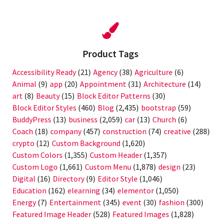
Product Tags
Accessibility Ready
(21)
Agency
(38)
Agriculture
(6)
Animal
(9)
app
(20)
Appointment
(31)
Architecture
(14)
art
(8)
Beauty
(15)
Block Editor Patterns
(30)
Block Editor Styles
(460)
Blog
(2,435)
bootstrap
(59)
BuddyPress
(13)
business
(2,059)
car
(13)
Church
(6)
Coach
(18)
company
(457)
construction
(74)
creative
(288)
crypto
(12)
Custom Background
(1,620)
Custom Colors
(1,355)
Custom Header
(1,357)
Custom Logo
(1,661)
Custom Menu
(1,878)
design
(23)
Digital
(16)
Directory
(9)
Editor Style
(1,046)
Education
(162)
elearning
(34)
elementor
(1,050)
Energy
(7)
Entertainment
(345)
event
(30)
fashion
(300)
Featured Image Header
(528)
Featured Images
(1,828)