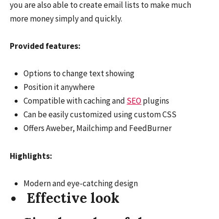
you are also able to create email lists to make much
more money simply and quickly.
Provided features:
Options to change text showing
Position it anywhere
Compatible with caching and
SEO
plugins
Can be easily customized using custom CSS
Offers Aweber, Mailchimp and FeedBurner
Highlights:
Modern and eye-catching design
Effective look