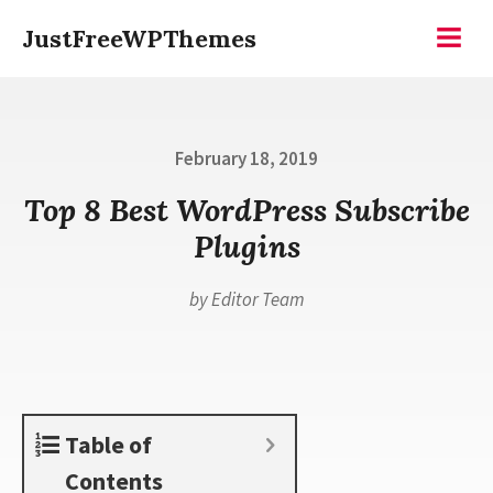
Skip
JustFreeWPThemes
to
Menu
content
Posted
February 18, 2019
on
Top 8 Best WordPress Subscribe
Plugins
by
Editor Team
Table of
Contents