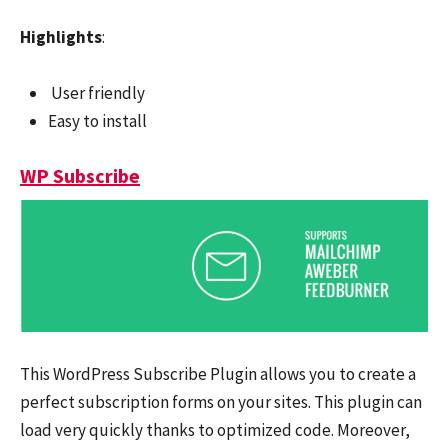
Highlights
:
User friendly
Easy to install
WP Subscribe
This WordPress Subscribe Plugin allows you to create a
perfect subscription forms on your sites. This plugin can
load very quickly thanks to optimized code. Moreover,