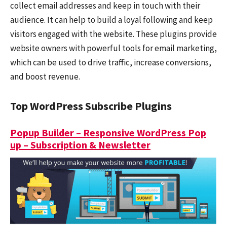
collect email addresses and keep in touch with their
audience. It can help to build a loyal following and keep
visitors engaged with the website. These plugins provide
website owners with powerful tools for email marketing,
which can be used to drive traffic, increase conversions,
and boost revenue.
Top WordPress Subscribe Plugins
Popup Builder – Responsive WordPress Pop
up – Subscription & Newsletter