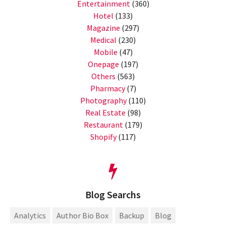
Entertainment
(360)
Hotel
(133)
Magazine
(297)
Medical
(230)
Mobile
(47)
Onepage
(197)
Others
(563)
Pharmacy
(7)
Photography
(110)
Real Estate
(98)
Restaurant
(179)
Shopify
(117)
Blog Searchs
Analytics
Author Bio Box
Backup
Blog