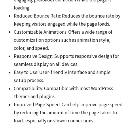
loading.
Reduced Bounce Rate: Reduces the bounce rate by
keeping visitors engaged while the page loads.
Customizable Animations: Offers a wide range of
customization options such as animation style,
color, and speed.
Responsive Design: Supports responsive design for
seamless display on all devices.
Easy to Use: User-friendly interface and simple
setup process.
Compatibility: Compatible with most WordPress
themes and plugins.
Improved Page Speed: Can help improve page speed
by reducing the amount of time the page takes to
load, especially on slower connections.