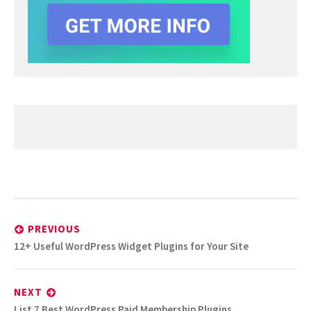
Post
navigation
PREVIOUS
Previous
12+ Useful WordPress Widget Plugins for Your Site
post:
NEXT
Next
List 7 Best WordPress Paid Membership Plugins