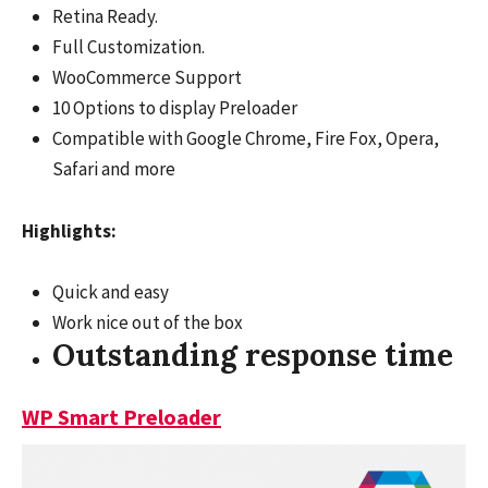
Retina Ready.
Full Customization.
WooCommerce Support
10 Options to display Preloader
Compatible with Google Chrome, Fire Fox, Opera,
Safari and more
Highlights:
Quick and easy
Work nice out of the box
Outstanding response time
WP Smart Preloader