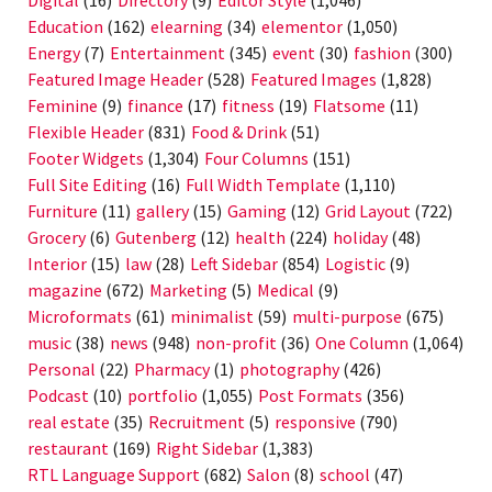
Education
(162)
elearning
(34)
elementor
(1,050)
Energy
(7)
Entertainment
(345)
event
(30)
fashion
(300)
Featured Image Header
(528)
Featured Images
(1,828)
Feminine
(9)
finance
(17)
fitness
(19)
Flatsome
(11)
Flexible Header
(831)
Food & Drink
(51)
Footer Widgets
(1,304)
Four Columns
(151)
Full Site Editing
(16)
Full Width Template
(1,110)
Furniture
(11)
gallery
(15)
Gaming
(12)
Grid Layout
(722)
Grocery
(6)
Gutenberg
(12)
health
(224)
holiday
(48)
Interior
(15)
law
(28)
Left Sidebar
(854)
Logistic
(9)
magazine
(672)
Marketing
(5)
Medical
(9)
Microformats
(61)
minimalist
(59)
multi-purpose
(675)
music
(38)
news
(948)
non-profit
(36)
One Column
(1,064)
Personal
(22)
Pharmacy
(1)
photography
(426)
Podcast
(10)
portfolio
(1,055)
Post Formats
(356)
real estate
(35)
Recruitment
(5)
responsive
(790)
restaurant
(169)
Right Sidebar
(1,383)
RTL Language Support
(682)
Salon
(8)
school
(47)