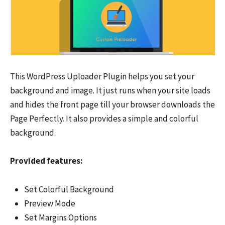
This WordPress Uploader Plugin helps you set your
background and image. It just runs when your site loads
and hides the front page till your browser downloads the
Page Perfectly. It also provides a simple and colorful
background.
Provided features:
Set Colorful Background
Preview Mode
Set Margins Options