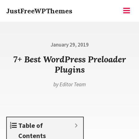
Skip
JustFreeWPThemes
to
Menu
content
Posted
January 29, 2019
on
7+ Best WordPress Preloader
Plugins
by
Editor Team
Table of
Contents