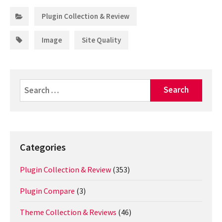
Categories:
Plugin Collection & Review
Tags:
,
Image
Site Quality
Search
for:
Categories
Plugin Collection & Review
(353)
Plugin Compare
(3)
Theme Collection & Reviews
(46)