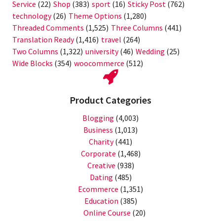
Service
(22)
Shop
(383)
sport
(16)
Sticky Post
(762)
technology
(26)
Theme Options
(1,280)
Threaded Comments
(1,525)
Three Columns
(441)
Translation Ready
(1,416)
travel
(264)
Two Columns
(1,322)
university
(46)
Wedding
(25)
Wide Blocks
(354)
woocommerce
(512)
Product Categories
Blogging
(4,003)
Business
(1,013)
Charity
(441)
Corporate
(1,468)
Creative
(938)
Dating
(485)
Ecommerce
(1,351)
Education
(385)
Online Course
(20)