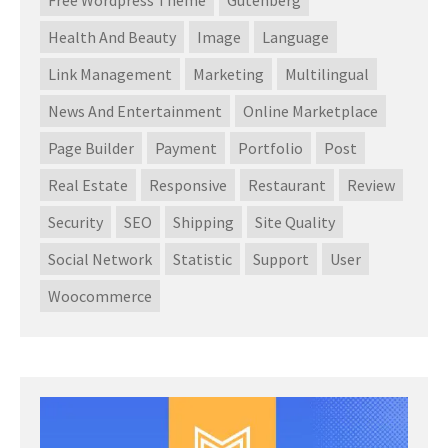
Health And Beauty
Image
Language
Link Management
Marketing
Multilingual
News And Entertainment
Online Marketplace
Page Builder
Payment
Portfolio
Post
Real Estate
Responsive
Restaurant
Review
Security
SEO
Shipping
Site Quality
Social Network
Statistic
Support
User
Woocommerce