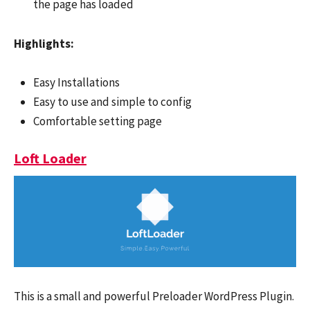
the page has loaded
Highlights:
Easy Installations
Easy to use and simple to config
Comfortable setting page
Loft Loader
This is a small and powerful Preloader WordPress Plugin.