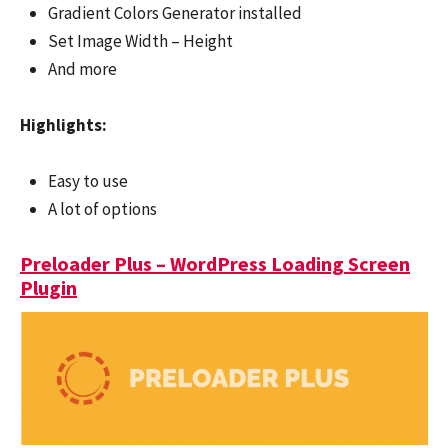
Gradient Colors Generator installed
Set Image Width – Height
And more
Highlights:
Easy to use
A lot of options
Preloader Plus – WordPress Loading Screen
Plugin