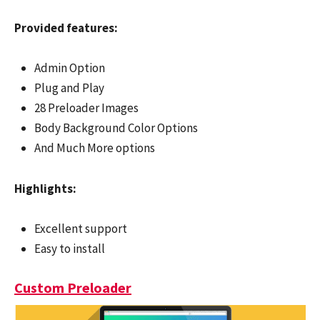
Provided features:
Admin Option
Plug and Play
28 Preloader Images
Body Background Color Options
And Much More options
Highlights:
Excellent support
Easy to install
Custom Preloader