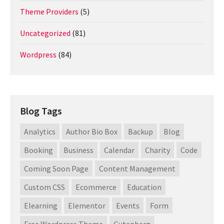
Theme Providers
(5)
Uncategorized
(81)
Wordpress
(84)
Blog Tags
Analytics
Author Bio Box
Backup
Blog
Booking
Business
Calendar
Charity
Code
Coming Soon Page
Content Management
Custom CSS
Ecommerce
Education
Elearning
Elementor
Events
Form
Free Wordpress Theme
Gutenberg