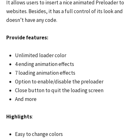
It allows users to insert a nice animated Preloader to
websites. Besides, it has a full control of its look and
doesn’t have any code.
Provide features:
Unlimited loader color
4 ending animation effects
7 loading animation effects
Option to enable/disable the preloader
Close button to quit the loading screen
And more
Highlights
:
Easy to change colors