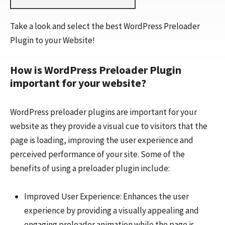
Take a look and select the best WordPress Preloader
Plugin to your Website!
How is WordPress Preloader Plugin
important for your website?
WordPress preloader plugins are important for your
website as they provide a visual cue to visitors that the
page is loading, improving the user experience and
perceived performance of your site. Some of the
benefits of using a preloader plugin include:
Improved User Experience: Enhances the user
experience by providing a visually appealing and
engaging preloader animation while the page is