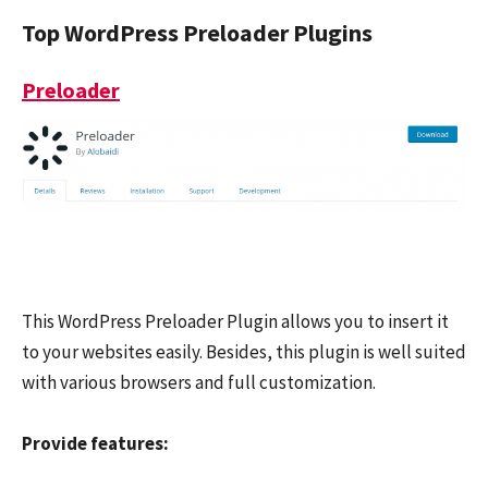
Top WordPress Preloader Plugins
Preloader
This WordPress Preloader Plugin allows you to insert it
to your websites easily. Besides, this plugin is well suited
with various browsers and full customization.
Provide features: