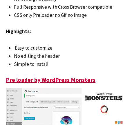
Full Responsive with Cross Browser compatible
CSS only Preloader no Gif no Image
Highlights:
Easy to customize
No editing the header
Simple to install
Pre loader by WordPress Monsters