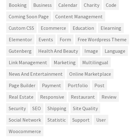
Booking
Business
Calendar
Charity
Code
Coming Soon Page
Content Management
Custom CSS
Ecommerce
Education
Elearning
Elementor
Events
Form
Free Wordpress Theme
Gutenberg
Health And Beauty
Image
Language
Link Management
Marketing
Multilingual
News And Entertainment
Online Marketplace
Page Builder
Payment
Portfolio
Post
Real Estate
Responsive
Restaurant
Review
Security
SEO
Shipping
Site Quality
Social Network
Statistic
Support
User
Woocommerce