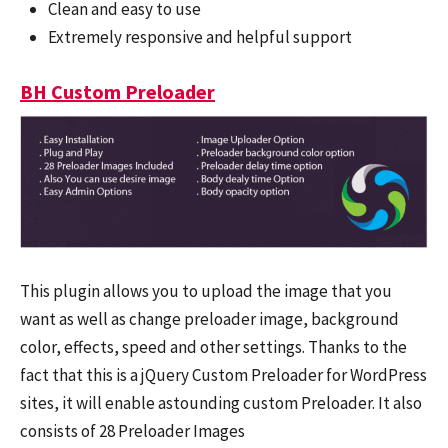
Clean and easy to use
Extremely responsive and helpful support
BH Custom Preloader
This plugin allows you to upload the image that you
want as well as change preloader image, background
color, effects, speed and other settings. Thanks to the
fact that this is a jQuery Custom Preloader for WordPress
sites, it will enable astounding custom Preloader. It also
consists of 28 Preloader Images