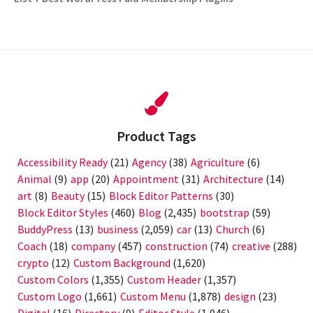
post:
Product Tags
Accessibility Ready
(21)
Agency
(38)
Agriculture
(6)
Animal
(9)
app
(20)
Appointment
(31)
Architecture
(14)
art
(8)
Beauty
(15)
Block Editor Patterns
(30)
Block Editor Styles
(460)
Blog
(2,435)
bootstrap
(59)
BuddyPress
(13)
business
(2,059)
car
(13)
Church
(6)
Coach
(18)
company
(457)
construction
(74)
creative
(288)
crypto
(12)
Custom Background
(1,620)
Custom Colors
(1,355)
Custom Header
(1,357)
Custom Logo
(1,661)
Custom Menu
(1,878)
design
(23)
Digital
(16)
Directory
(9)
Editor Style
(1,046)