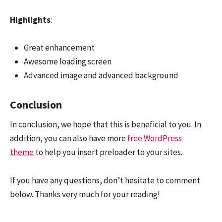
Highlights
:
Great enhancement
Awesome loading screen
Advanced image and advanced background
Conclusion
In conclusion, we hope that this is beneficial to you. In
addition, you can also have more
free WordPress
theme
to help you insert preloader to your sites.
If you have any questions, don’t hesitate to comment
below. Thanks very much for your reading!