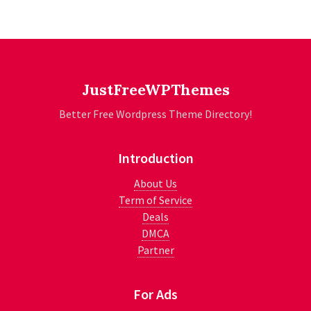
JustFreeWPThemes
Better Free Wordpress Theme Directory!
Introduction
About Us
Term of Service
Deals
DMCA
Partner
For Ads