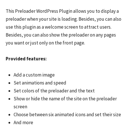
This Preloader WordPress Plugin allows you to display a
preloader when your site is loading. Besides, you can also
use this plugin as a welcome screen to attract users.
Besides, you can also show the preloader on any pages
you want or just only on the front page.
Provided features:
Add a custom image
Set animations and speed
Set colors of the preloader and the text
Show or hide the name of the site on the preloader
screen
Choose between six animated icons and set their size
And more