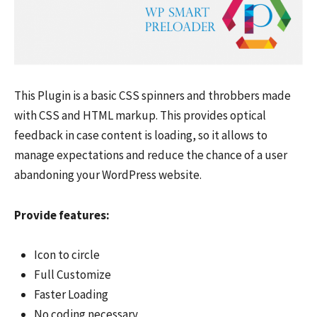
This Plugin is a basic CSS spinners and throbbers made
with CSS and HTML markup. This provides optical
feedback in case content is loading, so it allows to
manage expectations and reduce the chance of a user
abandoning your WordPress website.
Provide features:
Icon to circle
Full Customize
Faster Loading
No coding necessary