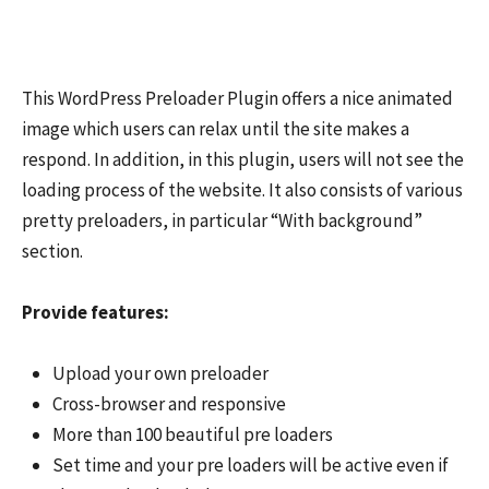
This WordPress Preloader Plugin offers a nice animated
image which users can relax until the site makes a
respond. In addition, in this plugin, users will not see the
loading process of the website. It also consists of various
pretty preloaders, in particular “With background”
section.
Provide features:
Upload your own preloader
Cross-browser and responsive
More than 100 beautiful pre loaders
Set time and your pre loaders will be active even if