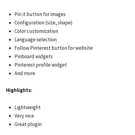
Pin it button for images
Configuration (size, shape)
Color customization
Language selection
Follow Pinterest button for website
Pinboard widgets
Pinterest profile widget
And more
Highlights:
Lightweight
Very nice
Great plugin