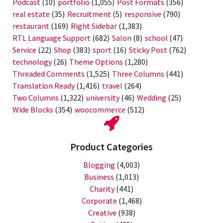
Podcast
(10)
portfolio
(1,055)
Post Formats
(356)
real estate
(35)
Recruitment
(5)
responsive
(790)
restaurant
(169)
Right Sidebar
(1,383)
RTL Language Support
(682)
Salon
(8)
school
(47)
Service
(22)
Shop
(383)
sport
(16)
Sticky Post
(762)
technology
(26)
Theme Options
(1,280)
Threaded Comments
(1,525)
Three Columns
(441)
Translation Ready
(1,416)
travel
(264)
Two Columns
(1,322)
university
(46)
Wedding
(25)
Wide Blocks
(354)
woocommerce
(512)
Product Categories
Blogging
(4,003)
Business
(1,013)
Charity
(441)
Corporate
(1,468)
Creative
(938)