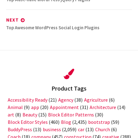
post:
NEXT
Next
Top Awesome WordPress Social Login Plugins
post:
Product Tags
Accessibility Ready
(21)
Agency
(38)
Agriculture
(6)
Animal
(9)
app
(20)
Appointment
(31)
Architecture
(14)
art
(8)
Beauty
(15)
Block Editor Patterns
(30)
Block Editor Styles
(460)
Blog
(2,435)
bootstrap
(59)
BuddyPress
(13)
business
(2,059)
car
(13)
Church
(6)
Coach
(18)
company
(457)
construction
(74)
creative
(288)