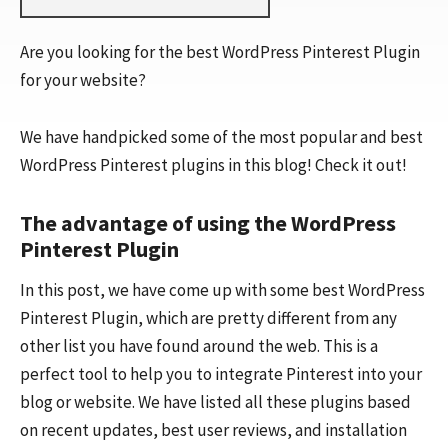
Are you looking for the best WordPress Pinterest Plugin
for your website?
We have handpicked some of the most popular and best
WordPress Pinterest plugins in this blog! Check it out!
The advantage of using the WordPress
Pinterest Plugin
In this post, we have come up with some best WordPress
Pinterest Plugin, which are pretty different from any
other list you have found around the web. This is a
perfect tool to help you to integrate Pinterest into your
blog or website. We have listed all these plugins based
on recent updates, best user reviews, and installation