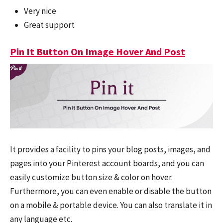
Very nice
Great support
Pin It Button On Image Hover And Post
It provides a facility to pins your blog posts, images, and
pages into your Pinterest account boards, and you can
easily customize button size & color on hover.
Furthermore, you can even enable or disable the button
on a mobile & portable device. You can also translate it in
any language etc.