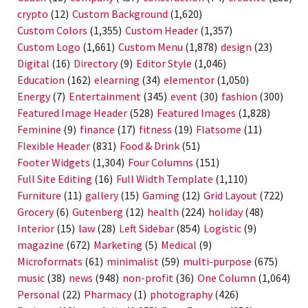
crypto
(12)
Custom Background
(1,620)
Custom Colors
(1,355)
Custom Header
(1,357)
Custom Logo
(1,661)
Custom Menu
(1,878)
design
(23)
Digital
(16)
Directory
(9)
Editor Style
(1,046)
Education
(162)
elearning
(34)
elementor
(1,050)
Energy
(7)
Entertainment
(345)
event
(30)
fashion
(300)
Featured Image Header
(528)
Featured Images
(1,828)
Feminine
(9)
finance
(17)
fitness
(19)
Flatsome
(11)
Flexible Header
(831)
Food & Drink
(51)
Footer Widgets
(1,304)
Four Columns
(151)
Full Site Editing
(16)
Full Width Template
(1,110)
Furniture
(11)
gallery
(15)
Gaming
(12)
Grid Layout
(722)
Grocery
(6)
Gutenberg
(12)
health
(224)
holiday
(48)
Interior
(15)
law
(28)
Left Sidebar
(854)
Logistic
(9)
magazine
(672)
Marketing
(5)
Medical
(9)
Microformats
(61)
minimalist
(59)
multi-purpose
(675)
music
(38)
news
(948)
non-profit
(36)
One Column
(1,064)
Personal
(22)
Pharmacy
(1)
photography
(426)