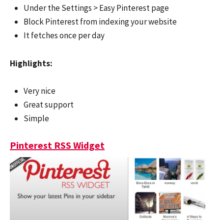
Under the Settings > Easy Pinterest page
Block Pinterest from indexing your website
It fetches once per day
Highlights:
Very nice
Great support
Simple
Pinterest RSS Widget