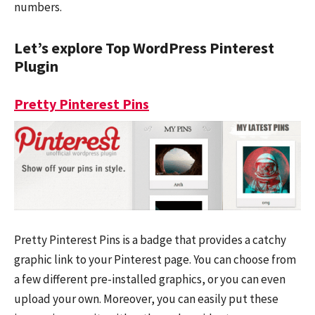
numbers.
Let’s explore Top WordPress Pinterest
Plugin
Pretty Pinterest Pins
Pretty Pinterest Pins is a badge that provides a catchy
graphic link to your Pinterest page. You can choose from
a few different pre-installed graphics, or you can even
upload your own. Moreover, you can easily put these