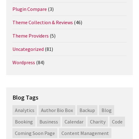
Plugin Compare
(3)
Theme Collection & Reviews
(46)
Theme Providers
(5)
Uncategorized
(81)
Wordpress
(84)
Blog Tags
Analytics
Author Bio Box
Backup
Blog
Booking
Business
Calendar
Charity
Code
Coming Soon Page
Content Management