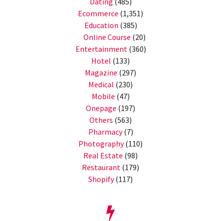
Dating
(485)
Ecommerce
(1,351)
Education
(385)
Online Course
(20)
Entertainment
(360)
Hotel
(133)
Magazine
(297)
Medical
(230)
Mobile
(47)
Onepage
(197)
Others
(563)
Pharmacy
(7)
Photography
(110)
Real Estate
(98)
Restaurant
(179)
Shopify
(117)