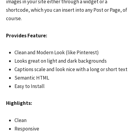
images in your site either through a widget or a
shortcode, which you can insert into any Post or Page, of
course.
Provides Feature:
Clean and Modern Look (like Pinterest)
Looks great on light and dark backgrounds
Captions scale and look nice with a long or short text
Semantic HTML
Easy to Install
Highlights:
Clean
Responsive