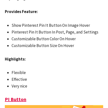
Provides Feature:
Show Pinterest Pin It Button On Image Hover
Pinterest Pin It Button In Post, Page, and Settings
Customizable Button Color On Hover
Customizable Button Size On Hover
Highlights:
Flexible
Effective
Very nice
PI Button