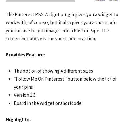
The Pinterest RSS Widget plugin gives you a widget to
work with, of course, but it also gives you a shortcode
you can use to pull images into a Post or Page. The
screenshot above is the shortcode in action.
Provides Feature:
The option of showing 4 different sizes
“Follow Me On Pinterest” button below the list of
your pins
Version 1.3
Board in the widget or shortcode
Highlights: