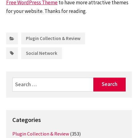
Free WordPress Theme
to have more attractive themes
for your website. Thanks for reading.
Categories:
Plugin Collection & Review
Tags:
Social Network
Search
for:
Categories
Plugin Collection & Review
(353)