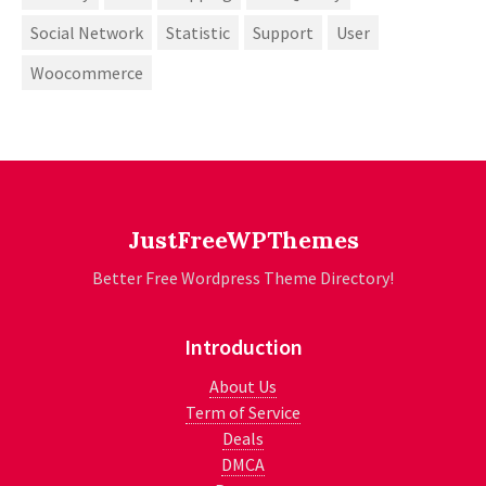
Social Network
Statistic
Support
User
Woocommerce
JustFreeWPThemes
Better Free Wordpress Theme Directory!
Introduction
About Us
Term of Service
Deals
DMCA