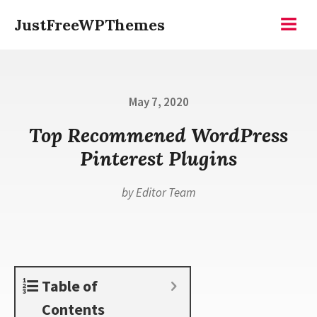
Skip
JustFreeWPThemes
to
Menu
content
Posted
May 7, 2020
on
Top Recommened WordPress
Pinterest Plugins
by
Editor Team
Table of
Contents