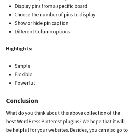
Display pins from a specific board
Choose the number of pins to display
Show or hide pin caption
Different Column options
Highlights:
Simple
Flexible
Powerful
Conclusion
What do you think about this above collection of the
best WordPress Pinterest plugins? We hope that it will
be helpful for your websites. Besides, you can also go to