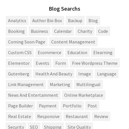
Blog Searchs
Analytics
Author Bio Box
Backup
Blog
Booking
Business
Calendar
Charity
Code
Coming Soon Page
Content Management
Custom CSS
Ecommerce
Education
Elearning
Elementor
Events
Form
Free Wordpress Theme
Gutenberg
Health And Beauty
Image
Language
Link Management
Marketing
Multilingual
News And Entertainment
Online Marketplace
Page Builder
Payment
Portfolio
Post
Real Estate
Responsive
Restaurant
Review
Security
SEO
Shipping
Site Quality