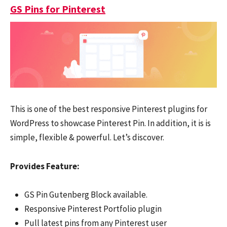
GS Pins for Pinterest
This is one of the best responsive Pinterest plugins for
WordPress to showcase Pinterest Pin. In addition, it is is
simple, flexible & powerful. Let’s discover.
Provides Feature:
GS Pin Gutenberg Block available.
Responsive Pinterest Portfolio plugin
Pull latest pins from any Pinterest user