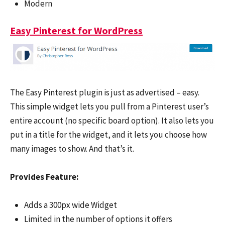
Modern
Easy Pinterest for WordPress
The Easy Pinterest plugin is just as advertised – easy.
This simple widget lets you pull from a Pinterest user’s
entire account (no specific board option). It also lets you
put in a title for the widget, and it lets you choose how
many images to show. And that’s it.
Provides Feature:
Adds a 300px wide Widget
Limited in the number of options it offers