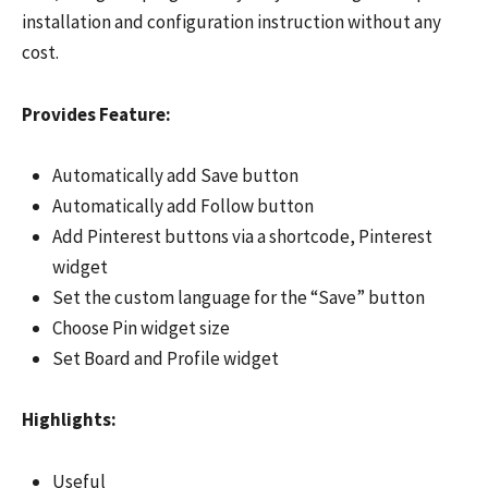
installation and configuration instruction without any
cost.
Provides Feature:
Automatically add Save button
Automatically add Follow button
Add Pinterest buttons via a shortcode, Pinterest
widget
Set the custom language for the “Save” button
Choose Pin widget size
Set Board and Profile widget
Highlights:
Useful