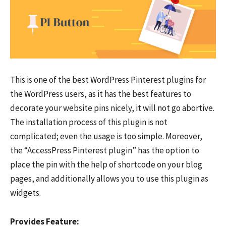
This is one of the best WordPress Pinterest plugins for
the WordPress users, as it has the best features to
decorate your website pins nicely, it will not go abortive.
The installation process of this plugin is not
complicated; even the usage is too simple. Moreover,
the “AccessPress Pinterest plugin” has the option to
place the pin with the help of shortcode on your blog
pages, and additionally allows you to use this plugin as
widgets.
Provides Feature: