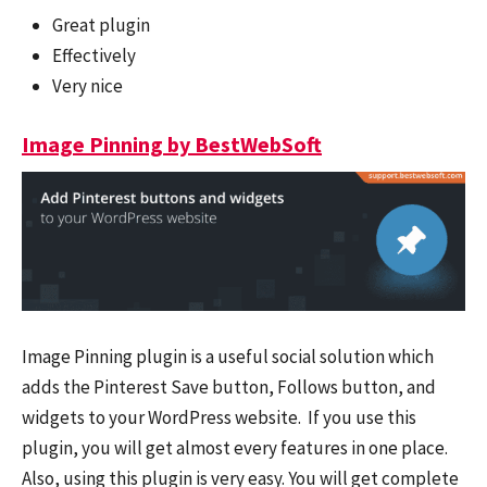
Great plugin
Effectively
Very nice
Image Pinning by BestWebSoft
Image Pinning plugin is a useful social solution which
adds the Pinterest Save button, Follows button, and
widgets to your WordPress website. If you use this
plugin, you will get almost every features in one place.
Also, using this plugin is very easy. You will get complete