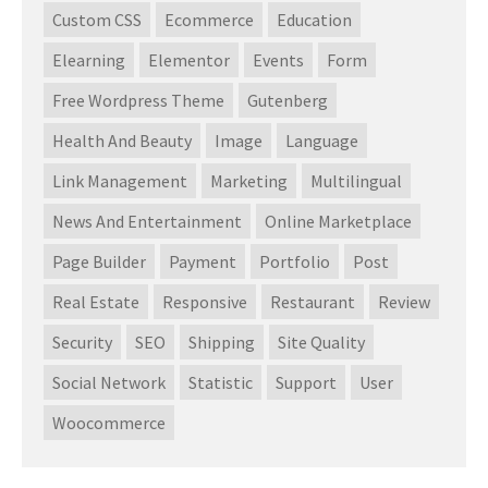
Custom CSS
Ecommerce
Education
Elearning
Elementor
Events
Form
Free Wordpress Theme
Gutenberg
Health And Beauty
Image
Language
Link Management
Marketing
Multilingual
News And Entertainment
Online Marketplace
Page Builder
Payment
Portfolio
Post
Real Estate
Responsive
Restaurant
Review
Security
SEO
Shipping
Site Quality
Social Network
Statistic
Support
User
Woocommerce