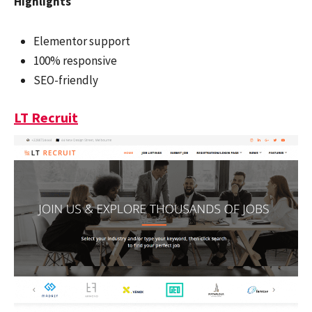
Highlights
Elementor support
100% responsive
SEO-friendly
LT Recruit