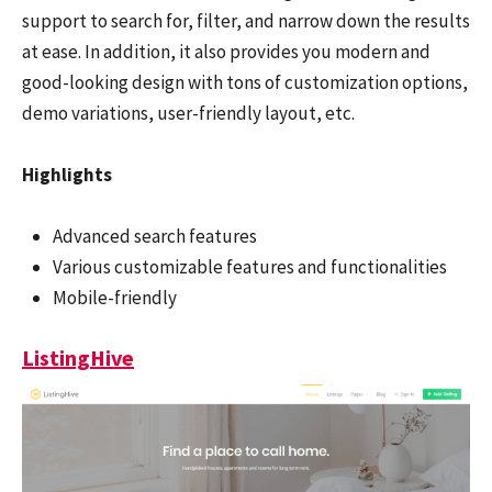
support to search for, filter, and narrow down the results
at ease. In addition, it also provides you modern and
good-looking design with tons of customization options,
demo variations, user-friendly layout, etc.
Highlights
Advanced search features
Various customizable features and functionalities
Mobile-friendly
ListingHive