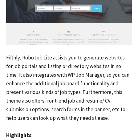
Fifthly, RoboJob Lite assists you to generate websites
for job portals and listing or directory websites in no
time. It also integrates with WP Job Manager, so you can
enhance the additional job board functionality and
present various kinds of job types. Furthermore, this
theme also offers front-end job and resume/ CV
submission options, search forms in the banner, etc to
help users can look up what they need at ease.
Highlights