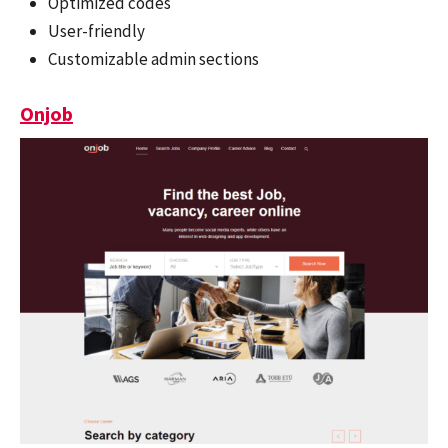
Optimized codes
User-friendly
Customizable admin sections
Onjob