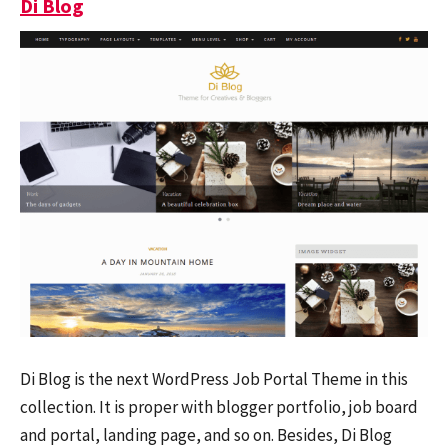
Di Blog
Di Blog is the next WordPress Job Portal Theme in this
collection. It is proper with blogger portfolio, job board
and portal, landing page, and so on. Besides, Di Blog