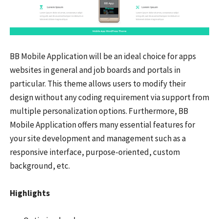
BB Mobile Application will be an ideal choice for apps
websites in general and job boards and portals in
particular. This theme allows users to modify their
design without any coding requirement via support from
multiple personalization options. Furthermore, BB
Mobile Application offers many essential features for
your site development and management such as a
responsive interface, purpose-oriented, custom
background, etc.
Highlights