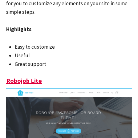
for you to customize any elements on your site in some
simple steps.
Highlights
Easy to customize
Useful
Great support
Robojob Lite