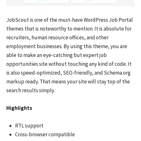
JobScout is one of the must-have WordPress Job Portal
themes that is noteworthy to mention. It is absolute for
recruiters, human resource offices, and other
employment businesses. By using this theme, you are
able to make an eye-catching but expert job
opportunities site without touching any kind of code. It
is also speed-optimized, SEO-friendly, and Schema.org
markup ready. That means your site will stay top of the
search results simply.
Highlights
RTL support
Cross-browser compatible