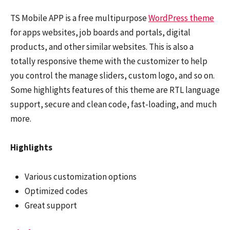
TS Mobile APP is a free multipurpose
WordPress theme
for apps websites, job boards and portals, digital
products, and other similar websites. This is also a
totally responsive theme with the customizer to help
you control the manage sliders, custom logo, and so on.
Some highlights features of this theme are RTL language
support, secure and clean code, fast-loading, and much
more.
Highlights
Various customization options
Optimized codes
Great support