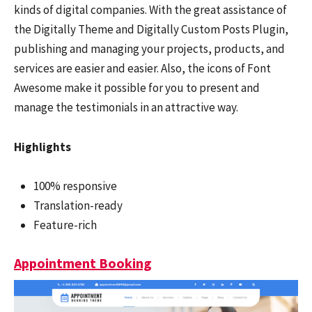
kinds of digital companies. With the great assistance of
the Digitally Theme and Digitally Custom Posts Plugin,
publishing and managing your projects, products, and
services are easier and easier. Also, the icons of Font
Awesome make it possible for you to present and
manage the testimonials in an attractive way.
Highlights
100% responsive
Translation-ready
Feature-rich
Appointment Booking