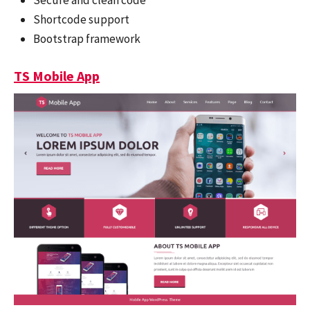
Shortcode support
Bootstrap framework
TS Mobile App