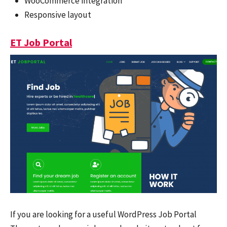
WooCommerce integration
Responsive layout
ET Job Portal
If you are looking for a useful WordPress Job Portal