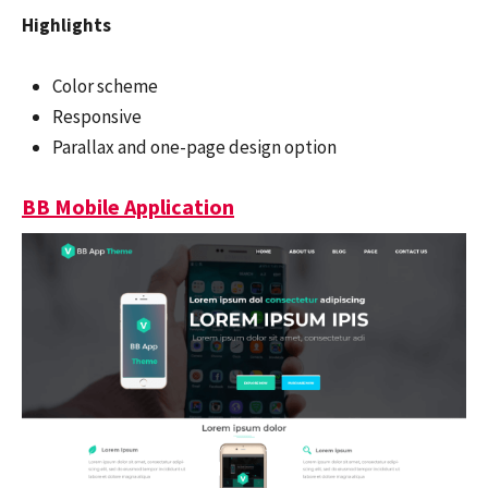
Highlights
Color scheme
Responsive
Parallax and one-page design option
BB Mobile Application