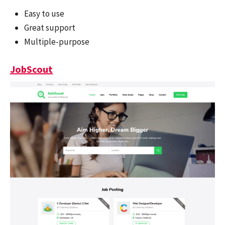
Easy to use
Great support
Multiple-purpose
JobScout