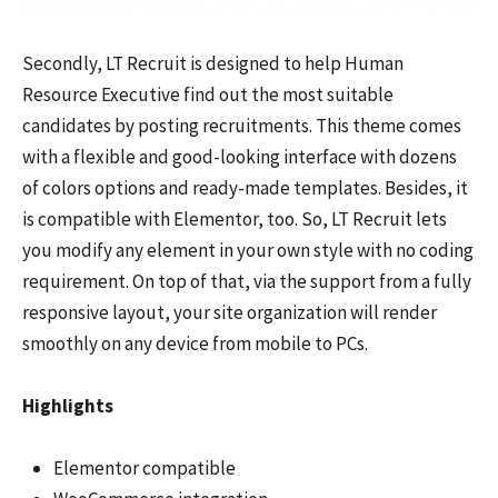
Secondly, LT Recruit is designed to help Human
Resource Executive find out the most suitable
candidates by posting recruitments. This theme comes
with a flexible and good-looking interface with dozens
of colors options and ready-made templates. Besides, it
is compatible with Elementor, too. So, LT Recruit lets
you modify any element in your own style with no coding
requirement. On top of that, via the support from a fully
responsive layout, your site organization will render
smoothly on any device from mobile to PCs.
Highlights
Elementor compatible