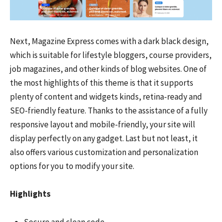
Next, Magazine Express comes with a dark black design,
which is suitable for lifestyle bloggers, course providers,
job magazines, and other kinds of blog websites. One of
the most highlights of this theme is that it supports
plenty of content and widgets kinds, retina-ready and
SEO-friendly feature. Thanks to the assistance of a fully
responsive layout and mobile-friendly, your site will
display perfectly on any gadget. Last but not least, it
also offers various customization and personalization
options for you to modify your site.
Highlights
Secure and clean code