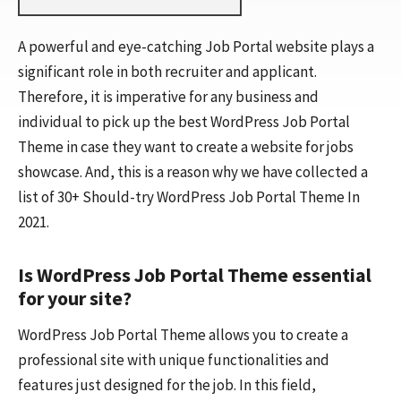
A powerful and eye-catching Job Portal website plays a
significant role in both recruiter and applicant.
Therefore, it is imperative for any business and
individual to pick up the best WordPress Job Portal
Theme in case they want to create a website for jobs
showcase. And, this is a reason why we have collected a
list of 30+ Should-try WordPress Job Portal Theme In
2021.
Is WordPress Job Portal Theme essential
for your site?
WordPress Job Portal Theme allows you to create a
professional site with unique functionalities and
features just designed for the job. In this field,