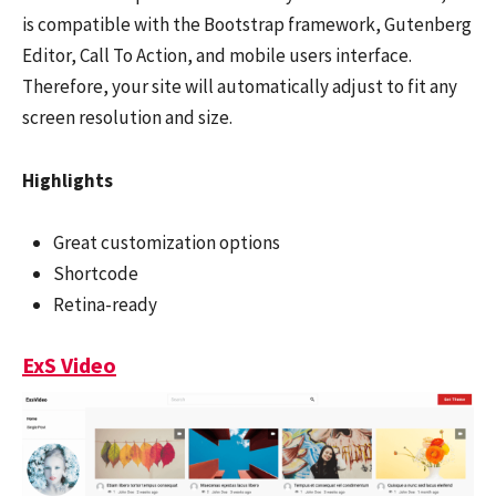
is compatible with the Bootstrap framework, Gutenberg
Editor, Call To Action, and mobile users interface.
Therefore, your site will automatically adjust to fit any
screen resolution and size.
Highlights
Great customization options
Shortcode
Retina-ready
ExS Video