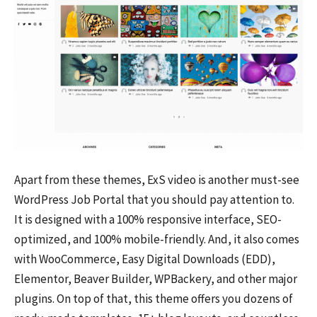
Apart from these themes, ExS video is another must-see
WordPress Job Portal that you should pay attention to.
It is designed with a 100% responsive interface, SEO-
optimized, and 100% mobile-friendly. And, it also comes
with WooCommerce, Easy Digital Downloads (EDD),
Elementor, Beaver Builder, WPBackery, and other major
plugins. On top of that, this theme offers you dozens of