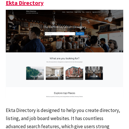
Ekta Directory
Ekta Directory is designed to help you create directory,
listing, and job board websites. It has countless
advanced search features, which give users strong