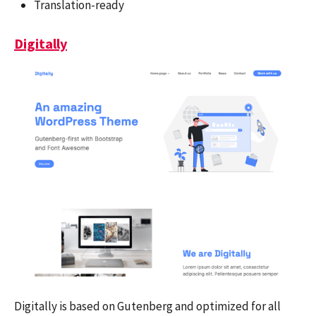
Translation-ready
Digitally
Digitally is based on Gutenberg and optimized for all