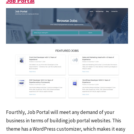
Job Portal
Fourthly, Job Portal will meet any demand of your
business in terms of building job portal websites. This
theme has a WordPress customizer, which makes it easy