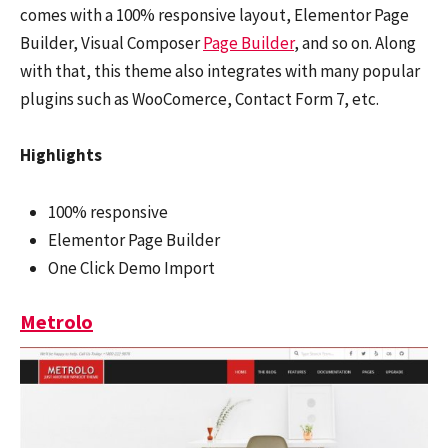
comes with a 100% responsive layout, Elementor Page
Builder, Visual Composer
Page Builder
, and so on. Along
with that, this theme also integrates with many popular
plugins such as WooComerce, Contact Form 7, etc.
Highlights
100% responsive
Elementor Page Builder
One Click Demo Import
Metrolo