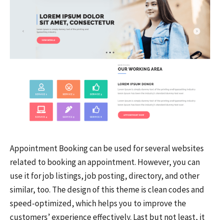
Appointment Booking can be used for several websites
related to booking an appointment. However, you can
use it for job listings, job posting, directory, and other
similar, too. The design of this theme is clean codes and
speed-optimized, which helps you to improve the
customers’ experience effectively. Last but not least, it