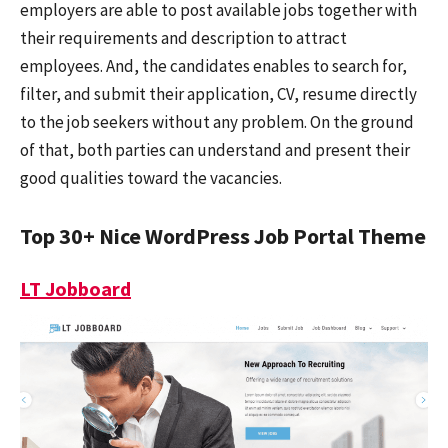
employers are able to post available jobs together with
their requirements and description to attract
employees. And, the candidates enables to search for,
filter, and submit their application, CV, resume directly
to the job seekers without any problem. On the ground
of that, both parties can understand and present their
good qualities toward the vacancies.
Top 30+ Nice WordPress Job Portal Theme
LT Jobboard