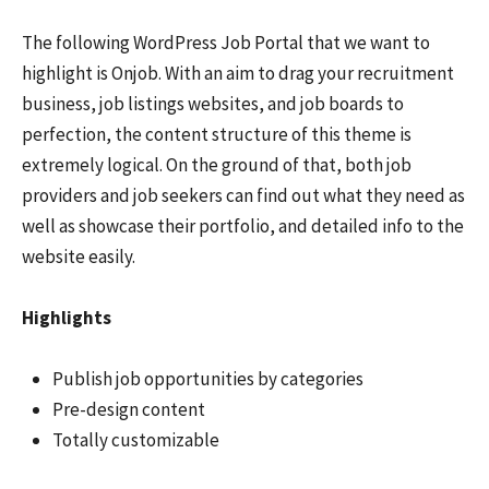
The following WordPress Job Portal that we want to
highlight is Onjob. With an aim to drag your recruitment
business, job listings websites, and job boards to
perfection, the content structure of this theme is
extremely logical. On the ground of that, both job
providers and job seekers can find out what they need as
well as showcase their portfolio, and detailed info to the
website easily.
Highlights
Publish job opportunities by categories
Pre-design content
Totally customizable