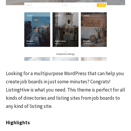
Looking for a multipurpose WordPress that can help you
create job boards in just some minutes? Congrats!
ListingHive is what you need. This theme is perfect for all
kinds of directories and listing sites from job boards to
any kind of listing site.
Highlights