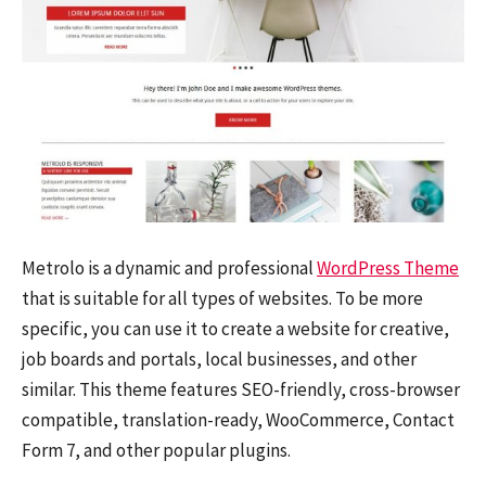
Metrolo is a dynamic and professional
WordPress Theme
that is suitable for all types of websites. To be more
specific, you can use it to create a website for creative,
job boards and portals, local businesses, and other
similar. This theme features SEO-friendly, cross-browser
compatible, translation-ready, WooCommerce, Contact
Form 7, and other popular plugins.