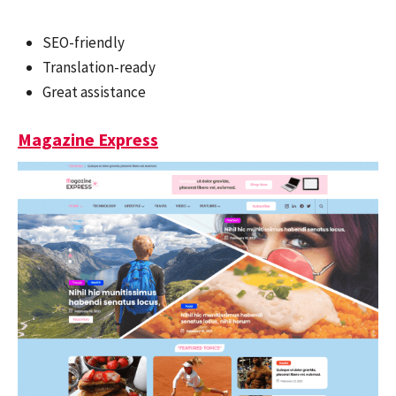
SEO-friendly
Translation-ready
Great assistance
Magazine Express