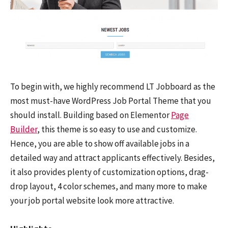
To begin with, we highly recommend LT Jobboard as the
most must-have WordPress Job Portal Theme that you
should install. Building based on Elementor
Page
Builder
, this theme is so easy to use and customize.
Hence, you are able to show off available jobs in a
detailed way and attract applicants effectively. Besides,
it also provides plenty of customization options, drag-
drop layout, 4 color schemes, and many more to make
your job portal website look more attractive.