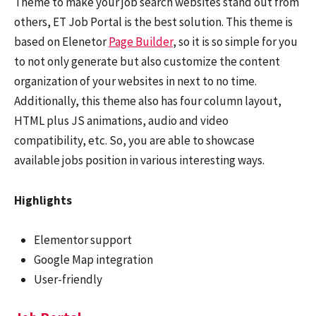
Theme to make your job search websites stand out from
others, ET Job Portal is the best solution. This theme is
based on Elenetor
Page Builder
, so it is so simple for you
to not only generate but also customize the content
organization of your websites in next to no time.
Additionally, this theme also has four column layout,
HTML plus JS animations, audio and video
compatibility, etc. So, you are able to showcase
available jobs position in various interesting ways.
Highlights
Elementor support
Google Map integration
User-friendly