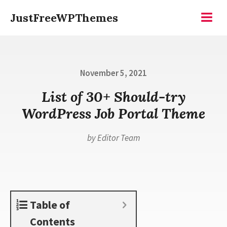
Skip
JustFreeWPThemes
to
Menu
content
Posted
November 5, 2021
on
List of 30+ Should-try
WordPress Job Portal Theme
by
Editor Team
Table of
Contents