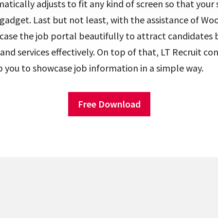
tically adjusts to fit any kind of screen so that your s
gadget. Last but not least, with the assistance of 
ase the job portal beautifully to attract candidates bu
nd services effectively. On top of that, LT Recruit con
p you to showcase job information in a simple way.
Free Download