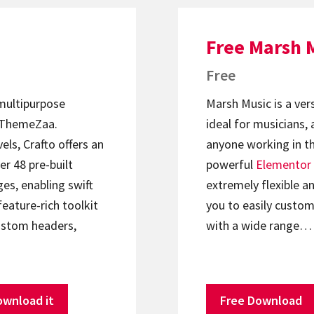
Free Marsh 
Free
 multipurpose
Marsh Music is a ver
ThemeZaa.
ideal for musicians, 
els, Crafto offers an
anyone working in th
er 48 pre-built
powerful
Elementor
s, enabling swift
extremely flexible an
feature-rich toolkit
you to easily custom
ustom headers,
with a wide range…
ownload it
Free Download