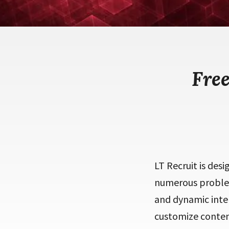
Fre
LT Recruit is des
numerous problem
and dynamic inte
customize content