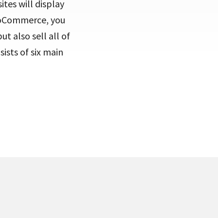
ites will display
WooCommerce, you
t also sell all of
sists of six main