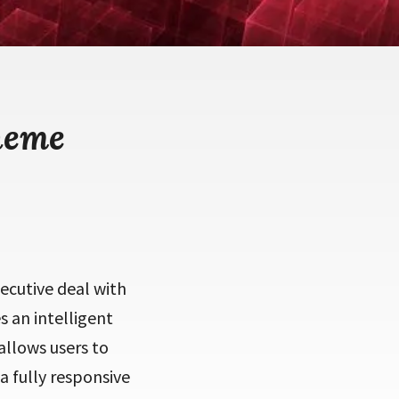
heme
cutive deal with
 an intelligent
allows users to
a fully responsive