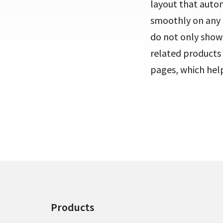
layout that automa
smoothly on any 
do not only showc
related products a
pages, which hel
Products