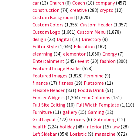
car
(13)
Church
(6)
Coach
(18)
company
(457)
construction
(74)
creative
(288)
crypto
(12)
Custom Background
(1,620)
Custom Colors
(1,355)
Custom Header
(1,357)
Custom Logo
(1,661)
Custom Menu
(1,878)
design
(23)
Digital
(16)
Directory
(9)
Editor Style
(1,046)
Education
(162)
elearning
(34)
elementor
(1,050)
Energy
(7)
Entertainment
(345)
event
(30)
fashion
(300)
Featured Image Header
(528)
Featured Images
(1,828)
Feminine
(9)
finance
(17)
fitness
(19)
Flatsome
(11)
Flexible Header
(831)
Food & Drink
(51)
Footer Widgets
(1,304)
Four Columns
(151)
Full Site Editing
(16)
Full Width Template
(1,110)
Furniture
(11)
gallery
(15)
Gaming
(12)
Grid Layout
(722)
Grocery
(6)
Gutenberg
(12)
health
(224)
holiday
(48)
Interior
(15)
law
(28)
Left Sidebar
(854)
Logistic
(9)
magazine
(672)