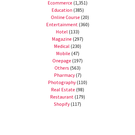
Ecommerce
(1,351)
Education
(385)
Online Course
(20)
Entertainment
(360)
Hotel
(133)
Magazine
(297)
Medical
(230)
Mobile
(47)
Onepage
(197)
Others
(563)
Pharmacy
(7)
Photography
(110)
Real Estate
(98)
Restaurant
(179)
Shopify
(117)