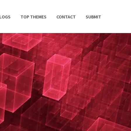
BLOGS
TOP THEMES
CONTACT
SUBMIT