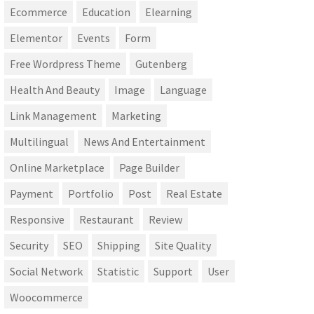
Ecommerce
Education
Elearning
Elementor
Events
Form
Free Wordpress Theme
Gutenberg
Health And Beauty
Image
Language
Link Management
Marketing
Multilingual
News And Entertainment
Online Marketplace
Page Builder
Payment
Portfolio
Post
Real Estate
Responsive
Restaurant
Review
Security
SEO
Shipping
Site Quality
Social Network
Statistic
Support
User
Woocommerce