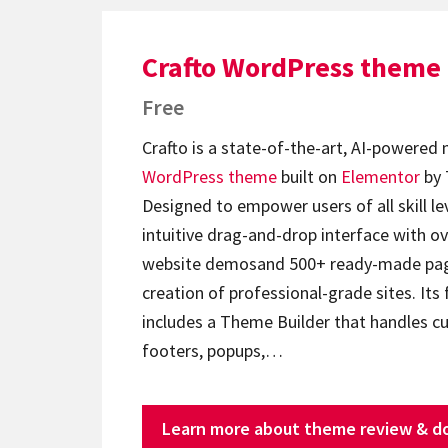
Crafto WordPress theme
Free
Crafto is a state-of-the-art, AI-powered
WordPress theme
built on
Elementor
by 
Designed to empower users of all skill lev
intuitive drag-and-drop interface with ov
website demosand 500+ ready-made page
creation of professional-grade sites. Its 
includes a Theme Builder that handles c
footers, popups,…
Learn more about theme review & d