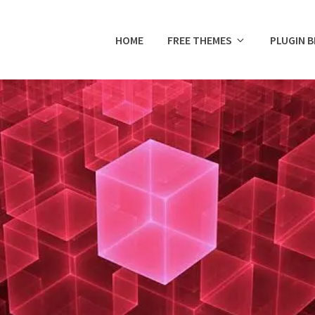
HOME
FREE THEMES
PLUGIN 