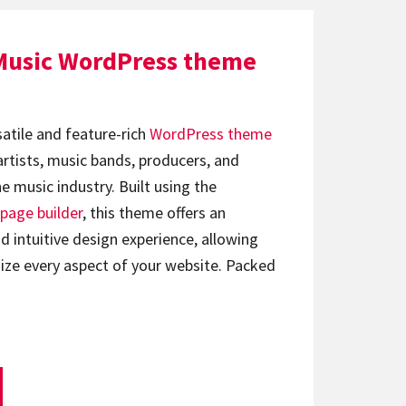
Music WordPress theme
satile and feature-rich
WordPress theme
artists, music bands, producers, and
e music industry. Built using the
page builder
, this theme offers an
d intuitive design experience, allowing
ize every aspect of your website. Packed