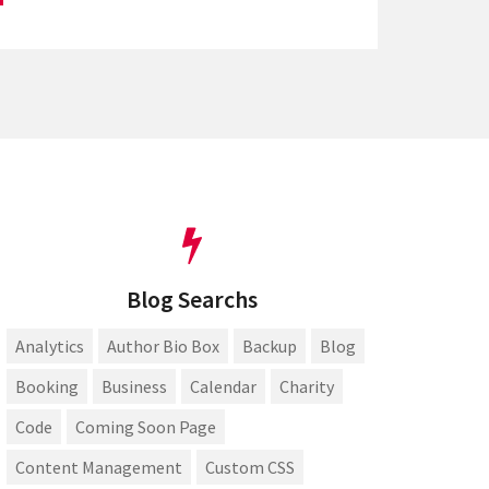
Blog Searchs
Analytics
Author Bio Box
Backup
Blog
Booking
Business
Calendar
Charity
Code
Coming Soon Page
Content Management
Custom CSS