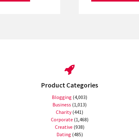
Product Categories
Blogging
(4,003)
Business
(1,013)
Charity
(441)
Corporate
(1,468)
Creative
(938)
Dating
(485)