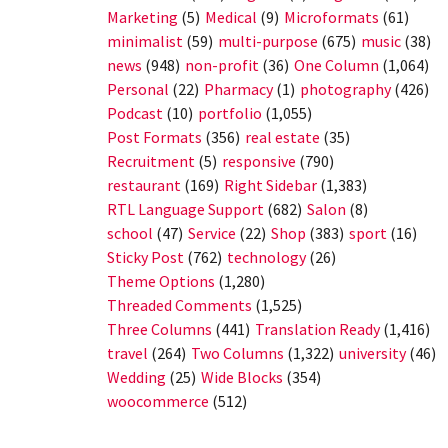
Marketing
(5)
Medical
(9)
Microformats
(61)
minimalist
(59)
multi-purpose
(675)
music
(38)
news
(948)
non-profit
(36)
One Column
(1,064)
Personal
(22)
Pharmacy
(1)
photography
(426)
Podcast
(10)
portfolio
(1,055)
Post Formats
(356)
real estate
(35)
Recruitment
(5)
responsive
(790)
restaurant
(169)
Right Sidebar
(1,383)
RTL Language Support
(682)
Salon
(8)
school
(47)
Service
(22)
Shop
(383)
sport
(16)
Sticky Post
(762)
technology
(26)
Theme Options
(1,280)
Threaded Comments
(1,525)
Three Columns
(441)
Translation Ready
(1,416)
travel
(264)
Two Columns
(1,322)
university
(46)
Wedding
(25)
Wide Blocks
(354)
woocommerce
(512)