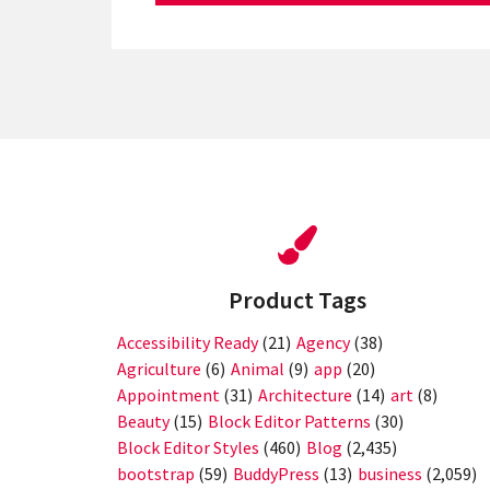
Product Tags
Accessibility Ready
(21)
Agency
(38)
Agriculture
(6)
Animal
(9)
app
(20)
Appointment
(31)
Architecture
(14)
art
(8)
Beauty
(15)
Block Editor Patterns
(30)
Block Editor Styles
(460)
Blog
(2,435)
bootstrap
(59)
BuddyPress
(13)
business
(2,059)