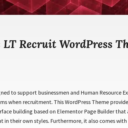
e LT Recruit WordPress T
igned to support
businessmen and Human Resource Exe
s when recruitment. This WordPress Theme provides
rface building based on Elementor Page Builder that 
 in their own styles. Furthermore, it also comes with 