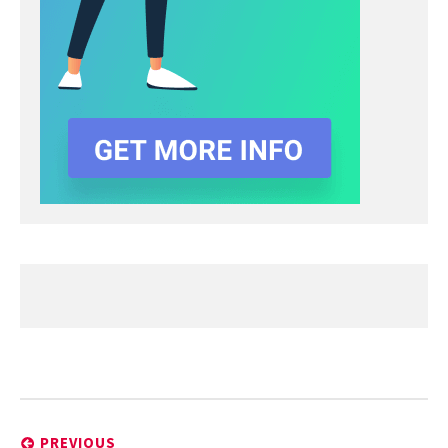
Post
navigation
PREVIOUS