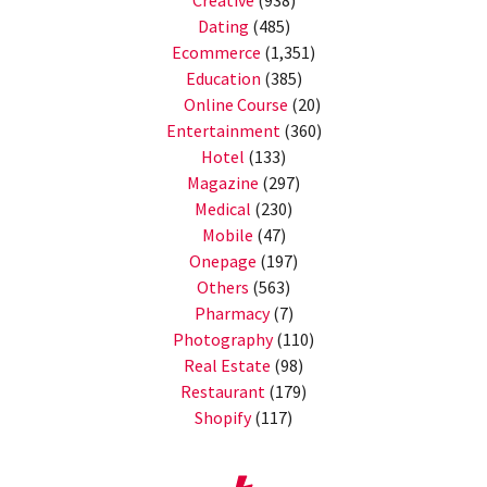
Dating
(485)
Ecommerce
(1,351)
Education
(385)
Online Course
(20)
Entertainment
(360)
Hotel
(133)
Magazine
(297)
Medical
(230)
Mobile
(47)
Onepage
(197)
Others
(563)
Pharmacy
(7)
Photography
(110)
Real Estate
(98)
Restaurant
(179)
Shopify
(117)