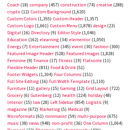
Coach
(18)
company
(457)
construction
(74)
creative
(288)
crypto
(12)
Custom Background
(1,620)
Custom Colors
(1,355)
Custom Header
(1,357)
Custom Logo
(1,661)
Custom Menu
(1,878)
design
(23)
Digital
(16)
Directory
(9)
Editor Style
(1,046)
Education
(162)
elearning
(34)
elementor
(1,050)
Energy
(7)
Entertainment
(345)
event
(30)
fashion
(300)
Featured Image Header
(528)
Featured Images
(1,828)
Feminine
(9)
finance
(17)
fitness
(19)
Flatsome
(11)
Flexible Header
(831)
Food & Drink
(51)
Footer Widgets
(1,304)
Four Columns
(151)
Full Site Editing
(16)
Full Width Template
(1,110)
Furniture
(11)
gallery
(15)
Gaming
(12)
Grid Layout
(722)
Grocery
(6)
Gutenberg
(12)
health
(224)
holiday
(48)
Interior
(15)
law
(28)
Left Sidebar
(854)
Logistic
(9)
magazine
(672)
Marketing
(5)
Medical
(9)
Microformats
(61)
minimalist
(59)
multi-purpose
(675)
music
(38)
news
(948)
non-profit
(36)
One Column
(1,064)