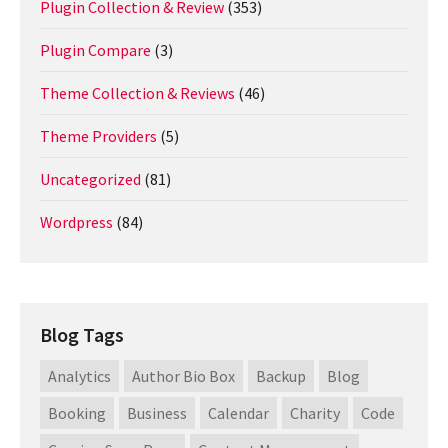
Plugin Collection & Review
(353)
Plugin Compare
(3)
Theme Collection & Reviews
(46)
Theme Providers
(5)
Uncategorized
(81)
Wordpress
(84)
Blog Tags
Analytics
Author Bio Box
Backup
Blog
Booking
Business
Calendar
Charity
Code