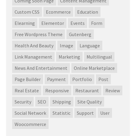
Coming Soon Page
Content Management
Custom CSS
Ecommerce
Education
Elearning
Elementor
Events
Form
Free Wordpress Theme
Gutenberg
Health And Beauty
Image
Language
Link Management
Marketing
Multilingual
News And Entertainment
Online Marketplace
Page Builder
Payment
Portfolio
Post
Real Estate
Responsive
Restaurant
Review
Security
SEO
Shipping
Site Quality
Social Network
Statistic
Support
User
Woocommerce