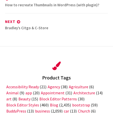
Previous
How to recreate Thumbnails in WordPress (with plugin)?
post:
NEXT
Next
Bradley’s Citgo & C-Store
post:
Product Tags
Accessibility Ready
(21)
Agency
(38)
Agriculture
(6)
Animal
(9)
app
(20)
Appointment
(31)
Architecture
(14)
art
(8)
Beauty
(15)
Block Editor Patterns
(30)
Block Editor Styles
(460)
Blog
(2,435)
bootstrap
(59)
BuddyPress
(13)
business
(2,059)
car
(13)
Church
(6)