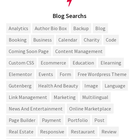
Blog Searchs
Analytics
Author Bio Box
Backup
Blog
Booking
Business
Calendar
Charity
Code
Coming Soon Page
Content Management
Custom CSS
Ecommerce
Education
Elearning
Elementor
Events
Form
Free Wordpress Theme
Gutenberg
Health And Beauty
Image
Language
Link Management
Marketing
Multilingual
News And Entertainment
Online Marketplace
Page Builder
Payment
Portfolio
Post
Real Estate
Responsive
Restaurant
Review