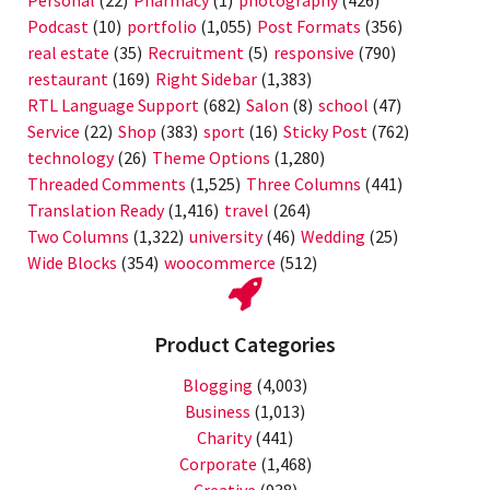
Personal
(22)
Pharmacy
(1)
photography
(426)
Podcast
(10)
portfolio
(1,055)
Post Formats
(356)
real estate
(35)
Recruitment
(5)
responsive
(790)
restaurant
(169)
Right Sidebar
(1,383)
RTL Language Support
(682)
Salon
(8)
school
(47)
Service
(22)
Shop
(383)
sport
(16)
Sticky Post
(762)
technology
(26)
Theme Options
(1,280)
Threaded Comments
(1,525)
Three Columns
(441)
Translation Ready
(1,416)
travel
(264)
Two Columns
(1,322)
university
(46)
Wedding
(25)
Wide Blocks
(354)
woocommerce
(512)
Product Categories
Blogging
(4,003)
Business
(1,013)
Charity
(441)
Corporate
(1,468)
Creative
(938)