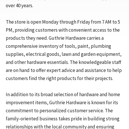
over 40 years.
The store is open Monday through Friday from 7 AM to 5
PM, providing customers with convenient access to the
products they need. Guthrie Hardware carries a
comprehensive inventory of tools, paint, plumbing
supplies, electrical goods, lawn and garden equipment,
and other hardware essentials. The knowledgeable staff
are on hand to offer expert advice and assistance to help
customers find the right products for their projects.
In addition to its broad selection of hardware and home
improvement items, Guthrie Hardware is known for its
commitment to personalized customer service. The
family-oriented business takes pride in building strong
relationships with the local community and ensuring