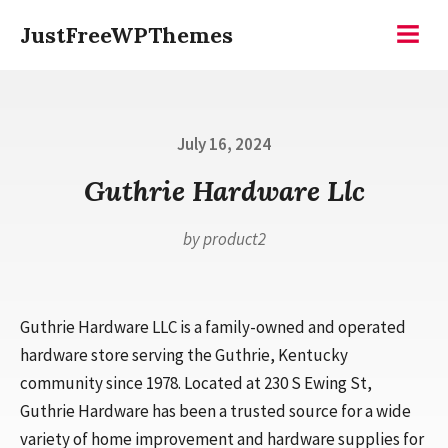
Skip
JustFreeWPThemes
to
Menu
content
Posted
July 16, 2024
on
Guthrie Hardware Llc
by
product2
Guthrie Hardware LLC is a family-owned and operated
hardware store serving the Guthrie, Kentucky
community since 1978. Located at 230 S Ewing St,
Guthrie Hardware has been a trusted source for a wide
variety of home improvement and hardware supplies for