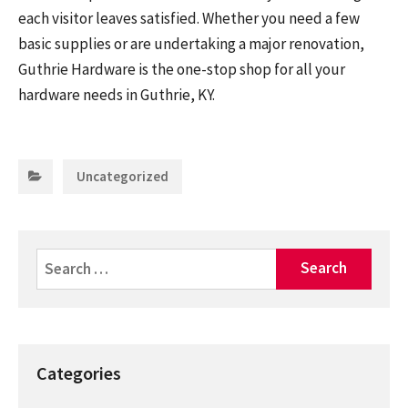
each visitor leaves satisfied. Whether you need a few
basic supplies or are undertaking a major renovation,
Guthrie Hardware is the one-stop shop for all your
hardware needs in Guthrie, KY.
Categories:
Uncategorized
Search
for:
Categories