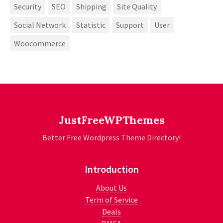
Security
SEO
Shipping
Site Quality
Social Network
Statistic
Support
User
Woocommerce
JustFreeWPThemes
Better Free Wordpress Theme Directory!
Introduction
About Us
Term of Service
Deals