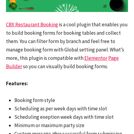
CBX Restaurant Booking
is a cool plugin that enables you
to build booking forms for booking tables and collect
them. You can filter form by branch and feel free to
manage booking form with Global setting panel. What’s
more, this plugin is compatible with
Elementor
Page
Builder
so you can visually build booking forms.
Features:
Booking form style
Scheduling as per week days with time slot
Scheduling exeption week days with time slot
Minimum or maximum party size
Custom message after successful form submission