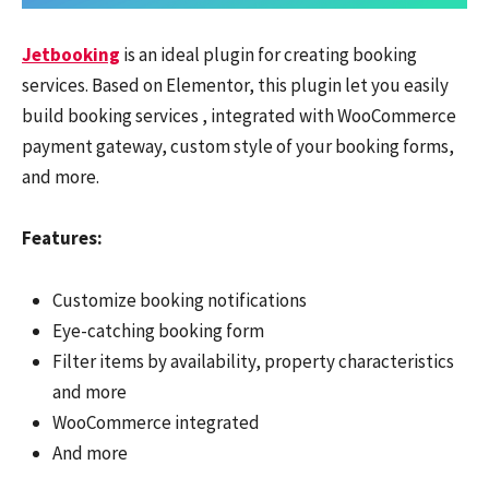
Jetbooking
is an ideal plugin for creating booking
services. Based on Elementor, this plugin let you easily
build booking services , integrated with WooCommerce
payment gateway, custom style of your booking forms,
and more.
Features:
Customize booking notifications
Eye-catching booking form
Filter items by availability, property characteristics
and more
WooCommerce integrated
And more