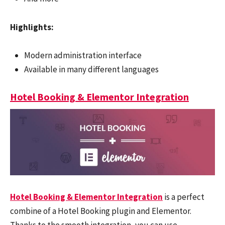
Highlights:
Modern administration interface
Available in many different languages
Hotel Booking & Elementor Integration
Hotel Booking & Elementor Integration
is a perfect
combine of a Hotel Booking plugin and Elementor.
Thanks to the smooth integration, you can use