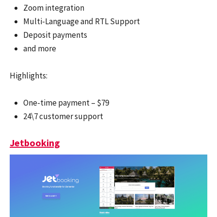
Zoom integration
Multi-Language and RTL Support
Deposit payments
and more
Highlights:
One-time payment – $79
24\7 customer support
Jetbooking