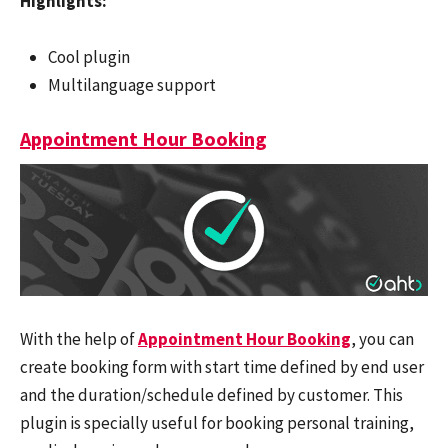
Highlights:
Cool plugin
Multilanguage support
Appointment Hour Booking
With the help of
Appointment Hour Booking
, you can
create booking form with start time defined by end user
and the duration/schedule defined by customer. This
plugin is specially useful for booking personal training,