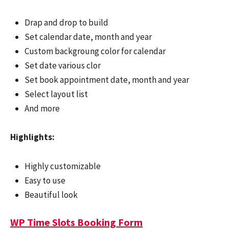
Drap and drop to build
Set calendar date, month and year
Custom backgroung color for calendar
Set date various clor
Set book appointment date, month and year
Select layout list
And more
Highlights:
Highly customizable
Easy to use
Beautiful look
WP Time Slots Booking Form