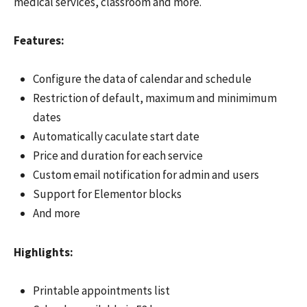
medical services, classroom and more.
Features:
Configure the data of calendar and schedule
Restriction of default, maximum and minimimum
dates
Automatically caculate start date
Price and duration for each service
Custom email notification for admin and users
Support for Elementor blocks
And more
Highlights:
Printable appointments list