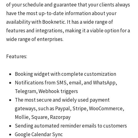
of your schedule and guarantee that your clients always
have the most up-to-date information about your
availability with Booknetic. It has a wide range of
features and integrations, making it a viable option for a
wide range of enterprises.
Features:
Booking widget with complete customization
Notifications from SMS, email, and WhatsApp,
Telegram, Webhook triggers
The most secure and widely used payment
gateways, such as Paypal, Stripe, WooCommerce,
Mollie, Square, Razorpay
Sending automated reminder emails to customers
Google Calendar Sync