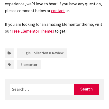
experience, we’d love to hear! If you have any question,
please comment below or
contact
us.
If you are looking for an amazing Elementor theme, visit
our
Free Elementor Themes
to get!
Categories:
Plugin Collection & Review
Tags:
Elementor
Search
for: