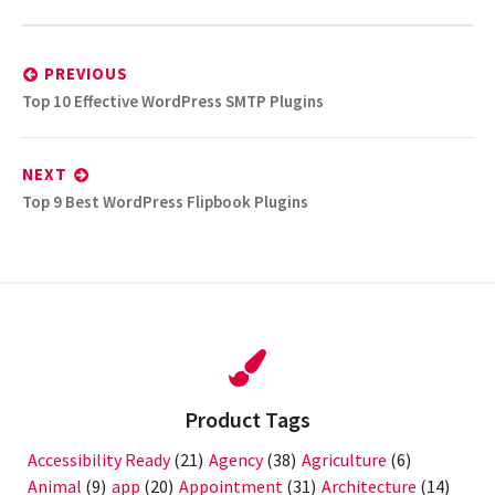
Post
navigation
PREVIOUS
Previous
Top 10 Effective WordPress SMTP Plugins
post:
NEXT
Next
Top 9 Best WordPress Flipbook Plugins
post:
Product Tags
Accessibility Ready
(21)
Agency
(38)
Agriculture
(6)
Animal
(9)
app
(20)
Appointment
(31)
Architecture
(14)