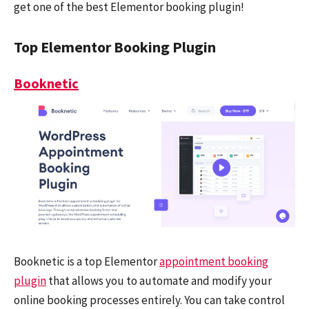
get one of the best Elementor booking plugin!
Top Elementor Booking Plugin
Booknetic
Booknetic
is a top Elementor
appointment booking
plugin
that allows you to automate and modify your
online booking processes entirely. You can take control