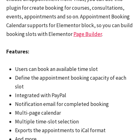
plugin for create booking for courses, consultations,
events, appointments and so on. Appointment Booking
Calendar supports for Elementor block, so you can build
booking slots with Elementor
Page Builder
.
Features:
Users can book an available time slot
Define the appointment booking capacity of each
slot
Integrated with PayPal
Notification email for completed booking
Multi-page calendar
Multiple time-slot selection
Exports the appointments to iCal format
And more