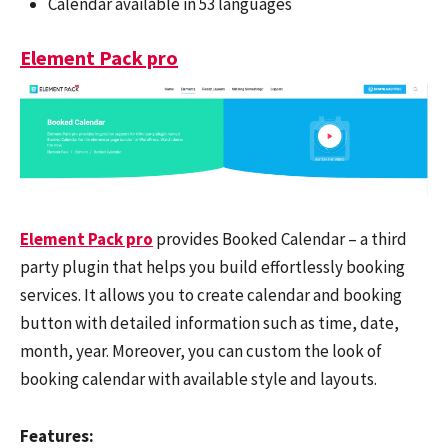
Calendar available in 53 languages
Element Pack pro
Element Pack pro
provides Booked Calendar – a third
party plugin that helps you build effortlessly booking
services. It allows you to create calendar and booking
button with detailed information such as time, date,
month, year. Moreover, you can custom the look of
booking calendar with available style and layouts.
Features: