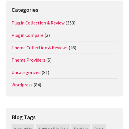
Categories
Plugin Collection & Review
(353)
Plugin Compare
(3)
Theme Collection & Reviews
(46)
Theme Providers
(5)
Uncategorized
(81)
Wordpress
(84)
Blog Tags
Analytics
Author Bio Box
Backup
Blog