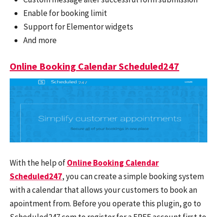
Enable for booking limit
Support for Elementor widgets
And more
Online Booking Calendar Scheduled247
With the help of
Online Booking Calendar
Scheduled247
, you can create a simple booking system
with a calendar that allows your customers to book an
apointment from. Before you operate this plugin, go to