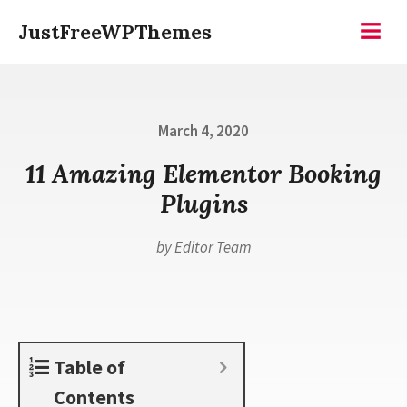
Skip
JustFreeWPThemes
to
Menu
content
Posted
March 4, 2020
on
11 Amazing Elementor Booking
Plugins
by
Editor Team
Table of
Contents