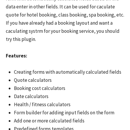
data enter in other fields. It can be used for caculate
quote for hotel booking, class booking, spa booking, etc.
If you have already had a booking layout and want a
caculating systrm for your booking service, you should
try this plugin.
Features:
Creating forms with automatically calculated fields
Quote calculators
Booking cost calculators
Date calculators
Health / fitness calculators
Form builder for adding input fields on the form
Add one or more calculated fields
Predefined forms templates