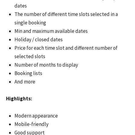
dates
The number of different time slots selected in a
single booking
Min and maximum available dates
Holiday / closed dates
Price for each time slot and different number of
selected slots
Number of months to display
Booking lists
And more
Highlights:
Modern appearance
Mobile-friendly
Good support