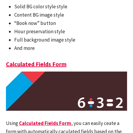
Solid BG color style style
Content BG image style
“Book now” button
Hour preservation style
Full background image style
And more
Calculated Fields Form
Using
Calculated Fields Form
, you can easily ceate a
form with automatically caculated fields based on the