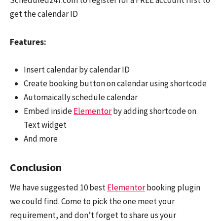
Scheduled247.com to register for a FREE account first to
get the calendar ID
Features:
Insert calendar by calendar ID
Create booking button on calendar using shortcode
Automaically schedule calendar
Embed inside
Elementor
by adding shortcode on
Text widget
And more
Conclusion
We have suggested 10 best
Elementor
booking plugin
we could find. Come to pick the one meet your
requirement, and don’t forget to share us your