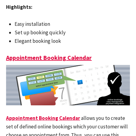
Highlights:
Easy installation
Set up booking quickly
Elegant booking look
Appointment Booking Calendar
Appointment Booking Calendar
allows you to create
set of defined online bookings which your customer will
choose an appointment from. Thus, you can use this