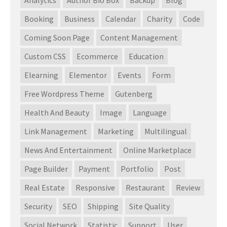
Booking
Business
Calendar
Charity
Code
Coming Soon Page
Content Management
Custom CSS
Ecommerce
Education
Elearning
Elementor
Events
Form
Free Wordpress Theme
Gutenberg
Health And Beauty
Image
Language
Link Management
Marketing
Multilingual
News And Entertainment
Online Marketplace
Page Builder
Payment
Portfolio
Post
Real Estate
Responsive
Restaurant
Review
Security
SEO
Shipping
Site Quality
Social Network
Statistic
Support
User