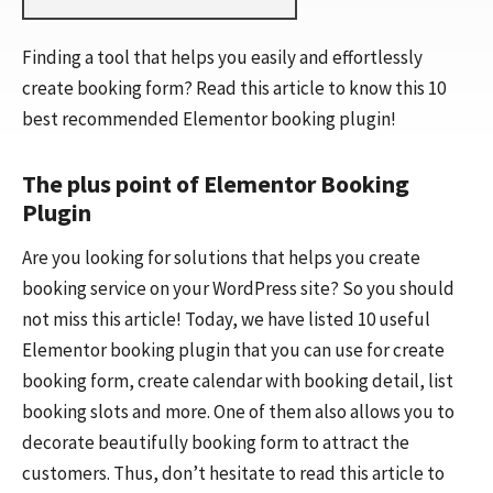
Finding a tool that helps you easily and effortlessly
create booking form? Read this article to know this 10
best recommended Elementor booking plugin!
The plus point of Elementor Booking
Plugin
Are you looking for solutions that helps you create
booking service on your WordPress site? So you should
not miss this article! Today, we have listed 10 useful
Elementor booking plugin that you can use for create
booking form, create calendar with booking detail, list
booking slots and more. One of them also allows you to
decorate beautifully booking form to attract the
customers. Thus, don’t hesitate to read this article to