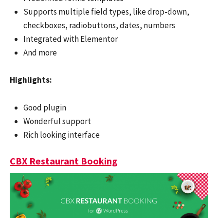
Supports multiple field types, like drop-down,
checkboxes, radiobuttons, dates, numbers
Integrated with Elementor
And more
Highlights:
Good plugin
Wonderful support
Rich looking interface
CBX Restaurant Booking