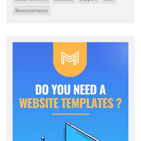
Woocommerce