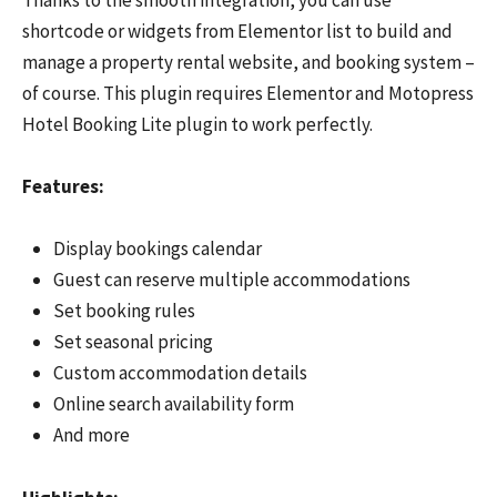
shortcode or widgets from Elementor list to build and
manage a property rental website, and booking system –
of course. This plugin requires Elementor and Motopress
Hotel Booking Lite plugin to work perfectly.
Features:
Display bookings calendar
Guest can reserve multiple accommodations
Set booking rules
Set seasonal pricing
Custom accommodation details
Online search availability form
And more