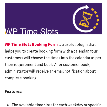
WP Time Slots Booking Form
is a useful plugin that
helps you to create booking form with a calendar. Your
customers will choose the times into the calendar as per
their requirement and book. After customer book,
administrator will receive an email notification about
complete booking.
Features:
The available time slots for each weekday or specific