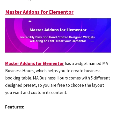
Master Addons for Elementor
Master Addons for Elementor
has a widget named MA
Business Hours, which helps you to create business
booking table. MA Business Hours comes with 5 different
designed preset, so you are free to choose the layout
you want and custom its content.
Features: