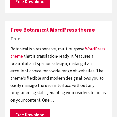
Free Download
Free Botaniical WordPress theme
Free
Botanical is a responsive, multipurpose
WordPress
theme
that is translation-ready. It features a
beautiful and spacious design, making it an
excellent choice for a wide range of websites. The
theme’s flexible and modern design allows you to
easily manage the user interface without any
programming skills, enabling your readers to focus
on your content. One…
Free Download