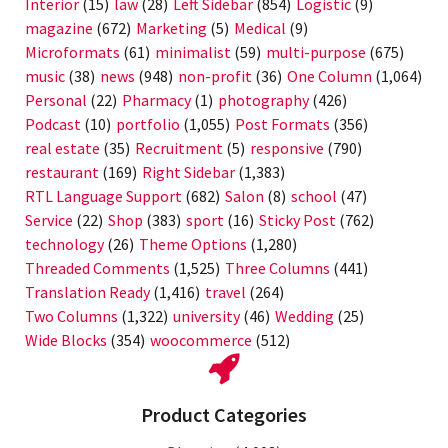
Interior
(15)
law
(28)
Left Sidebar
(854)
Logistic
(9)
magazine
(672)
Marketing
(5)
Medical
(9)
Microformats
(61)
minimalist
(59)
multi-purpose
(675)
music
(38)
news
(948)
non-profit
(36)
One Column
(1,064)
Personal
(22)
Pharmacy
(1)
photography
(426)
Podcast
(10)
portfolio
(1,055)
Post Formats
(356)
real estate
(35)
Recruitment
(5)
responsive
(790)
restaurant
(169)
Right Sidebar
(1,383)
RTL Language Support
(682)
Salon
(8)
school
(47)
Service
(22)
Shop
(383)
sport
(16)
Sticky Post
(762)
technology
(26)
Theme Options
(1,280)
Threaded Comments
(1,525)
Three Columns
(441)
Translation Ready
(1,416)
travel
(264)
Two Columns
(1,322)
university
(46)
Wedding
(25)
Wide Blocks
(354)
woocommerce
(512)
Product Categories