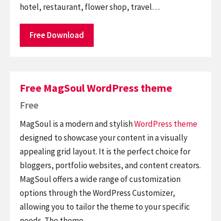
hotel, restaurant, flower shop, travel…
Free Download
Free MagSoul WordPress theme
Free
MagSoul is a modern and stylish
WordPress theme
designed to showcase your content in a visually
appealing grid layout. It is the perfect choice for
bloggers, portfolio websites, and content creators.
MagSoul offers a wide range of customization
options through the WordPress Customizer,
allowing you to tailor the theme to your specific
needs. The theme…