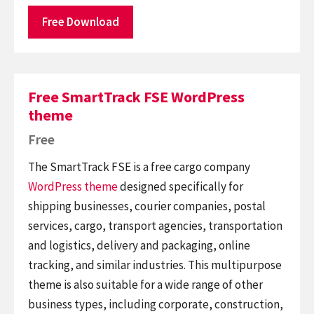
Free Download
Free SmartTrack FSE WordPress
theme
Free
The SmartTrack FSE is a free cargo company
WordPress theme
designed specifically for
shipping businesses, courier companies, postal
services, cargo, transport agencies, transportation
and logistics, delivery and packaging, online
tracking, and similar industries. This multipurpose
theme is also suitable for a wide range of other
business types, including corporate, construction,