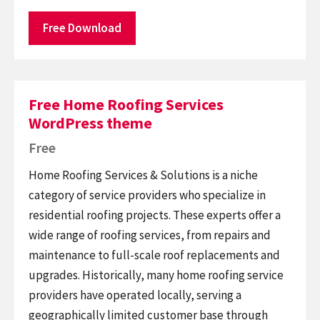
Free Download
Free Home Roofing Services
WordPress theme
Free
Home Roofing Services & Solutions is a niche
category of service providers who specialize in
residential roofing projects. These experts offer a
wide range of roofing services, from repairs and
maintenance to full-scale roof replacements and
upgrades. Historically, many home roofing service
providers have operated locally, serving a
geographically limited customer base through