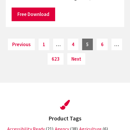
Free Download
Posts
Page
Page
Page
Page
Previous
1
…
4
5
6
…
pagination
Page
623
Next
Product Tags
Accessibility Ready
(21)
Agency
(38)
Agriculture
(6)