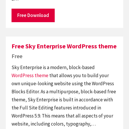
Free Download
Free Sky Enterprise WordPress theme
Free
Sky Enterprise is a modern, block-based
WordPress theme
that allows you to build your
own unique-looking website using the WordPress
Blocks Editor. As a multipurpose, block-based free
theme, Sky Enterprise is built in accordance with
the Full Site Editing features introduced in
WordPress 5.9. This means that all aspects of your
website, including colors, typography,…