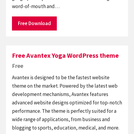
word-of-mouth and…
Free Download
Free Avantex Yoga WordPress theme
Free
Avantex is designed to be the fastest website
theme on the market. Powered by the latest web
development mechanisms, Avantex features
advanced website designs optimized for top-notch
performance. The theme is perfectly suited for a
wide range of applications, from business and
blogging to sports, education, medical, and more.