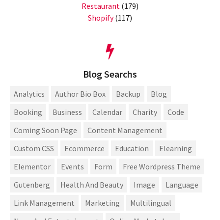
Restaurant
(179)
Shopify
(117)
Blog Searchs
Analytics
Author Bio Box
Backup
Blog
Booking
Business
Calendar
Charity
Code
Coming Soon Page
Content Management
Custom CSS
Ecommerce
Education
Elearning
Elementor
Events
Form
Free Wordpress Theme
Gutenberg
Health And Beauty
Image
Language
Link Management
Marketing
Multilingual