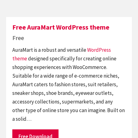
Free AuraMart WordPress theme
Free
AuraMart is a robust and versatile
WordPress
theme
designed specifically for creating online
shopping experiences with WooCommerce.
Suitable for a wide range of e-commerce niches,
AuraMart caters to fashion stores, suit retailers,
sneaker shops, shoe brands, eyewear outlets,
accessory collections, supermarkets, and any
other type of online store you can imagine. Built on
a solid…
Free Download