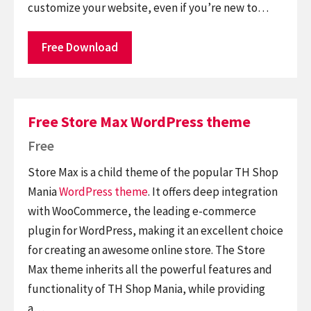
customize your website, even if you’re new to…
Free Download
Free Store Max WordPress theme
Free
Store Max is a child theme of the popular TH Shop
Mania
WordPress theme
. It offers deep integration
with WooCommerce, the leading e-commerce
plugin for WordPress, making it an excellent choice
for creating an awesome online store. The Store
Max theme inherits all the powerful features and
functionality of TH Shop Mania, while providing
a…