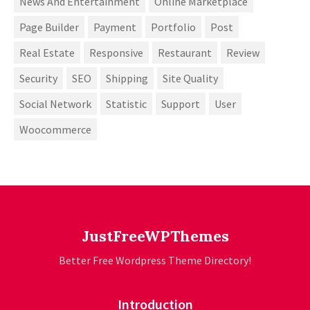
News And Entertainment
Online Marketplace
Page Builder
Payment
Portfolio
Post
Real Estate
Responsive
Restaurant
Review
Security
SEO
Shipping
Site Quality
Social Network
Statistic
Support
User
Woocommerce
JustFreeWPThemes
Better Free Wordpress Theme Directory!
Introduction