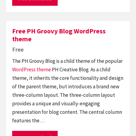
Free PH Groovy Blog WordPress
theme
Free
The PH Groovy Blog is a child theme of the popular
WordPress theme
PH Creative Blog. As a child
theme, it inherits the core functionality and design
of the parent theme, but introduces a brand new
three-column layout. The three-column layout
provides a unique and visually-engaging
presentation for blog content. The central column
features the…