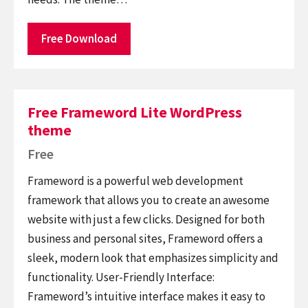
Free Download
Free Frameword Lite WordPress
theme
Free
Frameword is a powerful web development
framework that allows you to create an awesome
website with just a few clicks. Designed for both
business and personal sites, Frameword offers a
sleek, modern look that emphasizes simplicity and
functionality. User-Friendly Interface:
Frameword’s intuitive interface makes it easy to