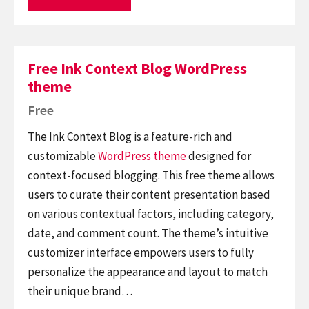
Free Ink Context Blog WordPress
theme
Free
The Ink Context Blog is a feature-rich and
customizable
WordPress theme
designed for
context-focused blogging. This free theme allows
users to curate their content presentation based
on various contextual factors, including category,
date, and comment count. The theme’s intuitive
customizer interface empowers users to fully
personalize the appearance and layout to match
their unique brand…