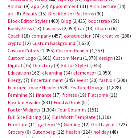
Animal
(9)
app
(20)
Appointment
(31)
Architecture
(14)
art
(8)
Beauty
(15)
Block Editor Patterns
(30)
Block Editor Styles
(460)
Blog
(2,435)
bootstrap
(59)
BuddyPress
(13)
business
(2,059)
car
(13)
Church
(6)
Coach
(18)
company
(457)
construction
(74)
creative
(288)
crypto
(12)
Custom Background
(1,620)
Custom Colors
(1,355)
Custom Header
(1,357)
Custom Logo
(1,661)
Custom Menu
(1,878)
design
(23)
Digital
(16)
Directory
(9)
Editor Style
(1,046)
Education
(162)
elearning
(34)
elementor
(1,050)
Energy
(7)
Entertainment
(345)
event
(30)
fashion
(300)
Featured Image Header
(528)
Featured Images
(1,828)
Feminine
(9)
finance
(17)
fitness
(19)
Flatsome
(11)
Flexible Header
(831)
Food & Drink
(51)
Footer Widgets
(1,304)
Four Columns
(151)
Full Site Editing
(16)
Full Width Template
(1,110)
Furniture
(11)
gallery
(15)
Gaming
(12)
Grid Layout
(722)
Grocery
(6)
Gutenberg
(12)
health
(224)
holiday
(48)