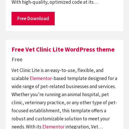
With high-quality, optimized code at its…
Free Download
Free Vet Clinic Lite WordPress theme
Free
Vet Clinic Lite is an easy-to-use, flexible, and
scalable
Elementor
-based template designed for a
wide range of pet-related businesses and services.
Whether you’re running an animal hospital, pet
clinic, veterinary practice, or any other type of pet-
focused establishment, this template offers a
robust and customizable solution to meet your
needs. With its
Elementor
integration, Vet…