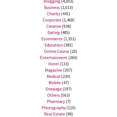
Blogging
(4,003)
Business
(1,013)
Charity
(441)
Corporate
(1,468)
Creative
(938)
Dating
(485)
Ecommerce
(1,351)
Education
(385)
Online Course
(20)
Entertainment
(360)
Hotel
(133)
Magazine
(297)
Medical
(230)
Mobile
(47)
Onepage
(197)
Others
(563)
Pharmacy
(7)
Photography
(110)
Real Estate
(98)