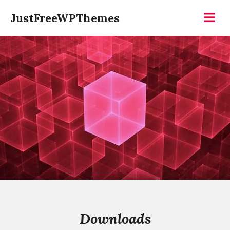
Skip
JustFreeWPThemes
to
Menu
content
Downloads