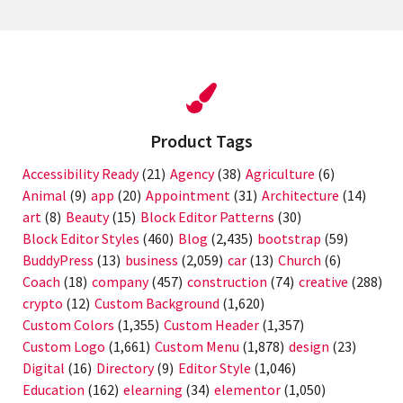
Product Tags
Accessibility Ready
(21)
Agency
(38)
Agriculture
(6)
Animal
(9)
app
(20)
Appointment
(31)
Architecture
(14)
art
(8)
Beauty
(15)
Block Editor Patterns
(30)
Block Editor Styles
(460)
Blog
(2,435)
bootstrap
(59)
BuddyPress
(13)
business
(2,059)
car
(13)
Church
(6)
Coach
(18)
company
(457)
construction
(74)
creative
(288)
crypto
(12)
Custom Background
(1,620)
Custom Colors
(1,355)
Custom Header
(1,357)
Custom Logo
(1,661)
Custom Menu
(1,878)
design
(23)
Digital
(16)
Directory
(9)
Editor Style
(1,046)
Education
(162)
elearning
(34)
elementor
(1,050)