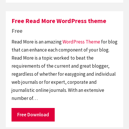
Free Read More WordPress theme
Free
Read More is an amazing
WordPress Theme
for blog
that can enhance each component of your blog.
Read More is a topic worked to beat the
requirements of the current and great blogger,
regardless of whether for easygoing and individual
web journals or for expert, corporate and
journalistic online journals. With an extensive
number of…
Free Download