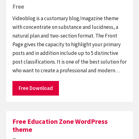
Free
Videoblog is a customary blog/magazine theme
with concentrate on substance and lucidness, a
natural plan and two-section format. The Front
Page gives the capacity to highlight your primary
posts and in addition include up to 5 distinctive
post classifications. It is one of the best solution for
who want to create a professional and modern…
Free Download
Free Education Zone WordPress
theme