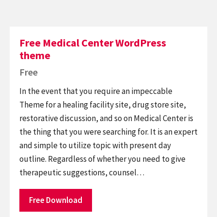
Free Medical Center WordPress
theme
Free
In the event that you require an impeccable
Theme for a healing facility site, drug store site,
restorative discussion, and so on Medical Center is
the thing that you were searching for. It is an expert
and simple to utilize topic with present day
outline. Regardless of whether you need to give
therapeutic suggestions, counsel…
Free Download