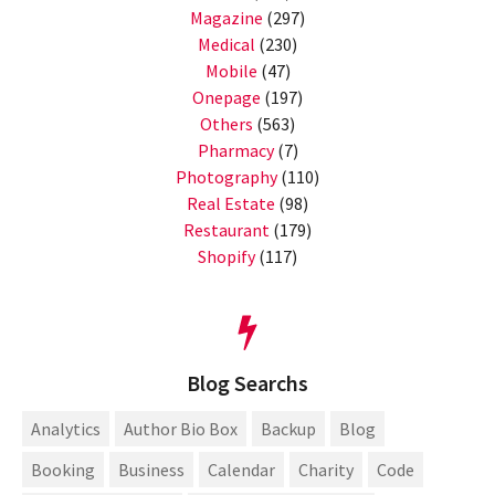
Magazine
(297)
Medical
(230)
Mobile
(47)
Onepage
(197)
Others
(563)
Pharmacy
(7)
Photography
(110)
Real Estate
(98)
Restaurant
(179)
Shopify
(117)
Blog Searchs
Analytics
Author Bio Box
Backup
Blog
Booking
Business
Calendar
Charity
Code