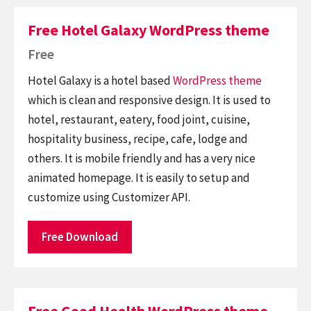
Free Hotel Galaxy WordPress theme
Free
Hotel Galaxy is a hotel based
WordPress theme
which is clean and responsive design. It is used to
hotel, restaurant, eatery, food joint, cuisine,
hospitality business, recipe, cafe, lodge and
others. It is mobile friendly and has a very nice
animated homepage. It is easily to setup and
customize using Customizer API.
Free Download