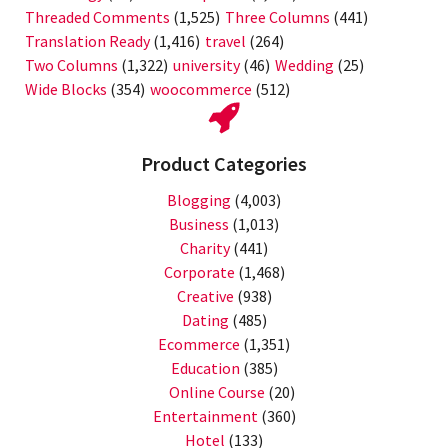
Threaded Comments
(1,525)
Three Columns
(441)
Translation Ready
(1,416)
travel
(264)
Two Columns
(1,322)
university
(46)
Wedding
(25)
Wide Blocks
(354)
woocommerce
(512)
Product Categories
Blogging
(4,003)
Business
(1,013)
Charity
(441)
Corporate
(1,468)
Creative
(938)
Dating
(485)
Ecommerce
(1,351)
Education
(385)
Online Course
(20)
Entertainment
(360)
Hotel
(133)