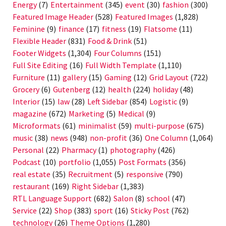
Energy
(7)
Entertainment
(345)
event
(30)
fashion
(300)
Featured Image Header
(528)
Featured Images
(1,828)
Feminine
(9)
finance
(17)
fitness
(19)
Flatsome
(11)
Flexible Header
(831)
Food & Drink
(51)
Footer Widgets
(1,304)
Four Columns
(151)
Full Site Editing
(16)
Full Width Template
(1,110)
Furniture
(11)
gallery
(15)
Gaming
(12)
Grid Layout
(722)
Grocery
(6)
Gutenberg
(12)
health
(224)
holiday
(48)
Interior
(15)
law
(28)
Left Sidebar
(854)
Logistic
(9)
magazine
(672)
Marketing
(5)
Medical
(9)
Microformats
(61)
minimalist
(59)
multi-purpose
(675)
music
(38)
news
(948)
non-profit
(36)
One Column
(1,064)
Personal
(22)
Pharmacy
(1)
photography
(426)
Podcast
(10)
portfolio
(1,055)
Post Formats
(356)
real estate
(35)
Recruitment
(5)
responsive
(790)
restaurant
(169)
Right Sidebar
(1,383)
RTL Language Support
(682)
Salon
(8)
school
(47)
Service
(22)
Shop
(383)
sport
(16)
Sticky Post
(762)
technology
(26)
Theme Options
(1,280)