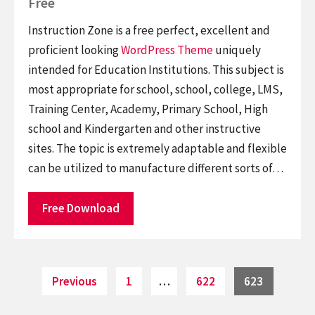
Free
Instruction Zone is a free perfect, excellent and
proficient looking
WordPress Theme
uniquely
intended for Education Institutions. This subject is
most appropriate for school, school, college, LMS,
Training Center, Academy, Primary School, High
school and Kindergarten and other instructive
sites. The topic is extremely adaptable and flexible
can be utilized to manufacture different sorts of…
Free Download
Posts
Page
Page
Page
Previous
1
…
622
623
pagination