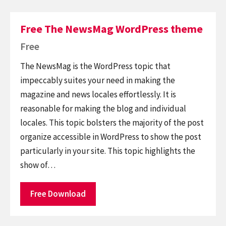
Free The NewsMag WordPress theme
Free
The NewsMag is the WordPress topic that
impeccably suites your need in making the
magazine and news locales effortlessly. It is
reasonable for making the blog and individual
locales. This topic bolsters the majority of the post
organize accessible in WordPress to show the post
particularly in your site. This topic highlights the
show of…
Free Download