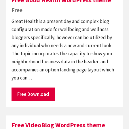
Free Good Health WordPress theme
Free
Great Health is a present day and complex blog
configuration made for wellbeing and wellness
bloggers specifically, however can be utilized by
any individual who needs a new and current look.
The topic incorporates the capacity to show your
neighborhood business data in the header, and
accompanies an option landing page layout which
you can…
Free Download
Free VideoBlog WordPress theme