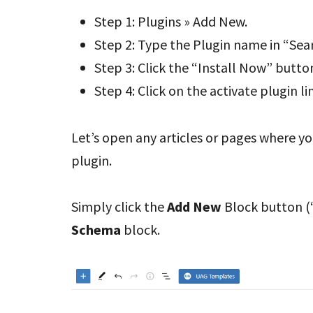
Step 1: Plugins » Add New.
Step 2: Type the Plugin name in “Sea
Step 3: Click the “Install Now” butto
Step 4: Click on the activate plugin li
Let’s open any articles or pages where y
plugin.
Simply click the
Add New
Block button (“
Schema
block.