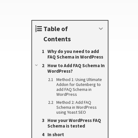
Table of
Contents
Why do you need to add
FAQ Schema in WordPress
How to Add FAQ Schema In
WordPress?
Method 1: Using Ultimate
Addon for Gutenberg to
add FAQ Schema in
WordPress
Method 2: Add FAQ
Schema in WordPress
using Yoast SEO
How your WordPress FAQ
Schema is tested
In short