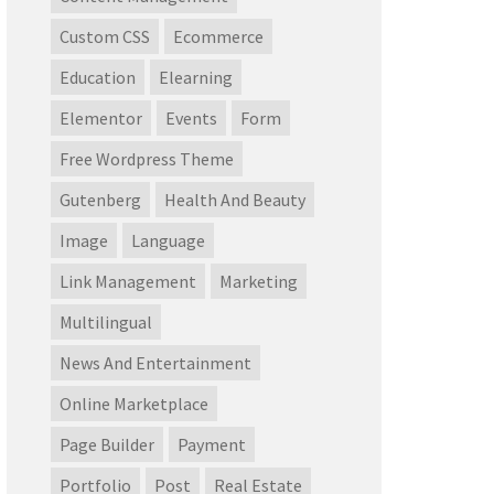
Custom CSS
Ecommerce
Education
Elearning
Elementor
Events
Form
Free Wordpress Theme
Gutenberg
Health And Beauty
Image
Language
Link Management
Marketing
Multilingual
News And Entertainment
Online Marketplace
Page Builder
Payment
Portfolio
Post
Real Estate