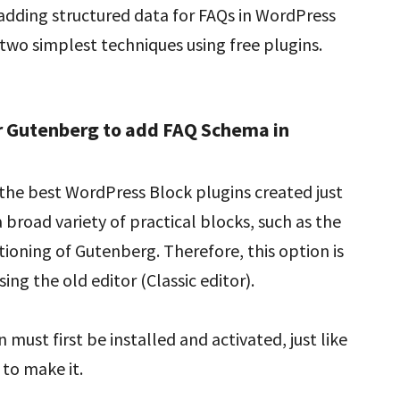
dding structured data for FAQs in WordPress
two simplest techniques using free plugins.
r Gutenberg to add FAQ Schema in
f the best WordPress Block plugins created just
a broad variety of practical blocks, such as the
tioning of Gutenberg. Therefore, this option is
using the old editor (Classic editor).
 must first be installed and activated, just like
 to make it.