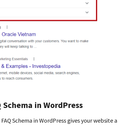
Q Schema in WordPress
g FAQ Schema in WordPress gives your website a