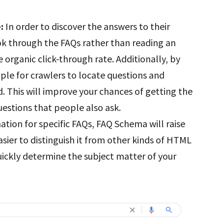
e:
In order to discover the answers to their
ok through the FAQs rather than reading an
he organic click-through rate. Additionally, by
ple for crawlers to locate questions and
. This will improve your chances of getting the
uestions that people also ask.
mation for specific FAQs, FAQ Schema will raise
easier to distinguish it from other kinds of HTML
uickly determine the subject matter of your