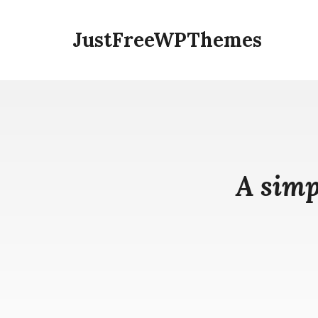
Skip
to
JustFreeWPThemes
content
A simp