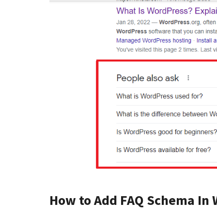
How to Add FAQ Schema In 