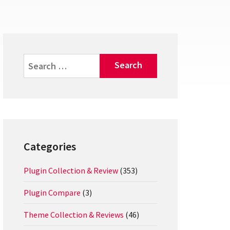
Search
for:
Categories
Plugin Collection & Review
(353)
Plugin Compare
(3)
Theme Collection & Reviews
(46)