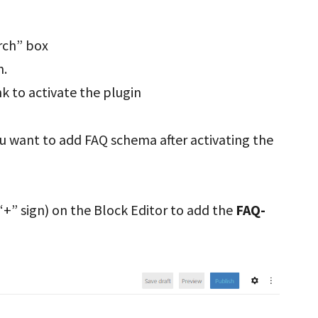
rch” box
n.
nk to activate the plugin
ou want to add FAQ schema after activating the
+” sign) on the Block Editor to add the
FAQ-