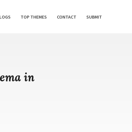
BLOGS
TOP THEMES
CONTACT
SUBMIT
hema in