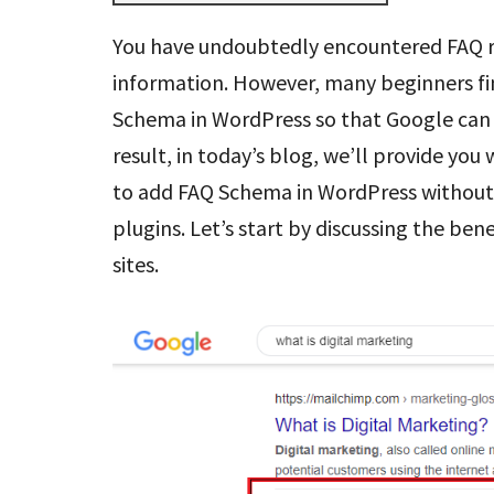
You have undoubtedly encountered FAQ r
information. However, many beginners fin
Schema in WordPress so that Google can 
result, in today’s blog, we’ll provide you
to add FAQ Schema in WordPress without 
plugins. Let’s start by discussing the b
sites.