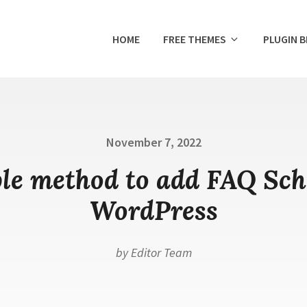
HOME
FREE THEMES
PLUGIN 
Posted
November 7, 2022
on
le method to add FAQ Sc
WordPress
by
Editor Team