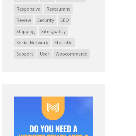
Responsive
Restaurant
Review
Security
SEO
Shipping
Site Quality
Social Network
Statistic
Support
User
Woocommerce