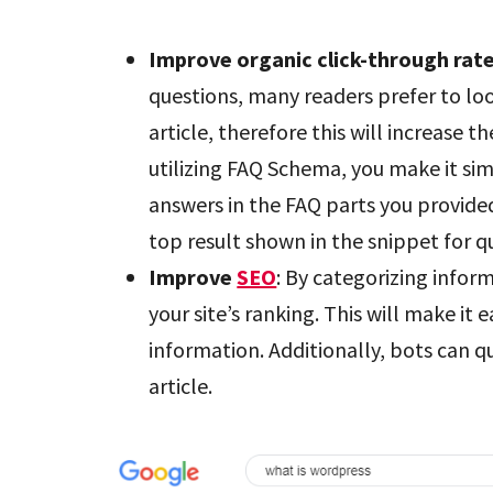
Improve organic click-through rat
questions, many readers prefer to lo
article, therefore this will increase t
utilizing FAQ Schema, you make it sim
answers in the FAQ parts you provided
top result shown in the snippet for q
Improve
SEO
: By categorizing infor
your site’s ranking. This will make it 
information. Additionally, bots can q
article.