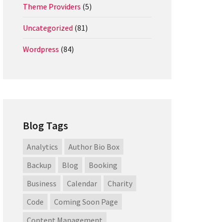
Theme Providers
(5)
Uncategorized
(81)
Wordpress
(84)
Blog Tags
Analytics
Author Bio Box
Backup
Blog
Booking
Business
Calendar
Charity
Code
Coming Soon Page
Content Management