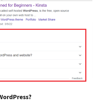
WordPress?