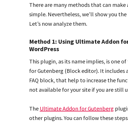
There are many methods that can make a
simple. Nevertheless, we’ll show you the 
Let’s now analyze them.
Method 1: Using Ultimate Addon fo
WordPress
This plugin, as its name implies, is one o
for Gutenberg (Block editor). It includes 
FAQ block, that help to increase the func
not available for your site if you are still 
The
Ultimate Addon for Gutenberg
plugin
other plugins. You can follow these steps