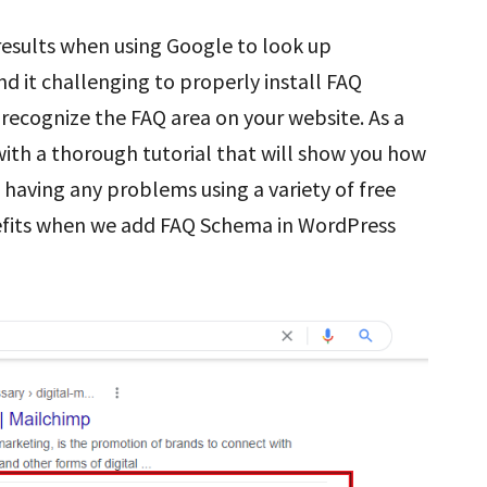
esults when using Google to look up
d it challenging to properly install FAQ
recognize the FAQ area on your website. As a
 with a thorough tutorial that will show you how
having any problems using a variety of free
enefits when we add FAQ Schema in WordPress