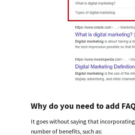
Why do you need to add FA
It goes without saying that incorporatin
number of benefits, such as: