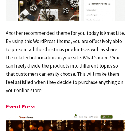
Another recommended theme for you today is Xmas Lite.
By using this WordPress theme, you are effectively able
to present all the Christmas products as well as share
the related information on your site. What’s more? You
can freely divide the products into different topics so
that customers can easily choose. This will make them
feel satisfied when they decide to purchase anything on
your online store.
EventPress