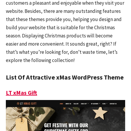
customers a pleasant and enjoyable when they visit your
website. Besides, there are many outstanding features
that these themes provide you, helping you design and
build your website that is suitable for the Christmas
season. Displaying Christmas products will become
easier and more convenient. It sounds great, right? If
that’s what you’re looking for, don’t waste time, let’s
explore the following collection!
List Of Attractive xMas WordPress Theme
LT xMas Gift