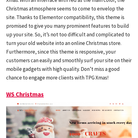
Christmas atmosphere seems to come to envelop the
site. Thanks to Elementor compatibility, this theme is
promised to give you many prominent features to build
up your site. So, it’s not too difficult and complicated to
turn your old website into an online Christmas store.
Furthermore, since this theme is responsive, your
customers can easily and smoothly surf your site on their
mobile gadgets with high quality. Don’t miss a good
chance to engage more clients with TPG Xmas!
WS Christmas