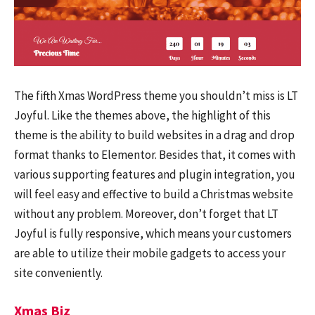
The fifth Xmas WordPress theme you shouldn’t miss is LT
Joyful. Like the themes above, the highlight of this
theme is the ability to build websites in a drag and drop
format thanks to Elementor. Besides that, it comes with
various supporting features and plugin integration, you
will feel easy and effective to build a Christmas website
without any problem. Moreover, don’t forget that LT
Joyful is fully responsive, which means your customers
are able to utilize their mobile gadgets to access your
site conveniently.
Xmas Biz