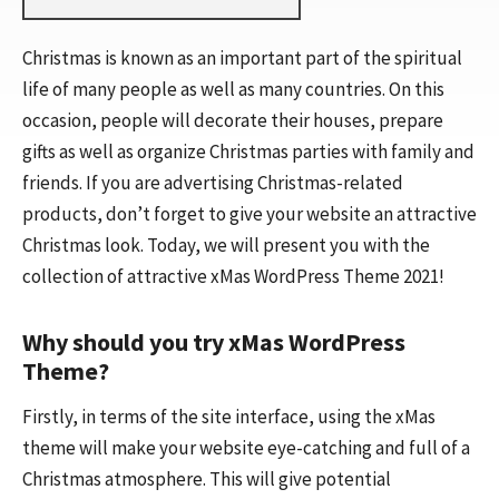
Christmas is known as an important part of the spiritual
life of many people as well as many countries. On this
occasion, people will decorate their houses, prepare
gifts as well as organize Christmas parties with family and
friends. If you are advertising Christmas-related
products, don’t forget to give your website an attractive
Christmas look. Today, we will present you with the
collection of attractive xMas WordPress Theme 2021!
Why should you try xMas WordPress
Theme?
Firstly, in terms of the site interface, using the xMas
theme will make your website eye-catching and full of a
Christmas atmosphere. This will give potential