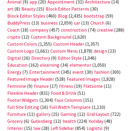
Animal
(9)
app
(20)
Appointment
(31)
Architecture
(14)
art
(8)
Beauty
(15)
Block Editor Patterns
(30)
Block Editor Styles
(460)
Blog
(2,435)
bootstrap
(59)
BuddyPress
(13)
business
(2,059)
car
(13)
Church
(6)
Coach
(18)
company
(457)
construction
(74)
creative
(288)
crypto
(12)
Custom Background
(1,620)
Custom Colors
(1,355)
Custom Header
(1,357)
Custom Logo
(1,661)
Custom Menu
(1,878)
design
(23)
Digital
(16)
Directory
(9)
Editor Style
(1,046)
Education
(162)
elearning
(34)
elementor
(1,050)
Energy
(7)
Entertainment
(345)
event
(30)
fashion
(300)
Featured Image Header
(528)
Featured Images
(1,828)
Feminine
(9)
finance
(17)
fitness
(19)
Flatsome
(11)
Flexible Header
(831)
Food & Drink
(51)
Footer Widgets
(1,304)
Four Columns
(151)
Full Site Editing
(16)
Full Width Template
(1,110)
Furniture
(11)
gallery
(15)
Gaming
(12)
Grid Layout
(722)
Grocery
(6)
Gutenberg
(12)
health
(224)
holiday
(48)
Interior
(15)
law
(28)
Left Sidebar
(854)
Logistic
(9)