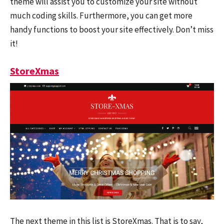
theme will assist you to customize your site without
much coding skills. Furthermore, you can get more
handy functions to boost your site effectively. Don’t miss
it!
StoreXmas
The next theme in this list is StoreXmas. That is to say,