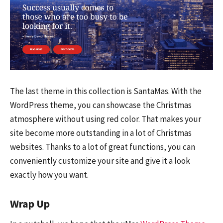
The last theme in this collection is SantaMas. With the
WordPress theme, you can showcase the Christmas
atmosphere without using red color. That makes your
site become more outstanding in a lot of Christmas
websites. Thanks to a lot of great functions, you can
conveniently customize your site and give it a look
exactly how you want.
Wrap Up