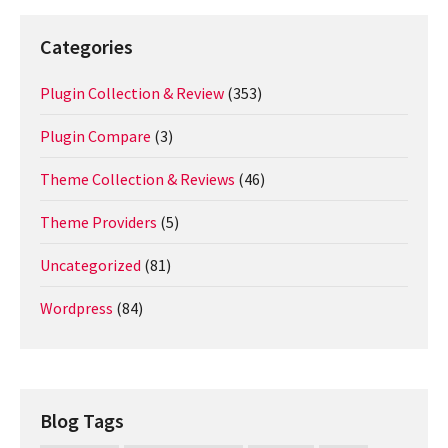
Categories
Plugin Collection & Review
(353)
Plugin Compare
(3)
Theme Collection & Reviews
(46)
Theme Providers
(5)
Uncategorized
(81)
Wordpress
(84)
Blog Tags