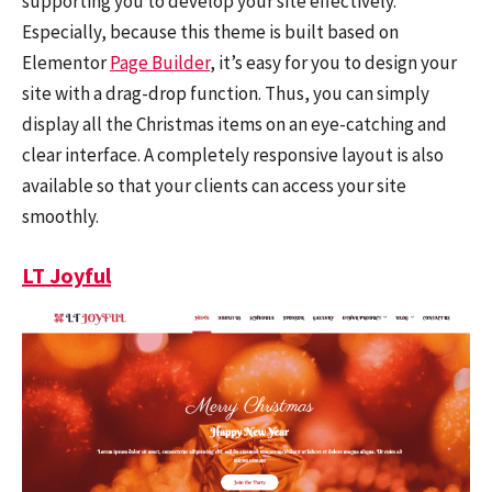
supporting you to develop your site effectively.
Especially, because this theme is built based on
Elementor
Page Builder
, it’s easy for you to design your
site with a drag-drop function. Thus, you can simply
display all the Christmas items on an eye-catching and
clear interface. A completely responsive layout is also
available so that your clients can access your site
smoothly.
LT Joyful