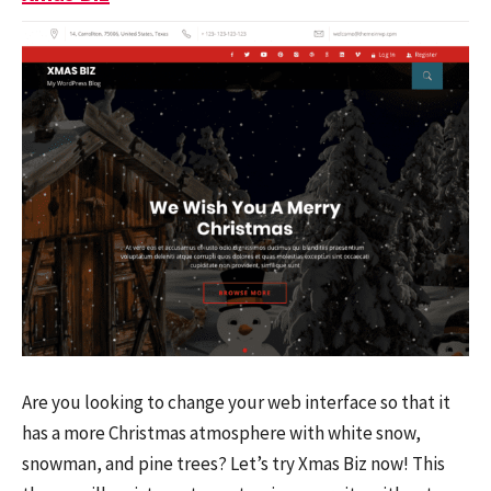
Are you looking to change your web interface so that it
has a more Christmas atmosphere with white snow,
snowman, and pine trees? Let’s try Xmas Biz now! This