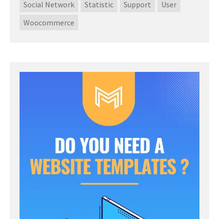
Social Network
Statistic
Support
User
Woocommerce