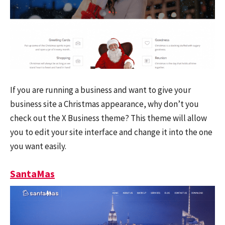
If you are running a business and want to give your
business site a Christmas appearance, why don’t you
check out the X Business theme? This theme will allow
you to edit your site interface and change it into the one
you want easily.
SantaMas