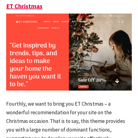
ET Christmas
Fourthly, we want to bring you ET Christmas – a
wonderful recommendation for your site on the
Christmas occasion. That is to say, this theme provides
you with a large number of dominant functions,