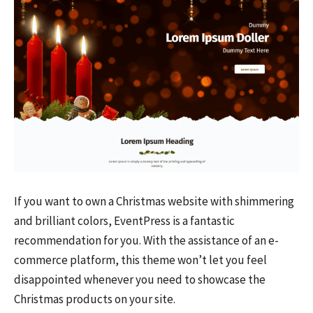
If you want to own a Christmas website with shimmering
and brilliant colors, EventPress is a fantastic
recommendation for you. With the assistance of an e-
commerce platform, this theme won’t let you feel
disappointed whenever you need to showcase the
Christmas products on your site.