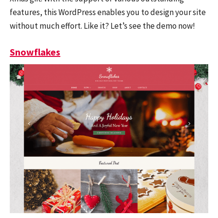
features, this WordPress enables you to design your site
without much effort. Like it? Let’s see the demo now!
Snowflakes