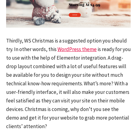
Thirdly, WS Christmas is a suggested option you should
try. In other words, this
WordPress theme
is ready for you
to use with the help of Elementor integration. A drag-
drop layout combined with a lot of useful features will
be available for you to design your site without much
technical know-how requirements. What’s more? With a
user-friendly interface, it will also make your customers
feel satisfied as they can visit your site on their mobile
devices. Christmas is coming, why don’t you see the
demo and get it for your website to grab more potential
clients’ attention?