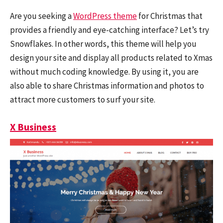
Are you seeking a
WordPress theme
for Christmas that
provides a friendly and eye-catching interface? Let’s try
Snowflakes. In other words, this theme will help you
design your site and display all products related to Xmas
without much coding knowledge. By using it, you are
also able to share Christmas information and photos to
attract more customers to surf your site.
X Business