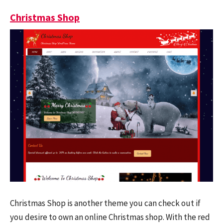
Christmas Shop
Christmas Shop is another theme you can check out if
you desire to own an online Christmas shop. With the red