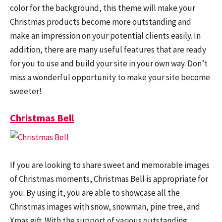
color for the background, this theme will make your
Christmas products become more outstanding and
make an impression on your potential clients easily. In
addition, there are many useful features that are ready
for you to use and build your site in your own way. Don’t
miss a wonderful opportunity to make your site become
sweeter!
Christmas Bell
If you are looking to share sweet and memorable images
of Christmas moments, Christmas Bell is appropriate for
you. By using it, you are able to showcase all the
Christmas images with snow, snowman, pine tree, and
Xmas gift. With the support of various outstanding