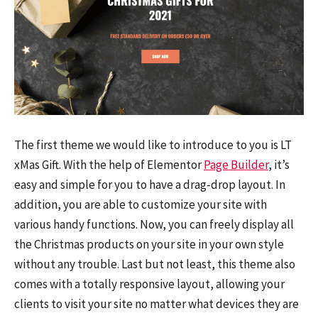
The first theme we would like to introduce to you is LT
xMas Gift. With the help of Elementor
Page Builder
, it’s
easy and simple for you to have a drag-drop layout. In
addition, you are able to customize your site with
various handy functions. Now, you can freely display all
the Christmas products on your site in your own style
without any trouble. Last but not least, this theme also
comes with a totally responsive layout, allowing your
clients to visit your site no matter what devices they are