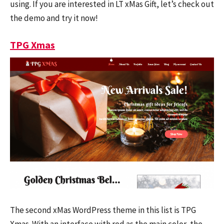
using. If you are interested in LT xMas Gift, let’s check out
the demo and try it now!
TPG Xmas
The second xMas WordPress theme in this list is TPG
Xmas. With an interface with red as the main color, the