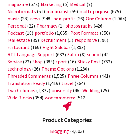
magazine
(672)
Marketing
(5)
Medical
(9)
Microformats
(61)
minimalist
(59)
multi-purpose
(675)
music
(38)
news
(948)
non-profit
(36)
One Column
(1,064)
Personal
(22)
Pharmacy
(1)
photography
(426)
Podcast
(10)
portfolio
(1,055)
Post Formats
(356)
real estate
(35)
Recruitment
(5)
responsive
(790)
restaurant
(169)
Right Sidebar
(1,383)
RTL Language Support
(682)
Salon
(8)
school
(47)
Service
(22)
Shop
(383)
sport
(16)
Sticky Post
(762)
technology
(26)
Theme Options
(1,280)
Threaded Comments
(1,525)
Three Columns
(441)
Translation Ready
(1,416)
travel
(264)
Two Columns
(1,322)
university
(46)
Wedding
(25)
Wide Blocks
(354)
woocommerce
(512)
Product Categories
Blogging
(4,003)