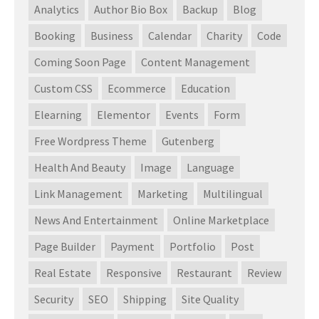
Analytics
Author Bio Box
Backup
Blog
Booking
Business
Calendar
Charity
Code
Coming Soon Page
Content Management
Custom CSS
Ecommerce
Education
Elearning
Elementor
Events
Form
Free Wordpress Theme
Gutenberg
Health And Beauty
Image
Language
Link Management
Marketing
Multilingual
News And Entertainment
Online Marketplace
Page Builder
Payment
Portfolio
Post
Real Estate
Responsive
Restaurant
Review
Security
SEO
Shipping
Site Quality