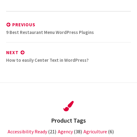
Post
navigation
PREVIOUS
Previous
9 Best Restaurant Menu WordPress Plugins
post:
NEXT
Next
How to easily Center Text in WordPress?
post:
Product Tags
Accessibility Ready
(21)
Agency
(38)
Agriculture
(6)