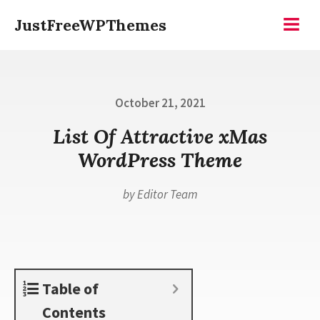
Skip
JustFreeWPThemes
to
Menu
content
Posted
October 21, 2021
on
List Of Attractive xMas
WordPress Theme
by
Editor Team
Table of
Contents