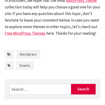
In a nutshell, we hope that the xMas
WordPress Theme
collection today will help you choose a good one for your
site. If you have any question about this topic, don’t
hesitate to leave your comment below. In case you need
to explore more themes in other topics, let’s check out
Free WordPress Themes
here. Thanks for your reading!
Categories:
Wordpress
Tags:
Events
Search
for: