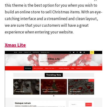
this theme is the best option for you when you wish to
build an online store to sell Christmas items. With an eye-
catching interface and a streamlined and clean layout,
we are sure that your customers will have a great
experience when entering your website.
Xmas Lite