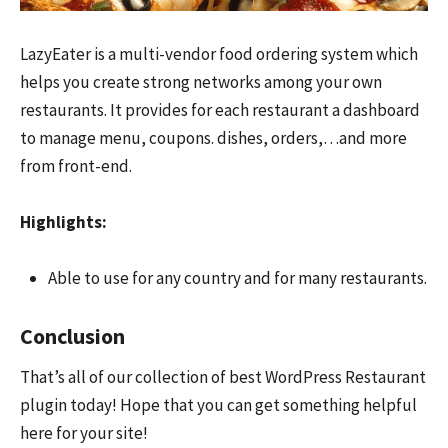
LazyEater is a multi-vendor food ordering system which
helps you create strong networks among your own
restaurants. It provides for each restaurant a dashboard
to manage menu, coupons. dishes, orders,…and more
from front-end.
Highlights:
Able to use for any country and for many restaurants.
Conclusion
That’s all of our collection of best WordPress Restaurant
plugin today! Hope that you can get something helpful
here for your site!