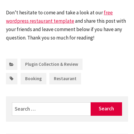
Don’t hesitate to come and take a look at our
free
wordpress restaurant template
and share this post with
your friends and leave comment below if you have any
question. Thank you so much for reading!
Categories:
Plugin Collection & Review
Tags:
,
Booking
Restaurant
Search
for: