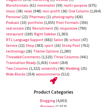
Microformats
(61)
minimalist
(59)
multi-purpose
(675)
music
(38)
news
(948)
non-profit
(36)
One Column
(1,064)
Personal
(22)
Pharmacy
(1)
photography
(426)
Podcast
(10)
portfolio
(1,055)
Post Formats
(356)
real estate
(35)
Recruitment
(5)
responsive
(790)
restaurant
(169)
Right Sidebar
(1,383)
RTL Language Support
(682)
Salon
(8)
school
(47)
Service
(22)
Shop
(383)
sport
(16)
Sticky Post
(762)
technology
(26)
Theme Options
(1,280)
Threaded Comments
(1,525)
Three Columns
(441)
Translation Ready
(1,416)
travel
(264)
Two Columns
(1,322)
university
(46)
Wedding
(25)
Wide Blocks
(354)
woocommerce
(512)
Product Categories
Blogging
(4,003)
Business
(1,013)