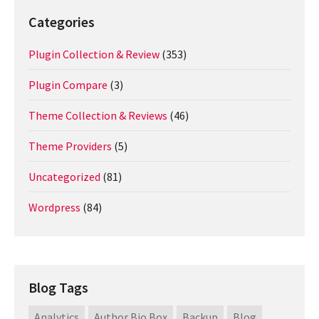
Categories
Plugin Collection & Review
(353)
Plugin Compare
(3)
Theme Collection & Reviews
(46)
Theme Providers
(5)
Uncategorized
(81)
Wordpress
(84)
Blog Tags
Analytics
Author Bio Box
Backup
Blog