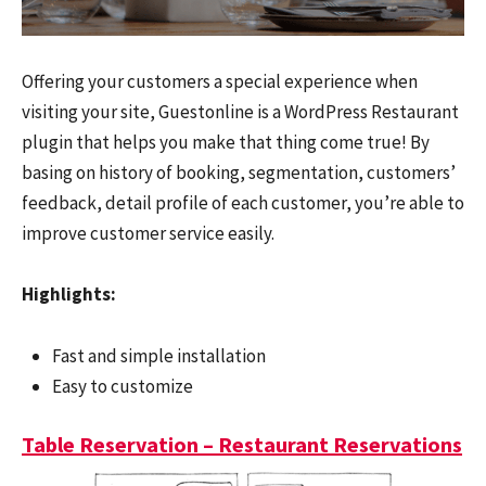
Offering your customers a special experience when
visiting your site, Guestonline is a WordPress Restaurant
plugin that helps you make that thing come true! By
basing on history of booking, segmentation, customers’
feedback, detail profile of each customer, you’re able to
improve customer service easily.
Highlights:
Fast and simple installation
Easy to customize
Table Reservation – Restaurant Reservations