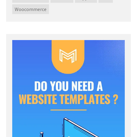
Woocommerce