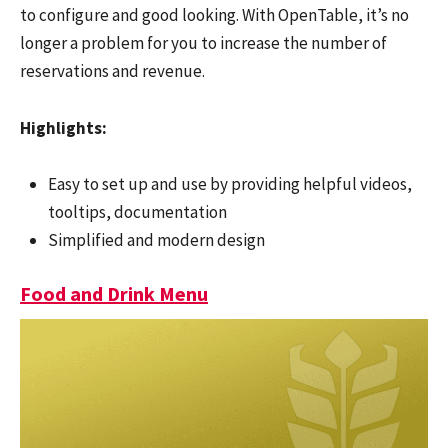
to configure and good looking. With OpenTable, it’s no
longer a problem for you to increase the number of
reservations and revenue.
Highlights:
Easy to set up and use by providing helpful videos,
tooltips, documentation
Simplified and modern design
Food and Drink Menu