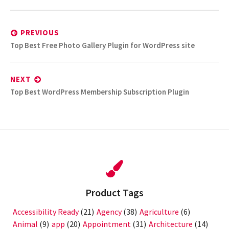
Post
navigation
PREVIOUS
Previous
Top Best Free Photo Gallery Plugin for WordPress site
post:
NEXT
Next
Top Best WordPress Membership Subscription Plugin
post:
Product Tags
Accessibility Ready
(21)
Agency
(38)
Agriculture
(6)
Animal
(9)
app
(20)
Appointment
(31)
Architecture
(14)