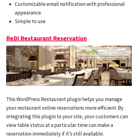
Customizable email notification with professional
appearance.
Simple to use
ReDi Restaurant Reservation
This WordPress Restaurant plugin helps you manage
your restaurant online reservations more efficient. By
integrating this plugin to your site, your customers can
view table status at a particular time can make a
reservation immediately if it’s still available.