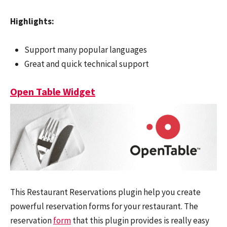
Highlights:
Support many popular languages
Great and quick technical support
Open Table Widget
This Restaurant Reservations plugin help you create
powerful reservation forms for your restaurant. The
reservation
form
that this plugin provides is really easy