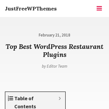
Skip
JustFreeWPThemes
to
Menu
content
Posted
February 21, 2018
on
Top Best WordPress Restaurant
Plugins
by
Editor Team
Table of
Contents