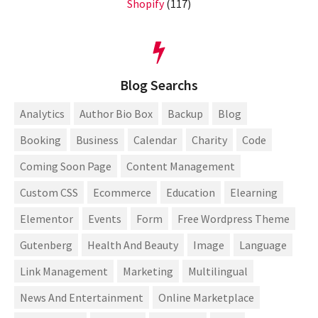
Shopify
(117)
Blog Searchs
Analytics
Author Bio Box
Backup
Blog
Booking
Business
Calendar
Charity
Code
Coming Soon Page
Content Management
Custom CSS
Ecommerce
Education
Elearning
Elementor
Events
Form
Free Wordpress Theme
Gutenberg
Health And Beauty
Image
Language
Link Management
Marketing
Multilingual
News And Entertainment
Online Marketplace