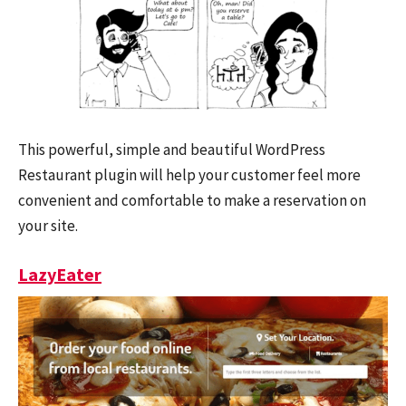
This powerful, simple and beautiful WordPress
Restaurant plugin will help your customer feel more
convenient and comfortable to make a reservation on
your site.
LazyEater