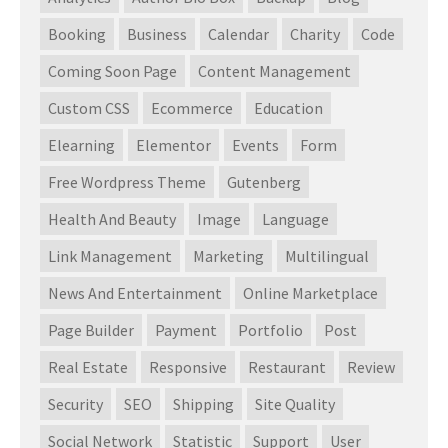
Booking
Business
Calendar
Charity
Code
Coming Soon Page
Content Management
Custom CSS
Ecommerce
Education
Elearning
Elementor
Events
Form
Free Wordpress Theme
Gutenberg
Health And Beauty
Image
Language
Link Management
Marketing
Multilingual
News And Entertainment
Online Marketplace
Page Builder
Payment
Portfolio
Post
Real Estate
Responsive
Restaurant
Review
Security
SEO
Shipping
Site Quality
Social Network
Statistic
Support
User