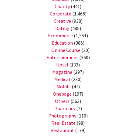
Charity
(441)
Corporate
(1,468)
Creative
(938)
Dating
(485)
Ecommerce
(1,351)
Education
(385)
Online Course
(20)
Entertainment
(360)
Hotel
(133)
Magazine
(297)
Medical
(230)
Mobile
(47)
Onepage
(197)
Others
(563)
Pharmacy
(7)
Photography
(110)
Real Estate
(98)
Restaurant
(179)