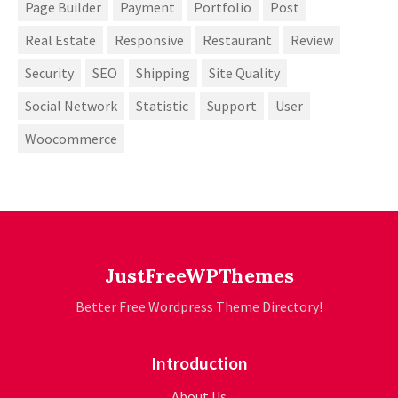
Page Builder
Payment
Portfolio
Post
Real Estate
Responsive
Restaurant
Review
Security
SEO
Shipping
Site Quality
Social Network
Statistic
Support
User
Woocommerce
JustFreeWPThemes
Better Free Wordpress Theme Directory!
Introduction
About Us