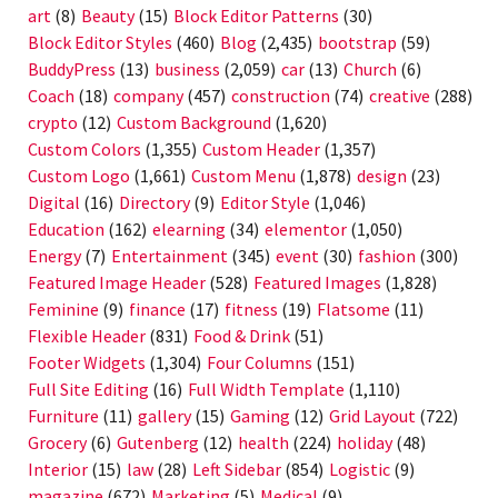
art
(8)
Beauty
(15)
Block Editor Patterns
(30)
Block Editor Styles
(460)
Blog
(2,435)
bootstrap
(59)
BuddyPress
(13)
business
(2,059)
car
(13)
Church
(6)
Coach
(18)
company
(457)
construction
(74)
creative
(288)
crypto
(12)
Custom Background
(1,620)
Custom Colors
(1,355)
Custom Header
(1,357)
Custom Logo
(1,661)
Custom Menu
(1,878)
design
(23)
Digital
(16)
Directory
(9)
Editor Style
(1,046)
Education
(162)
elearning
(34)
elementor
(1,050)
Energy
(7)
Entertainment
(345)
event
(30)
fashion
(300)
Featured Image Header
(528)
Featured Images
(1,828)
Feminine
(9)
finance
(17)
fitness
(19)
Flatsome
(11)
Flexible Header
(831)
Food & Drink
(51)
Footer Widgets
(1,304)
Four Columns
(151)
Full Site Editing
(16)
Full Width Template
(1,110)
Furniture
(11)
gallery
(15)
Gaming
(12)
Grid Layout
(722)
Grocery
(6)
Gutenberg
(12)
health
(224)
holiday
(48)
Interior
(15)
law
(28)
Left Sidebar
(854)
Logistic
(9)
magazine
(672)
Marketing
(5)
Medical
(9)