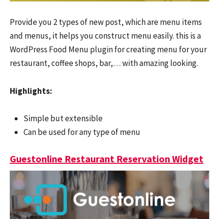
Provide you 2 types of new post, which are menu items
and menus, it helps you construct menu easily. this is a
WordPress Food Menu plugin for creating menu for your
restaurant, coffee shops, bar,… with amazing looking.
Highlights:
Simple but extensible
Can be used for any type of menu
Guestonline Restaurant Reservation Widget