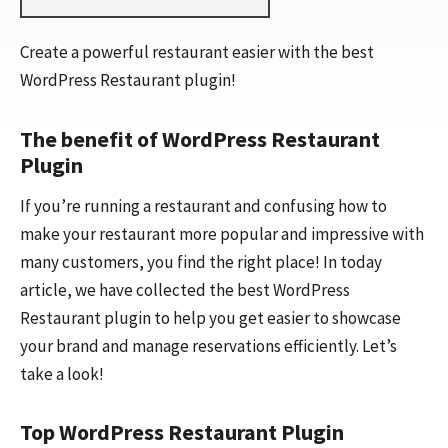
Create a powerful restaurant easier with the best
WordPress Restaurant plugin!
The benefit of WordPress Restaurant
Plugin
If you’re running a restaurant and confusing how to
make your restaurant more popular and impressive with
many customers, you find the right place! In today
article, we have collected the best WordPress
Restaurant plugin to help you get easier to showcase
your brand and manage reservations efficiently. Let’s
take a look!
Top WordPress Restaurant Plugin