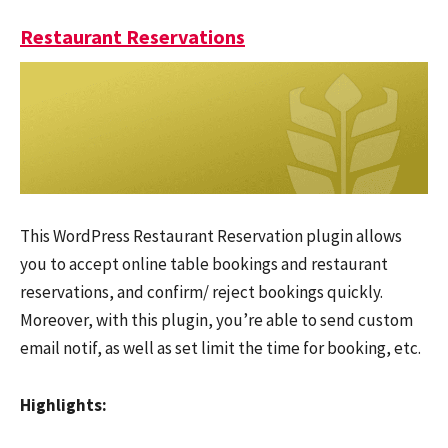
Restaurant Reservations
This WordPress Restaurant Reservation plugin allows
you to accept online table bookings and restaurant
reservations, and confirm/ reject bookings quickly.
Moreover, with this plugin, you’re able to send custom
email notif, as well as set limit the time for booking, etc.
Highlights: