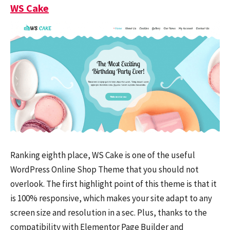
WS Cake
Ranking eighth place, WS Cake is one of the useful
WordPress Online Shop Theme that you should not
overlook. The first highlight point of this theme is that it
is 100% responsive, which makes your site adapt to any
screen size and resolution in a sec. Plus, thanks to the
compatibility with Elementor Page Builder and