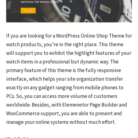
If you are looking for a WordPress Online Shop Theme for
watch products, you’re in the right place. This theme
will support you to exhibit the highlight features of your
watch items in a professional but dynamic way. The
primary feature of this theme is the fully responsive
interface, which helps your site organization transfer
exactly on any gadget ranging from mobile phones to
PCs. So, you can access more volume of customers
worldwide. Besides, with Elemenetor Page Builder and
WooCommerce support, you are able to present and
manage your online systems without much effort.