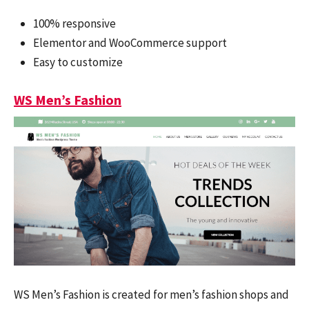
100% responsive
Elementor and WooCommerce support
Easy to customize
WS Men’s Fashion
WS Men’s Fashion is created for men’s fashion shops and