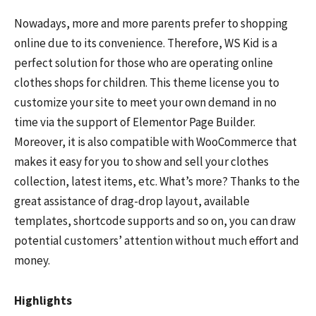
Nowadays, more and more parents prefer to shopping
online due to its convenience. Therefore, WS Kid is a
perfect solution for those who are operating online
clothes shops for children. This theme license you to
customize your site to meet your own demand in no
time via the support of Elementor Page Builder.
Moreover, it is also compatible with WooCommerce that
makes it easy for you to show and sell your clothes
collection, latest items, etc. What’s more? Thanks to the
great assistance of drag-drop layout, available
templates, shortcode supports and so on, you can draw
potential customers’ attention without much effort and
money.
Highlights