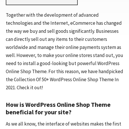
Together with the development of advanced
technologies and the Internet, eCommerce has changed
the way we buy and sell goods significantly. Businesses
can directly sell out any items to their customers
worldwide and manage their online payments system as
well. However, to make your online stores stand out, you
need to install a good-looking but powerful WordPress
Online Shop Theme. For this reason, we have handpicked
the Collection Of 50+ WordPress Online Shop Theme In
2021. Check it out!
How is WordPress Online Shop Theme
beneficial for your site?
As we all know, the interface of websites makes the first