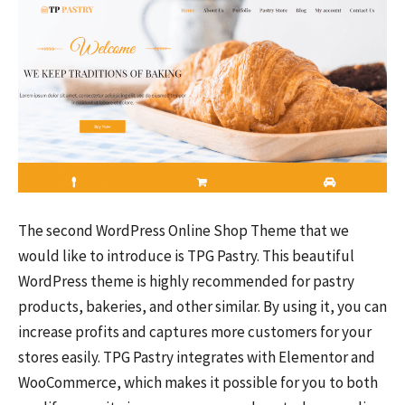
The second WordPress Online Shop Theme that we
would like to introduce is TPG Pastry. This beautiful
WordPress theme is highly recommended for pastry
products, bakeries, and other similar. By using it, you can
increase profits and captures more customers for your
stores easily. TPG Pastry integrates with Elementor and
WooCommerce, which makes it possible for you to both