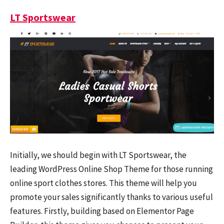
LT Sportswear
Initially, we should begin with LT Sportswear, the
leading WordPress Online Shop Theme for those running
online sport clothes stores. This theme will help you
promote your sales significantly thanks to various useful
features. Firstly, building based on Elementor Page