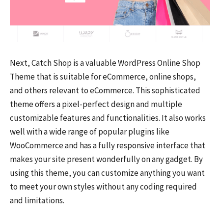
Next, Catch Shop is a valuable WordPress Online Shop
Theme that is suitable for eCommerce, online shops,
and others relevant to eCommerce. This sophisticated
theme offers a pixel-perfect design and multiple
customizable features and functionalities. It also works
well with a wide range of popular plugins like
WooCommerce and has a fully responsive interface that
makes your site present wonderfully on any gadget. By
using this theme, you can customize anything you want
to meet your own styles without any coding required
and limitations.