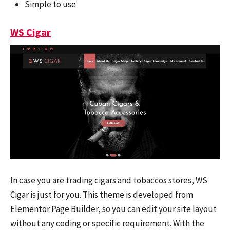
Simple to use
WS Cigar
In case you are trading cigars and tobaccos stores, WS
Cigar is just for you. This theme is developed from
Elementor Page Builder, so you can edit your site layout
without any coding or specific requirement. With the