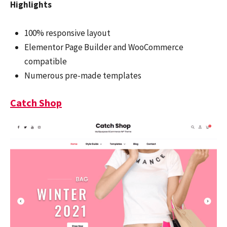
Highlights
100% responsive layout
Elementor Page Builder and WooCommerce
compatible
Numerous pre-made templates
Catch Shop