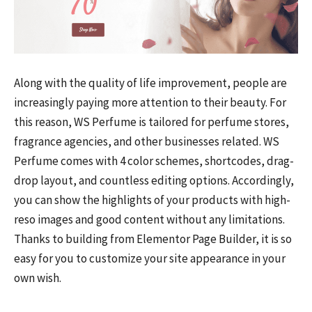
Along with the quality of life improvement, people are
increasingly paying more attention to their beauty. For
this reason, WS Perfume is tailored for perfume stores,
fragrance agencies, and other businesses related. WS
Perfume comes with 4 color schemes, shortcodes, drag-
drop layout, and countless editing options. Accordingly,
you can show the highlights of your products with high-
reso images and good content without any limitations.
Thanks to building from Elementor Page Builder, it is so
easy for you to customize your site appearance in your
own wish.