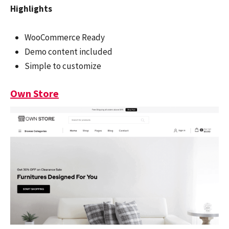
Highlights
WooCommerce Ready
Demo content included
Simple to customize
Own Store