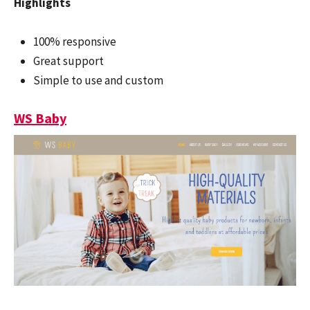
Highlights
100% responsive
Great support
Simple to use and custom
WS Baby