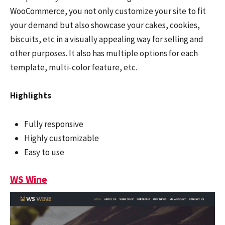
WooCommerce, you not only customize your site to fit
your demand but also showcase your cakes, cookies,
biscuits, etc in a visually appealing way for selling and
other purposes. It also has multiple options for each
template, multi-color feature, etc.
Highlights
Fully responsive
Highly customizable
Easy to use
WS Wine