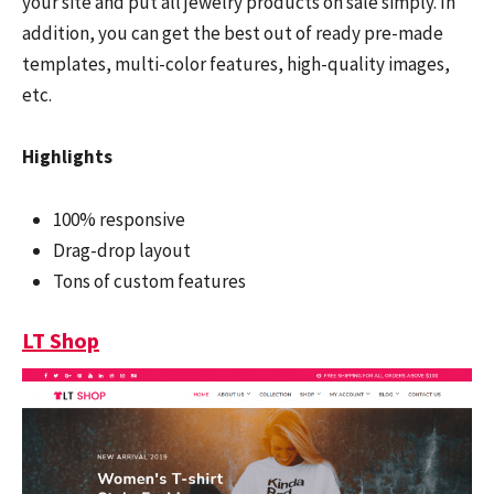
your site and put all jewelry products on sale simply. In
addition, you can get the best out of ready pre-made
templates, multi-color features, high-quality images,
etc.
Highlights
100% responsive
Drag-drop layout
Tons of custom features
LT Shop