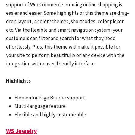
support of WooCommerce, running online shopping is
easier and easier. Some highlights of this theme are drag-
drop layout, 4 color schemes, shortcodes, color picker,
etc. Via the flexible and smart navigation system, your
customers can filter and search for what they need
effortlessly. Plus, this theme will make it possible for
your site to perform beautifully on any device with the
integration with a user-friendly interface.
Highlights
Elementor Page Builder support
Multi-language feature
Flexible and highly customizable
WS Jewelry