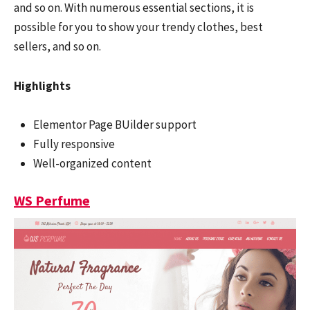
and so on. With numerous essential sections, it is
possible for you to show your trendy clothes, best
sellers, and so on.
Highlights
Elementor Page BUilder support
Fully responsive
Well-organized content
WS Perfume