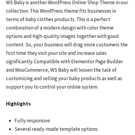
WS Baby is another WordPress Online Shop Theme in our
collection. This WordPress theme fits businesses in
terms of baby clothes products. This is a perfect
combination of a modern design with color theme
options and high-quality images together with good
content. So, your business will drag more customers the
first time they visit your site and increase sales
significantly. Compatible with Elementor Page Builder
and WooCommerce, WS Baby will lessen the task of
customizing and selling your baby products as well as
support you to control your online system.
Highlights
Fully responsive
Several ready-made template options