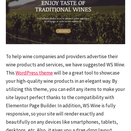
To help wine companies and providers advertise their
wine products and services, we have suggested WS Wine.
This
WordPress theme
will be a great tool to showcase
your high-quality wine products in an elegant way. By
utilizing this theme, you can edit any items to make your
site layout perfect thanks to the compatibility with
Elementor Page Builder. In addition, WS Wine is fully
responsive, so your site will render exactly and
beautifully on any devices like smartphones, tablets,
desktops, etc. Also, it gives you a drag-drop layout,