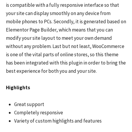
is compatible with a fully responsive interface so that
your site can display smoothly on any device from
mobile phones to PCs. Secondly, it is generated based on
Elementor Page Builder, which means that you can
modify your site layout to meet your own demand
without any problem. Last but not least, WooCommerce
is one of the vital parts of online stores, so this theme
has been integrated with this plugin in order to bring the
best experience for both you and your site.
Highlights
Great support
Completely responsive
Variety of custom highlights and features