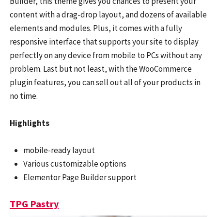
Builder, this theme gives you chances to present your
content with a drag-drop layout, and dozens of available
elements and modules. Plus, it comes with a fully
responsive interface that supports your site to display
perfectly on any device from mobile to PCs without any
problem. Last but not least, with the WooCommerce
plugin features, you can sell out all of your products in
no time.
Highlights
mobile-ready layout
Various customizable options
Elementor Page Builder support
TPG Pastry