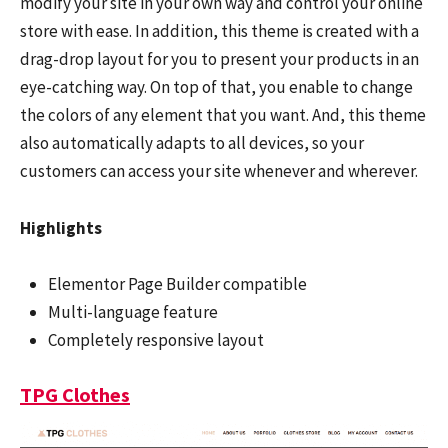
modify your site in your own way and control your online
store with ease. In addition, this theme is created with a
drag-drop layout for you to present your products in an
eye-catching way. On top of that, you enable to change
the colors of any element that you want. And, this theme
also automatically adapts to all devices, so your
customers can access your site whenever and wherever.
Highlights
Elementor Page Builder compatible
Multi-language feature
Completely responsive layout
TPG Clothes