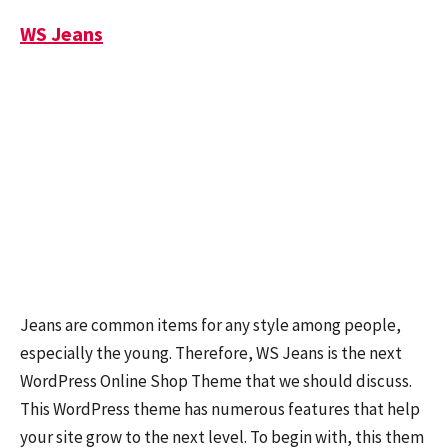
WS Jeans
Jeans are common items for any style among people,
especially the young. Therefore, WS Jeans is the next
WordPress Online Shop Theme that we should discuss.
This WordPress theme has numerous features that help
your site grow to the next level. To begin with, this them