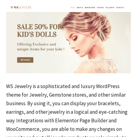
WS Jewelry is a sophisticated and luxury WordPress
theme for Jewelry, Gemstone stores, and other similar
business. By using it, you can display your bracelets,
earrings, and other jewelry in a logical and eye-catching
way. Integrations with Elementor Page Builder and
WooCommerce, you are able to make any changes on