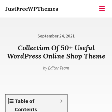
Skip
JustFreeWPThemes
to
Menu
content
Posted
September 24, 2021
on
Collection Of 50+ Useful
WordPress Online Shop Theme
by
Editor Team
Table of
Contents