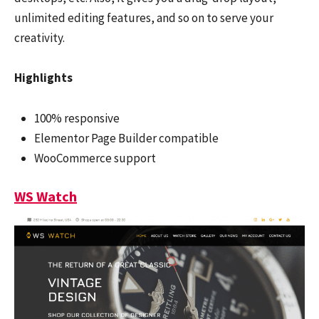
unlimited editing features, and so on to serve your
creativity.
Highlights
100% responsive
Elementor Page Builder compatible
WooCommerce support
WS Watch