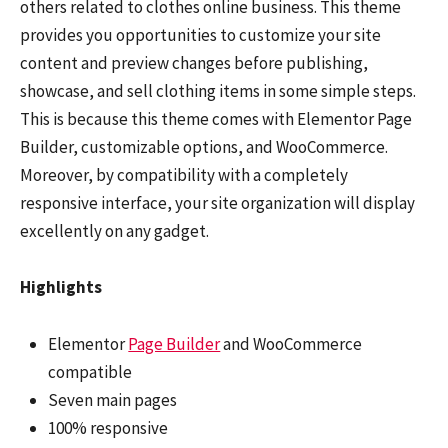
others related to clothes online business. This theme
provides you opportunities to customize your site
content and preview changes before publishing,
showcase, and sell clothing items in some simple steps.
This is because this theme comes with Elementor Page
Builder, customizable options, and WooCommerce.
Moreover, by compatibility with a completely
responsive interface, your site organization will display
excellently on any gadget.
Highlights
Elementor
Page Builder
and WooCommerce
compatible
Seven main pages
100% responsive