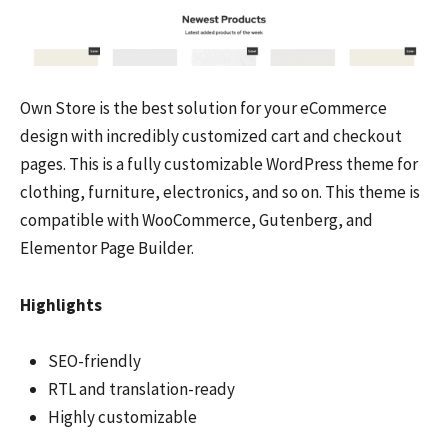
Own Store is the best solution for your eCommerce
design with incredibly customized cart and checkout
pages. This is a fully customizable WordPress theme for
clothing, furniture, electronics, and so on. This theme is
compatible with WooCommerce, Gutenberg, and
Elementor Page Builder.
Highlights
SEO-friendly
RTL and translation-ready
Highly customizable