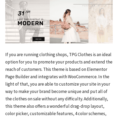
If you are running clothing shops, TPG Clothes is an ideal
option for you to promote your products and extend the
reach of customers. This theme is based on Elementor
Page Builder and integrates with WooCommerce. In the
light of that, you are able to customize your site in your
way to make your brand become unique and put all of
the clothes on sale without any difficulty. Additionally,
this theme also offers a wonderful drag-drop layout,
color picker, customizable features, 4 color schemes,