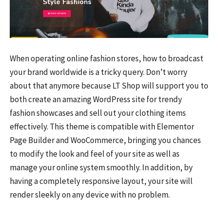
When operating online fashion stores, how to broadcast
your brand worldwide is a tricky query. Don’t worry
about that anymore because LT Shop will support you to
both create an amazing WordPress site for trendy
fashion showcases and sell out your clothing items
effectively. This theme is compatible with Elementor
Page Builder and WooCommerce, bringing you chances
to modify the look and feel of your site as well as
manage your online system smoothly. In addition, by
having a completely responsive layout, your site will
render sleekly on any device with no problem.