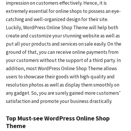
impression on customers effectively. Hence, it is
extremely essential for online shops to possess an eye-
catching and well-organized design for their site.
Luckily, WordPress Online Shop Theme will help both
create and customize your stunning website as well as
put all your products and services on sale easily. On the
ground of that, you can receive online payments from
your customers without the support of a third party. In
addition, most WordPress Online Shop Theme allows
users to showcase their goods with high-quality and
resolution photos as well as display them smoothly on
any gadget. So, you are surely gained more customers’
satisfaction and promote your business drastically.
Top Must-see WordPress Online Shop
Theme