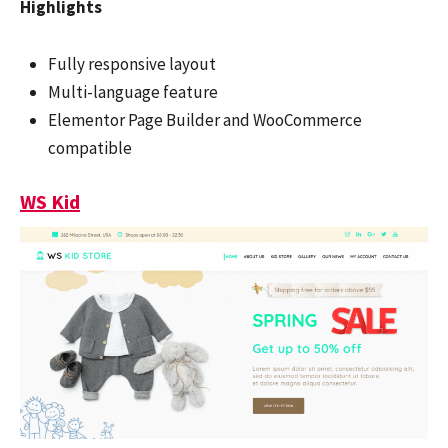
Highlights
Fully responsive layout
Multi-language feature
Elementor Page Builder and WooCommerce
compatible
WS Kid