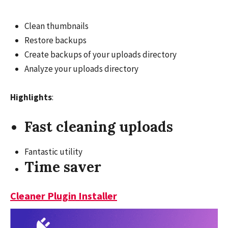
Clean thumbnails
Restore backups
Create backups of your uploads directory
Analyze your uploads directory
Highlights
:
Fast cleaning uploads
Fantastic utility
Time saver
Cleaner Plugin Installer