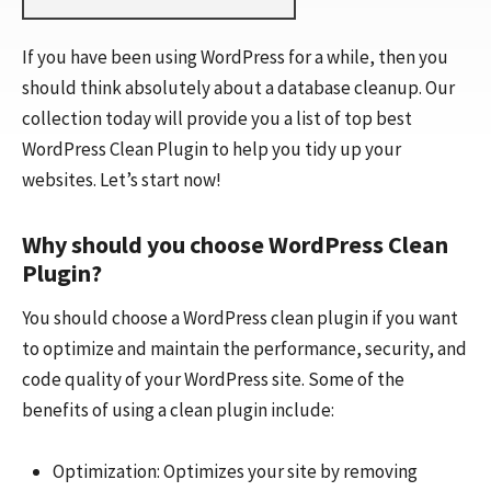
If you have been using WordPress for a while, then you
should think absolutely about a database cleanup. Our
collection today will provide you a list of top best
WordPress Clean Plugin to help you tidy up your
websites. Let’s start now!
Why should you choose WordPress Clean
Plugin?
You should choose a WordPress clean plugin if you want
to optimize and maintain the performance, security, and
code quality of your WordPress site. Some of the
benefits of using a clean plugin include:
Optimization: Optimizes your site by removing