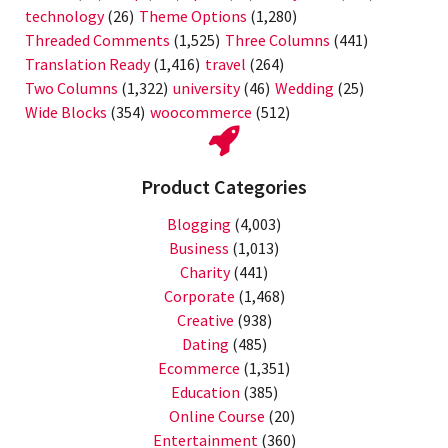
technology
(26)
Theme Options
(1,280)
Threaded Comments
(1,525)
Three Columns
(441)
Translation Ready
(1,416)
travel
(264)
Two Columns
(1,322)
university
(46)
Wedding
(25)
Wide Blocks
(354)
woocommerce
(512)
Product Categories
Blogging
(4,003)
Business
(1,013)
Charity
(441)
Corporate
(1,468)
Creative
(938)
Dating
(485)
Ecommerce
(1,351)
Education
(385)
Online Course
(20)
Entertainment
(360)