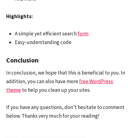
Highlights:
A simple yet efficient search
form
Easy-understanding code
Conclusion
In conclusion, we hope that this is beneficial to you. In
addition, you can also have more
free WordPress
theme
to help you clean up your sites.
If you have any questions, don’t hesitate to comment
below. Thanks very much for your reading!