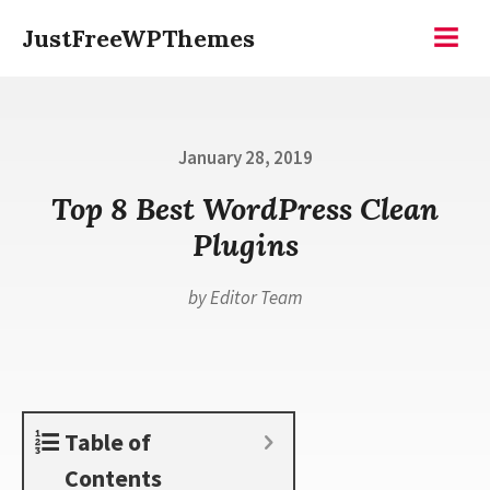
Skip
JustFreeWPThemes
to
Menu
content
Posted
January 28, 2019
on
Top 8 Best WordPress Clean
Plugins
by
Editor Team
Table of
Contents