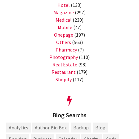
Hotel
(133)
Magazine
(297)
Medical
(230)
Mobile
(47)
Onepage
(197)
Others
(563)
Pharmacy
(7)
Photography
(110)
Real Estate
(98)
Restaurant
(179)
Shopify
(117)
Blog Searchs
Analytics
Author Bio Box
Backup
Blog