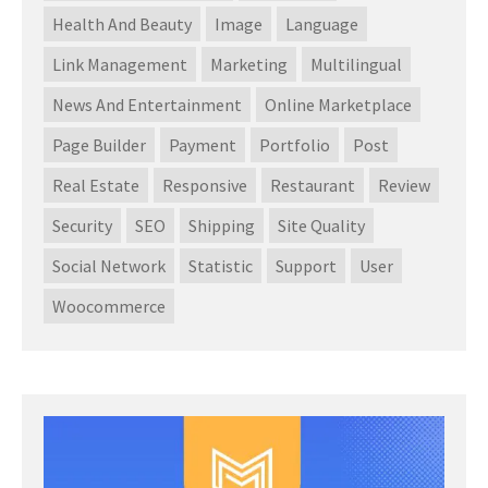
Health And Beauty
Image
Language
Link Management
Marketing
Multilingual
News And Entertainment
Online Marketplace
Page Builder
Payment
Portfolio
Post
Real Estate
Responsive
Restaurant
Review
Security
SEO
Shipping
Site Quality
Social Network
Statistic
Support
User
Woocommerce