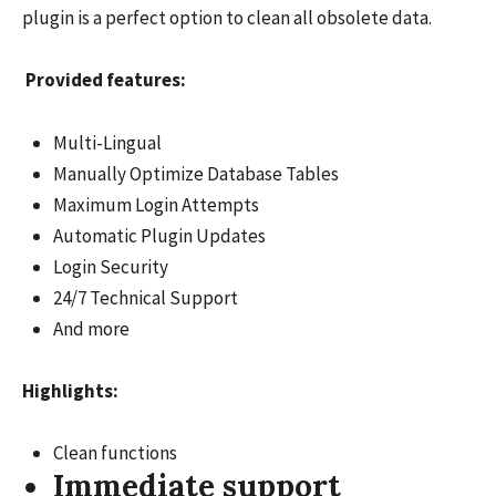
plugin is a perfect option to clean all obsolete data.
Provided features:
Multi-Lingual
Manually Optimize Database Tables
Maximum Login Attempts
Automatic Plugin Updates
Login Security
24/7 Technical Support
And more
Highlights:
Clean functions
Immediate support