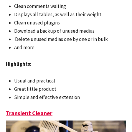
Clean comments waiting
Displays all tables, as well as their weight
Clean unused plugins
Download a backup of unused medias
Delete unused medias one by one or in bulk
And more
Highlights
:
Usual and practical
Great little product
Simple and effective extension
Transient Cleaner