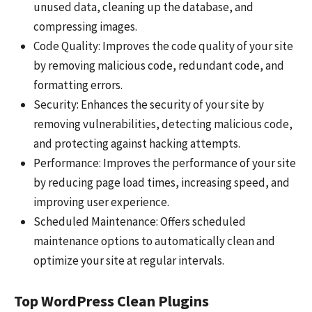
unused data, cleaning up the database, and
compressing images.
Code Quality: Improves the code quality of your site
by removing malicious code, redundant code, and
formatting errors.
Security: Enhances the security of your site by
removing vulnerabilities, detecting malicious code,
and protecting against hacking attempts.
Performance: Improves the performance of your site
by reducing page load times, increasing speed, and
improving user experience.
Scheduled Maintenance: Offers scheduled
maintenance options to automatically clean and
optimize your site at regular intervals.
Top WordPress Clean Plugins