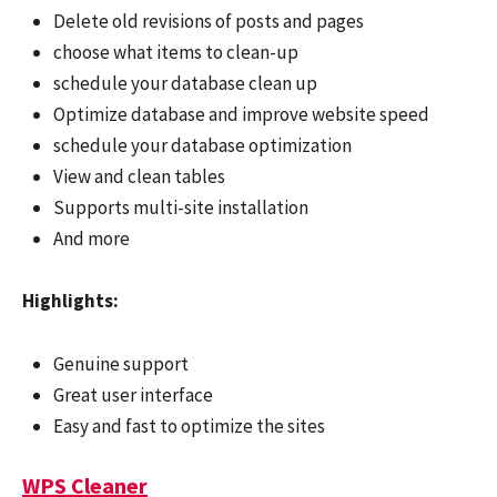
Delete old revisions of posts and pages
choose what items to clean-up
schedule your database clean up
Optimize database and improve website speed
schedule your database optimization
View and clean tables
Supports multi-site installation
And more
Highlights:
Genuine support
Great user interface
Easy and fast to optimize the sites
WPS Cleaner