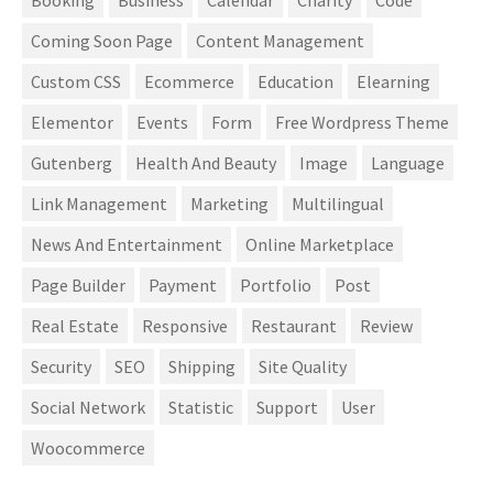
Booking
Business
Calendar
Charity
Code
Coming Soon Page
Content Management
Custom CSS
Ecommerce
Education
Elearning
Elementor
Events
Form
Free Wordpress Theme
Gutenberg
Health And Beauty
Image
Language
Link Management
Marketing
Multilingual
News And Entertainment
Online Marketplace
Page Builder
Payment
Portfolio
Post
Real Estate
Responsive
Restaurant
Review
Security
SEO
Shipping
Site Quality
Social Network
Statistic
Support
User
Woocommerce