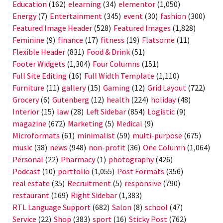
Education
(162)
elearning
(34)
elementor
(1,050)
Energy
(7)
Entertainment
(345)
event
(30)
fashion
(300)
Featured Image Header
(528)
Featured Images
(1,828)
Feminine
(9)
finance
(17)
fitness
(19)
Flatsome
(11)
Flexible Header
(831)
Food & Drink
(51)
Footer Widgets
(1,304)
Four Columns
(151)
Full Site Editing
(16)
Full Width Template
(1,110)
Furniture
(11)
gallery
(15)
Gaming
(12)
Grid Layout
(722)
Grocery
(6)
Gutenberg
(12)
health
(224)
holiday
(48)
Interior
(15)
law
(28)
Left Sidebar
(854)
Logistic
(9)
magazine
(672)
Marketing
(5)
Medical
(9)
Microformats
(61)
minimalist
(59)
multi-purpose
(675)
music
(38)
news
(948)
non-profit
(36)
One Column
(1,064)
Personal
(22)
Pharmacy
(1)
photography
(426)
Podcast
(10)
portfolio
(1,055)
Post Formats
(356)
real estate
(35)
Recruitment
(5)
responsive
(790)
restaurant
(169)
Right Sidebar
(1,383)
RTL Language Support
(682)
Salon
(8)
school
(47)
Service
(22)
Shop
(383)
sport
(16)
Sticky Post
(762)