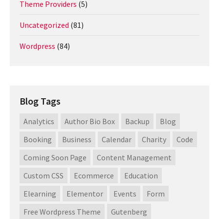
Theme Providers
(5)
Uncategorized
(81)
Wordpress
(84)
Blog Tags
Analytics
Author Bio Box
Backup
Blog
Booking
Business
Calendar
Charity
Code
Coming Soon Page
Content Management
Custom CSS
Ecommerce
Education
Elearning
Elementor
Events
Form
Free Wordpress Theme
Gutenberg