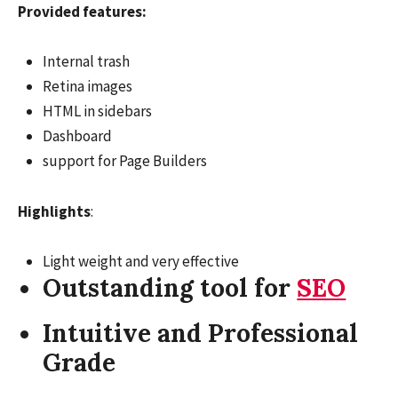
Provided features:
Internal trash
Retina images
HTML in sidebars
Dashboard
support for Page Builders
Highlights
:
Light weight and very effective
Outstanding tool for
SEO
Intuitive and Professional
Grade