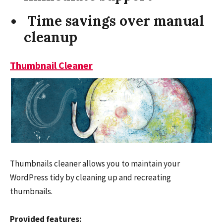
Time savings over manual
cleanup
Thumbnail Cleaner
Thumbnails cleaner allows you to maintain your
WordPress tidy by cleaning up and recreating
thumbnails.
Provided features: