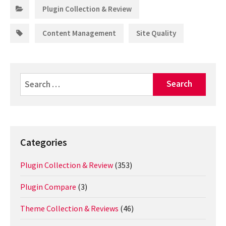
Categories:
Plugin Collection & Review
Tags:
,
Content Management
Site Quality
Search
for:
Categories
Plugin Collection & Review
(353)
Plugin Compare
(3)
Theme Collection & Reviews
(46)