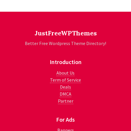
JustFreeWPThemes
Better Free Wordpress Theme Directory!
Introduction
About Us
Term of Service
Deals
DMCA
Partner
For Ads
Banners