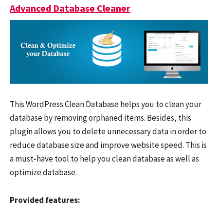
Advanced Database Cleaner
This WordPress Clean Database helps you to clean your
database by removing orphaned items. Besides, this
plugin allows you to delete unnecessary data in order to
reduce database size and improve website speed. This is
a must-have tool to help you clean database as well as
optimize database.
Provided features: