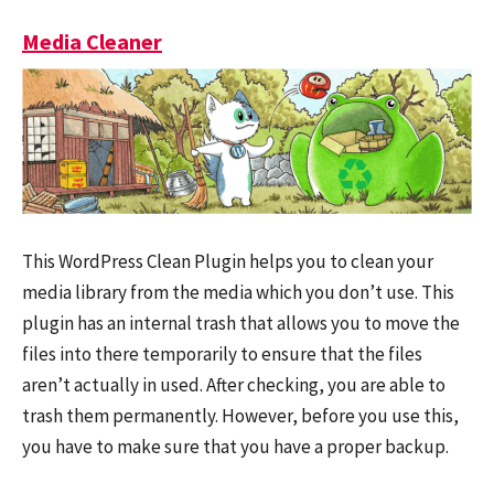
Media Cleaner
This WordPress Clean Plugin helps you to clean your
media library from the media which you don’t use. This
plugin has an internal trash that allows you to move the
files into there temporarily to ensure that the files
aren’t actually in used. After checking, you are able to
trash them permanently. However, before you use this,
you have to make sure that you have a proper backup.