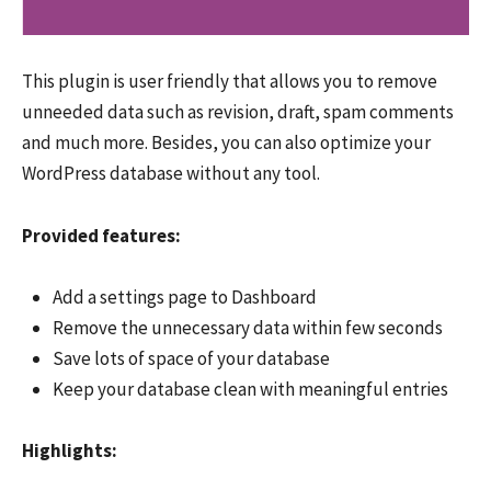
This plugin is user friendly that allows you to remove
unneeded data such as revision, draft, spam comments
and much more. Besides, you can also optimize your
WordPress database without any tool.
Provided features:
Add a settings page to Dashboard
Remove the unnecessary data within few seconds
Save lots of space of your database
Keep your database clean with meaningful entries
Highlights: