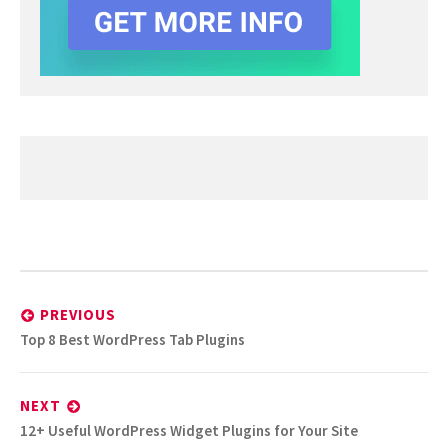
Post
navigation
PREVIOUS
Previous
Top 8 Best WordPress Tab Plugins
post:
NEXT
Next
12+ Useful WordPress Widget Plugins for Your Site