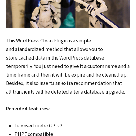
This WordPress Clean Plugin is a simple
and standardized method that allows you to
store cached data in the WordPress database
temporarily. You just need to give it a custom name and a
time frame and then it will be expire and be cleaned up.
Besides, it also inserts an extra recommendation that
all transients will be deleted after a database upgrade.
Provided features:
Licensed under GPLv2
PHP7 compatible