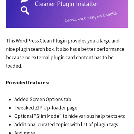
This WordPress Clean Plugin provides you a large and
nice plugin search box. It also has a better performance
because no external plugin card content has to be
loaded.
Provided features:
Added Screen Options tab
Tweaked ZIP Up-loader page
Optional “Slim Mode” to hide various help texts etc
Additional curated topics with list of plugin tags
And more