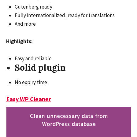
Gutenberg ready
Fully internationalized, ready for translations
And more
Highlights:
Easy and reliable
Solid plugin
No expiry time
Easy WP Cleaner