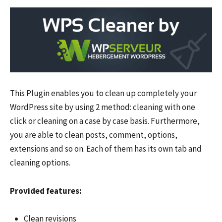
This Plugin enables you to clean up completely your
WordPress site by using 2 method: cleaning with one
click or cleaning on a case by case basis. Furthermore,
you are able to clean posts, comment, options,
extensions and so on. Each of them has its own tab and
cleaning options.
Provided features:
Clean revisions