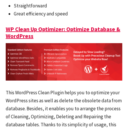
Straightforward
Great efficiency and speed
WP Clean Up Optimizer: Optimize Database &
WordPress
This WordPress Clean Plugin helps you to optimize your
WordPress sites as well as delete the obsolete data from
database. Besides, it enables you to arrange the process
of Cleaning, Optimizing, Deleting and Repairing the
database tables. Thanks to its simplicity of usage, this