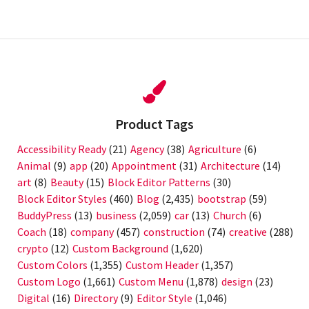
post:
Product Tags
Accessibility Ready
(21)
Agency
(38)
Agriculture
(6)
Animal
(9)
app
(20)
Appointment
(31)
Architecture
(14)
art
(8)
Beauty
(15)
Block Editor Patterns
(30)
Block Editor Styles
(460)
Blog
(2,435)
bootstrap
(59)
BuddyPress
(13)
business
(2,059)
car
(13)
Church
(6)
Coach
(18)
company
(457)
construction
(74)
creative
(288)
crypto
(12)
Custom Background
(1,620)
Custom Colors
(1,355)
Custom Header
(1,357)
Custom Logo
(1,661)
Custom Menu
(1,878)
design
(23)
Digital
(16)
Directory
(9)
Editor Style
(1,046)