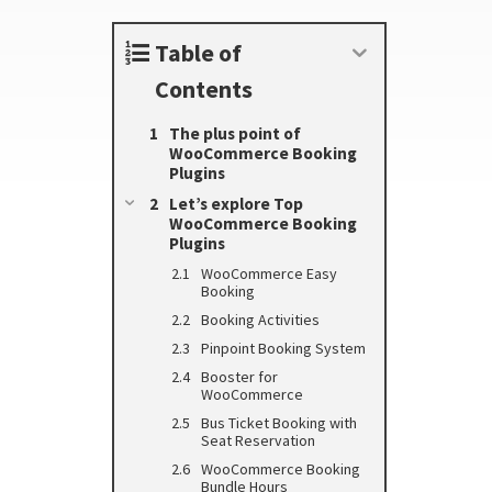
Table of
Contents
The plus point of
WooCommerce Booking
Plugins
Let’s explore Top
WooCommerce Booking
Plugins
WooCommerce Easy
Booking
Booking Activities
Pinpoint Booking System
Booster for
WooCommerce
Bus Ticket Booking with
Seat Reservation
WooCommerce Booking
Bundle Hours