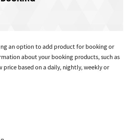
ting an option to add product for booking or
nformation about your booking products, such as
 price based on a daily, nightly, weekly or
on