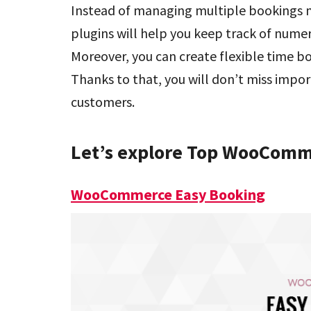
Instead of managing multiple bookings
plugins will help you keep track of nume
Moreover, you can create flexible time b
Thanks to that, you will don’t miss imp
customers.
Let’s explore Top WooComm
WooCommerce Easy Booking