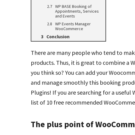
WP BASE Booking of
Appointments, Services
and Events
WP Events Manager
WooCommerce
Conclusion
There are many people who tend to make a
products. Thus, it is great to combine a
you think so? You can add your Woocomm
and manage smoothly this booking pro
Plugins! If you are searching for a usefu
list of 10 free recommended WooCommerc
The plus point of WooComm