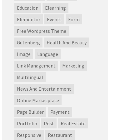
Education
Elearning
Elementor
Events
Form
Free Wordpress Theme
Gutenberg
Health And Beauty
Image
Language
Link Management
Marketing
Multilingual
News And Entertainment
Online Marketplace
Page Builder
Payment
Portfolio
Post
Real Estate
Responsive
Restaurant