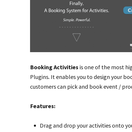
Booking Activities
is one of the most 
Plugins. It enables you to design your bo
customers can pick and book event / prod
Features:
Drag and drop your activities onto y