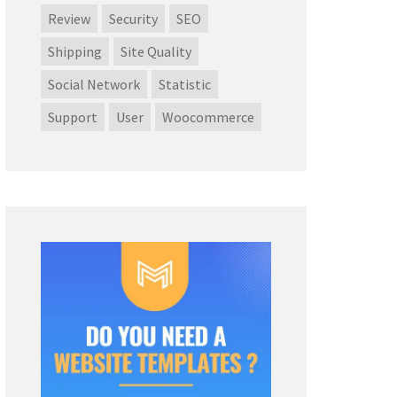
Review
Security
SEO
Shipping
Site Quality
Social Network
Statistic
Support
User
Woocommerce