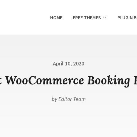
HOME
FREE THEMES
PLUGIN 
Posted
April 10, 2020
on
t WooCommerce Booking 
by
Editor Team