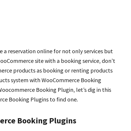
 reservation online for not only services but
 WooCommerce site with a booking service, don’t
erce products as booking or renting products
ducts system with WooCommerce Booking
l Woocommerce Booking Plugin, let’s dig in this
e Booking Plugins to find one.
erce Booking Plugins