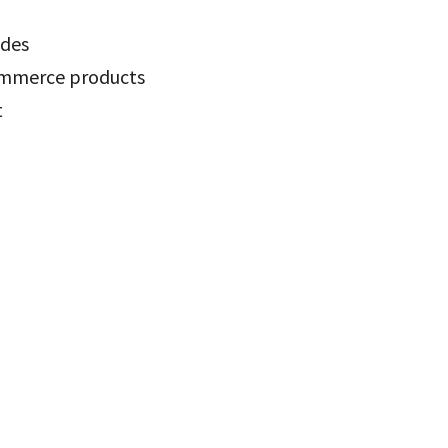
odes
ommerce products
t