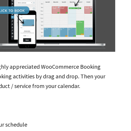
highly appreciated WooCommerce Booking
oking activities by drag and drop. Then your
uct / service from your calendar.
our schedule