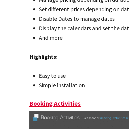
Set different prices depending on da
Disable Dates to manage dates
Display the calendars and set the da
And more
Highlights:
Easy to use
Simple installation
Booking Activities