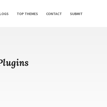
BLOGS
TOP THEMES
CONTACT
SUBMIT
Plugins