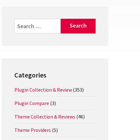
Search
for:
Categories
Plugin Collection & Review
(353)
Plugin Compare
(3)
Theme Collection & Reviews
(46)
Theme Providers
(5)