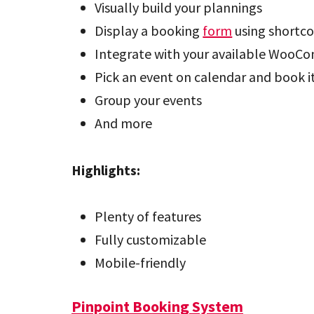
Visually build your plannings
Display a booking
form
using shortc
Integrate with your available WooC
Pick an event on calendar and book i
Group your events
And more
Highlights:
Plenty of features
Fully customizable
Mobile-friendly
Pinpoint Booking System