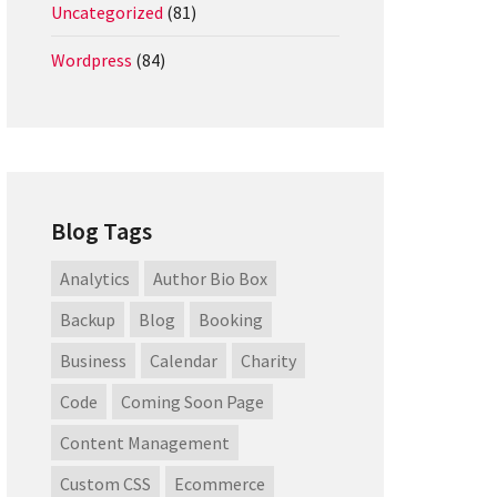
Uncategorized
(81)
Wordpress
(84)
Blog Tags
Analytics
Author Bio Box
Backup
Blog
Booking
Business
Calendar
Charity
Code
Coming Soon Page
Content Management
Custom CSS
Ecommerce