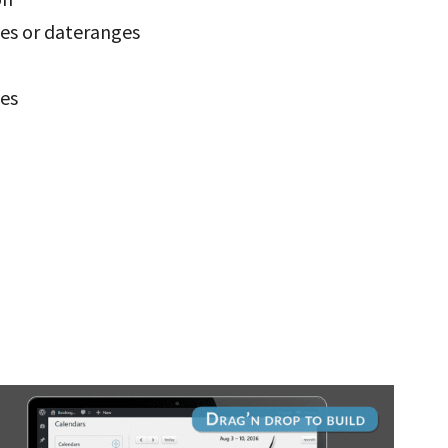
tes or dateranges
tes