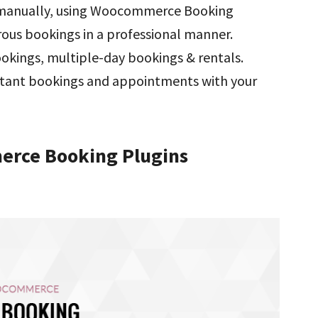
 manually, using Woocommerce Booking
rous bookings in a professional manner.
ookings, multiple-day bookings & rentals.
ortant bookings and appointments with your
erce Booking Plugins