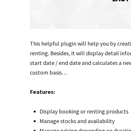
This helpful plugin will help you by crea
renting. Besides, it will display detail i
start date / end date and calculates a new
custom basis…
Features:
Display booking or renting products
Manage stocks and availability
Manage pricing depending on durati