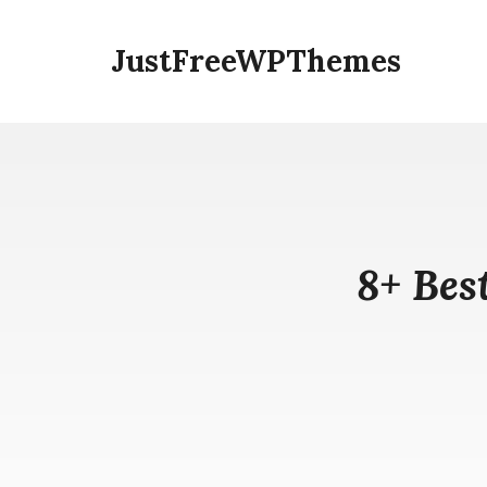
Skip
to
JustFreeWPThemes
content
8+ Bes