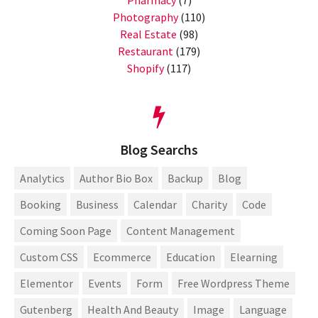
Photography
(110)
Real Estate
(98)
Restaurant
(179)
Shopify
(117)
Blog Searchs
Analytics
Author Bio Box
Backup
Blog
Booking
Business
Calendar
Charity
Code
Coming Soon Page
Content Management
Custom CSS
Ecommerce
Education
Elearning
Elementor
Events
Form
Free Wordpress Theme
Gutenberg
Health And Beauty
Image
Language