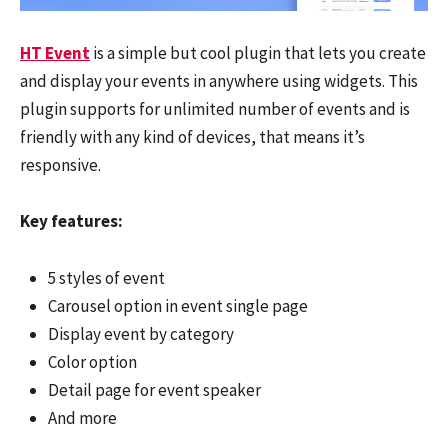
HT Event
is a simple but cool plugin that lets you create
and display your events in anywhere using widgets. This
plugin supports for unlimited number of events and is
friendly with any kind of devices, that means it’s
responsive.
Key features:
5 styles of event
Carousel option in event single page
Display event by category
Color option
Detail page for event speaker
And more