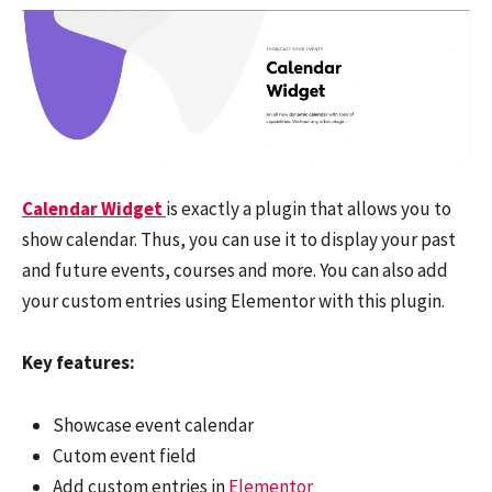
Calendar Widget
is exactly a plugin that allows you to
show calendar. Thus, you can use it to display your past
and future events, courses and more. You can also add
your custom entries using Elementor with this plugin.
Key features:
Showcase event calendar
Cutom event field
Add custom entries in
Elementor