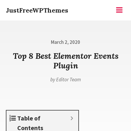
Skip
JustFreeWPThemes
to
Menu
content
Posted
March 2, 2020
on
Top 8 Best Elementor Events
Plugin
by
Editor Team
Table of
Contents