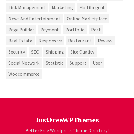
Link Management
Marketing
Multilingual
News And Entertainment
Online Marketplace
Page Builder
Payment
Portfolio
Post
Real Estate
Responsive
Restaurant
Review
Security
SEO
Shipping
Site Quality
Social Network
Statistic
Support
User
Woocommerce
JustFreeWPThemes
Better Free Wordpress Theme Directory!