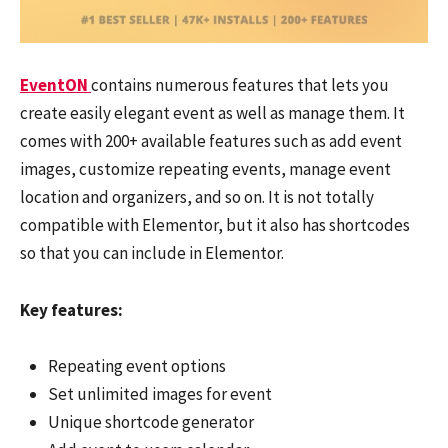
EventON
contains numerous features that lets you
create easily elegant event as well as manage them. It
comes with 200+ available features such as add event
images, customize repeating events, manage event
location and organizers, and so on. It is not totally
compatible with Elementor, but it also has shortcodes
so that you can include in Elementor.
Key features:
Repeating event options
Set unlimited images for event
Unique shortcode generator