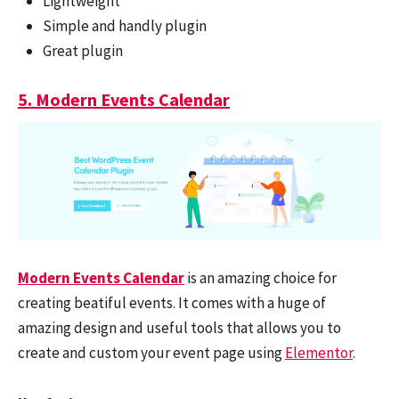
Lightweight
Simple and handly plugin
Great plugin
5. Modern Events Calendar
Modern Events Calendar
is an amazing choice for
creating beatiful events. It comes with a huge of
amazing design and useful tools that allows you to
create and custom your event page using
Elementor
.