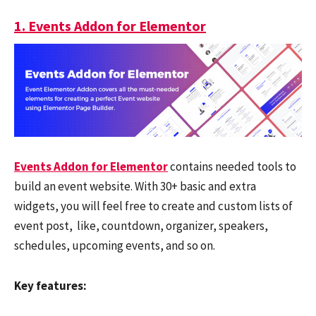
1. Events Addon for Elementor
Events Addon for Elementor
contains needed tools to
build an event website. With 30+ basic and extra
widgets, you will feel free to create and custom lists of
event post, like, countdown, organizer, speakers,
schedules, upcoming events, and so on.
Key features: