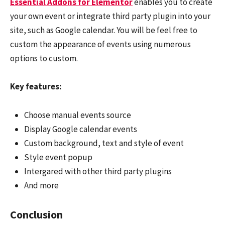
Essential Addons for Elementor
enables you to create
your own event or integrate third party plugin into your
site, such as Google calendar. You will be feel free to
custom the appearance of events using numerous
options to custom.
Key features:
Choose manual events source
Display Google calendar events
Custom background, text and style of event
Style event popup
Intergared with other third party plugins
And more
Conclusion