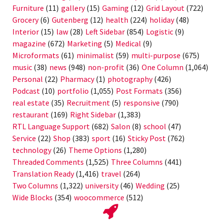
Furniture
(11)
gallery
(15)
Gaming
(12)
Grid Layout
(722)
Grocery
(6)
Gutenberg
(12)
health
(224)
holiday
(48)
Interior
(15)
law
(28)
Left Sidebar
(854)
Logistic
(9)
magazine
(672)
Marketing
(5)
Medical
(9)
Microformats
(61)
minimalist
(59)
multi-purpose
(675)
music
(38)
news
(948)
non-profit
(36)
One Column
(1,064)
Personal
(22)
Pharmacy
(1)
photography
(426)
Podcast
(10)
portfolio
(1,055)
Post Formats
(356)
real estate
(35)
Recruitment
(5)
responsive
(790)
restaurant
(169)
Right Sidebar
(1,383)
RTL Language Support
(682)
Salon
(8)
school
(47)
Service
(22)
Shop
(383)
sport
(16)
Sticky Post
(762)
technology
(26)
Theme Options
(1,280)
Threaded Comments
(1,525)
Three Columns
(441)
Translation Ready
(1,416)
travel
(264)
Two Columns
(1,322)
university
(46)
Wedding
(25)
Wide Blocks
(354)
woocommerce
(512)