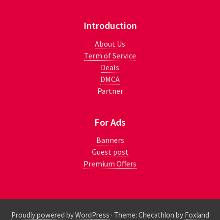
Introduction
About Us
Term of Service
Deals
DMCA
Partner
For Ads
Banners
Guest post
Premium Offers
Proudly powered by WordPress
·
Theme: Checathlon by
Foxland