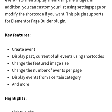
addition, you can custom your list using settingspage or
modify the shortcode if you want. This plugin supports
for Elementor Page Buider plugin.
Key features:
Create event
Display past, current of all events using shortcodes
Change the featured image size
Change the number of events per page
Display events from a certain category
And more
Highlights: