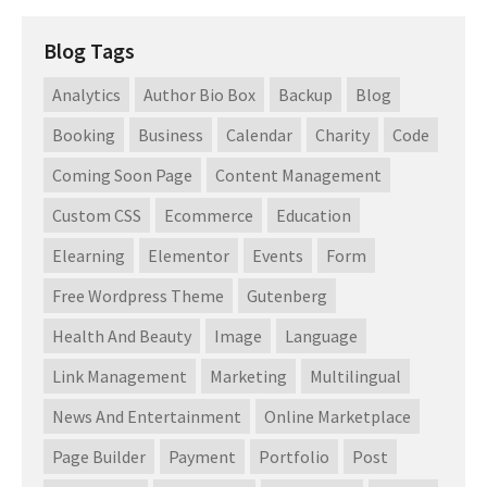
Blog Tags
Analytics
Author Bio Box
Backup
Blog
Booking
Business
Calendar
Charity
Code
Coming Soon Page
Content Management
Custom CSS
Ecommerce
Education
Elearning
Elementor
Events
Form
Free Wordpress Theme
Gutenberg
Health And Beauty
Image
Language
Link Management
Marketing
Multilingual
News And Entertainment
Online Marketplace
Page Builder
Payment
Portfolio
Post