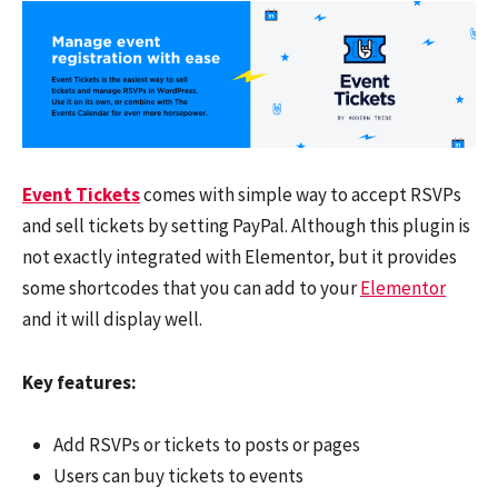
Event Tickets
comes with simple way to accept RSVPs
and sell tickets by setting PayPal. Although this plugin is
not exactly integrated with Elementor, but it provides
some shortcodes that you can add to your
Elementor
and it will display well.
Key features:
Add RSVPs or tickets to posts or pages
Users can buy tickets to events