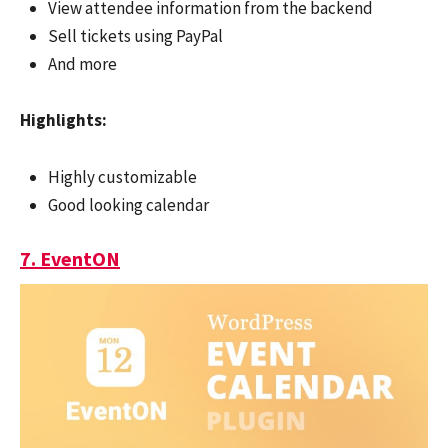
View attendee information from the backend
Sell tickets using PayPal
And more
Highlights:
Highly customizable
Good looking calendar
7. EventON