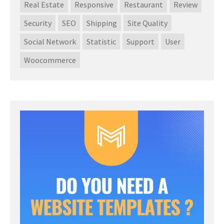
Real Estate
Responsive
Restaurant
Review
Security
SEO
Shipping
Site Quality
Social Network
Statistic
Support
User
Woocommerce