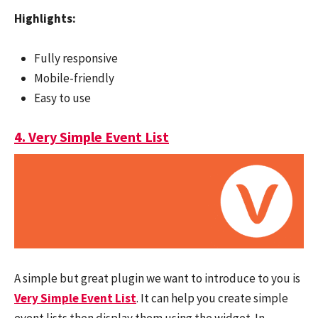
Highlights:
Fully responsive
Mobile-friendly
Easy to use
4. Very Simple Event List
A simple but great plugin we want to introduce to you is
Very Simple Event List
. It can help you create simple
event lists then display them using the widget. In