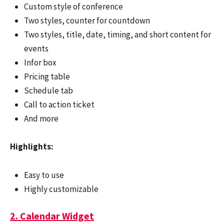
Custom style of conference
Two styles, counter for countdown
Two styles, title, date, timing, and short content for
events
Infor box
Pricing table
Schedule tab
Call to action ticket
And more
Highlights:
Easy to use
Highly customizable
2. Calendar Widget