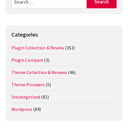
for:
Categories
Plugin Collection & Review
(353)
Plugin Compare
(3)
Theme Collection & Reviews
(46)
Theme Providers
(5)
Uncategorized
(81)
Wordpress
(84)