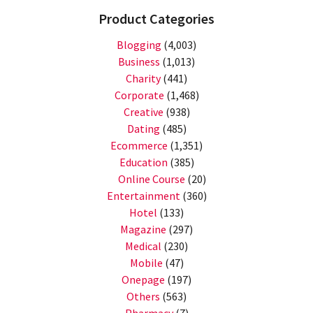
Product Categories
Blogging
(4,003)
Business
(1,013)
Charity
(441)
Corporate
(1,468)
Creative
(938)
Dating
(485)
Ecommerce
(1,351)
Education
(385)
Online Course
(20)
Entertainment
(360)
Hotel
(133)
Magazine
(297)
Medical
(230)
Mobile
(47)
Onepage
(197)
Others
(563)
Pharmacy
(7)