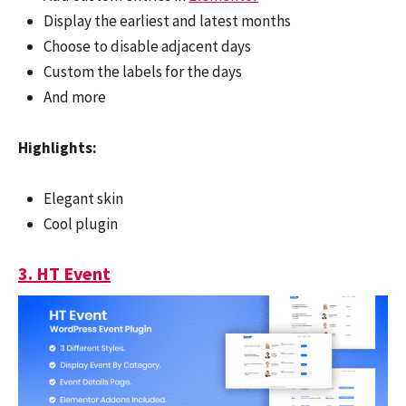
Display the earliest and latest months
Choose to disable adjacent days
Custom the labels for the days
And more
Highlights:
Elegant skin
Cool plugin
3. HT Event