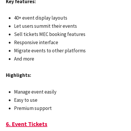
Key features:
40+ event display layouts
Let users summit their events
Sell tickets MEC booking features
Responsive interface
Migrate events to other platforms
And more
Highlights:
Manage event easily
Easy to use
Premium support
6. Event Tickets