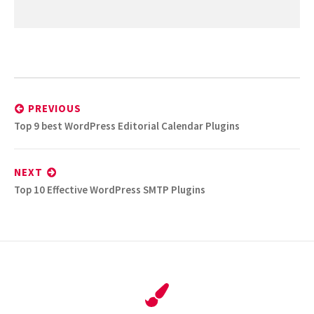
Post
navigation
PREVIOUS
Previous
Top 9 best WordPress Editorial Calendar Plugins
post:
NEXT
Next
Top 10 Effective WordPress SMTP Plugins
post: