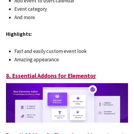
Add event to users calendar
Event category
And more
Highlights:
Fast and easily custom event look
Amazing appearance
8. Essential Addons for Elementor