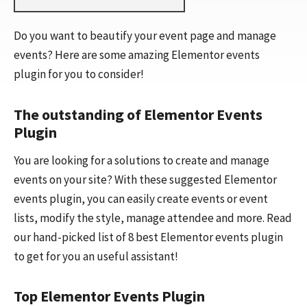
Do you want to beautify your event page and manage
events? Here are some amazing Elementor events
plugin for you to consider!
The outstanding of Elementor Events
Plugin
You are looking for a solutions to create and manage
events on your site? With these suggested Elementor
events plugin, you can easily create events or event
lists, modify the style, manage attendee and more. Read
our hand-picked list of 8 best Elementor events plugin
to get for you an useful assistant!
Top Elementor Events Plugin