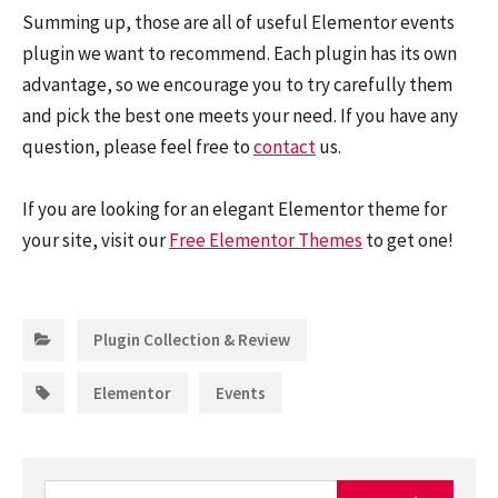
Summing up, those are all of useful Elementor events
plugin we want to recommend. Each plugin has its own
advantage, so we encourage you to try carefully them
and pick the best one meets your need. If you have any
question, please feel free to
contact
us.
If you are looking for an elegant Elementor theme for
your site, visit our
Free Elementor Themes
to get one!
Categories:
Plugin Collection & Review
Tags:
,
Elementor
Events
Search