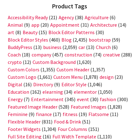
Product Tags
Accessibility Ready
(21)
Agency
(38)
Agriculture
(6)
Animal
(9)
app
(20)
Appointment
(31)
Architecture
(14)
art
(8)
Beauty
(15)
Block Editor Patterns
(30)
Block Editor Styles
(460)
Blog
(2,435)
bootstrap
(59)
BuddyPress
(13)
business
(2,059)
car
(13)
Church
(6)
Coach
(18)
company
(457)
construction
(74)
creative
(288)
crypto
(12)
Custom Background
(1,620)
Custom Colors
(1,355)
Custom Header
(1,357)
Custom Logo
(1,661)
Custom Menu
(1,878)
design
(23)
Digital
(16)
Directory
(9)
Editor Style
(1,046)
Education
(162)
elearning
(34)
elementor
(1,050)
Energy
(7)
Entertainment
(345)
event
(30)
fashion
(300)
Featured Image Header
(528)
Featured Images
(1,828)
Feminine
(9)
finance
(17)
fitness
(19)
Flatsome
(11)
Flexible Header
(831)
Food & Drink
(51)
Footer Widgets
(1,304)
Four Columns
(151)
Full Site Editing
(16)
Full Width Template
(1,110)