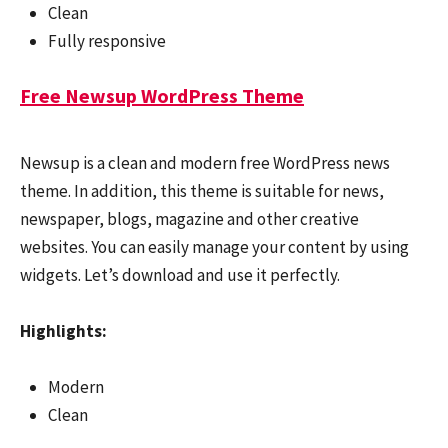
Clean
Fully responsive
Free Newsup WordPress Theme
Newsup is a clean and modern free WordPress news
theme. In addition, this theme is suitable for news,
newspaper, blogs, magazine and other creative
websites. You can easily manage your content by using
widgets. Let’s download and use it perfectly.
Highlights:
Modern
Clean