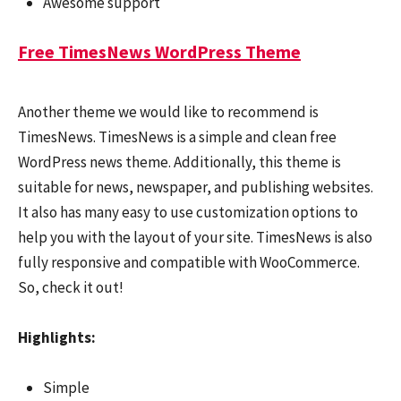
Awesome support
Free TimesNews WordPress Theme
Another theme we would like to recommend is
TimesNews. TimesNews is a simple and clean free
WordPress news theme. Additionally, this theme is
suitable for news, newspaper, and publishing websites.
It also has many easy to use customization options to
help you with the layout of your site. TimesNews is also
fully responsive and compatible with WooCommerce.
So, check it out!
Highlights:
Simple