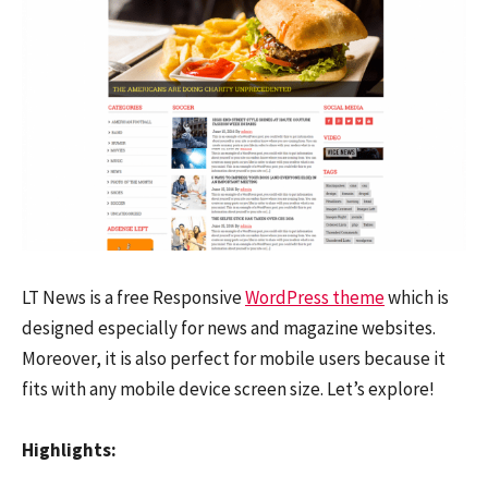
LT News is a free Responsive
WordPress theme
which is
designed especially for news and magazine websites.
Moreover, it is also perfect for mobile users because it
fits with any mobile device screen size. Let’s explore!
Highlights: