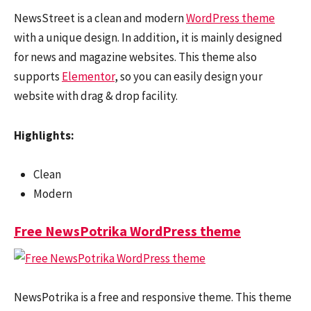
NewsStreet is a clean and modern
WordPress theme
with a unique design. In addition, it is mainly designed
for news and magazine websites. This theme also
supports
Elementor
, so you can easily design your
website with drag & drop facility.
Highlights:
Clean
Modern
Free NewsPotrika WordPress theme
NewsPotrika is a free and responsive theme. This theme