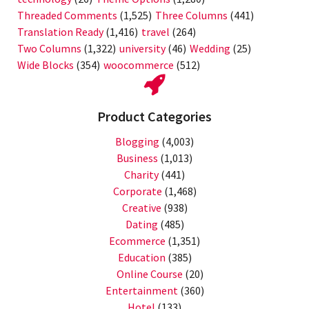
Threaded Comments
(1,525)
Three Columns
(441)
Translation Ready
(1,416)
travel
(264)
Two Columns
(1,322)
university
(46)
Wedding
(25)
Wide Blocks
(354)
woocommerce
(512)
Product Categories
Blogging
(4,003)
Business
(1,013)
Charity
(441)
Corporate
(1,468)
Creative
(938)
Dating
(485)
Ecommerce
(1,351)
Education
(385)
Online Course
(20)
Entertainment
(360)
Hotel
(133)