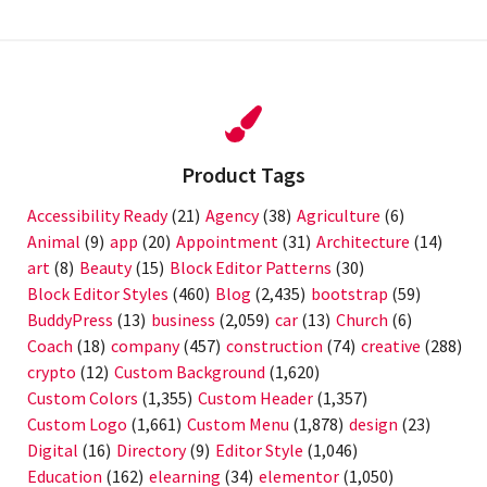
Product Tags
Accessibility Ready
(21)
Agency
(38)
Agriculture
(6)
Animal
(9)
app
(20)
Appointment
(31)
Architecture
(14)
art
(8)
Beauty
(15)
Block Editor Patterns
(30)
Block Editor Styles
(460)
Blog
(2,435)
bootstrap
(59)
BuddyPress
(13)
business
(2,059)
car
(13)
Church
(6)
Coach
(18)
company
(457)
construction
(74)
creative
(288)
crypto
(12)
Custom Background
(1,620)
Custom Colors
(1,355)
Custom Header
(1,357)
Custom Logo
(1,661)
Custom Menu
(1,878)
design
(23)
Digital
(16)
Directory
(9)
Editor Style
(1,046)
Education
(162)
elearning
(34)
elementor
(1,050)