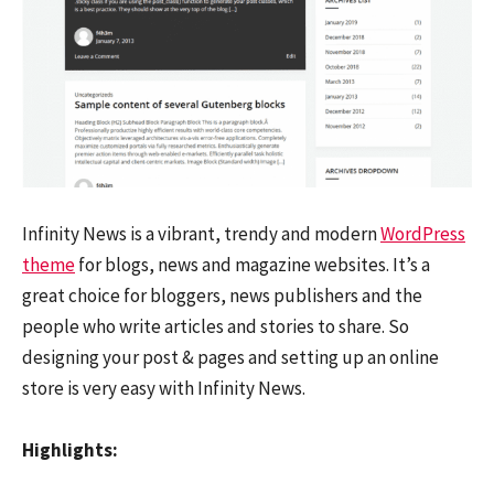
Infinity News is a vibrant, trendy and modern
WordPress
theme
for blogs, news and magazine websites. It’s a
great choice for bloggers, news publishers and the
people who write articles and stories to share. So
designing your post & pages and setting up an online
store is very easy with Infinity News.
Highlights: