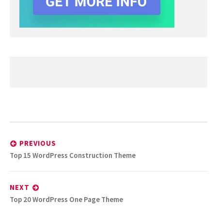
Post
navigation
PREVIOUS
Previous
Top 15 WordPress Construction Theme
post:
NEXT
Next
Top 20 WordPress One Page Theme
post: