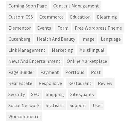
Coming Soon Page
Content Management
Custom CSS
Ecommerce
Education
Elearning
Elementor
Events
Form
Free Wordpress Theme
Gutenberg
Health And Beauty
Image
Language
Link Management
Marketing
Multilingual
News And Entertainment
Online Marketplace
Page Builder
Payment
Portfolio
Post
Real Estate
Responsive
Restaurant
Review
Security
SEO
Shipping
Site Quality
Social Network
Statistic
Support
User
Woocommerce