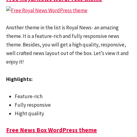
Another theme in the list is Royal News- an amazing
theme. It is a feature-rich and fully responsive news
theme. Besides, you will get a high quality, responsive,
well crafted news layout out of the box. Let’s view it and
enjoy it!
Highlights:
Feature-rich
Fully responsive
Hight quality
Free News Box WordPress theme