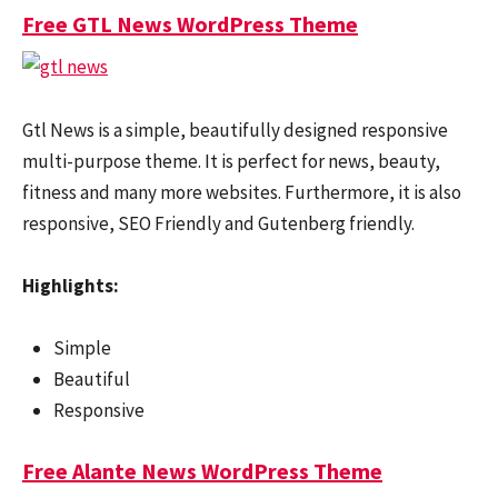
Free GTL News WordPress Theme
Gtl News is a simple, beautifully designed responsive
multi-purpose theme. It is perfect for news, beauty,
fitness and many more websites. Furthermore, it is also
responsive, SEO Friendly and Gutenberg friendly.
Highlights:
Simple
Beautiful
Responsive
Free Alante News WordPress Theme