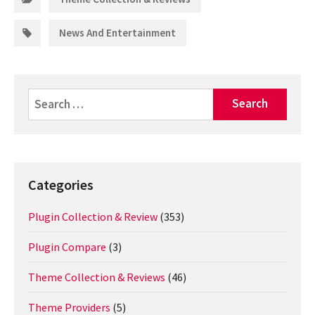
Tags:
News And Entertainment
Search
for:
Categories
Plugin Collection & Review
(353)
Plugin Compare
(3)
Theme Collection & Reviews
(46)
Theme Providers
(5)