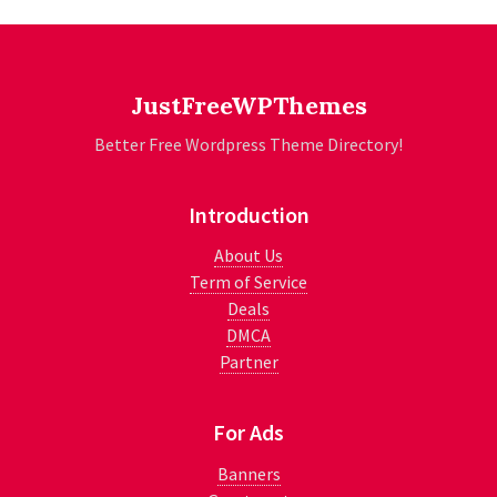
JustFreeWPThemes
Better Free Wordpress Theme Directory!
Introduction
About Us
Term of Service
Deals
DMCA
Partner
For Ads
Banners