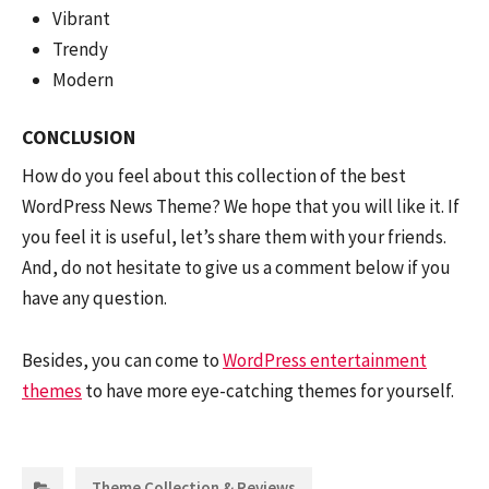
Vibrant
Trendy
Modern
CONCLUSION
How do you feel about this collection of the best
WordPress News Theme? We hope that you will like it. If
you feel it is useful, let’s share them with your friends.
And, do not hesitate to give us a comment below if you
have any question.
Besides, you can come to
WordPress entertainment
themes
to have more eye-catching themes for yourself.
Categories:
Theme Collection & Reviews