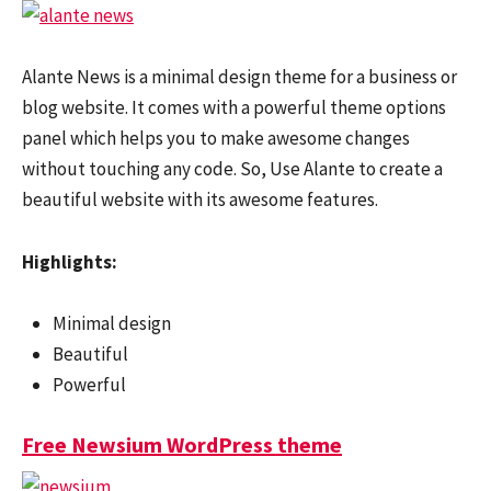
Alante News is a minimal design theme for a business or
blog website. It comes with a powerful theme options
panel which helps you to make awesome changes
without touching any code. So, Use Alante to create a
beautiful website with its awesome features.
Highlights:
Minimal design
Beautiful
Powerful
Free Newsium WordPress theme