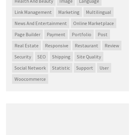
Health And Beauty
Image
Language
Link Management
Marketing
Multilingual
News And Entertainment
Online Marketplace
Page Builder
Payment
Portfolio
Post
Real Estate
Responsive
Restaurant
Review
Security
SEO
Shipping
Site Quality
Social Network
Statistic
Support
User
Woocommerce