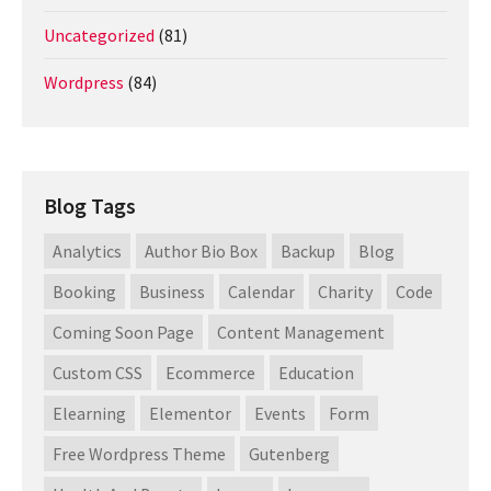
Uncategorized
(81)
Wordpress
(84)
Blog Tags
Analytics
Author Bio Box
Backup
Blog
Booking
Business
Calendar
Charity
Code
Coming Soon Page
Content Management
Custom CSS
Ecommerce
Education
Elearning
Elementor
Events
Form
Free Wordpress Theme
Gutenberg