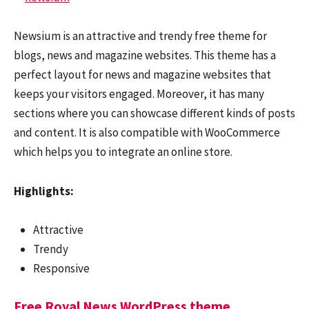
Newsium is an attractive and trendy free theme for
blogs, news and magazine websites. This theme has a
perfect layout for news and magazine websites that
keeps your visitors engaged. Moreover, it has many
sections where you can showcase different kinds of posts
and content. It is also compatible with WooCommerce
which helps you to integrate an online store.
Highlights:
Attractive
Trendy
Responsive
Free Royal News WordPress theme