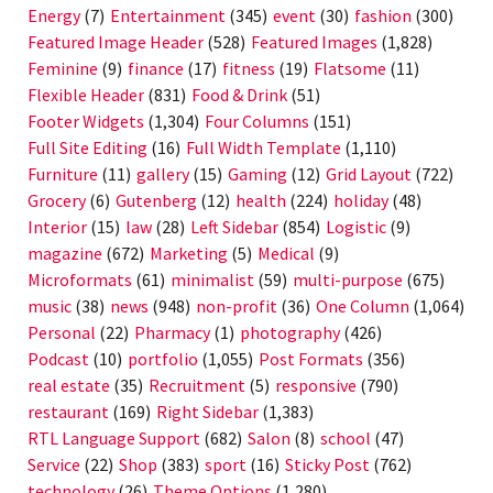
Energy
(7)
Entertainment
(345)
event
(30)
fashion
(300)
Featured Image Header
(528)
Featured Images
(1,828)
Feminine
(9)
finance
(17)
fitness
(19)
Flatsome
(11)
Flexible Header
(831)
Food & Drink
(51)
Footer Widgets
(1,304)
Four Columns
(151)
Full Site Editing
(16)
Full Width Template
(1,110)
Furniture
(11)
gallery
(15)
Gaming
(12)
Grid Layout
(722)
Grocery
(6)
Gutenberg
(12)
health
(224)
holiday
(48)
Interior
(15)
law
(28)
Left Sidebar
(854)
Logistic
(9)
magazine
(672)
Marketing
(5)
Medical
(9)
Microformats
(61)
minimalist
(59)
multi-purpose
(675)
music
(38)
news
(948)
non-profit
(36)
One Column
(1,064)
Personal
(22)
Pharmacy
(1)
photography
(426)
Podcast
(10)
portfolio
(1,055)
Post Formats
(356)
real estate
(35)
Recruitment
(5)
responsive
(790)
restaurant
(169)
Right Sidebar
(1,383)
RTL Language Support
(682)
Salon
(8)
school
(47)
Service
(22)
Shop
(383)
sport
(16)
Sticky Post
(762)
technology
(26)
Theme Options
(1,280)