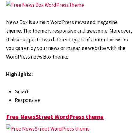
News Box is a smart WordPress news and magazine
theme. The theme is responsive and awesome. Moreover,
it also supports two different types of content view. So
you can enjoy your news or magazine website with the
WordPress news Box theme.
Highlights:
Smart
Responsive
Free NewsStreet WordPress theme