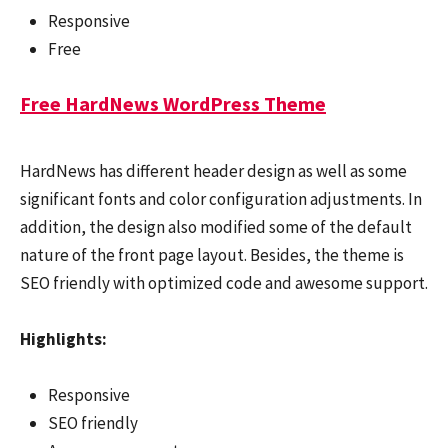
Responsive
Free
Free HardNews WordPress Theme
HardNews has different header design as well as some
significant fonts and color configuration adjustments. In
addition, the design also modified some of the default
nature of the front page layout. Besides, the theme is
SEO friendly with optimized code and awesome support.
Highlights:
Responsive
SEO friendly