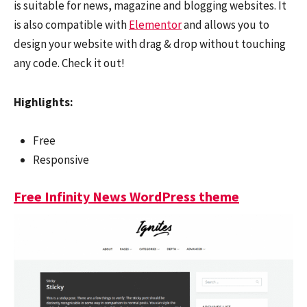
is suitable for news, magazine and blogging websites. It
is also compatible with
Elementor
and allows you to
design your website with drag & drop without touching
any code. Check it out!
Highlights:
Free
Responsive
Free Infinity News WordPress theme