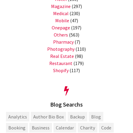
Magazine
(297)
Medical
(230)
Mobile
(47)
Onepage
(197)
Others
(563)
Pharmacy
(7)
Photography
(110)
Real Estate
(98)
Restaurant
(179)
Shopify
(117)
Blog Searchs
Analytics
Author Bio Box
Backup
Blog
Booking
Business
Calendar
Charity
Code