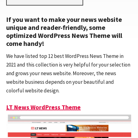
If you want to make your news website
unique and reader-friendly, some
optimized WordPress News Theme will
come handy!
We have listed top 12 best WordPress News Theme in
2021 and this collection is very helpful for your selection
and grows your news website. Moreover, the news
website business depends on your beautiful and
colorful website design.
LT News WordPress Theme