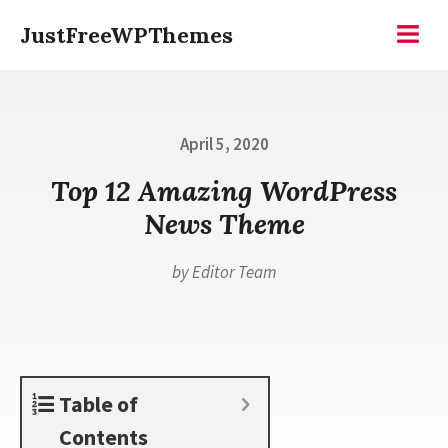
Skip
JustFreeWPThemes
to
Menu
content
Posted
April 5, 2020
on
Top 12 Amazing WordPress
News Theme
by
Editor Team
Table of
Contents