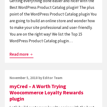
Getting everything done easier and nicer with the
Best WordPress Product Catalog plugin! The plus
point of the WordPress Product Catalog plugin You
are going to build an online store and wonder how
to make your site professional and user-friendly.
You are on the right way! We list the Top 15
WordPress Product Catalog plugin…
5+
Read more
WordPress
Product
Catalog
Posted
November 5, 2018
by
Editor Team
Plugins
on
myCred – A Worth Trying
Woocommerce Loyalty Rewards
plugin