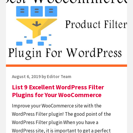
List
9
Excellent
WordPress
Filter
Plugins
for
Your
WooCommerce
Posted
August 6, 2019
by
Editor Team
on
List 9 Excellent WordPress Filter
Plugins for Your WooCommerce
Improve your WooCommerce site with the
WordPress Filter plugin! The good point of the
WordPress Filter plugin When you have a
WordPress site, it is important to get a perfect