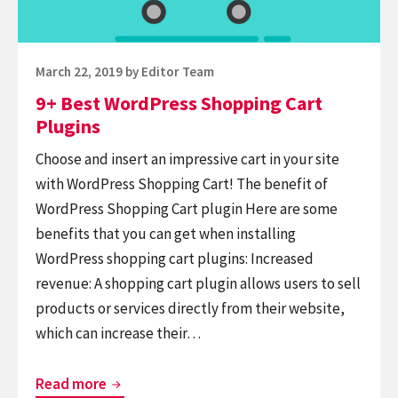
Posted
March 22, 2019
by
Editor Team
on
9+ Best WordPress Shopping Cart
Plugins
Choose and insert an impressive cart in your site
with WordPress Shopping Cart! The benefit of
WordPress Shopping Cart plugin Here are some
benefits that you can get when installing
WordPress shopping cart plugins: Increased
revenue: A shopping cart plugin allows users to sell
products or services directly from their website,
which can increase their…
9+
Read more