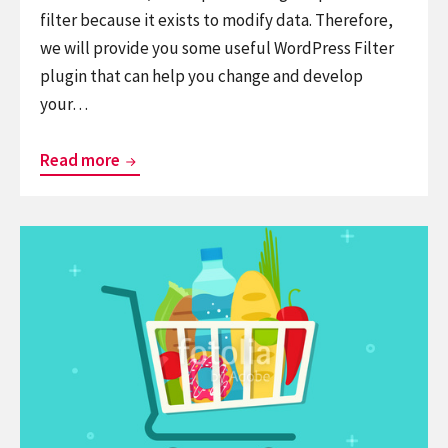
filter because it exists to modify data. Therefore,
we will provide you some useful WordPress Filter
plugin that can help you change and develop
your…
List
Read more
9
Excellent
Continue
WordPress
reading
Filter
9+
Plugins
Best
for
WordPress
Your
Shopping
WooCommerce
Cart
Plugins