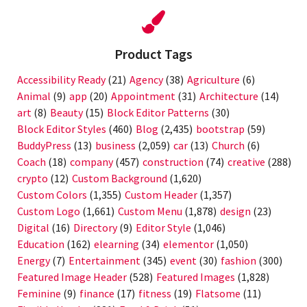
plugin
Product Tags
Accessibility Ready
(21)
Agency
(38)
Agriculture
(6)
Animal
(9)
app
(20)
Appointment
(31)
Architecture
(14)
art
(8)
Beauty
(15)
Block Editor Patterns
(30)
Block Editor Styles
(460)
Blog
(2,435)
bootstrap
(59)
BuddyPress
(13)
business
(2,059)
car
(13)
Church
(6)
Coach
(18)
company
(457)
construction
(74)
creative
(288)
crypto
(12)
Custom Background
(1,620)
Custom Colors
(1,355)
Custom Header
(1,357)
Custom Logo
(1,661)
Custom Menu
(1,878)
design
(23)
Digital
(16)
Directory
(9)
Editor Style
(1,046)
Education
(162)
elearning
(34)
elementor
(1,050)
Energy
(7)
Entertainment
(345)
event
(30)
fashion
(300)
Featured Image Header
(528)
Featured Images
(1,828)
Feminine
(9)
finance
(17)
fitness
(19)
Flatsome
(11)