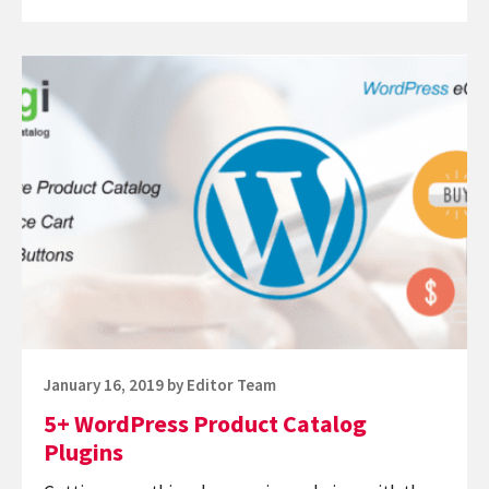
Best
WordPress
Continue
Shopping
reading
Cart
5+
Plugins
WordPress
Product
Catalog
Plugins
Posted
January 16, 2019
by
Editor Team
on
5+ WordPress Product Catalog
Plugins