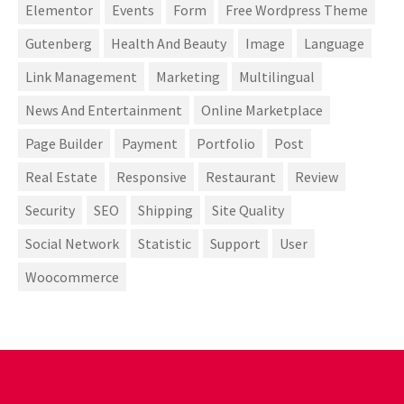
Elementor
Events
Form
Free Wordpress Theme
Gutenberg
Health And Beauty
Image
Language
Link Management
Marketing
Multilingual
News And Entertainment
Online Marketplace
Page Builder
Payment
Portfolio
Post
Real Estate
Responsive
Restaurant
Review
Security
SEO
Shipping
Site Quality
Social Network
Statistic
Support
User
Woocommerce