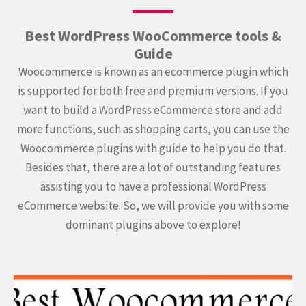
Best WordPress WooCommerce tools &
Guide
Woocommerce is known as an ecommerce plugin which
is supported for both free and premium versions. If you
want to build a WordPress eCommerce store and add
more functions, such as shopping carts, you can use the
Woocommerce plugins with guide to help you do that.
Besides that, there are a lot of outstanding features
assisting you to have a professional WordPress
eCommerce website. So, we will provide you with some
dominant plugins above to explore!
Continue
reading