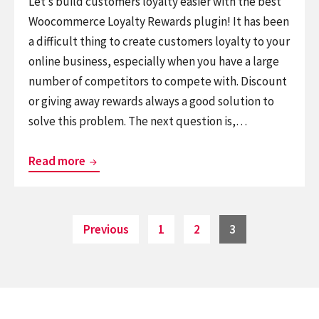
Let’s build customers loyalty easier with the best
Woocommerce Loyalty Rewards plugin! It has been
a difficult thing to create customers loyalty to your
online business, especially when you have a large
number of competitors to compete with. Discount
or giving away rewards always a good solution to
solve this problem. The next question is,…
myCred
Read more
–
A
Worth
Posts
Page
Page
Page
Previous
1
2
3
pagination
Trying
Woocommerce
Loyalty
Rewards