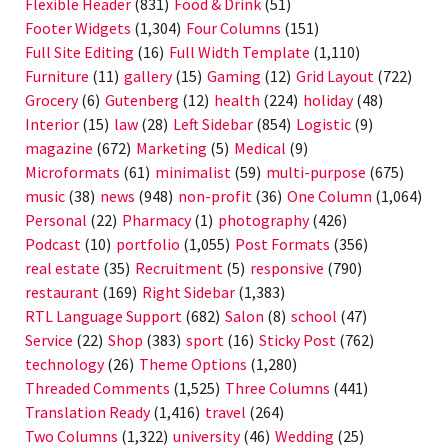
Flexible Header
(831)
Food & Drink
(51)
Footer Widgets
(1,304)
Four Columns
(151)
Full Site Editing
(16)
Full Width Template
(1,110)
Furniture
(11)
gallery
(15)
Gaming
(12)
Grid Layout
(722)
Grocery
(6)
Gutenberg
(12)
health
(224)
holiday
(48)
Interior
(15)
law
(28)
Left Sidebar
(854)
Logistic
(9)
magazine
(672)
Marketing
(5)
Medical
(9)
Microformats
(61)
minimalist
(59)
multi-purpose
(675)
music
(38)
news
(948)
non-profit
(36)
One Column
(1,064)
Personal
(22)
Pharmacy
(1)
photography
(426)
Podcast
(10)
portfolio
(1,055)
Post Formats
(356)
real estate
(35)
Recruitment
(5)
responsive
(790)
restaurant
(169)
Right Sidebar
(1,383)
RTL Language Support
(682)
Salon
(8)
school
(47)
Service
(22)
Shop
(383)
sport
(16)
Sticky Post
(762)
technology
(26)
Theme Options
(1,280)
Threaded Comments
(1,525)
Three Columns
(441)
Translation Ready
(1,416)
travel
(264)
Two Columns
(1,322)
university
(46)
Wedding
(25)