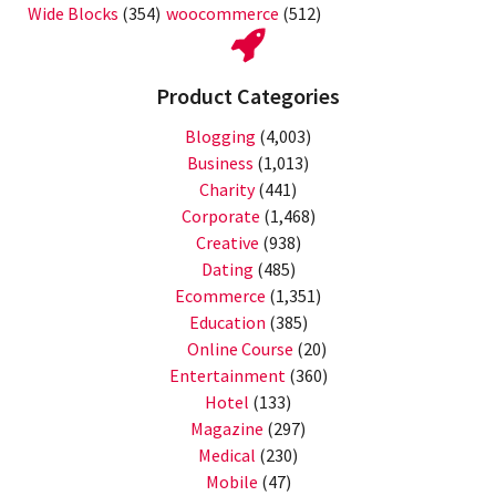
Wide Blocks
(354)
woocommerce
(512)
Product Categories
Blogging
(4,003)
Business
(1,013)
Charity
(441)
Corporate
(1,468)
Creative
(938)
Dating
(485)
Ecommerce
(1,351)
Education
(385)
Online Course
(20)
Entertainment
(360)
Hotel
(133)
Magazine
(297)
Medical
(230)
Mobile
(47)