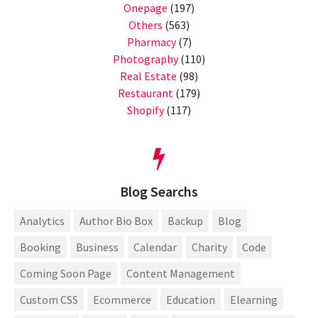
Onepage
(197)
Others
(563)
Pharmacy
(7)
Photography
(110)
Real Estate
(98)
Restaurant
(179)
Shopify
(117)
Blog Searchs
Analytics
Author Bio Box
Backup
Blog
Booking
Business
Calendar
Charity
Code
Coming Soon Page
Content Management
Custom CSS
Ecommerce
Education
Elearning