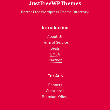
JustFreeWPThemes
Better Free Wordpress Theme Directory!
Introduction
About Us
Term of Service
Deals
DMCA
Partner
For Ads
Banners
Guest post
Premium Offers