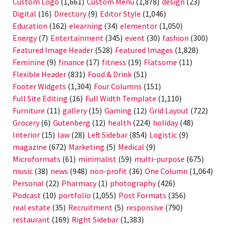
Custom Logo
(1,661)
Custom Menu
(1,878)
design
(23)
Digital
(16)
Directory
(9)
Editor Style
(1,046)
Education
(162)
elearning
(34)
elementor
(1,050)
Energy
(7)
Entertainment
(345)
event
(30)
fashion
(300)
Featured Image Header
(528)
Featured Images
(1,828)
Feminine
(9)
finance
(17)
fitness
(19)
Flatsome
(11)
Flexible Header
(831)
Food & Drink
(51)
Footer Widgets
(1,304)
Four Columns
(151)
Full Site Editing
(16)
Full Width Template
(1,110)
Furniture
(11)
gallery
(15)
Gaming
(12)
Grid Layout
(722)
Grocery
(6)
Gutenberg
(12)
health
(224)
holiday
(48)
Interior
(15)
law
(28)
Left Sidebar
(854)
Logistic
(9)
magazine
(672)
Marketing
(5)
Medical
(9)
Microformats
(61)
minimalist
(59)
multi-purpose
(675)
music
(38)
news
(948)
non-profit
(36)
One Column
(1,064)
Personal
(22)
Pharmacy
(1)
photography
(426)
Podcast
(10)
portfolio
(1,055)
Post Formats
(356)
real estate
(35)
Recruitment
(5)
responsive
(790)
restaurant
(169)
Right Sidebar
(1,383)