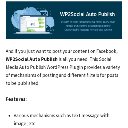
And if you just want to post your content on Facebook,
WP2Social
Auto Publish
is all you need. This Social
Media Auto Publish WordPress Plugin provides a variety
of mechanisms of posting and different filters for posts
to be published.
Features:
Various mechanisms such as text message with
image, etc.