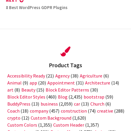
NEXT
Next
8 Best WordPress GDPR Plugins
post:
Product Tags
Accessibility Ready
(21)
Agency
(38)
Agriculture
(6)
Animal
(9)
app
(20)
Appointment
(31)
Architecture
(14)
art
(8)
Beauty
(15)
Block Editor Patterns
(30)
Block Editor Styles
(460)
Blog
(2,435)
bootstrap
(59)
BuddyPress
(13)
business
(2,059)
car
(13)
Church
(6)
Coach
(18)
company
(457)
construction
(74)
creative
(288)
crypto
(12)
Custom Background
(1,620)
Custom Colors
(1,355)
Custom Header
(1,357)