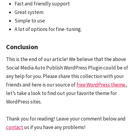
Fast and friendly support
Great system
Simple to use
A lot of options for fine-tuning.
Conclusion
This is the end of our article! We believe that the above
Social Media Auto Publish WordPress Plugin could be of
any help for you. Please share this collection with your
friends and here is our source of
free WordPress theme
,
let’s take a look to find out your favorite theme for
WordPress sites.
Thank you for reading! Leave your comment below and
contact
us if you have any problems!