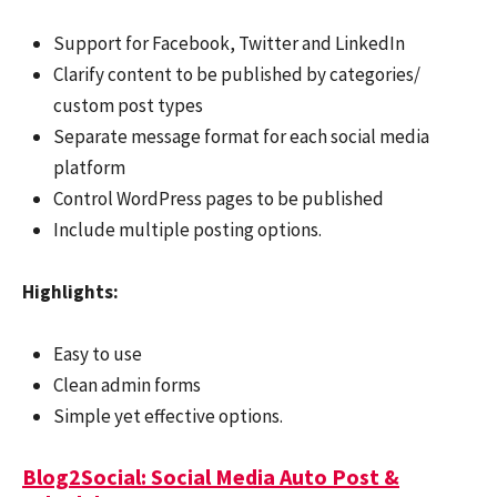
Support for Facebook, Twitter and LinkedIn
Clarify content to be published by categories/
custom post types
Separate message format for each social media
platform
Control WordPress pages to be published
Include multiple posting options.
Highlights:
Easy to use
Clean admin forms
Simple yet effective options.
Blog2Social: Social Media Auto Post &