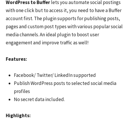
WordPress to Buffer
lets you automate social postings
with one click but to access it, you need to have a Buffer
account first. The plugin supports for publishing posts,
pages and custom post types with various popular social
media channels. An ideal plugin to boost user
engagement and improve traffic as well!
F
eatures:
Facebook/ Twitter/ LinkedIn supported
Publish WordPress posts to selected social media
profiles
No secret data included.
Hi
ghlights: