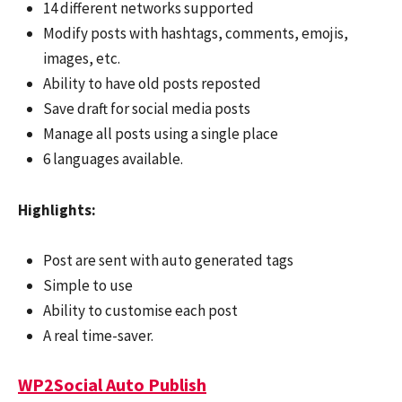
14 different networks supported
Modify posts with hashtags, comments, emojis,
images, etc.
Ability to have old posts reposted
Save draft for social media posts
Manage all posts using a single place
6 languages available.
Highlights:
Post are sent with auto generated tags
Simple to use
Ability to customise each post
A real time-saver.
WP2Social Auto Publish