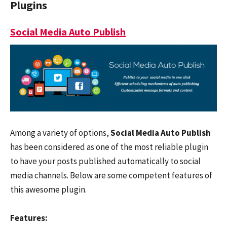
Plugins
Social Media Auto Publish
Among a variety of options,
Social Media Auto Publish
has been considered as one of the most reliable plugin
to have your posts published automatically to social
media channels. Below are some competent features of
this awesome plugin.
Features: