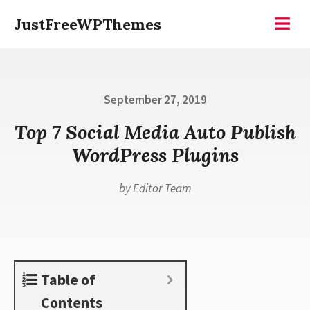
Skip
JustFreeWPThemes
to
Menu
content
Posted
September 27, 2019
on
Top 7 Social Media Auto Publish
WordPress Plugins
by
Editor Team
Table of
Contents