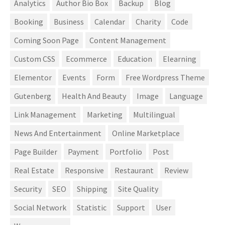
Analytics
Author Bio Box
Backup
Blog
Booking
Business
Calendar
Charity
Code
Coming Soon Page
Content Management
Custom CSS
Ecommerce
Education
Elearning
Elementor
Events
Form
Free Wordpress Theme
Gutenberg
Health And Beauty
Image
Language
Link Management
Marketing
Multilingual
News And Entertainment
Online Marketplace
Page Builder
Payment
Portfolio
Post
Real Estate
Responsive
Restaurant
Review
Security
SEO
Shipping
Site Quality
Social Network
Statistic
Support
User