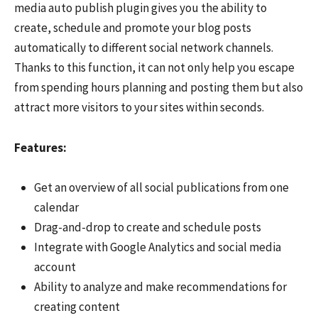
media auto publish plugin gives you the ability to
create, schedule and promote your blog posts
automatically to different social network channels.
Thanks to this function, it can not only help you escape
from spending hours planning and posting them but also
attract more visitors to your sites within seconds.
Features:
Get an overview of all social publications from one
calendar
Drag-and-drop to create and schedule posts
Integrate with Google Analytics and social media
account
Ability to analyze and make recommendations for
creating content