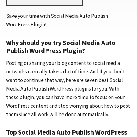
Save your time with Social Media Auto Publish
WordPress Plugin!
Why should you try Social Media Auto
Publish WordPress Plugin?
Posting or sharing your blog content to social media
networks normally takes a lot of time. And if you don’t
want to continue that way, here are seven best Social
Media Auto Publish WordPress plugins for you. With
these plugin, you can have more time to focus on your
WordPress content and stop worrying about how to post
them since all work will be done automatically.
Top Social Media Auto Publish WordPress