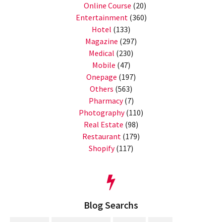
Online Course
(20)
Entertainment
(360)
Hotel
(133)
Magazine
(297)
Medical
(230)
Mobile
(47)
Onepage
(197)
Others
(563)
Pharmacy
(7)
Photography
(110)
Real Estate
(98)
Restaurant
(179)
Shopify
(117)
Blog Searchs