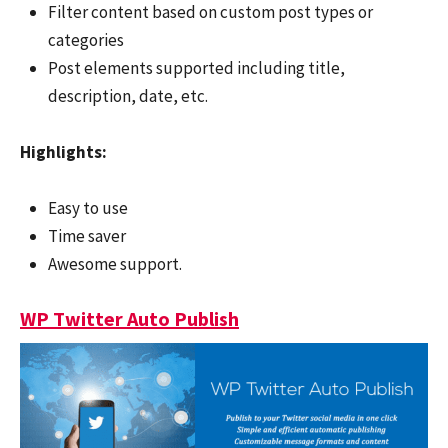
Filter content based on custom post types or
categories
Post elements supported including title,
description, date, etc.
Hi
ghlights:
Easy to use
Time saver
Awesome support.
WP Twitter Auto Publish