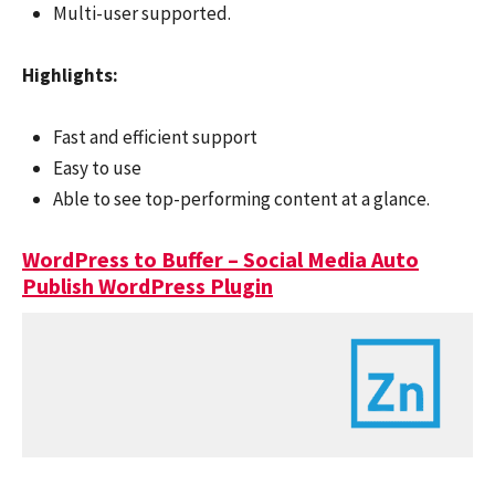
Multi-user supported.
Highlights:
Fast and efficient support
Easy to use
Able to see top-performing content at a glance.
WordPress to Buffer – Social Media Auto
Publish WordPress Plugin