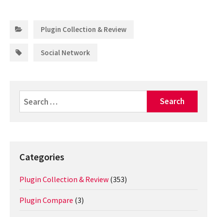
Categories:
Plugin Collection & Review
Tags:
Social Network
Search
for:
Categories
Plugin Collection & Review
(353)
Plugin Compare
(3)