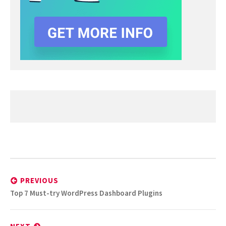
Post
navigation
PREVIOUS
Previous
Top 7 Must-try WordPress Dashboard Plugins
post: