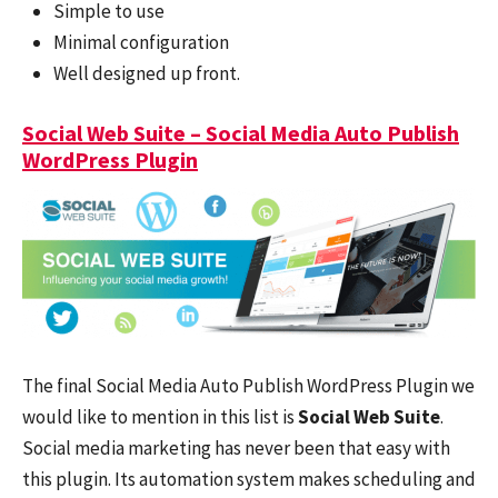
Simple to use
Minimal configuration
Well designed up front.
Social Web Suite – Social Media Auto Publish
WordPress Plugin
The final Social Media Auto Publish WordPress Plugin we
would like to mention in this list is
Social Web Suite
.
Social media marketing has never been that easy with
this plugin. Its automation system makes scheduling and