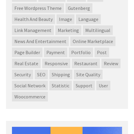
Free Wordpress Theme
Gutenberg
Health And Beauty
Image
Language
Link Management
Marketing
Multilingual
News And Entertainment
Online Marketplace
Page Builder
Payment
Portfolio
Post
Real Estate
Responsive
Restaurant
Review
Security
SEO
Shipping
Site Quality
Social Network
Statistic
Support
User
Woocommerce