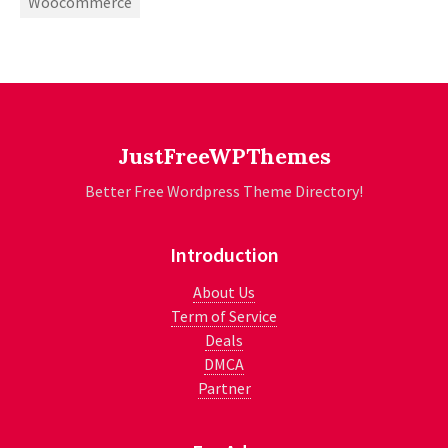
Woocommerce
JustFreeWPThemes
Better Free Wordpress Theme Directory!
Introduction
About Us
Term of Service
Deals
DMCA
Partner