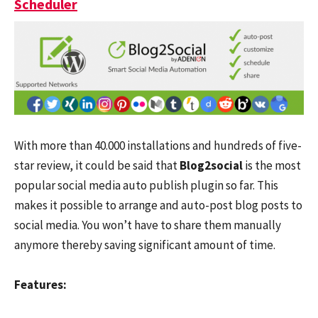
Scheduler
With more than 40.000 installations and hundreds of five-
star review, it could be said that
Blog2social
is the most
popular social media auto publish plugin so far. This
makes it possible to arrange and auto-post blog posts to
social media. You won’t have to share them manually
anymore thereby saving significant amount of time.
Features: