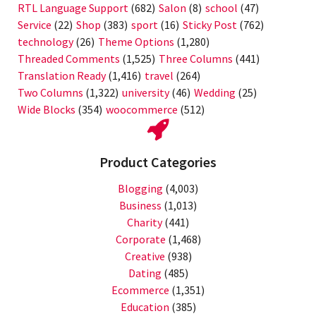
RTL Language Support
(682)
Salon
(8)
school
(47)
Service
(22)
Shop
(383)
sport
(16)
Sticky Post
(762)
technology
(26)
Theme Options
(1,280)
Threaded Comments
(1,525)
Three Columns
(441)
Translation Ready
(1,416)
travel
(264)
Two Columns
(1,322)
university
(46)
Wedding
(25)
Wide Blocks
(354)
woocommerce
(512)
Product Categories
Blogging
(4,003)
Business
(1,013)
Charity
(441)
Corporate
(1,468)
Creative
(938)
Dating
(485)
Ecommerce
(1,351)
Education
(385)