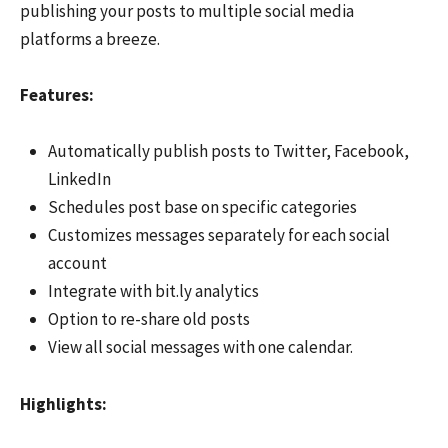
publishing your posts to multiple social media
platforms a breeze.
F
eatures:
Automatically publish posts to Twitter, Facebook,
LinkedIn
Schedules post base on specific categories
Customizes messages separately for each social
account
Integrate with bit.ly analytics
Option to re-share old posts
View all social messages with one calendar.
Hi
ghlights: