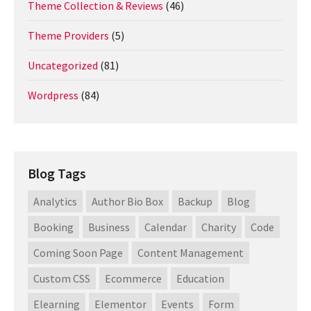
Theme Collection & Reviews
(46)
Theme Providers
(5)
Uncategorized
(81)
Wordpress
(84)
Blog Tags
Analytics
Author Bio Box
Backup
Blog
Booking
Business
Calendar
Charity
Code
Coming Soon Page
Content Management
Custom CSS
Ecommerce
Education
Elearning
Elementor
Events
Form