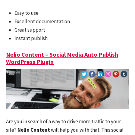
Easy to use
Excellent documentation
Great support
Instant publish.
Nelio Content – Social Media Auto Publish
WordPress Plugin
Are you in search of a way to drive more traffic to your
site?
Nelio Content
will help you with that. This social