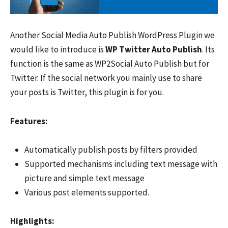
Another Social Media Auto Publish WordPress Plugin we
would like to introduce is
WP Twitter Auto Publish
. Its
function is the same as WP2Social Auto Publish but for
Twitter. If the social network you mainly use to share
your posts is Twitter, this plugin is for you.
Features:
Automatically publish posts by filters provided
Supported mechanisms including text message with
picture and simple text message
Various post elements supported.
Hi
ghlights: