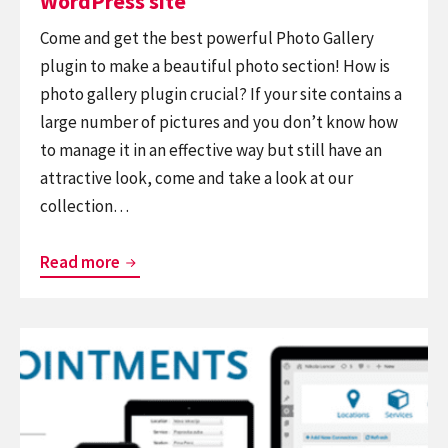
WordPress site
Come and get the best powerful Photo Gallery
plugin to make a beautiful photo section! How is
photo gallery plugin crucial? If your site contains a
large number of pictures and you don’t know how
to manage it in an effective way but still have an
attractive look, come and take a look at our
collection…
Top
Read more
Best
Free
Continue
Photo
reading
Gallery
Top
Plugin
Necessary
for