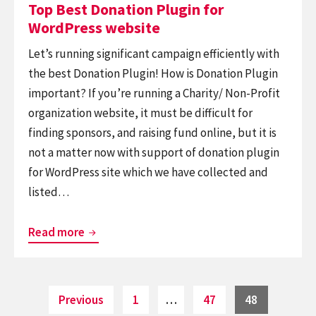
on
Top Best Donation Plugin for
WordPress website
Let’s running significant campaign efficiently with
the best Donation Plugin! How is Donation Plugin
important? If you’re running a Charity/ Non-Profit
organization website, it must be difficult for
finding sponsors, and raising fund online, but it is
not a matter now with support of donation plugin
for WordPress site which we have collected and
listed…
Top
Read more
Best
Donation
Plugin
Posts
Page
Page
Page
Previous
1
…
47
48
pagination
for