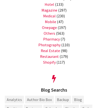
Hotel
(133)
Magazine
(297)
Medical
(230)
Mobile
(47)
Onepage
(197)
Others
(563)
Pharmacy
(7)
Photography
(110)
Real Estate
(98)
Restaurant
(179)
Shopify
(117)
Blog Searchs
Analytics
Author Bio Box
Backup
Blog