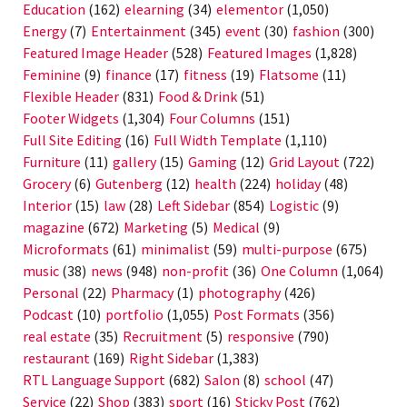
Education
(162)
elearning
(34)
elementor
(1,050)
Energy
(7)
Entertainment
(345)
event
(30)
fashion
(300)
Featured Image Header
(528)
Featured Images
(1,828)
Feminine
(9)
finance
(17)
fitness
(19)
Flatsome
(11)
Flexible Header
(831)
Food & Drink
(51)
Footer Widgets
(1,304)
Four Columns
(151)
Full Site Editing
(16)
Full Width Template
(1,110)
Furniture
(11)
gallery
(15)
Gaming
(12)
Grid Layout
(722)
Grocery
(6)
Gutenberg
(12)
health
(224)
holiday
(48)
Interior
(15)
law
(28)
Left Sidebar
(854)
Logistic
(9)
magazine
(672)
Marketing
(5)
Medical
(9)
Microformats
(61)
minimalist
(59)
multi-purpose
(675)
music
(38)
news
(948)
non-profit
(36)
One Column
(1,064)
Personal
(22)
Pharmacy
(1)
photography
(426)
Podcast
(10)
portfolio
(1,055)
Post Formats
(356)
real estate
(35)
Recruitment
(5)
responsive
(790)
restaurant
(169)
Right Sidebar
(1,383)
RTL Language Support
(682)
Salon
(8)
school
(47)
Service
(22)
Shop
(383)
sport
(16)
Sticky Post
(762)