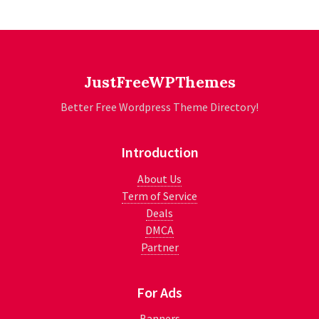
JustFreeWPThemes
Better Free Wordpress Theme Directory!
Introduction
About Us
Term of Service
Deals
DMCA
Partner
For Ads
Banners