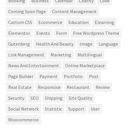
Booking
Business
Calendar
Charity
Code
Coming Soon Page
Content Management
Custom CSS
Ecommerce
Education
Elearning
Elementor
Events
Form
Free Wordpress Theme
Gutenberg
Health And Beauty
Image
Language
Link Management
Marketing
Multilingual
News And Entertainment
Online Marketplace
Page Builder
Payment
Portfolio
Post
Real Estate
Responsive
Restaurant
Review
Security
SEO
Shipping
Site Quality
Social Network
Statistic
Support
User
Woocommerce