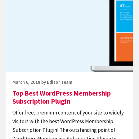
reading
Top
Best
WordPress
Membership
Subscription
Plugin
Posted
March 6, 2018
by
Editor Team
on
Top Best WordPress Membership
Subscription Plugin
Offer free, premium content of your site to widely
visitors with the best WordPress Membership
Subscription Plugin! The outstanding point of
WordPress Membership Subscription Plugin In