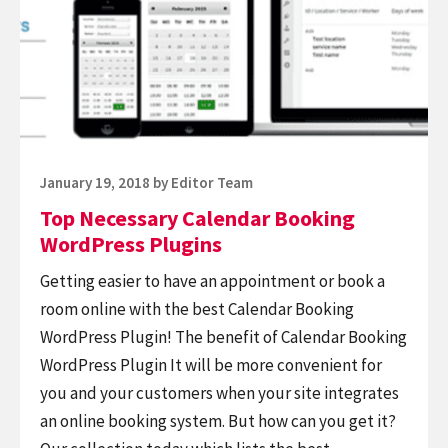
Calendar
WordPress
Booking
site
WordPress
Plugins
Posted
January 19, 2018
by
Editor Team
on
Top Necessary Calendar Booking
WordPress Plugins
Getting easier to have an appointment or book a
room online with the best Calendar Booking
WordPress Plugin! The benefit of Calendar Booking
WordPress Plugin It will be more convenient for
you and your customers when your site integrates
an online booking system. But how can you get it?