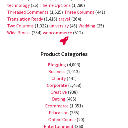
technology
(26)
Theme Options
(1,280)
Threaded Comments
(1,525)
Three Columns
(441)
Translation Ready
(1,416)
travel
(264)
Two Columns
(1,322)
university
(46)
Wedding
(25)
Wide Blocks
(354)
woocommerce
(512)
Product Categories
Blogging
(4,003)
Business
(1,013)
Charity
(441)
Corporate
(1,468)
Creative
(938)
Dating
(485)
Ecommerce
(1,351)
Education
(385)
Online Course
(20)
Entertainment
(360)