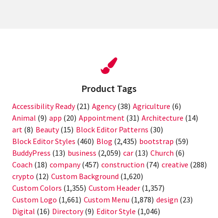
WordPress
website
Product Tags
Accessibility Ready
(21)
Agency
(38)
Agriculture
(6)
Animal
(9)
app
(20)
Appointment
(31)
Architecture
(14)
art
(8)
Beauty
(15)
Block Editor Patterns
(30)
Block Editor Styles
(460)
Blog
(2,435)
bootstrap
(59)
BuddyPress
(13)
business
(2,059)
car
(13)
Church
(6)
Coach
(18)
company
(457)
construction
(74)
creative
(288)
crypto
(12)
Custom Background
(1,620)
Custom Colors
(1,355)
Custom Header
(1,357)
Custom Logo
(1,661)
Custom Menu
(1,878)
design
(23)
Digital
(16)
Directory
(9)
Editor Style
(1,046)