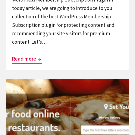
today article, we are going to introduce to you
collection of the best WordPress Membership
Subscription plugin for protecting content and
recommending your site visitors for premium
content. Let’s…
Top
Read more
Best
WordPress
Continue
Membership
reading
Subscription
Top
Plugin
Best
WordPress
Restaurant
Plugins