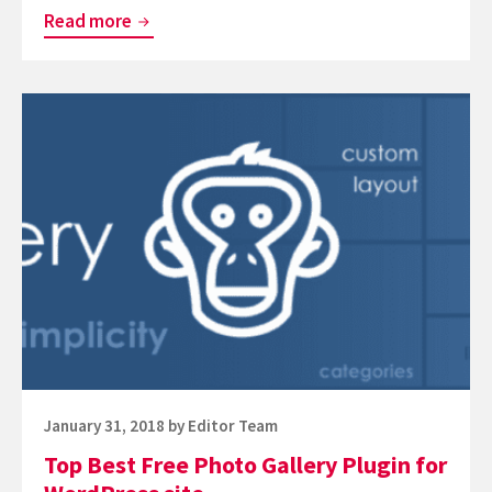
Top
Read more
Best
WordPress
Continue
Restaurant
reading
Plugins
Top
Best
Free
Photo
Gallery
Plugin
for
WordPress
site
Posted
January 31, 2018
by
Editor Team
on
Top Best Free Photo Gallery Plugin for