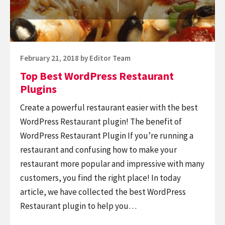
Posted
February 21, 2018
by
Editor Team
on
Top Best WordPress Restaurant
Plugins
Create a powerful restaurant easier with the best
WordPress Restaurant plugin! The benefit of
WordPress Restaurant Plugin If you’re running a
restaurant and confusing how to make your
restaurant more popular and impressive with many
customers, you find the right place! In today
article, we have collected the best WordPress
Restaurant plugin to help you…