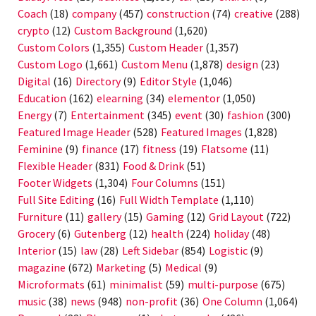
Coach
(18)
company
(457)
construction
(74)
creative
(288)
crypto
(12)
Custom Background
(1,620)
Custom Colors
(1,355)
Custom Header
(1,357)
Custom Logo
(1,661)
Custom Menu
(1,878)
design
(23)
Digital
(16)
Directory
(9)
Editor Style
(1,046)
Education
(162)
elearning
(34)
elementor
(1,050)
Energy
(7)
Entertainment
(345)
event
(30)
fashion
(300)
Featured Image Header
(528)
Featured Images
(1,828)
Feminine
(9)
finance
(17)
fitness
(19)
Flatsome
(11)
Flexible Header
(831)
Food & Drink
(51)
Footer Widgets
(1,304)
Four Columns
(151)
Full Site Editing
(16)
Full Width Template
(1,110)
Furniture
(11)
gallery
(15)
Gaming
(12)
Grid Layout
(722)
Grocery
(6)
Gutenberg
(12)
health
(224)
holiday
(48)
Interior
(15)
law
(28)
Left Sidebar
(854)
Logistic
(9)
magazine
(672)
Marketing
(5)
Medical
(9)
Microformats
(61)
minimalist
(59)
multi-purpose
(675)
music
(38)
news
(948)
non-profit
(36)
One Column
(1,064)