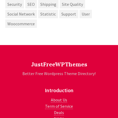
Security
SEO
Shipping
Site Quality
Social Network
Statistic
Support
User
Woocommerce
JustFreeWPThemes
Better Free Wordpress Theme Directory!
Introduction
About Us
Term of Service
Deals