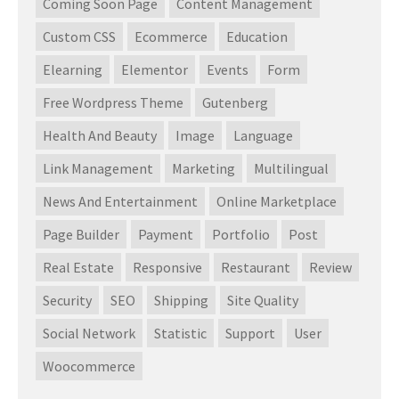
Coming Soon Page
Content Management
Custom CSS
Ecommerce
Education
Elearning
Elementor
Events
Form
Free Wordpress Theme
Gutenberg
Health And Beauty
Image
Language
Link Management
Marketing
Multilingual
News And Entertainment
Online Marketplace
Page Builder
Payment
Portfolio
Post
Real Estate
Responsive
Restaurant
Review
Security
SEO
Shipping
Site Quality
Social Network
Statistic
Support
User
Woocommerce