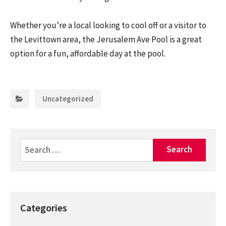
Whether you’re a local looking to cool off or a visitor to
the Levittown area, the Jerusalem Ave Pool is a great
option for a fun, affordable day at the pool.
Categories:
Uncategorized
Search
for:
Categories