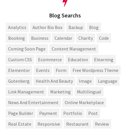
Blog Searchs
Analytics
Author Bio Box
Backup
Blog
Booking
Business
Calendar
Charity
Code
Coming Soon Page
Content Management
Custom CSS
Ecommerce
Education
Elearning
Elementor
Events
Form
Free Wordpress Theme
Gutenberg
Health And Beauty
Image
Language
Link Management
Marketing
Multilingual
News And Entertainment
Online Marketplace
Page Builder
Payment
Portfolio
Post
Real Estate
Responsive
Restaurant
Review