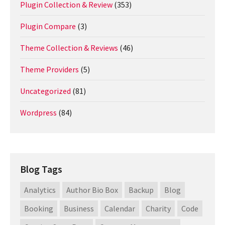
Plugin Collection & Review
(353)
Plugin Compare
(3)
Theme Collection & Reviews
(46)
Theme Providers
(5)
Uncategorized
(81)
Wordpress
(84)
Blog Tags
Analytics
Author Bio Box
Backup
Blog
Booking
Business
Calendar
Charity
Code