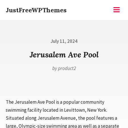
Skip
JustFreeWPThemes
to
Menu
content
Posted
July 11, 2024
on
Jerusalem Ave Pool
by
product2
The Jerusalem Ave Pool is a popular community
swimming facility located in Levittown, New York.
Situated along Jerusalem Avenue, the pool features a
large, Olympic-size swimming area as well as a separate