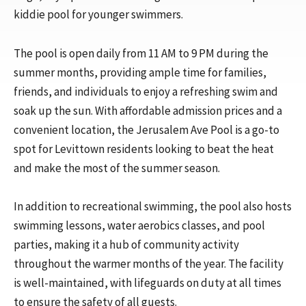
kiddie pool for younger swimmers.
The pool is open daily from 11 AM to 9 PM during the
summer months, providing ample time for families,
friends, and individuals to enjoy a refreshing swim and
soak up the sun. With affordable admission prices and a
convenient location, the Jerusalem Ave Pool is a go-to
spot for Levittown residents looking to beat the heat
and make the most of the summer season.
In addition to recreational swimming, the pool also hosts
swimming lessons, water aerobics classes, and pool
parties, making it a hub of community activity
throughout the warmer months of the year. The facility
is well-maintained, with lifeguards on duty at all times
to ensure the safety of all guests.