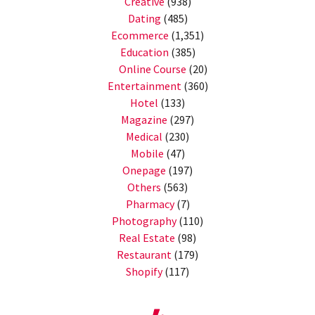
Creative
(938)
Dating
(485)
Ecommerce
(1,351)
Education
(385)
Online Course
(20)
Entertainment
(360)
Hotel
(133)
Magazine
(297)
Medical
(230)
Mobile
(47)
Onepage
(197)
Others
(563)
Pharmacy
(7)
Photography
(110)
Real Estate
(98)
Restaurant
(179)
Shopify
(117)