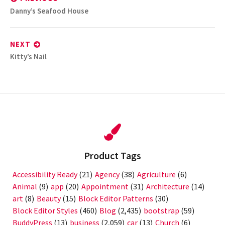
Previous
Danny’s Seafood House
post:
NEXT
Next
Kitty’s Nail
post:
Product Tags
Accessibility Ready
(21)
Agency
(38)
Agriculture
(6)
Animal
(9)
app
(20)
Appointment
(31)
Architecture
(14)
art
(8)
Beauty
(15)
Block Editor Patterns
(30)
Block Editor Styles
(460)
Blog
(2,435)
bootstrap
(59)
BuddyPress
(13)
business
(2,059)
car
(13)
Church
(6)