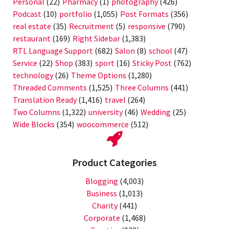
Personal
(22)
Pharmacy
(1)
photography
(426)
Podcast
(10)
portfolio
(1,055)
Post Formats
(356)
real estate
(35)
Recruitment
(5)
responsive
(790)
restaurant
(169)
Right Sidebar
(1,383)
RTL Language Support
(682)
Salon
(8)
school
(47)
Service
(22)
Shop
(383)
sport
(16)
Sticky Post
(762)
technology
(26)
Theme Options
(1,280)
Threaded Comments
(1,525)
Three Columns
(441)
Translation Ready
(1,416)
travel
(264)
Two Columns
(1,322)
university
(46)
Wedding
(25)
Wide Blocks
(354)
woocommerce
(512)
Product Categories
Blogging
(4,003)
Business
(1,013)
Charity
(441)
Corporate
(1,468)