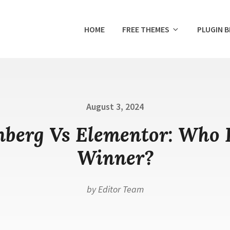
HOME
FREE THEMES
PLUGIN 
Posted
August 3, 2024
on
berg Vs Elementor: Who 
Winner?
by
Editor Team