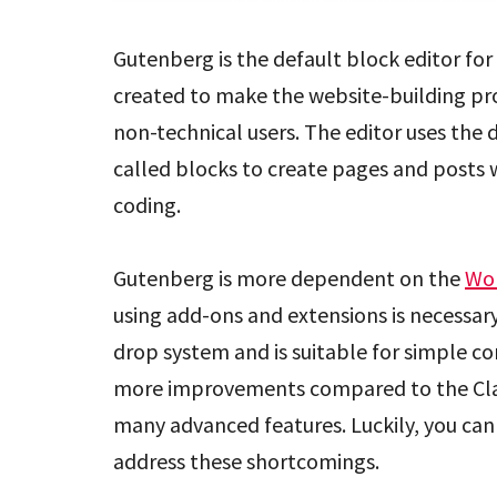
Gutenberg is the default block editor for 
created to make the website-building p
non-technical users. The editor uses the
called blocks to create pages and posts
coding.
Gutenberg is more dependent on the
Wo
using add-ons and extensions is necessary
drop system and is suitable for simple c
more improvements compared to the Classic
many advanced features. Luckily, you can 
address these shortcomings.