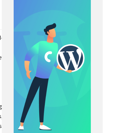
d-
iew
ge
s,
sert