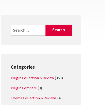
Search
for:
Categories
Plugin Collection & Review
(353)
Plugin Compare
(3)
Theme Collection & Reviews
(46)