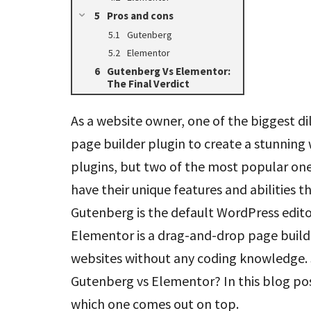
Pros and cons
Gutenberg
Elementor
Gutenberg Vs Elementor:
The Final Verdict
As a website owner, one of the biggest d
page builder plugin to create a stunning
plugins, but two of the most popular on
have their unique features and abilities
Gutenberg is the default WordPress edito
Elementor is a drag-and-drop page builde
websites without any coding knowledge. So
Gutenberg vs Elementor? In this blog po
which one comes out on top.