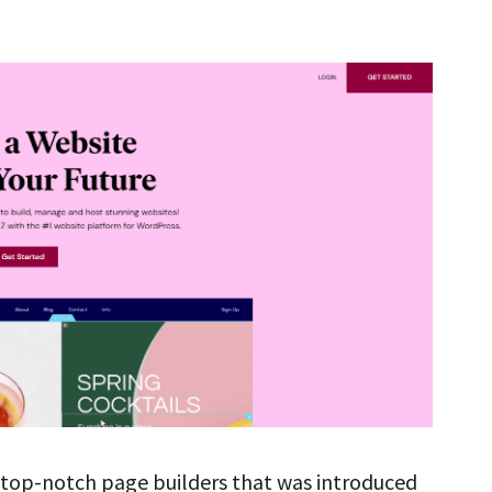
 top-notch page builders that was introduced