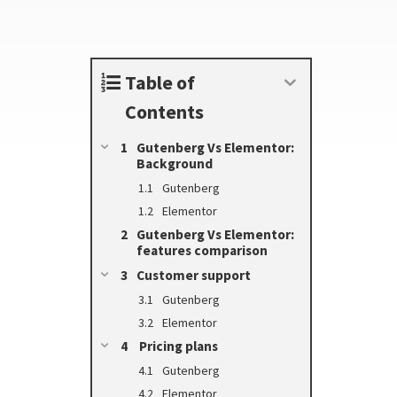
Table of
Contents
Gutenberg Vs Elementor:
Background
Gutenberg
Elementor
Gutenberg Vs Elementor:
features comparison
Customer support
Gutenberg
Elementor
Pricing plans
Gutenberg
Elementor