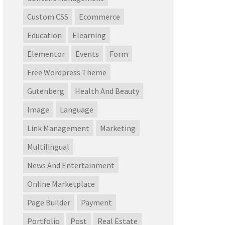
Custom CSS
Ecommerce
Education
Elearning
Elementor
Events
Form
Free Wordpress Theme
Gutenberg
Health And Beauty
Image
Language
Link Management
Marketing
Multilingual
News And Entertainment
Online Marketplace
Page Builder
Payment
Portfolio
Post
Real Estate