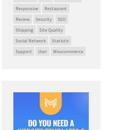
Responsive
Restaurant
Review
Security
SEO
Shipping
Site Quality
Social Network
Statistic
Support
User
Woocommerce