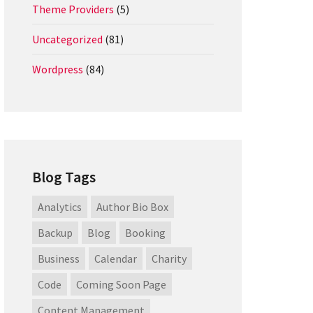
Theme Providers
(5)
Uncategorized
(81)
Wordpress
(84)
Blog Tags
Analytics
Author Bio Box
Backup
Blog
Booking
Business
Calendar
Charity
Code
Coming Soon Page
Content Management