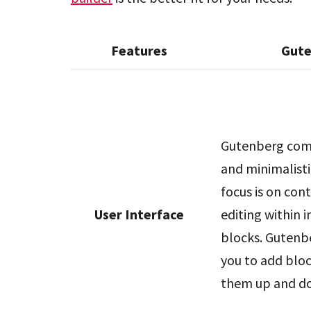
Features
Gut
Gutenberg come
and minimalisti
focus is on con
User Interface
editing within i
blocks. Gutenb
you to add blo
them up and d