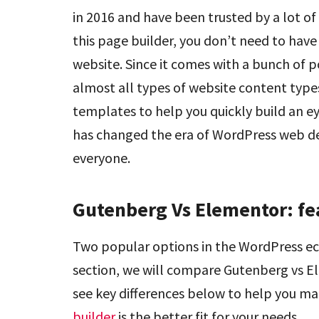
in 2016 and have been trusted by a lot o
this page builder, you don’t need to have
website. Since it comes with a bunch of p
almost all types of website content types. 
templates to help you quickly build an e
has changed the era of WordPress web d
everyone.
Gutenberg Vs Elementor: fe
Two popular options in the WordPress e
section, we will compare Gutenberg vs El
see key differences below to help you m
builder
is the better fit for your needs.