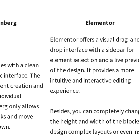
enberg
Elementor
Elementor offers a visual drag-an
drop interface with a sidebar for
element selection and a live prev
s with a clean
of the design. It provides a more
c interface. The
intuitive and interactive editing
tent creation and
experience.
ndividual
erg only allows
Besides, you can completely chan
cks and move
the height and width of the block
own.
design complex layouts or even in