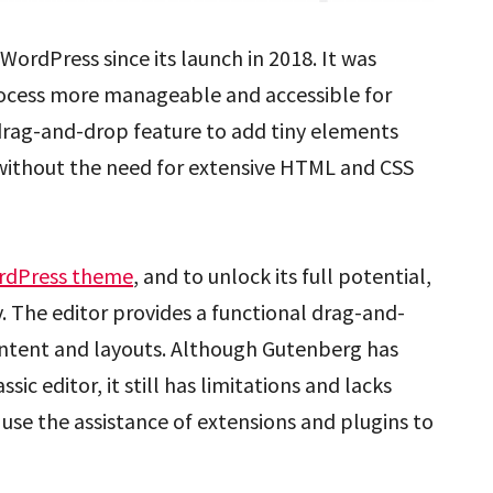
WordPress since its launch in 2018. It was
rocess more manageable and accessible for
 drag-and-drop feature to add tiny elements
 without the need for extensive HTML and CSS
rdPress theme
, and to unlock its full potential,
. The editor provides a functional drag-and-
ontent and layouts. Although Gutenberg has
 editor, it still has limitations and lacks
use the assistance of extensions and plugins to