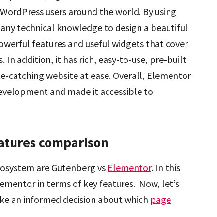
f WordPress users around the world. By using
 any technical knowledge to design a beautiful
owerful features and useful widgets that cover
In addition, it has rich, easy-to-use, pre-built
ye-catching website at ease. Overall, Elementor
evelopment and made it accessible to
atures comparison
cosystem are Gutenberg vs
Elementor
. In this
ementor in terms of key features. Now, let’s
ake an informed decision about which
page