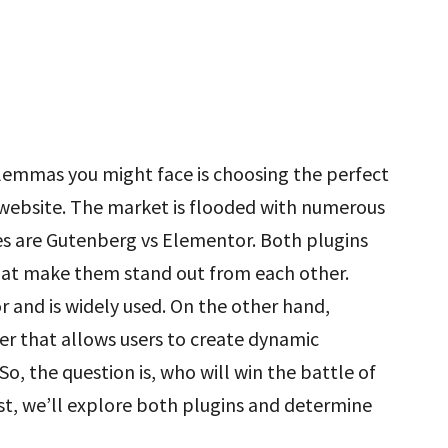
ilemmas you might face is choosing the perfect
 website. The market is flooded with numerous
es are Gutenberg vs Elementor. Both plugins
 that make them stand out from each other.
r and is widely used. On the other hand,
r that allows users to create dynamic
, the question is, who will win the battle of
st, we’ll explore both plugins and determine