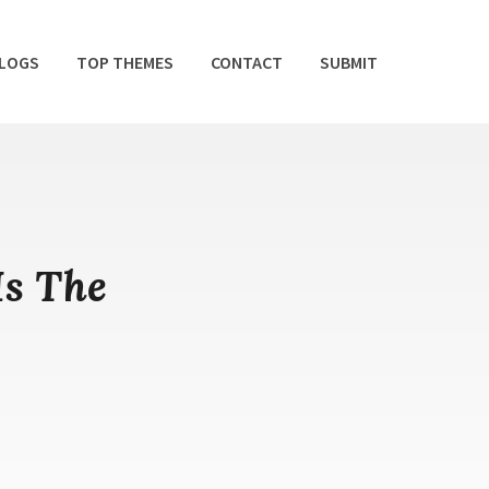
BLOGS
TOP THEMES
CONTACT
SUBMIT
Is The