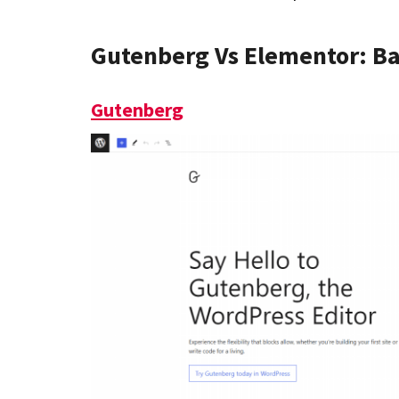
Gutenberg Vs Elementor: B
Gutenberg