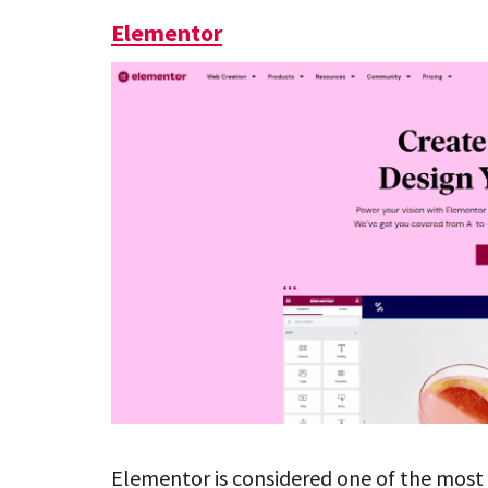
Elementor
Elementor is considered one of the most