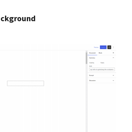
ackground