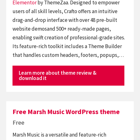
Elementor
by ThemeZaa. Designed to empower
users of all skill levels, Crafto offers an intuitive
drag-and-drop interface with over 48 pre-built
website demosand 500+ ready-made pages,
enabling swift creation of professional-grade sites.
Its feature-rich toolkit includes a Theme Builder
that handles custom headers, footers, popups,…
Learn more about theme review &
download it
Free Marsh Music WordPress theme
Free
Marsh Music is a versatile and feature-rich