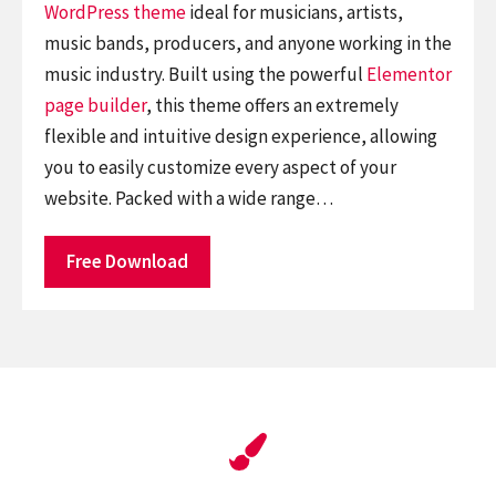
WordPress theme
ideal for musicians, artists,
music bands, producers, and anyone working in the
music industry. Built using the powerful
Elementor
page builder
, this theme offers an extremely
flexible and intuitive design experience, allowing
you to easily customize every aspect of your
website. Packed with a wide range…
Free Download