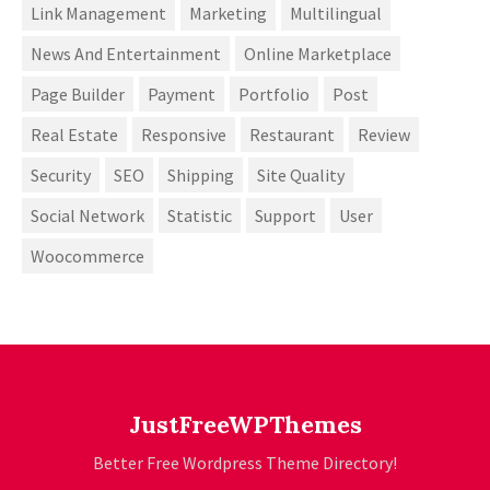
Link Management
Marketing
Multilingual
News And Entertainment
Online Marketplace
Page Builder
Payment
Portfolio
Post
Real Estate
Responsive
Restaurant
Review
Security
SEO
Shipping
Site Quality
Social Network
Statistic
Support
User
Woocommerce
JustFreeWPThemes
Better Free Wordpress Theme Directory!