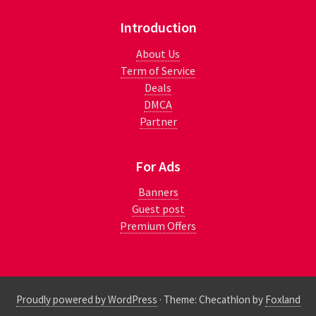
Introduction
About Us
Term of Service
Deals
DMCA
Partner
For Ads
Banners
Guest post
Premium Offers
Proudly powered by WordPress
·
Theme: Checathlon by
Foxland