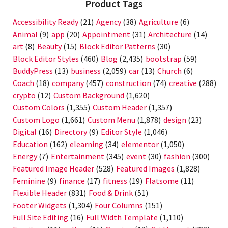
Product Tags
Accessibility Ready
(21)
Agency
(38)
Agriculture
(6)
Animal
(9)
app
(20)
Appointment
(31)
Architecture
(14)
art
(8)
Beauty
(15)
Block Editor Patterns
(30)
Block Editor Styles
(460)
Blog
(2,435)
bootstrap
(59)
BuddyPress
(13)
business
(2,059)
car
(13)
Church
(6)
Coach
(18)
company
(457)
construction
(74)
creative
(288)
crypto
(12)
Custom Background
(1,620)
Custom Colors
(1,355)
Custom Header
(1,357)
Custom Logo
(1,661)
Custom Menu
(1,878)
design
(23)
Digital
(16)
Directory
(9)
Editor Style
(1,046)
Education
(162)
elearning
(34)
elementor
(1,050)
Energy
(7)
Entertainment
(345)
event
(30)
fashion
(300)
Featured Image Header
(528)
Featured Images
(1,828)
Feminine
(9)
finance
(17)
fitness
(19)
Flatsome
(11)
Flexible Header
(831)
Food & Drink
(51)
Footer Widgets
(1,304)
Four Columns
(151)
Full Site Editing
(16)
Full Width Template
(1,110)