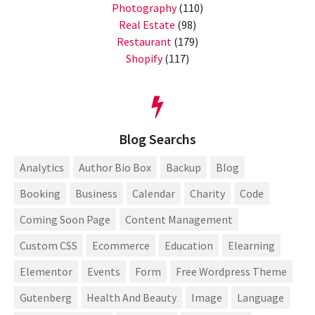
Photography
(110)
Real Estate
(98)
Restaurant
(179)
Shopify
(117)
Blog Searchs
Analytics
Author Bio Box
Backup
Blog
Booking
Business
Calendar
Charity
Code
Coming Soon Page
Content Management
Custom CSS
Ecommerce
Education
Elearning
Elementor
Events
Form
Free Wordpress Theme
Gutenberg
Health And Beauty
Image
Language