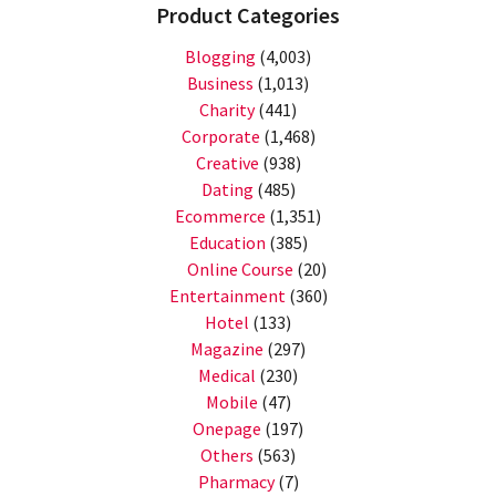
Product Categories
Blogging
(4,003)
Business
(1,013)
Charity
(441)
Corporate
(1,468)
Creative
(938)
Dating
(485)
Ecommerce
(1,351)
Education
(385)
Online Course
(20)
Entertainment
(360)
Hotel
(133)
Magazine
(297)
Medical
(230)
Mobile
(47)
Onepage
(197)
Others
(563)
Pharmacy
(7)