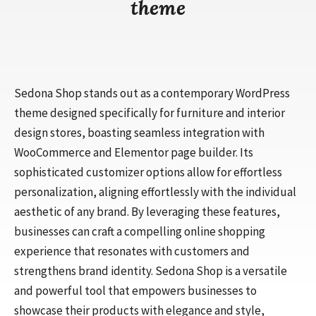
theme
Sedona Shop stands out as a contemporary WordPress
theme designed specifically for furniture and interior
design stores, boasting seamless integration with
WooCommerce and Elementor page builder. Its
sophisticated customizer options allow for effortless
personalization, aligning effortlessly with the individual
aesthetic of any brand. By leveraging these features,
businesses can craft a compelling online shopping
experience that resonates with customers and
strengthens brand identity. Sedona Shop is a versatile
and powerful tool that empowers businesses to
showcase their products with elegance and style,