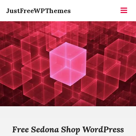
Skip
JustFreeWPThemes
to
Menu
content
Free Sedona Shop WordPress