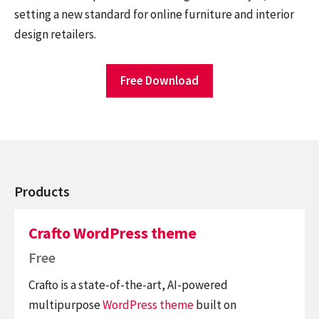
setting a new standard for online furniture and interior
design retailers.
Free Download
Products
Crafto WordPress theme
Free
Crafto is a state-of-the-art, AI-powered
multipurpose
WordPress theme
built on