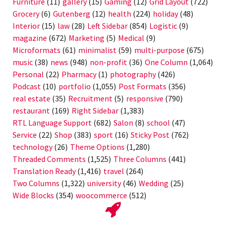
Furniture
(11)
gallery
(15)
Gaming
(12)
Grid Layout
(722)
Grocery
(6)
Gutenberg
(12)
health
(224)
holiday
(48)
Interior
(15)
law
(28)
Left Sidebar
(854)
Logistic
(9)
magazine
(672)
Marketing
(5)
Medical
(9)
Microformats
(61)
minimalist
(59)
multi-purpose
(675)
music
(38)
news
(948)
non-profit
(36)
One Column
(1,064)
Personal
(22)
Pharmacy
(1)
photography
(426)
Podcast
(10)
portfolio
(1,055)
Post Formats
(356)
real estate
(35)
Recruitment
(5)
responsive
(790)
restaurant
(169)
Right Sidebar
(1,383)
RTL Language Support
(682)
Salon
(8)
school
(47)
Service
(22)
Shop
(383)
sport
(16)
Sticky Post
(762)
technology
(26)
Theme Options
(1,280)
Threaded Comments
(1,525)
Three Columns
(441)
Translation Ready
(1,416)
travel
(264)
Two Columns
(1,322)
university
(46)
Wedding
(25)
Wide Blocks
(354)
woocommerce
(512)