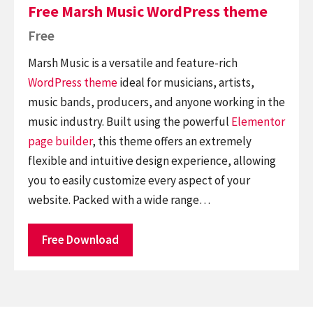
Free Marsh Music WordPress theme
Free
Marsh Music is a versatile and feature-rich
WordPress theme
ideal for musicians, artists,
music bands, producers, and anyone working in the
music industry. Built using the powerful
Elementor
page builder
, this theme offers an extremely
flexible and intuitive design experience, allowing
you to easily customize every aspect of your
website. Packed with a wide range…
Free Download