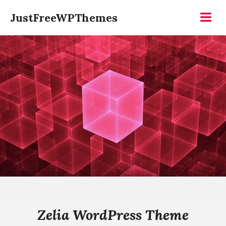
Skip
JustFreeWPThemes
to
Menu
content
Zelia WordPress Theme