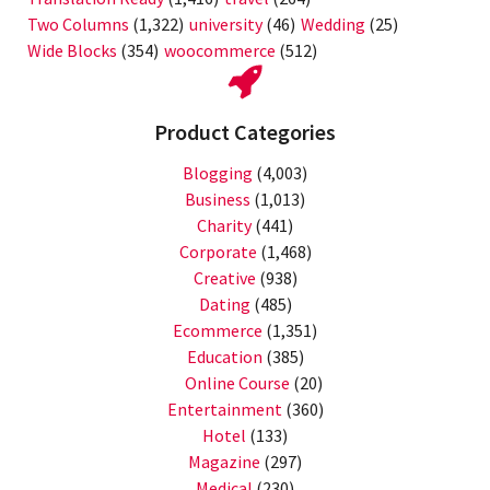
Two Columns
(1,322)
university
(46)
Wedding
(25)
Wide Blocks
(354)
woocommerce
(512)
Product Categories
Blogging
(4,003)
Business
(1,013)
Charity
(441)
Corporate
(1,468)
Creative
(938)
Dating
(485)
Ecommerce
(1,351)
Education
(385)
Online Course
(20)
Entertainment
(360)
Hotel
(133)
Magazine
(297)
Medical
(230)