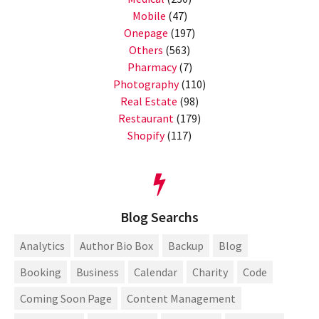
Mobile
(47)
Onepage
(197)
Others
(563)
Pharmacy
(7)
Photography
(110)
Real Estate
(98)
Restaurant
(179)
Shopify
(117)
Blog Searchs
Analytics
Author Bio Box
Backup
Blog
Booking
Business
Calendar
Charity
Code
Coming Soon Page
Content Management