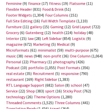
Feminine
(9)
finance
(17)
fitness
(19)
Flatsome
(11)
Flexible Header
(831)
Food & Drink
(51)
Footer Widgets
(1,304)
Four Columns
(151)
Full Site Editing
(16)
Full Width Template
(1,110)
Furniture
(11)
gallery
(15)
Gaming
(12)
Grid Layout
(722)
Grocery
(6)
Gutenberg
(12)
health
(224)
holiday
(48)
Interior
(15)
law
(28)
Left Sidebar
(854)
Logistic
(9)
magazine
(672)
Marketing
(5)
Medical
(9)
Microformats
(61)
minimalist
(59)
multi-purpose
(675)
music
(38)
news
(948)
non-profit
(36)
One Column
(1,064)
Personal
(22)
Pharmacy
(1)
photography
(426)
Podcast
(10)
portfolio
(1,055)
Post Formats
(356)
real estate
(35)
Recruitment
(5)
responsive
(790)
restaurant
(169)
Right Sidebar
(1,383)
RTL Language Support
(682)
Salon
(8)
school
(47)
Service
(22)
Shop
(383)
sport
(16)
Sticky Post
(762)
technology
(26)
Theme Options
(1,280)
Threaded Comments
(1,525)
Three Columns
(441)
Translation Ready
(1,416)
travel
(264)