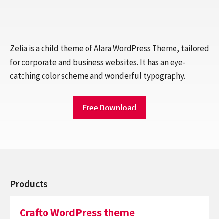
Zelia is a child theme of Alara WordPress Theme, tailored
for corporate and business websites. It has an eye-
catching color scheme and wonderful typography.
Free Download
Products
Crafto WordPress theme