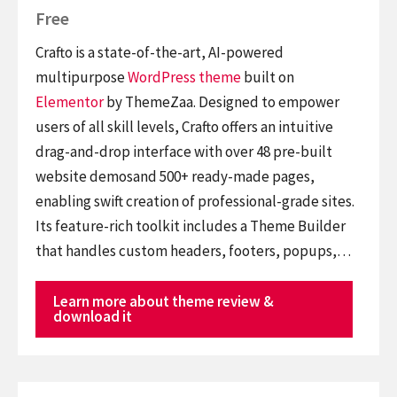
Free
Crafto is a state-of-the-art, AI-powered
multipurpose
WordPress theme
built on
Elementor
by ThemeZaa. Designed to empower
users of all skill levels, Crafto offers an intuitive
drag-and-drop interface with over 48 pre-built
website demosand 500+ ready-made pages,
enabling swift creation of professional-grade sites.
Its feature-rich toolkit includes a Theme Builder
that handles custom headers, footers, popups,…
Learn more about theme review &
download it