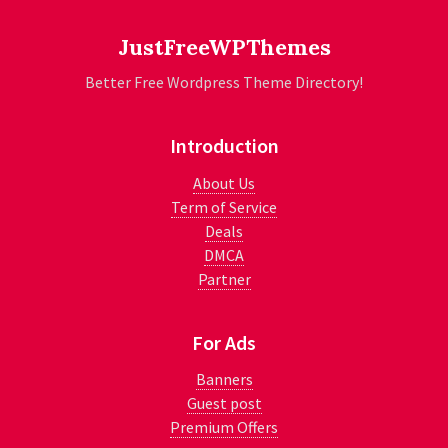
JustFreeWPThemes
Better Free Wordpress Theme Directory!
Introduction
About Us
Term of Service
Deals
DMCA
Partner
For Ads
Banners
Guest post
Premium Offers