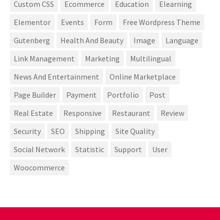
Custom CSS
Ecommerce
Education
Elearning
Elementor
Events
Form
Free Wordpress Theme
Gutenberg
Health And Beauty
Image
Language
Link Management
Marketing
Multilingual
News And Entertainment
Online Marketplace
Page Builder
Payment
Portfolio
Post
Real Estate
Responsive
Restaurant
Review
Security
SEO
Shipping
Site Quality
Social Network
Statistic
Support
User
Woocommerce