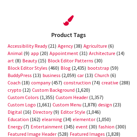
Product Tags
Accessibility Ready
(21)
Agency
(38)
Agriculture
(6)
Animal
(9)
app
(20)
Appointment
(31)
Architecture
(14)
art
(8)
Beauty
(15)
Block Editor Patterns
(30)
Block Editor Styles
(460)
Blog
(2,435)
bootstrap
(59)
BuddyPress
(13)
business
(2,059)
car
(13)
Church
(6)
Coach
(18)
company
(457)
construction
(74)
creative
(288)
crypto
(12)
Custom Background
(1,620)
Custom Colors
(1,355)
Custom Header
(1,357)
Custom Logo
(1,661)
Custom Menu
(1,878)
design
(23)
Digital
(16)
Directory
(9)
Editor Style
(1,046)
Education
(162)
elearning
(34)
elementor
(1,050)
Energy
(7)
Entertainment
(345)
event
(30)
fashion
(300)
Featured Image Header
(528)
Featured Images
(1,828)