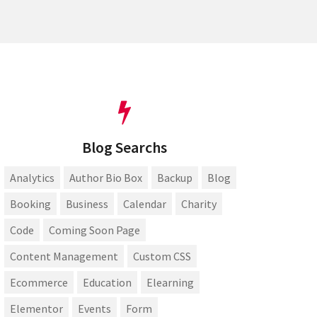
Blog Searchs
Analytics
Author Bio Box
Backup
Blog
Booking
Business
Calendar
Charity
Code
Coming Soon Page
Content Management
Custom CSS
Ecommerce
Education
Elearning
Elementor
Events
Form