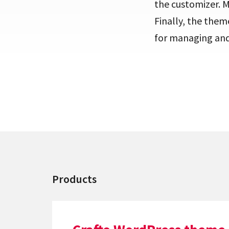
the customizer. 
Finally, the them
for managing and 
Products