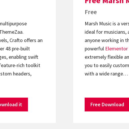
Free Marsh 
Free
 multipurpose
Marsh Music is a ver
ThemeZaa.
ideal for musicians, 
els, Crafto offers an
anyone working in th
er 48 pre-built
powerful
Elementor
s, enabling swift
extremely flexible an
feature-rich toolkit
you to easily custom
ustom headers,
with a wide range…
ownload it
Free Download