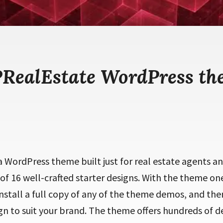
RealEstate WordPress th
 WordPress theme built just for real estate agents an
 of 16 well-crafted starter designs. With the theme one
install a full copy of any of the theme demos, and th
n to suit your brand. The theme offers hundreds of de