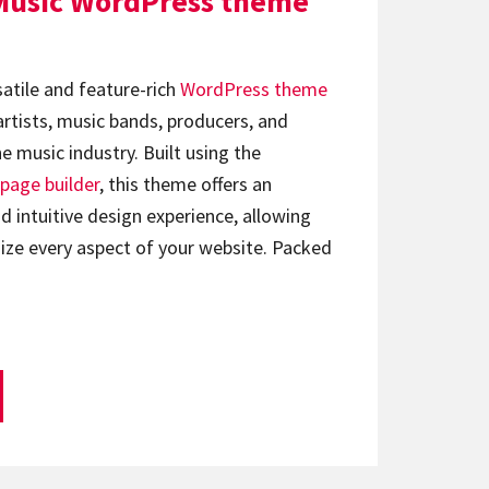
Music WordPress theme
satile and feature-rich
WordPress theme
artists, music bands, producers, and
e music industry. Built using the
page builder
, this theme offers an
d intuitive design experience, allowing
ize every aspect of your website. Packed