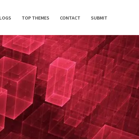
BLOGS
TOP THEMES
CONTACT
SUBMIT