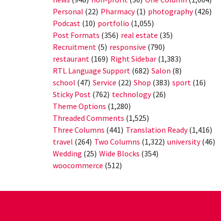
Personal
(22)
Pharmacy
(1)
photography
(426)
Podcast
(10)
portfolio
(1,055)
Post Formats
(356)
real estate
(35)
Recruitment
(5)
responsive
(790)
restaurant
(169)
Right Sidebar
(1,383)
RTL Language Support
(682)
Salon
(8)
school
(47)
Service
(22)
Shop
(383)
sport
(16)
Sticky Post
(762)
technology
(26)
Theme Options
(1,280)
Threaded Comments
(1,525)
Three Columns
(441)
Translation Ready
(1,416)
travel
(264)
Two Columns
(1,322)
university
(46)
Wedding
(25)
Wide Blocks
(354)
woocommerce
(512)