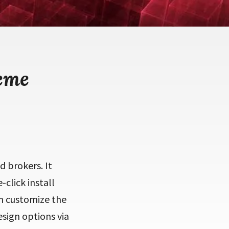
eme
d brokers. It
-click install
en customize the
sign options via