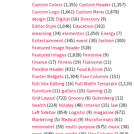
Custom Colors
(1,355)
Custom Header
(1,357)
Custom Logo
(1,661)
Custom Menu
(1,878)
design
(23)
Digital
(16)
Directory
(9)
Editor Style
(1,046)
Education
(162)
elearning
(34)
elementor
(1,050)
Energy
(7)
Entertainment
(345)
event
(30)
fashion
(300)
Featured Image Header
(528)
Featured Images
(1,828)
Feminine
(9)
finance
(17)
fitness
(19)
Flatsome
(11)
Flexible Header
(831)
Food & Drink
(51)
Footer Widgets
(1,304)
Four Columns
(151)
Full Site Editing
(16)
Full Width Template
(1,110)
Furniture
(11)
gallery
(15)
Gaming
(12)
Grid Layout
(722)
Grocery
(6)
Gutenberg
(12)
health
(224)
holiday
(48)
Interior
(15)
law
(28)
Left Sidebar
(854)
Logistic
(9)
magazine
(672)
Marketing
(5)
Medical
(9)
Microformats
(61)
minimalist
(59)
multi-purpose
(675)
music
(38)
news
(948)
non-profit
(36)
One Column
(1,064)