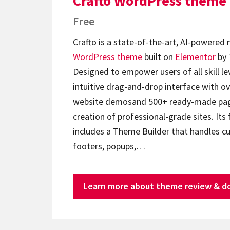
Crafto WordPress theme
Free
Crafto is a state-of-the-art, AI-powered
WordPress theme
built on
Elementor
by 
Designed to empower users of all skill lev
intuitive drag-and-drop interface with ov
website demosand 500+ ready-made page
creation of professional-grade sites. Its 
includes a Theme Builder that handles c
footers, popups,…
Learn more about theme review & d