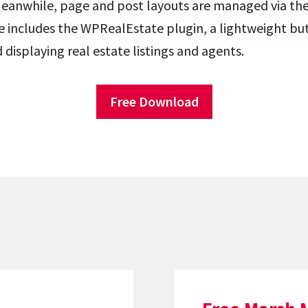
Meanwhile, page and post layouts are managed via the
e includes the WPRealEstate plugin, a lightweight bu
displaying real estate listings and agents.
Free Download