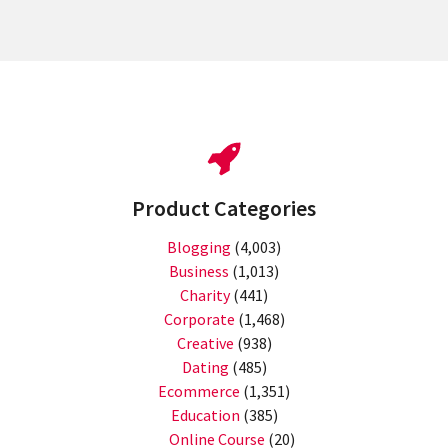
Product Categories
Blogging
(4,003)
Business
(1,013)
Charity
(441)
Corporate
(1,468)
Creative
(938)
Dating
(485)
Ecommerce
(1,351)
Education
(385)
Online Course
(20)