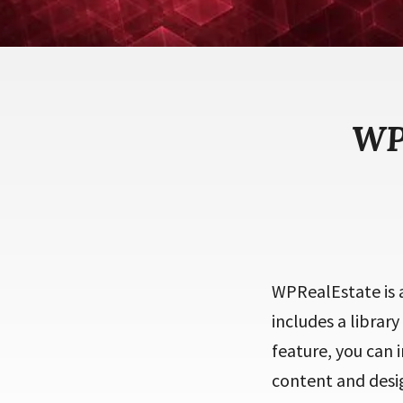
WP
WPRealEstate is a
includes a library
feature, you can 
content and desig