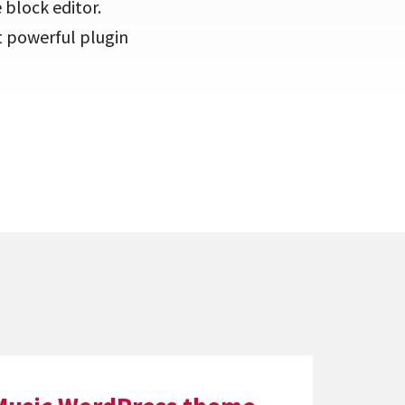
 block editor.
t powerful plugin