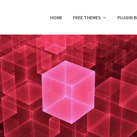
HOME
FREE THEMES
PLUGIN 