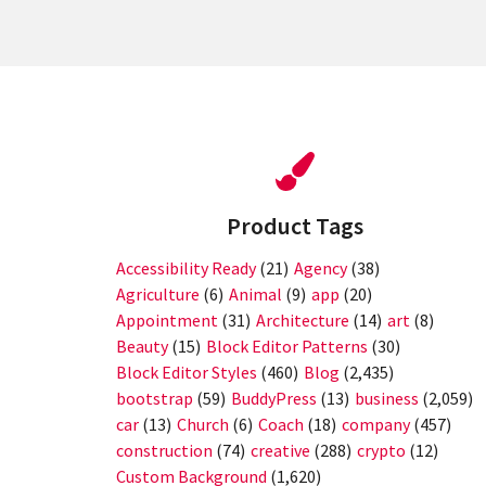
Product Tags
Accessibility Ready
(21)
Agency
(38)
Agriculture
(6)
Animal
(9)
app
(20)
Appointment
(31)
Architecture
(14)
art
(8)
Beauty
(15)
Block Editor Patterns
(30)
Block Editor Styles
(460)
Blog
(2,435)
bootstrap
(59)
BuddyPress
(13)
business
(2,059)
car
(13)
Church
(6)
Coach
(18)
company
(457)
construction
(74)
creative
(288)
crypto
(12)
Custom Background
(1,620)