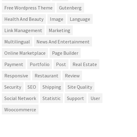
Free Wordpress Theme
Gutenberg
Health And Beauty
Image
Language
Link Management
Marketing
Multilingual
News And Entertainment
Online Marketplace
Page Builder
Payment
Portfolio
Post
Real Estate
Responsive
Restaurant
Review
Security
SEO
Shipping
Site Quality
Social Network
Statistic
Support
User
Woocommerce