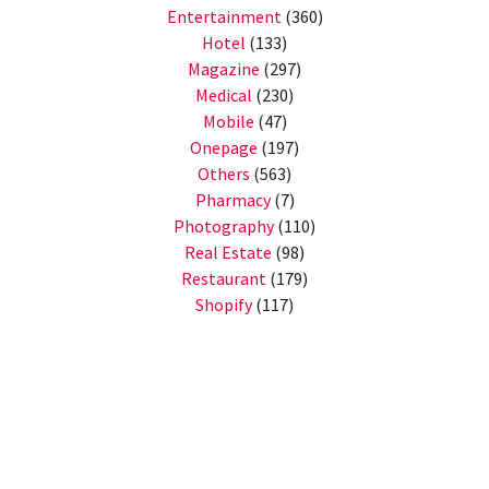
Entertainment
(360)
Hotel
(133)
Magazine
(297)
Medical
(230)
Mobile
(47)
Onepage
(197)
Others
(563)
Pharmacy
(7)
Photography
(110)
Real Estate
(98)
Restaurant
(179)
Shopify
(117)