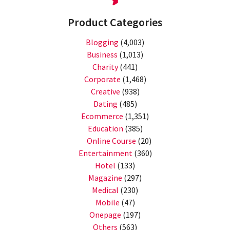
Product Categories
Blogging
(4,003)
Business
(1,013)
Charity
(441)
Corporate
(1,468)
Creative
(938)
Dating
(485)
Ecommerce
(1,351)
Education
(385)
Online Course
(20)
Entertainment
(360)
Hotel
(133)
Magazine
(297)
Medical
(230)
Mobile
(47)
Onepage
(197)
Others
(563)