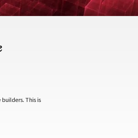
e
 builders. This is