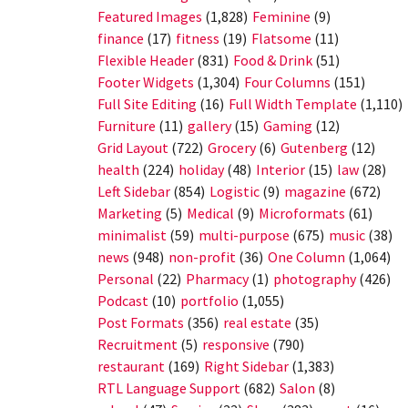
Featured Images
(1,828)
Feminine
(9)
finance
(17)
fitness
(19)
Flatsome
(11)
Flexible Header
(831)
Food & Drink
(51)
Footer Widgets
(1,304)
Four Columns
(151)
Full Site Editing
(16)
Full Width Template
(1,110)
Furniture
(11)
gallery
(15)
Gaming
(12)
Grid Layout
(722)
Grocery
(6)
Gutenberg
(12)
health
(224)
holiday
(48)
Interior
(15)
law
(28)
Left Sidebar
(854)
Logistic
(9)
magazine
(672)
Marketing
(5)
Medical
(9)
Microformats
(61)
minimalist
(59)
multi-purpose
(675)
music
(38)
news
(948)
non-profit
(36)
One Column
(1,064)
Personal
(22)
Pharmacy
(1)
photography
(426)
Podcast
(10)
portfolio
(1,055)
Post Formats
(356)
real estate
(35)
Recruitment
(5)
responsive
(790)
restaurant
(169)
Right Sidebar
(1,383)
RTL Language Support
(682)
Salon
(8)