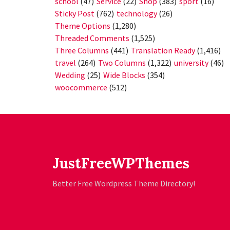
school
(47)
Service
(22)
Shop
(383)
sport
(16)
Sticky Post
(762)
technology
(26)
Theme Options
(1,280)
Threaded Comments
(1,525)
Three Columns
(441)
Translation Ready
(1,416)
travel
(264)
Two Columns
(1,322)
university
(46)
Wedding
(25)
Wide Blocks
(354)
woocommerce
(512)
JustFreeWPThemes
Better Free Wordpress Theme Directory!