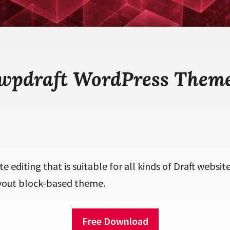
wpdraft WordPress Them
ite editing that is suitable for all kinds of Draft website
yout block-based theme.
Free Download