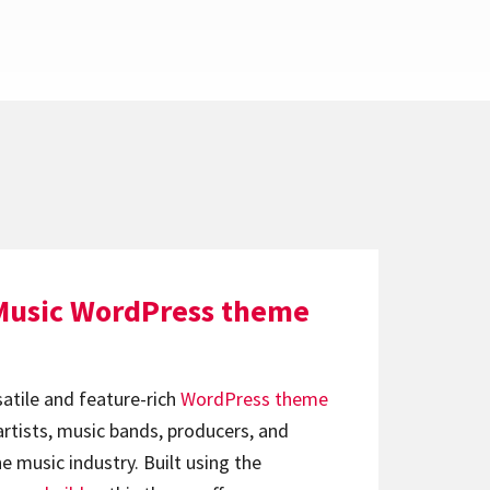
Music WordPress theme
satile and feature-rich
WordPress theme
artists, music bands, producers, and
e music industry. Built using the