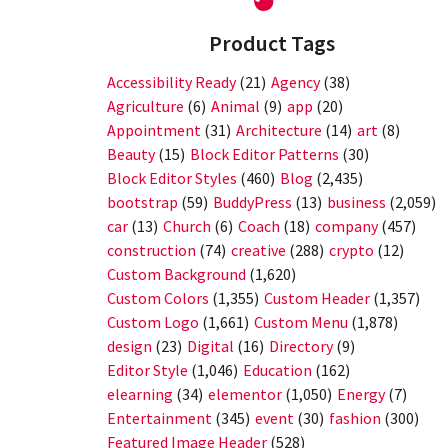
Product Tags
Accessibility Ready
(21)
Agency
(38)
Agriculture
(6)
Animal
(9)
app
(20)
Appointment
(31)
Architecture
(14)
art
(8)
Beauty
(15)
Block Editor Patterns
(30)
Block Editor Styles
(460)
Blog
(2,435)
bootstrap
(59)
BuddyPress
(13)
business
(2,059)
car
(13)
Church
(6)
Coach
(18)
company
(457)
construction
(74)
creative
(288)
crypto
(12)
Custom Background
(1,620)
Custom Colors
(1,355)
Custom Header
(1,357)
Custom Logo
(1,661)
Custom Menu
(1,878)
design
(23)
Digital
(16)
Directory
(9)
Editor Style
(1,046)
Education
(162)
elearning
(34)
elementor
(1,050)
Energy
(7)
Entertainment
(345)
event
(30)
fashion
(300)
Featured Image Header
(528)