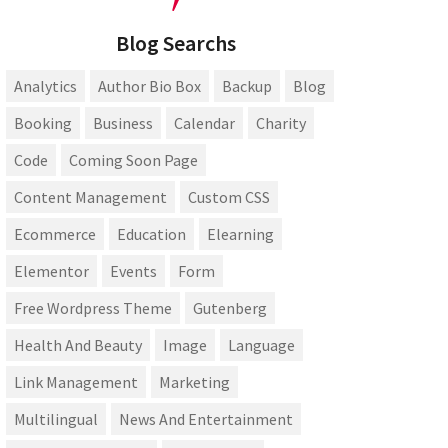
Blog Searchs
Analytics
Author Bio Box
Backup
Blog
Booking
Business
Calendar
Charity
Code
Coming Soon Page
Content Management
Custom CSS
Ecommerce
Education
Elearning
Elementor
Events
Form
Free Wordpress Theme
Gutenberg
Health And Beauty
Image
Language
Link Management
Marketing
Multilingual
News And Entertainment