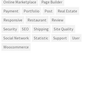
Online Marketplace
Page Builder
Payment
Portfolio
Post
Real Estate
Responsive
Restaurant
Review
Security
SEO
Shipping
Site Quality
Social Network
Statistic
Support
User
Woocommerce