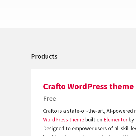
Products
Crafto WordPress theme
Free
Crafto is a state-of-the-art, AI-powered
WordPress theme
built on
Elementor
by 
Designed to empower users of all skill lev