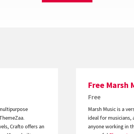
Free Marsh 
Free
 multipurpose
Marsh Music is a ver
ThemeZaa.
ideal for musicians, 
els, Crafto offers an
anyone working in th