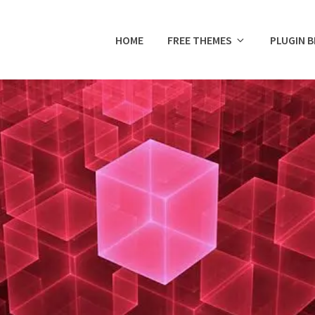
HOME
FREE THEMES
PLUGIN 