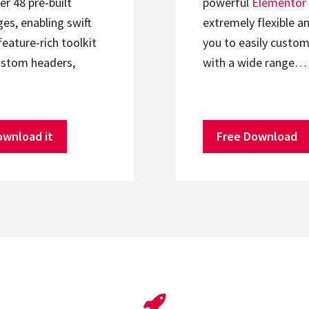
er 48 pre-built
powerful
Elementor
s, enabling swift
extremely flexible an
feature-rich toolkit
you to easily custom
ustom headers,
with a wide range…
ownload it
Free Download