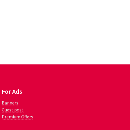
For Ads
Banners
Guest post
Premium Offers