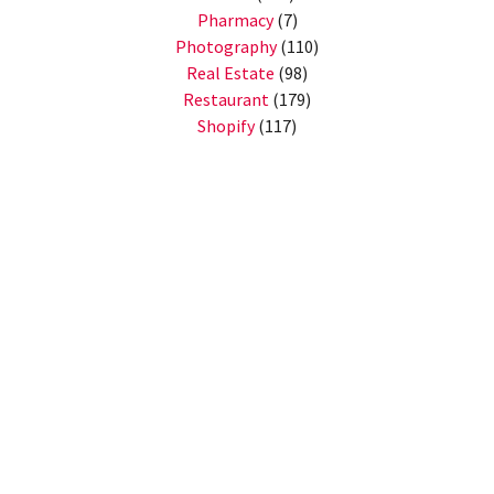
Pharmacy
(7)
Photography
(110)
Real Estate
(98)
Restaurant
(179)
Shopify
(117)