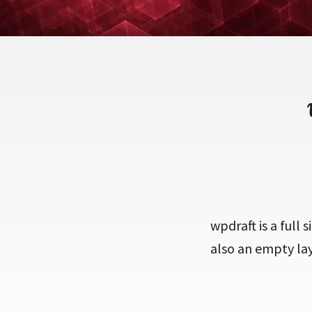
wpdraft is a full s
also an empty la