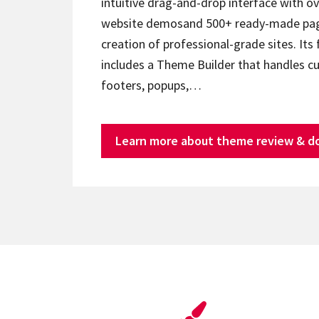
intuitive drag-and-drop interface with ov
website demosand 500+ ready-made page
creation of professional-grade sites. Its 
includes a Theme Builder that handles c
footers, popups,…
Learn more about theme review & d