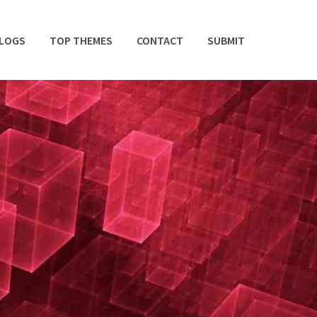
BLOGS
TOP THEMES
CONTACT
SUBMIT