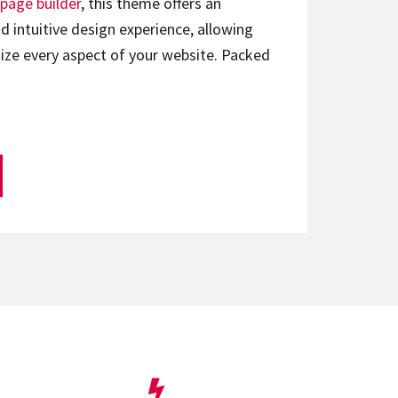
page builder
, this theme offers an
d intuitive design experience, allowing
ize every aspect of your website. Packed