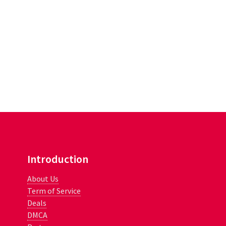
Introduction
About Us
Term of Service
Deals
DMCA