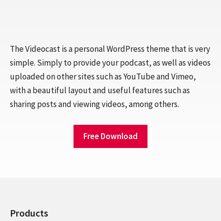
The Videocast is a personal WordPress theme that is very
simple. Simply to provide your podcast, as well as videos
uploaded on other sites such as YouTube and Vimeo,
with a beautiful layout and useful features such as
sharing posts and viewing videos, among others.
Free Download
Products