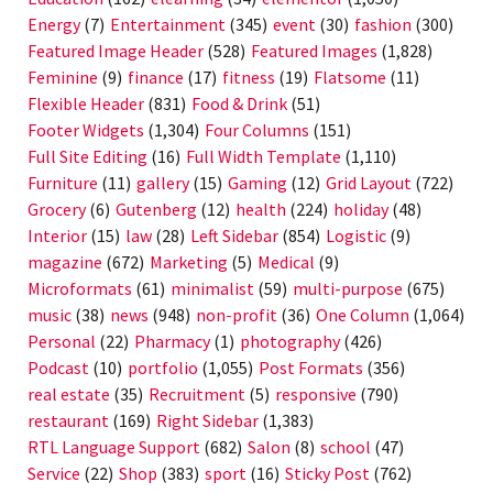
Energy
(7)
Entertainment
(345)
event
(30)
fashion
(300)
Featured Image Header
(528)
Featured Images
(1,828)
Feminine
(9)
finance
(17)
fitness
(19)
Flatsome
(11)
Flexible Header
(831)
Food & Drink
(51)
Footer Widgets
(1,304)
Four Columns
(151)
Full Site Editing
(16)
Full Width Template
(1,110)
Furniture
(11)
gallery
(15)
Gaming
(12)
Grid Layout
(722)
Grocery
(6)
Gutenberg
(12)
health
(224)
holiday
(48)
Interior
(15)
law
(28)
Left Sidebar
(854)
Logistic
(9)
magazine
(672)
Marketing
(5)
Medical
(9)
Microformats
(61)
minimalist
(59)
multi-purpose
(675)
music
(38)
news
(948)
non-profit
(36)
One Column
(1,064)
Personal
(22)
Pharmacy
(1)
photography
(426)
Podcast
(10)
portfolio
(1,055)
Post Formats
(356)
real estate
(35)
Recruitment
(5)
responsive
(790)
restaurant
(169)
Right Sidebar
(1,383)
RTL Language Support
(682)
Salon
(8)
school
(47)
Service
(22)
Shop
(383)
sport
(16)
Sticky Post
(762)