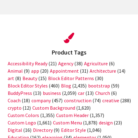
Product Tags
Accessibility Ready
(21)
Agency
(38)
Agriculture
(6)
Animal
(9)
app
(20)
Appointment
(31)
Architecture
(14)
art
(8)
Beauty
(15)
Block Editor Patterns
(30)
Block Editor Styles
(460)
Blog
(2,435)
bootstrap
(59)
BuddyPress
(13)
business
(2,059)
car
(13)
Church
(6)
Coach
(18)
company
(457)
construction
(74)
creative
(288)
crypto
(12)
Custom Background
(1,620)
Custom Colors
(1,355)
Custom Header
(1,357)
Custom Logo
(1,661)
Custom Menu
(1,878)
design
(23)
Digital
(16)
Directory
(9)
Editor Style
(1,046)
Education
(162)
elearning
(34)
elementor
(1,050)