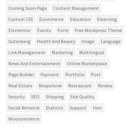
Coming Soon Page
Content Management
Custom CSS
Ecommerce
Education
Elearning
Elementor
Events
Form
Free Wordpress Theme
Gutenberg
Health And Beauty
Image
Language
Link Management
Marketing
Multilingual
News And Entertainment
Online Marketplace
Page Builder
Payment
Portfolio
Post
Real Estate
Responsive
Restaurant
Review
Security
SEO
Shipping
Site Quality
Social Network
Statistic
Support
User
Woocommerce