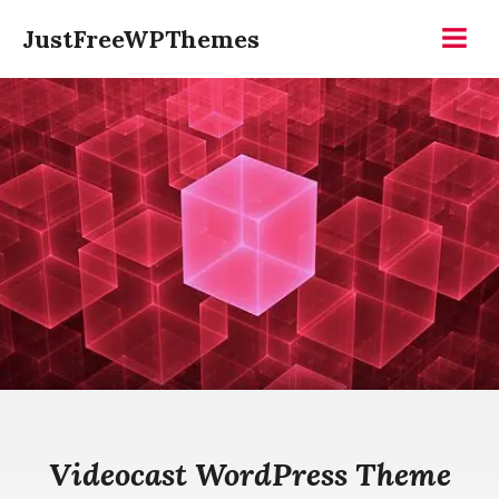
Skip
JustFreeWPThemes
to
Menu
content
Videocast WordPress Theme