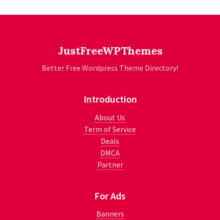
JustFreeWPThemes
Better Free Wordpress Theme Directory!
Introduction
About Us
Term of Service
Deals
DMCA
Partner
For Ads
Banners