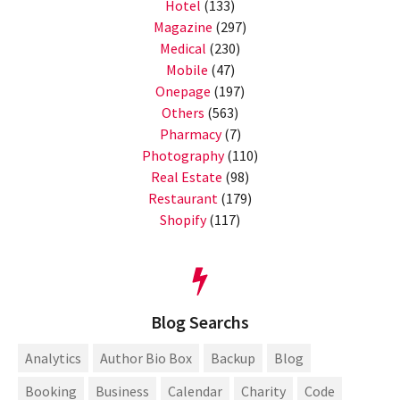
Hotel
(133)
Magazine
(297)
Medical
(230)
Mobile
(47)
Onepage
(197)
Others
(563)
Pharmacy
(7)
Photography
(110)
Real Estate
(98)
Restaurant
(179)
Shopify
(117)
Blog Searchs
Analytics
Author Bio Box
Backup
Blog
Booking
Business
Calendar
Charity
Code