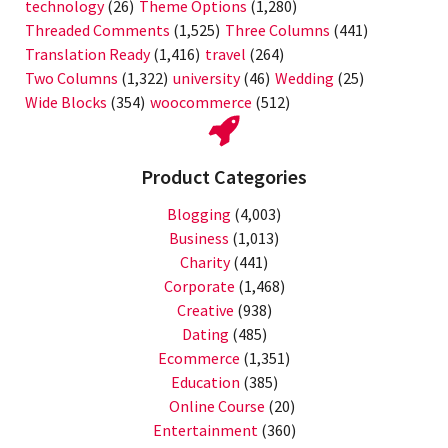
technology
(26)
Theme Options
(1,280)
Threaded Comments
(1,525)
Three Columns
(441)
Translation Ready
(1,416)
travel
(264)
Two Columns
(1,322)
university
(46)
Wedding
(25)
Wide Blocks
(354)
woocommerce
(512)
Product Categories
Blogging
(4,003)
Business
(1,013)
Charity
(441)
Corporate
(1,468)
Creative
(938)
Dating
(485)
Ecommerce
(1,351)
Education
(385)
Online Course
(20)
Entertainment
(360)