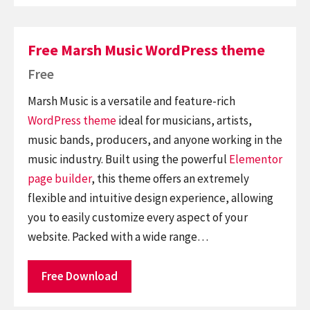
Free Marsh Music WordPress theme
Free
Marsh Music is a versatile and feature-rich
WordPress theme
ideal for musicians, artists,
music bands, producers, and anyone working in the
music industry. Built using the powerful
Elementor
page builder
, this theme offers an extremely
flexible and intuitive design experience, allowing
you to easily customize every aspect of your
website. Packed with a wide range…
Free Download