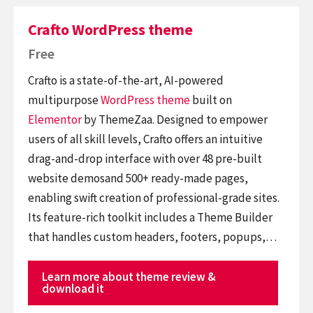
Crafto WordPress theme
Free
Crafto is a state-of-the-art, AI-powered
multipurpose
WordPress theme
built on
Elementor
by ThemeZaa. Designed to empower
users of all skill levels, Crafto offers an intuitive
drag-and-drop interface with over 48 pre-built
website demosand 500+ ready-made pages,
enabling swift creation of professional-grade sites.
Its feature-rich toolkit includes a Theme Builder
that handles custom headers, footers, popups,…
Learn more about theme review &
download it