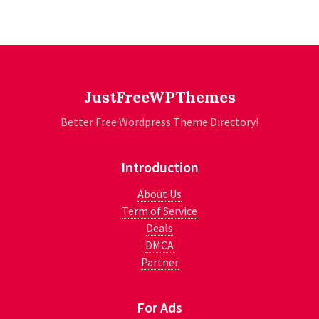
JustFreeWPThemes
Better Free Wordpress Theme Directory!
Introduction
About Us
Term of Service
Deals
DMCA
Partner
For Ads