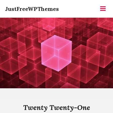
Skip
JustFreeWPThemes
to
Menu
content
Twenty Twenty-One