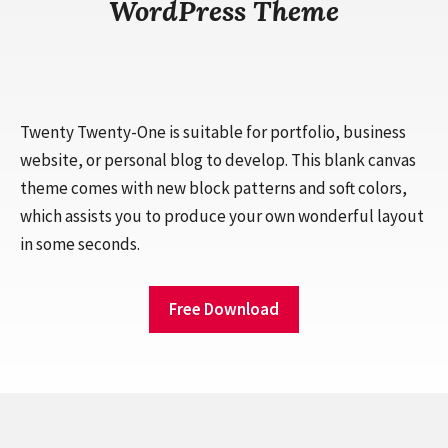
WordPress Theme
Twenty Twenty-One is suitable for portfolio, business
website, or personal blog to develop. This blank canvas
theme comes with new block patterns and soft colors,
which assists you to produce your own wonderful layout
in some seconds.
Free Download