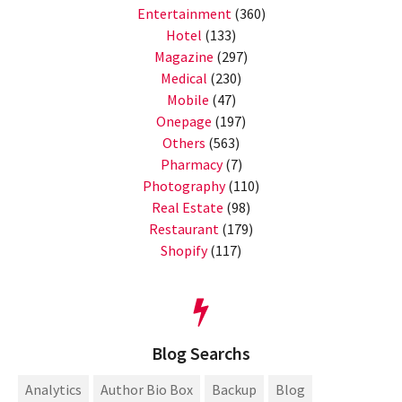
Entertainment
(360)
Hotel
(133)
Magazine
(297)
Medical
(230)
Mobile
(47)
Onepage
(197)
Others
(563)
Pharmacy
(7)
Photography
(110)
Real Estate
(98)
Restaurant
(179)
Shopify
(117)
Blog Searchs
Analytics
Author Bio Box
Backup
Blog