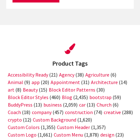
Product Tags
Accessibility Ready
(21)
Agency
(38)
Agriculture
(6)
Animal
(9)
app
(20)
Appointment
(31)
Architecture
(14)
art
(8)
Beauty
(15)
Block Editor Patterns
(30)
Block Editor Styles
(460)
Blog
(2,435)
bootstrap
(59)
BuddyPress
(13)
business
(2,059)
car
(13)
Church
(6)
Coach
(18)
company
(457)
construction
(74)
creative
(288)
crypto
(12)
Custom Background
(1,620)
Custom Colors
(1,355)
Custom Header
(1,357)
Custom Logo
(1,661)
Custom Menu
(1,878)
design
(23)