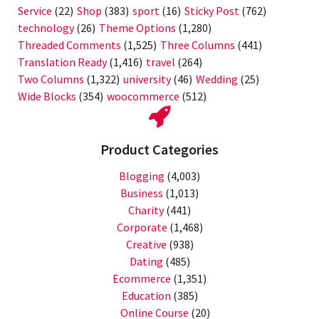
Service
(22)
Shop
(383)
sport
(16)
Sticky Post
(762)
technology
(26)
Theme Options
(1,280)
Threaded Comments
(1,525)
Three Columns
(441)
Translation Ready
(1,416)
travel
(264)
Two Columns
(1,322)
university
(46)
Wedding
(25)
Wide Blocks
(354)
woocommerce
(512)
Product Categories
Blogging
(4,003)
Business
(1,013)
Charity
(441)
Corporate
(1,468)
Creative
(938)
Dating
(485)
Ecommerce
(1,351)
Education
(385)
Online Course
(20)