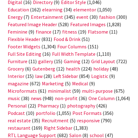
Digital
(16)
Directory
(9)
Editor Style
(1,046)
Education
(162)
elearning
(34)
elementor
(1,050)
Energy
(7)
Entertainment
(345)
event
(30)
fashion
(300)
Featured Image Header
(528)
Featured Images
(1,828)
Feminine
(9)
finance
(17)
fitness
(19)
Flatsome
(11)
Flexible Header
(831)
Food & Drink
(51)
Footer Widgets
(1,304)
Four Columns
(151)
Full Site Editing
(16)
Full Width Template
(1,110)
Furniture
(11)
gallery
(15)
Gaming
(12)
Grid Layout
(722)
Grocery
(6)
Gutenberg
(12)
health
(224)
holiday
(48)
Interior
(15)
law
(28)
Left Sidebar
(854)
Logistic
(9)
magazine
(672)
Marketing
(5)
Medical
(9)
Microformats
(61)
minimalist
(59)
multi-purpose
(675)
music
(38)
news
(948)
non-profit
(36)
One Column
(1,064)
Personal
(22)
Pharmacy
(1)
photography
(426)
Podcast
(10)
portfolio
(1,055)
Post Formats
(356)
real estate
(35)
Recruitment
(5)
responsive
(790)
restaurant
(169)
Right Sidebar
(1,383)
RTL Language Support
(682)
Salon
(8)
school
(47)