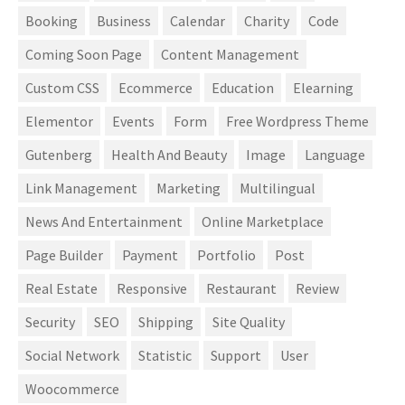
Booking
Business
Calendar
Charity
Code
Coming Soon Page
Content Management
Custom CSS
Ecommerce
Education
Elearning
Elementor
Events
Form
Free Wordpress Theme
Gutenberg
Health And Beauty
Image
Language
Link Management
Marketing
Multilingual
News And Entertainment
Online Marketplace
Page Builder
Payment
Portfolio
Post
Real Estate
Responsive
Restaurant
Review
Security
SEO
Shipping
Site Quality
Social Network
Statistic
Support
User
Woocommerce