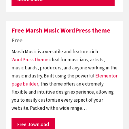
Free Marsh Music WordPress theme
Free
Marsh Music is a versatile and feature-rich
WordPress theme
ideal for musicians, artists,
music bands, producers, and anyone working in the
music industry. Built using the powerful
Elementor
page builder
, this theme offers an extremely
flexible and intuitive design experience, allowing
you to easily customize every aspect of your
website. Packed with a wide range…
Free Download