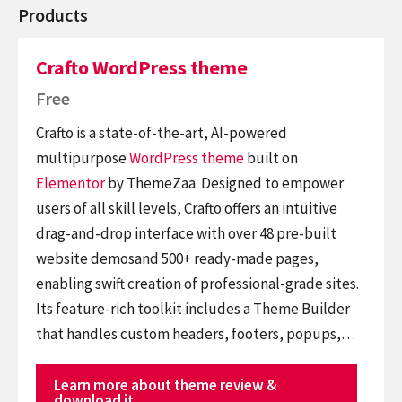
Products
Crafto WordPress theme
Free
Crafto is a state-of-the-art, AI-powered
multipurpose
WordPress theme
built on
Elementor
by ThemeZaa. Designed to empower
users of all skill levels, Crafto offers an intuitive
drag-and-drop interface with over 48 pre-built
website demosand 500+ ready-made pages,
enabling swift creation of professional-grade sites.
Its feature-rich toolkit includes a Theme Builder
that handles custom headers, footers, popups,…
Learn more about theme review &
download it