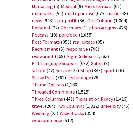
Marketing
(5)
Medical
(9)
Microformats
(61)
minimalist
(59)
multi-purpose
(675)
music
(38)
news
(948)
non-profit
(36)
One Column
(1,064)
Personal
(22)
Pharmacy
(1)
photography
(426)
Podcast
(10)
portfolio
(1,055)
Post Formats
(356)
real estate
(35)
Recruitment
(5)
responsive
(790)
restaurant
(169)
Right Sidebar
(1,383)
RTL Language Support
(682)
Salon
(8)
school
(47)
Service
(22)
Shop
(383)
sport
(16)
Sticky Post
(762)
technology
(26)
Theme Options
(1,280)
Threaded Comments
(1,525)
Three Columns
(441)
Translation Ready
(1,416)
travel
(264)
Two Columns
(1,322)
university
(46)
Wedding
(25)
Wide Blocks
(354)
woocommerce
(512)