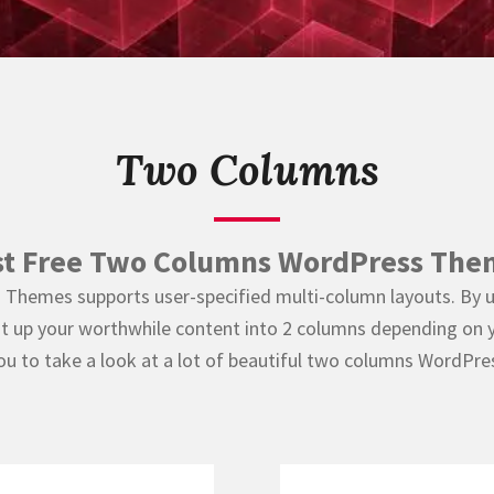
Two Columns
st Free Two Columns WordPress The
s Themes supports user-specified multi-column layouts. By 
lit up your worthwhile content into 2 columns depending on y
ou to take a look at a lot of beautiful two columns WordPr