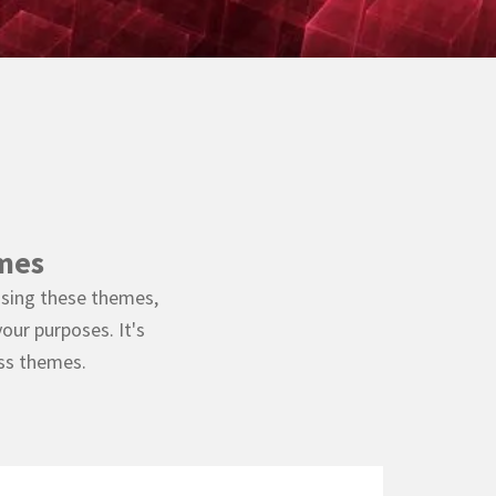
mes
using these themes,
our purposes. It's
ess themes.