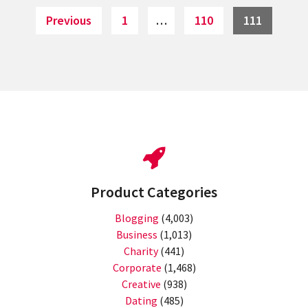
Page
Page
Page
Previous
1
…
110
111
Product Categories
Blogging
(4,003)
Business
(1,013)
Charity
(441)
Corporate
(1,468)
Creative
(938)
Dating
(485)