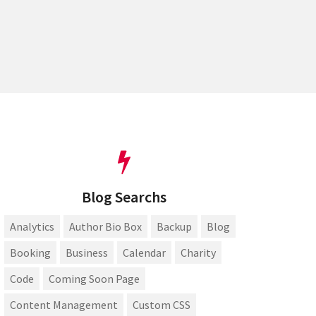
Blog Searchs
Analytics
Author Bio Box
Backup
Blog
Booking
Business
Calendar
Charity
Code
Coming Soon Page
Content Management
Custom CSS