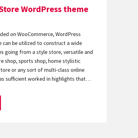
 Store WordPress theme
ounded on WooCommerce, WordPress
 can be utilized to construct a wide
es going from a style store, versatile and
re shop, sports shop, home stylistic
ore or any sort of multi-class online
as sufficient worked in highlights that…