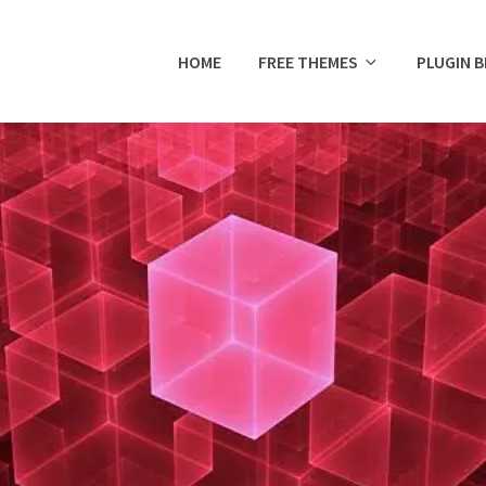
HOME
FREE THEMES
PLUGIN 