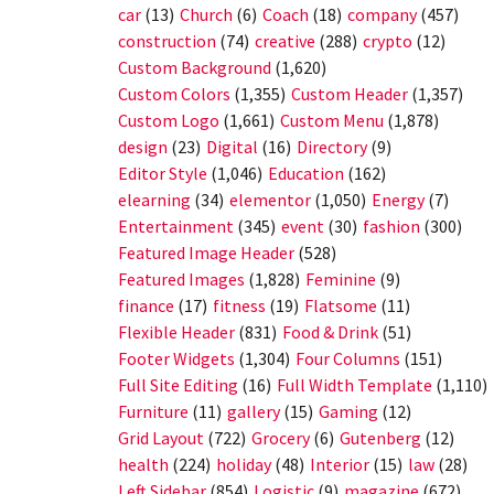
car
(13)
Church
(6)
Coach
(18)
company
(457)
construction
(74)
creative
(288)
crypto
(12)
Custom Background
(1,620)
Custom Colors
(1,355)
Custom Header
(1,357)
Custom Logo
(1,661)
Custom Menu
(1,878)
design
(23)
Digital
(16)
Directory
(9)
Editor Style
(1,046)
Education
(162)
elearning
(34)
elementor
(1,050)
Energy
(7)
Entertainment
(345)
event
(30)
fashion
(300)
Featured Image Header
(528)
Featured Images
(1,828)
Feminine
(9)
finance
(17)
fitness
(19)
Flatsome
(11)
Flexible Header
(831)
Food & Drink
(51)
Footer Widgets
(1,304)
Four Columns
(151)
Full Site Editing
(16)
Full Width Template
(1,110)
Furniture
(11)
gallery
(15)
Gaming
(12)
Grid Layout
(722)
Grocery
(6)
Gutenberg
(12)
health
(224)
holiday
(48)
Interior
(15)
law
(28)
Left Sidebar
(854)
Logistic
(9)
magazine
(672)