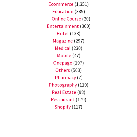
Ecommerce
(1,351)
Education
(385)
Online Course
(20)
Entertainment
(360)
Hotel
(133)
Magazine
(297)
Medical
(230)
Mobile
(47)
Onepage
(197)
Others
(563)
Pharmacy
(7)
Photography
(110)
Real Estate
(98)
Restaurant
(179)
Shopify
(117)