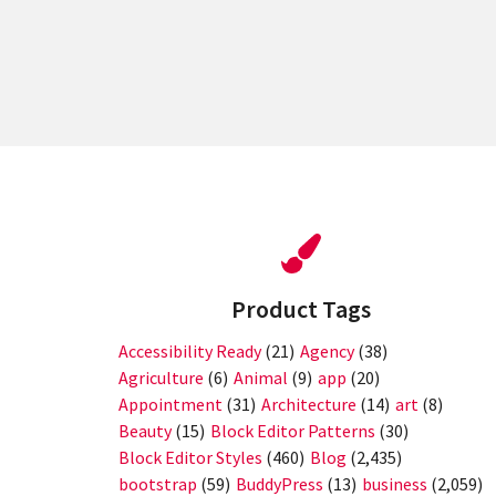
Posts
pagination
Product Tags
Accessibility Ready
(21)
Agency
(38)
Agriculture
(6)
Animal
(9)
app
(20)
Appointment
(31)
Architecture
(14)
art
(8)
Beauty
(15)
Block Editor Patterns
(30)
Block Editor Styles
(460)
Blog
(2,435)
bootstrap
(59)
BuddyPress
(13)
business
(2,059)