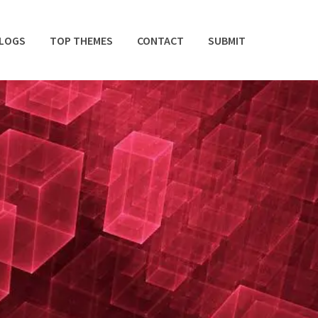
BLOGS
TOP THEMES
CONTACT
SUBMIT