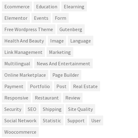
Ecommerce
Education
Elearning
Elementor
Events
Form
Free Wordpress Theme
Gutenberg
Health And Beauty
Image
Language
Link Management
Marketing
Multilingual
News And Entertainment
Online Marketplace
Page Builder
Payment
Portfolio
Post
Real Estate
Responsive
Restaurant
Review
Security
SEO
Shipping
Site Quality
Social Network
Statistic
Support
User
Woocommerce