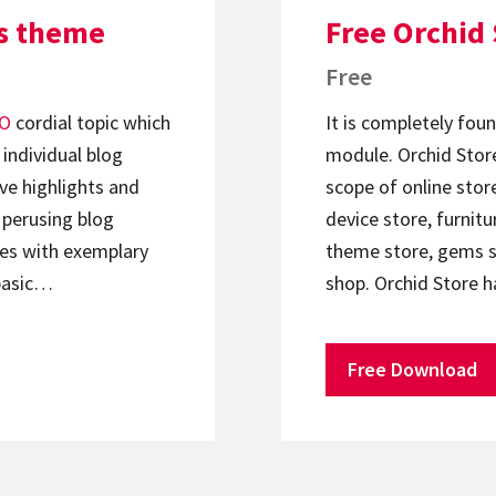
s theme
Free Orchid
Free
O
cordial topic which
It is completely f
 individual blog
module. Orchid Store
ve highlights and
scope of online stor
 perusing blog
device store, furnitu
mes with exemplary
theme store, gems st
 basic…
shop. Orchid Store h
Free Download