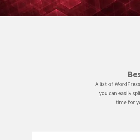
Be
A list of WordPres
you can easily sp
time for y