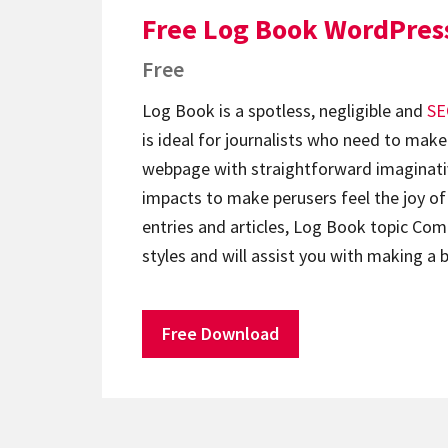
Free Log Book WordPres
Free
Log Book is a spotless, negligible and
SE
is ideal for journalists who need to make
webpage with straightforward imaginati
impacts to make perusers feel the joy of
entries and articles, Log Book topic Co
styles and will assist you with making a
Free Download