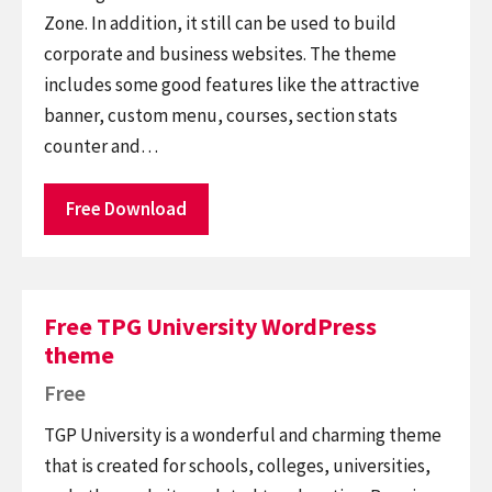
Zone. In addition, it still can be used to build
corporate and business websites. The theme
includes some good features like the attractive
banner, custom menu, courses, section stats
counter and…
Free Download
Free TPG University WordPress
theme
Free
TGP University is a wonderful and charming theme
that is created for schools, colleges, universities,