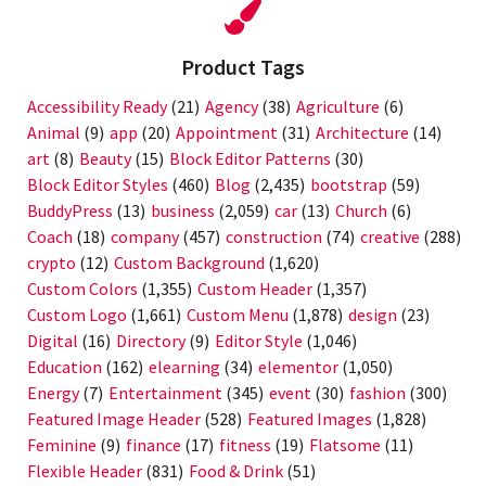
Product Tags
Accessibility Ready
(21)
Agency
(38)
Agriculture
(6)
Animal
(9)
app
(20)
Appointment
(31)
Architecture
(14)
art
(8)
Beauty
(15)
Block Editor Patterns
(30)
Block Editor Styles
(460)
Blog
(2,435)
bootstrap
(59)
BuddyPress
(13)
business
(2,059)
car
(13)
Church
(6)
Coach
(18)
company
(457)
construction
(74)
creative
(288)
crypto
(12)
Custom Background
(1,620)
Custom Colors
(1,355)
Custom Header
(1,357)
Custom Logo
(1,661)
Custom Menu
(1,878)
design
(23)
Digital
(16)
Directory
(9)
Editor Style
(1,046)
Education
(162)
elearning
(34)
elementor
(1,050)
Energy
(7)
Entertainment
(345)
event
(30)
fashion
(300)
Featured Image Header
(528)
Featured Images
(1,828)
Feminine
(9)
finance
(17)
fitness
(19)
Flatsome
(11)
Flexible Header
(831)
Food & Drink
(51)