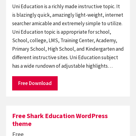
Uni Education is a richly made instructive topic. It
is blazingly quick, amazingly light-weight, internet
searcher amicable and extremely simple to utilize.
Uni Education topic is appropriate for school,
School, college, LMS, Training Center, Academy,
Primary School, High School, and Kindergarten and
different instructive sites. Uni Education subject
has a wide rundown of adjustable highlights…
Free Download
Free Shark Education WordPress
theme
Free