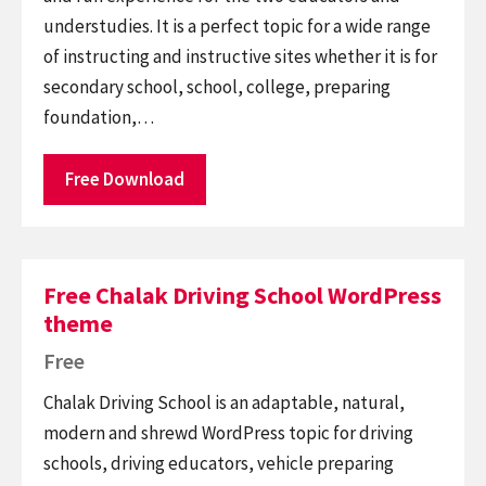
understudies. It is a perfect topic for a wide range
of instructing and instructive sites whether it is for
secondary school, school, college, preparing
foundation,…
Free Download
Free Chalak Driving School WordPress
theme
Free
Chalak Driving School is an adaptable, natural,
modern and shrewd WordPress topic for driving
schools, driving educators, vehicle preparing