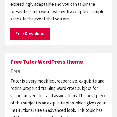
exceedingly adaptable and you can tailor the
presentation to your taste with a couple of simple
snaps. In the event that you are…
Free Download
Free Tutor WordPress theme
Free
Tutor is a very modified, responsive, exquisite and
retina prepared training WordPress subject for
school universities and associations. The best piece
of this subject is an exquisite plan which gives your
institutional site an advanced look. This topic has