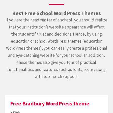
Best Free School WordPress Themes
If you are the headmaster of a school, you should realize
that your institution’s website appearance will affect
the students’ trust and decisions. Hence, by using
education or school WordPress themes (education
WordPress themes), you can easily create a professional
and eye-catching website for your school. In addition,
these themes also give you tons of practical
functionalities and features such as fonts, icons, along
with top-notch support.
Free Bradbury WordPress theme
Free