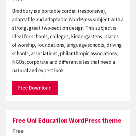
Bradbury is a portable cordial (responsive),
adaptable and adaptable WordPress subject with a
strong, great two-section design. This subject is
ideal for schools, colleges, kindergartens, places
of worship, foundations, language schools, driving
schools, associations, philanthropic associations,
NGOs, corporate and different sites that need a
natural and expert look.
Free Download
Free Uni Education WordPress theme
Free