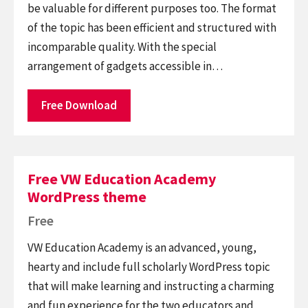
be valuable for different purposes too. The format
of the topic has been efficient and structured with
incomparable quality. With the special
arrangement of gadgets accessible in…
Free Download
Free VW Education Academy
WordPress theme
Free
VW Education Academy is an advanced, young,
hearty and include full scholarly WordPress topic
that will make learning and instructing a charming
and fun experience for the two educators and