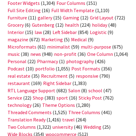
Footer Widgets
(1,304)
Four Columns
(151)
Full Site Editing
(16)
Full Width Template
(1,110)
Furniture
(11)
gallery
(15)
Gaming
(12)
Grid Layout
(722)
Grocery
(6)
Gutenberg
(12)
health
(224)
holiday
(48)
Interior
(15)
law
(28)
Left Sidebar
(854)
Logistic
(9)
magazine
(672)
Marketing
(5)
Medical
(9)
Microformats
(61)
minimalist
(59)
multi-purpose
(675)
music
(38)
news
(948)
non-profit
(36)
One Column
(1,064)
Personal
(22)
Pharmacy
(1)
photography
(426)
Podcast
(10)
portfolio
(1,055)
Post Formats
(356)
real estate
(35)
Recruitment
(5)
responsive
(790)
restaurant
(169)
Right Sidebar
(1,383)
RTL Language Support
(682)
Salon
(8)
school
(47)
Service
(22)
Shop
(383)
sport
(16)
Sticky Post
(762)
technology
(26)
Theme Options
(1,280)
Threaded Comments
(1,525)
Three Columns
(441)
Translation Ready
(1,416)
travel
(264)
Two Columns
(1,322)
university
(46)
Wedding
(25)
Wide Blocks
(354)
woocommerce
(512)