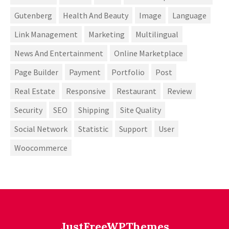
Gutenberg
Health And Beauty
Image
Language
Link Management
Marketing
Multilingual
News And Entertainment
Online Marketplace
Page Builder
Payment
Portfolio
Post
Real Estate
Responsive
Restaurant
Review
Security
SEO
Shipping
Site Quality
Social Network
Statistic
Support
User
Woocommerce
JustFreeWPThemes