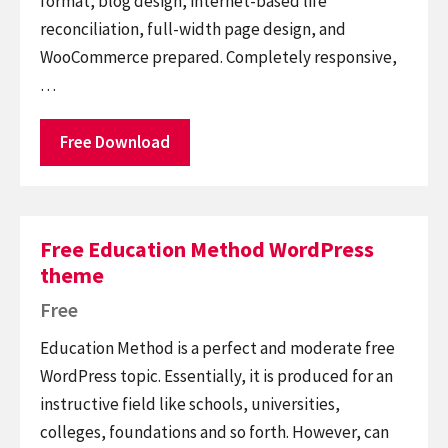
format, blog design, internet-based life
reconciliation, full-width page design, and
WooCommerce prepared. Completely responsive,
…
Free Download
Free Education Method WordPress
theme
Free
Education Method is a perfect and moderate free
WordPress topic. Essentially, it is produced for an
instructive field like schools, universities,
colleges, foundations and so forth. However, can