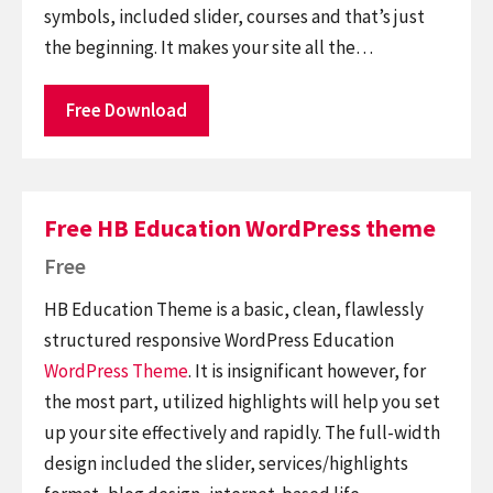
symbols, included slider, courses and that’s just
the beginning. It makes your site all the…
Free Download
Free HB Education WordPress theme
Free
HB Education Theme is a basic, clean, flawlessly
structured responsive WordPress Education
WordPress Theme
. It is insignificant however, for
the most part, utilized highlights will help you set
up your site effectively and rapidly. The full-width
design included the slider, services/highlights