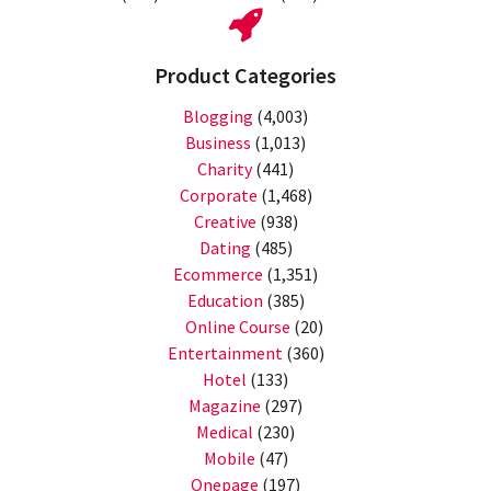
Product Categories
Blogging
(4,003)
Business
(1,013)
Charity
(441)
Corporate
(1,468)
Creative
(938)
Dating
(485)
Ecommerce
(1,351)
Education
(385)
Online Course
(20)
Entertainment
(360)
Hotel
(133)
Magazine
(297)
Medical
(230)
Mobile
(47)
Onepage
(197)