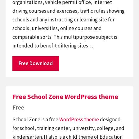
organizations, vehicle permit office, internet
driving courses and exercises, traffic rules showing
schools and any instructing or learning site for
schools, universities, online courses and
comparable sorts. This multipurpose subject is
intended to benefit differing sites…
Free Download
Free School Zone WordPress theme
Free
School Zone is a free
WordPress theme
designed
for school, training center, university, college, and
kindergarten. It also is a child theme of Education