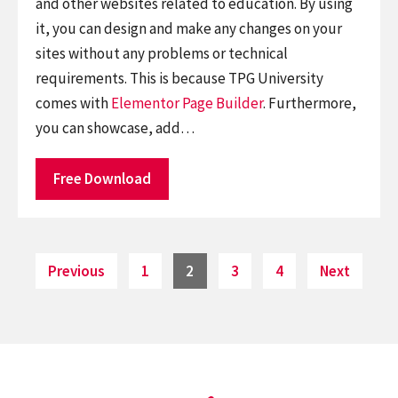
and other websites related to education. By using
it, you can design and make any changes on your
sites without any problems or technical
requirements. This is because TPG University
comes with
Elementor
Page Builder
. Furthermore,
you can showcase, add…
Free Download
Posts
Page
Page
Page
Page
Previous
1
2
3
4
Next
pagination