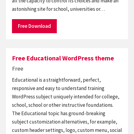
all the capacity to control its choices and make an
astonishing site for school, universities or…
Free Download
Free Educational WordPress theme
Free
Educational is a straightforward, perfect,
responsive and easy to understand training
WordPress subject uniquely intended for college,
school, school or other instructive foundations.
The Educational topic has ground-breaking
subject customization alternatives, for example,
custom header settings, logo, custom menu, social