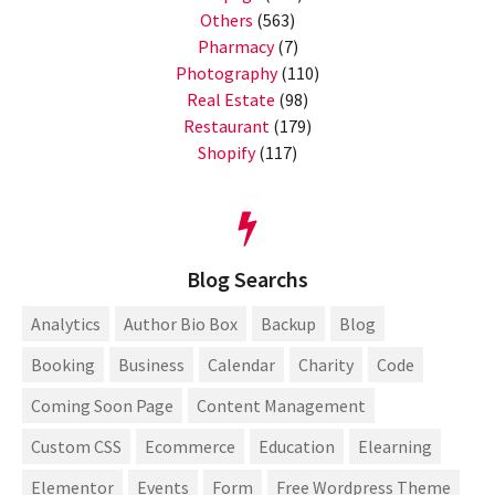
Others
(563)
Pharmacy
(7)
Photography
(110)
Real Estate
(98)
Restaurant
(179)
Shopify
(117)
Blog Searchs
Analytics
Author Bio Box
Backup
Blog
Booking
Business
Calendar
Charity
Code
Coming Soon Page
Content Management
Custom CSS
Ecommerce
Education
Elearning
Elementor
Events
Form
Free Wordpress Theme