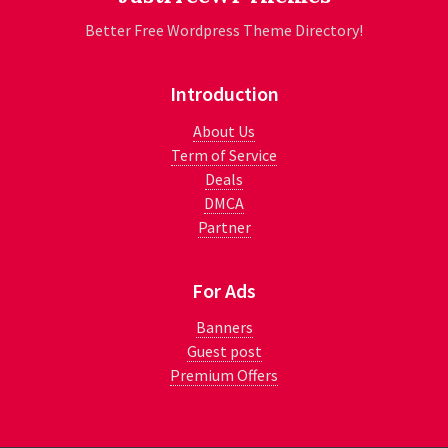
Better Free Wordpress Theme Directory!
Introduction
About Us
Term of Service
Deals
DMCA
Partner
For Ads
Banners
Guest post
Premium Offers