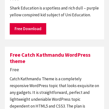
Shark Education is a spotless and rich dull – purple
yellow conspired kid subject of Uni Education.
Free Download
Free Catch Kathmandu WordPress
theme
Free
Catch Kathmandu Theme is a completely
responsive WordPress topic that looks exquisite on
any gadgets. It is straightforward, perfect and
lightweight undeniable WordPress topic
dependent on HTML5 and CSS3. The plan is