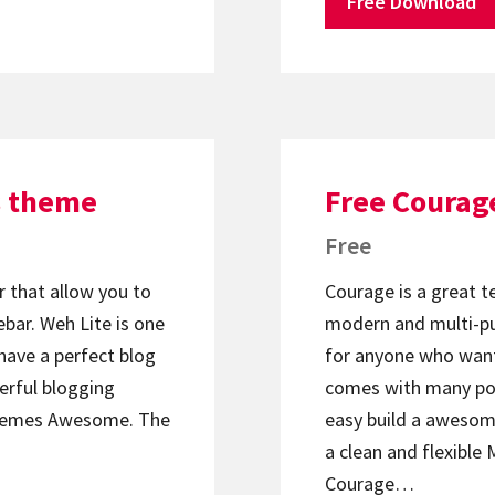
Free Download
s theme
Free Courag
Free
 that allow you to
Courage is a great t
bar. Weh Lite is one
modern and multi-p
have a perfect blog
for anyone who want
erful blogging
comes with many pop
hemes Awesome. The
easy build a awesom
a clean and flexibl
Courage…