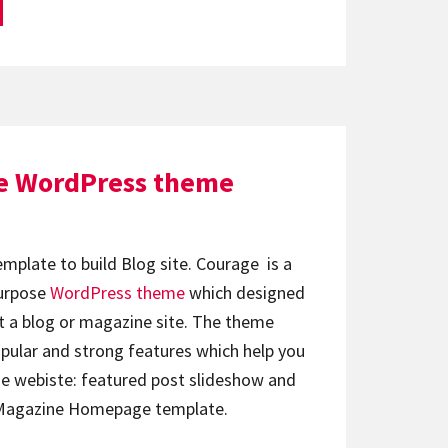
e WordPress theme
emplate to build Blog site. Courage is a
urpose
WordPress theme
which designed
 a blog or magazine site. The theme
ular and strong features which help you
e webiste: featured post slideshow and
e Magazine Homepage template.