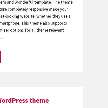
odern and wonderful template. The theme
ature completely responsive make your
reat-looking website, whether they use a
 smartphone. This theme also supports
zer options for all theme relevant
e…
WordPress theme