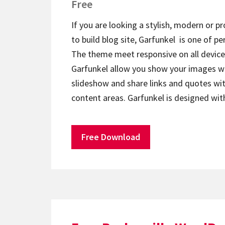
Free
If you are looking a stylish, modern or p
to build blog site, Garfunkel is one of pe
The theme meet responsive on all device
Garfunkel allow you show your images wi
slideshow and share links and quotes wi
content areas. Garfunkel is designed w
Free Download