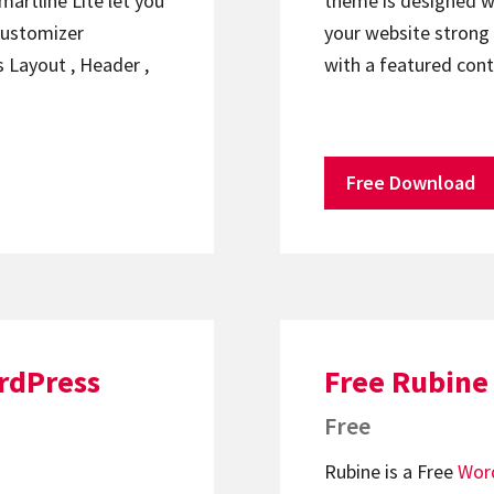
artline Lite let you
theme is designed w
ustomizer
your website strong
s Layout , Header ,
with a featured con
Free Download
rdPress
Free Rubine
Free
Rubine is a Free
Wor