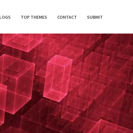
BLOGS
TOP THEMES
CONTACT
SUBMIT