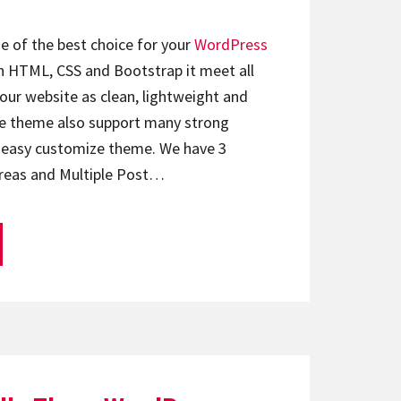
e of the best choice for your
WordPress
with HTML, CSS and Bootstrap it meet all
ur website as clean, lightweight and
e theme also support many strong
u easy customize theme. We have 3
reas and Multiple Post…