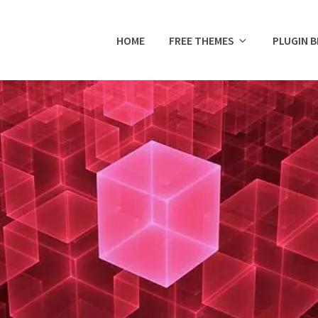
HOME
FREE THEMES
PLUGIN 