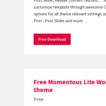
Post Slider, Header Content feature,… Sm
customize template through awesome C
options for all theme relevant settings a
Post , Post Slider and much…
Free Download
Free Momentous Lite Wo
theme
Free