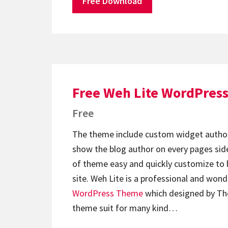
Free Download
Free Weh Lite WordPres
Free
The theme include custom widget author
show the blog author on every pages side
of theme easy and quickly customize to 
site. Weh Lite is a professional and wond
WordPress Theme
which designed by T
theme suit for many kind…