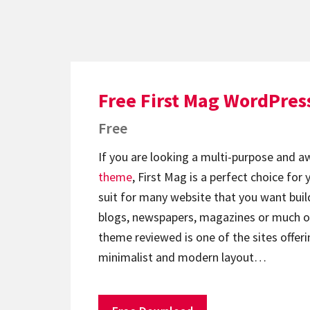
Free First Mag WordPre
Free
If you are looking a multi-purpose and
theme
, First Mag is a perfect choice for
suit for many website that you want build 
blogs, newspapers, magazines or much o
theme reviewed is one of the sites offeri
minimalist and modern layout…