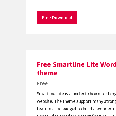
Free Download
Free Smartline Lite Wor
theme
Free
Smartline Lite is a perfect choice for bl
website. The theme support many strong
features and widget to build a wonderful