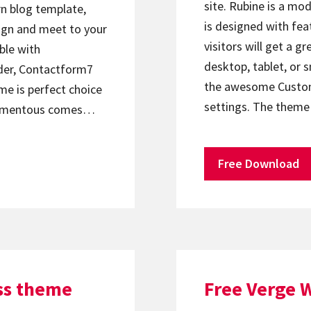
site. Rubine is a m
n blog template,
is designed with fe
sign and meet to your
visitors will get a g
ble with
desktop, tablet, or
der, Contactform7
the awesome Customi
me is perfect choice
settings. The them
 Momentous comes…
Free Download
ss theme
Free Verge 