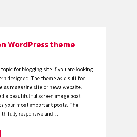
on WordPress theme
topic for blogging site if you are looking
rn designed. The theme aslo suit for
e as magazine site or news website.
d a beautiful fullscreen image post
hts your most important posts. The
ith fully responsive and…