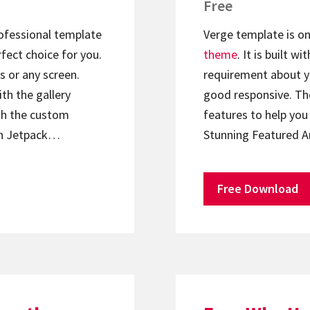
Free
rofessional template
Verge template is on
rfect choice for you.
theme
. It is built 
s or any screen.
requirement about yo
th the gallery
good responsive. Th
th the custom
features to help yo
ith Jetpack…
Stunning Featured A
Free Download