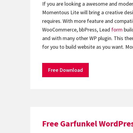
If you are looking a awesome and moder
Momentous Lite will bring a creative de
requires. With more feature and compati
WooCommerce, bbPress, Lead
form
buil
and with many other WP plugin. This the
for you to build website as you want.
Free Download
Free Garfunkel WordPre