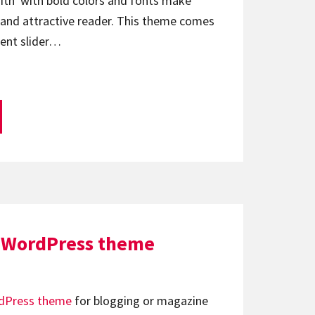
ith with bold colors and fonts make
 and attractive reader. This theme comes
tent slider…
 WordPress theme
dPress theme
for blogging or magazine