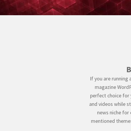
B
If you are running 
magazine WordPr
perfect choice for
and videos while sti
news niche for 
mentioned themes 