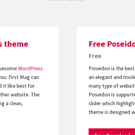
ss theme
Free Poseid
Free
 awesome
WordPress
Poseidon is the best 
 you. First Mag can
an elegant and mode
it like best for
many type of websit
ther website. The
Poseidon is supporte
ng a clean,
slider which highlig
theme is designed w