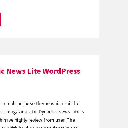
c News Lite WordPress
s a multipurpose theme which suit for
e or magazine site. Dynamic News Lite is
h have highly review from user. The