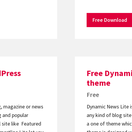
Free Download
dPress
Free Dynami
theme
Free
og, magazine or news
Dynamic News Lite i
 and popular
any kind of blog sit
 site like Featured
a one of theme whic