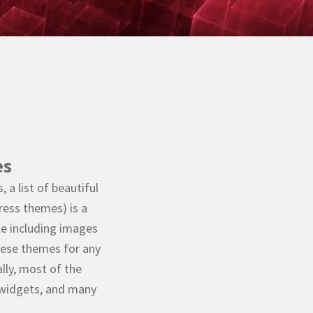
es
 a list of beautiful
ess themes) is a
te including images
 these themes for any
lly, most of the
 widgets, and many