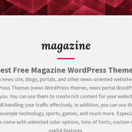
magazine
est Free Magazine WordPress Them
a news site, blogs, portals, and other news-oriented websites,
ess Themes (news WordPress themes, news portal WordPr
 you. You can use them to create rich content for your websi
ll handling your traffic effectively. In addition, you can use
example technology, sports, games, and much more. Especia
come with unlimited color options, tons of fonts, custom
useful features.