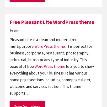
Free Pleasant Lite WordPress theme
Free
Pleasant Lite is a clean and modern free
multipurpose
WordPress theme
. It is perfect for
business, corporate, restaurant, photography,
industrial, hotels or any type of industry. This
beautiful free
WordPress theme
lets you to show
everything about your business. It has various
home page sections including homepage slider,
welcome and services section. This theme
supports…
Free Download