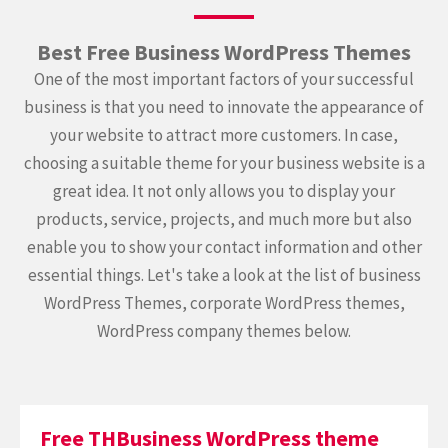
Best Free Business WordPress Themes
One of the most important factors of your successful
business is that you need to innovate the appearance of
your website to attract more customers. In case,
choosing a suitable theme for your business website is a
great idea. It not only allows you to display your
products, service, projects, and much more but also
enable you to show your contact information and other
essential things. Let's take a look at the list of business
WordPress Themes, corporate WordPress themes,
WordPress company themes below.
Free THBusiness WordPress theme