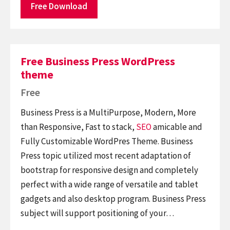
Free Download
Free Business Press WordPress
theme
Free
Business Press is a MultiPurpose, Modern, More
than Responsive, Fast to stack,
SEO
amicable and
Fully Customizable WordPres Theme. Business
Press topic utilized most recent adaptation of
bootstrap for responsive design and completely
perfect with a wide range of versatile and tablet
gadgets and also desktop program. Business Press
subject will support positioning of your…