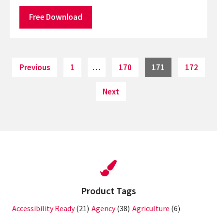
Free Download
Posts
Page
Page
Page
Page
Previous
1
…
170
171
172
pagination
Next
Product Tags
Accessibility Ready
(21)
Agency
(38)
Agriculture
(6)