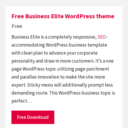
Free Business Elite WordPress theme
Free
Business Elite is a completely responsive,
SEO
-
accommodating WordPress business template
with clean plan to advance your corporate
personality and draw in more customers. It’s a one
page WordPress topic utilizing page parchment
and parallax innovation to make the site more
expert. Sticky menu will additionally prompt less
demanding route. This WordPress business topic is
perfect…
Free Download