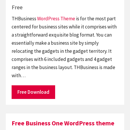
Free
THBusiness
WordPress Theme
is for the most part
centered for business sites while it comprises with
a straightforward exquisite blog format. You can
essentially make a business site by simply
relocating the gadgets in the gadget territory. It
comprises with 6 included gadgets and 4 gadget
ranges in the business layout. THBusiness is made
with…
Free Download
Free Business One WordPress theme