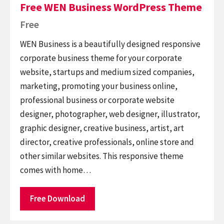
Free WEN Business WordPress Theme
Free
WEN Business is a beautifully designed responsive
corporate business theme for your corporate
website, startups and medium sized companies,
marketing, promoting your business online,
professional business or corporate website
designer, photographer, web designer, illustrator,
graphic designer, creative business, artist, art
director, creative professionals, online store and
other similar websites. This responsive theme
comes with home…
Free Download