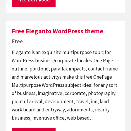
Free Eleganto WordPress theme
Free
Eleganto is an exquisite multipurpose topic for
WordPress business/corporate locales. One Page
outline, portfolio, parallax impacts, contact frame
and marvelous activitys make this free OnePage
Multipurpose WordPress subject ideal for any sort
of business, imaginative, corporate, photography,
point of arrival, development, travel, inn, land,
work board and entryway, adornments, nearby
business, inventive office, web based…