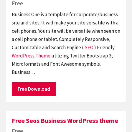
Free
Business One is a template for corporate/business
site and sites. It will make your site versatile with a
cell phones. Your site will be versatile when seen on
a cell phone or tablet. Completely Responsive,
Customizable and Search Engine (
SEO
) Friendly
WordPress Theme
utilizing Twitter Bootstrap 3,
Microformats and Font Awesome symbols.
Business…
Free Download
Free Seos Business WordPress theme
Free