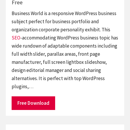
Free
Business World is a responsive WordPress business
subject perfect for business portfolio and
organization corporate personality exhibit. This
SEO
-accommodating WordPress business topic has
wide rundown of adaptable components including
full width slider, parallax areas, front page
manufacturer, full screen lightbox slideshow,
design editorial manager and social sharing
alternatives. It is perfect with top WordPress
plugins,…
Free Download