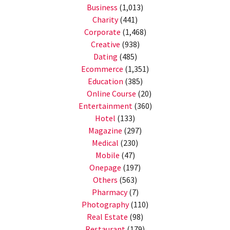
Business
(1,013)
Charity
(441)
Corporate
(1,468)
Creative
(938)
Dating
(485)
Ecommerce
(1,351)
Education
(385)
Online Course
(20)
Entertainment
(360)
Hotel
(133)
Magazine
(297)
Medical
(230)
Mobile
(47)
Onepage
(197)
Others
(563)
Pharmacy
(7)
Photography
(110)
Real Estate
(98)
Restaurant
(179)