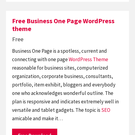
Free Business One Page WordPress
theme
Free
Business One Page is a spotless, current and
connecting with one page
WordPress Theme
reasonable for business sites, computerized
organization, corporate business, consultants,
portfolio, item exhibit, bloggers and everybody
one who acknowledges wonderful outline. The
plan is responsive and indicates extremely well in
versatile and tablet gadgets. The topic is
SEO
amicable and make it…