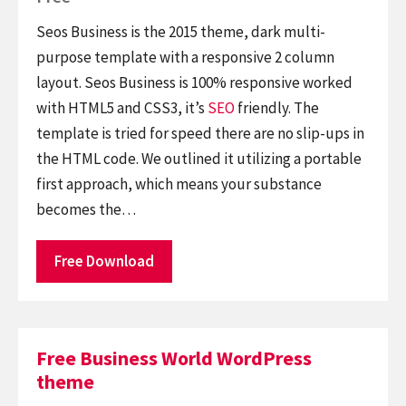
Seos Business is the 2015 theme, dark multi-
purpose template with a responsive 2 column
layout. Seos Business is 100% responsive worked
with HTML5 and CSS3, it’s
SEO
friendly. The
template is tried for speed there are no slip-ups in
the HTML code. We outlined it utilizing a portable
first approach, which means your substance
becomes the…
Free Download
Free Business World WordPress
theme