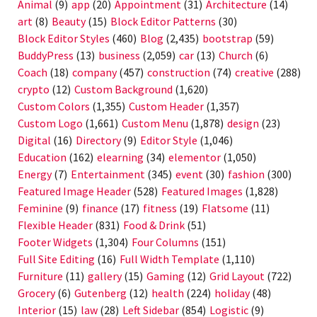
Animal
(9)
app
(20)
Appointment
(31)
Architecture
(14)
art
(8)
Beauty
(15)
Block Editor Patterns
(30)
Block Editor Styles
(460)
Blog
(2,435)
bootstrap
(59)
BuddyPress
(13)
business
(2,059)
car
(13)
Church
(6)
Coach
(18)
company
(457)
construction
(74)
creative
(288)
crypto
(12)
Custom Background
(1,620)
Custom Colors
(1,355)
Custom Header
(1,357)
Custom Logo
(1,661)
Custom Menu
(1,878)
design
(23)
Digital
(16)
Directory
(9)
Editor Style
(1,046)
Education
(162)
elearning
(34)
elementor
(1,050)
Energy
(7)
Entertainment
(345)
event
(30)
fashion
(300)
Featured Image Header
(528)
Featured Images
(1,828)
Feminine
(9)
finance
(17)
fitness
(19)
Flatsome
(11)
Flexible Header
(831)
Food & Drink
(51)
Footer Widgets
(1,304)
Four Columns
(151)
Full Site Editing
(16)
Full Width Template
(1,110)
Furniture
(11)
gallery
(15)
Gaming
(12)
Grid Layout
(722)
Grocery
(6)
Gutenberg
(12)
health
(224)
holiday
(48)
Interior
(15)
law
(28)
Left Sidebar
(854)
Logistic
(9)