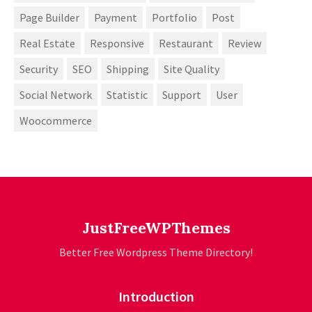
Page Builder
Payment
Portfolio
Post
Real Estate
Responsive
Restaurant
Review
Security
SEO
Shipping
Site Quality
Social Network
Statistic
Support
User
Woocommerce
JustFreeWPThemes
Better Free Wordpress Theme Directory!
Introduction