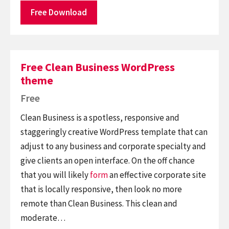
Free Download
Free Clean Business WordPress
theme
Free
Clean Business is a spotless, responsive and
staggeringly creative WordPress template that can
adjust to any business and corporate specialty and
give clients an open interface. On the off chance
that you will likely
form
an effective corporate site
that is locally responsive, then look no more
remote than Clean Business. This clean and
moderate…