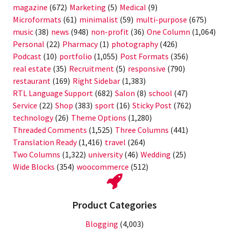
magazine
(672)
Marketing
(5)
Medical
(9)
Microformats
(61)
minimalist
(59)
multi-purpose
(675)
music
(38)
news
(948)
non-profit
(36)
One Column
(1,064)
Personal
(22)
Pharmacy
(1)
photography
(426)
Podcast
(10)
portfolio
(1,055)
Post Formats
(356)
real estate
(35)
Recruitment
(5)
responsive
(790)
restaurant
(169)
Right Sidebar
(1,383)
RTL Language Support
(682)
Salon
(8)
school
(47)
Service
(22)
Shop
(383)
sport
(16)
Sticky Post
(762)
technology
(26)
Theme Options
(1,280)
Threaded Comments
(1,525)
Three Columns
(441)
Translation Ready
(1,416)
travel
(264)
Two Columns
(1,322)
university
(46)
Wedding
(25)
Wide Blocks
(354)
woocommerce
(512)
Product Categories
Blogging
(4,003)