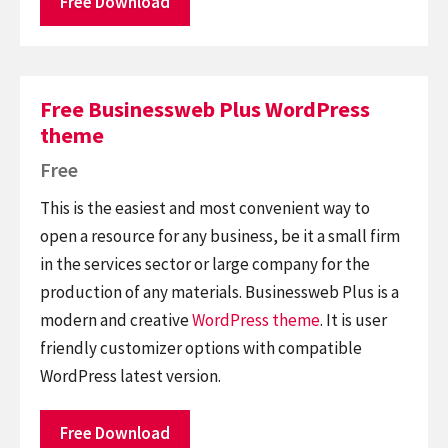
Free Download
Free Businessweb Plus WordPress
theme
Free
This is the easiest and most convenient way to
open a resource for any business, be it a small firm
in the services sector or large company for the
production of any materials. Businessweb Plus is a
modern and creative
WordPress theme
. It is user
friendly customizer options with compatible
WordPress latest version.
Free Download