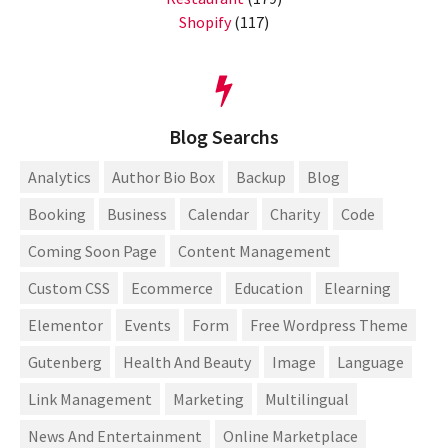
Shopify
(117)
Blog Searchs
Analytics
Author Bio Box
Backup
Blog
Booking
Business
Calendar
Charity
Code
Coming Soon Page
Content Management
Custom CSS
Ecommerce
Education
Elearning
Elementor
Events
Form
Free Wordpress Theme
Gutenberg
Health And Beauty
Image
Language
Link Management
Marketing
Multilingual
News And Entertainment
Online Marketplace