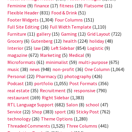
Feminine
(9)
finance
(17)
fitness
(19)
Flatsome
(11)
Flexible Header
(831)
Food & Drink
(51)
Footer Widgets
(1,304)
Four Columns
(151)
Full Site Editing
(16)
Full Width Template
(1,110)
Furniture
(11)
gallery
(15)
Gaming
(12)
Grid Layout
(722)
Grocery
(6)
Gutenberg
(12)
health
(224)
holiday
(48)
Interior
(15)
law
(28)
Left Sidebar
(854)
Logistic
(9)
magazine
(672)
Marketing
(5)
Medical
(9)
Microformats
(61)
minimalist
(59)
multi-purpose
(675)
music
(38)
news
(948)
non-profit
(36)
One Column
(1,064)
Personal
(22)
Pharmacy
(1)
photography
(426)
Podcast
(10)
portfolio
(1,055)
Post Formats
(356)
real estate
(35)
Recruitment
(5)
responsive
(790)
restaurant
(169)
Right Sidebar
(1,383)
RTL Language Support
(682)
Salon
(8)
school
(47)
Service
(22)
Shop
(383)
sport
(16)
Sticky Post
(762)
technology
(26)
Theme Options
(1,280)
Threaded Comments
(1,525)
Three Columns
(441)