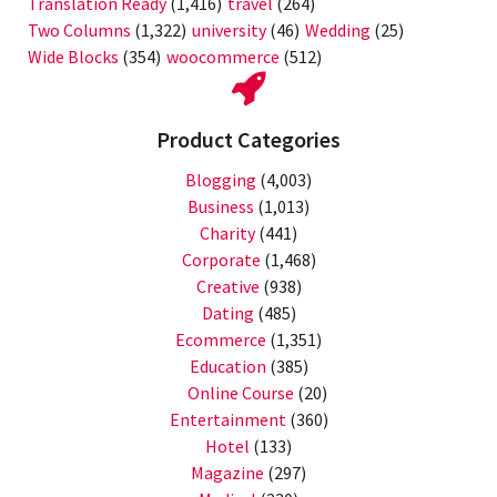
Translation Ready
(1,416)
travel
(264)
Two Columns
(1,322)
university
(46)
Wedding
(25)
Wide Blocks
(354)
woocommerce
(512)
Product Categories
Blogging
(4,003)
Business
(1,013)
Charity
(441)
Corporate
(1,468)
Creative
(938)
Dating
(485)
Ecommerce
(1,351)
Education
(385)
Online Course
(20)
Entertainment
(360)
Hotel
(133)
Magazine
(297)