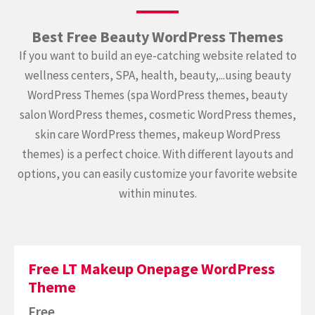
Best Free Beauty WordPress Themes
If you want to build an eye-catching website related to
wellness centers, SPA, health, beauty,...using beauty
WordPress Themes (spa WordPress themes, beauty
salon WordPress themes, cosmetic WordPress themes,
skin care WordPress themes, makeup WordPress
themes) is a perfect choice. With different layouts and
options, you can easily customize your favorite website
within minutes.
Free LT Makeup Onepage WordPress
Theme
Free