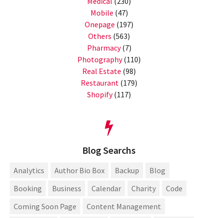
Medical
(230)
Mobile
(47)
Onepage
(197)
Others
(563)
Pharmacy
(7)
Photography
(110)
Real Estate
(98)
Restaurant
(179)
Shopify
(117)
Blog Searchs
Analytics
Author Bio Box
Backup
Blog
Booking
Business
Calendar
Charity
Code
Coming Soon Page
Content Management