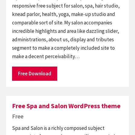
responsive free subject for salon, spa, hair studio,
knead parlor, health, yoga, make-up studio and
comparable sort of site. My salon accompanies
incredible highlights and area like dazzling slider,
administrations, about us, display and tributes
segment to make a completely included site to
make a decent perceivability…
Free Download
Free Spa and Salon WordPress theme
Free
Spa and Salon is a richly composed subject