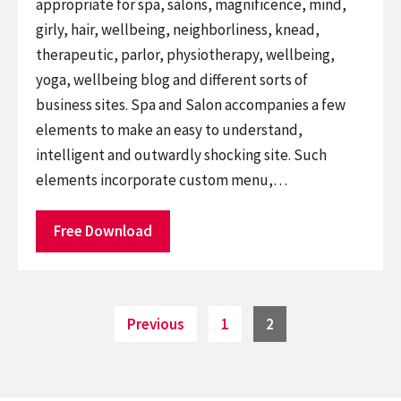
appropriate for spa, salons, magnificence, mind,
girly, hair, wellbeing, neighborliness, knead,
therapeutic, parlor, physiotherapy, wellbeing,
yoga, wellbeing blog and different sorts of
business sites. Spa and Salon accompanies a few
elements to make an easy to understand,
intelligent and outwardly shocking site. Such
elements incorporate custom menu,…
Free Download
Posts
Page
Page
Previous
1
2
pagination