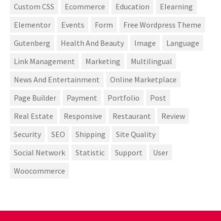
Custom CSS
Ecommerce
Education
Elearning
Elementor
Events
Form
Free Wordpress Theme
Gutenberg
Health And Beauty
Image
Language
Link Management
Marketing
Multilingual
News And Entertainment
Online Marketplace
Page Builder
Payment
Portfolio
Post
Real Estate
Responsive
Restaurant
Review
Security
SEO
Shipping
Site Quality
Social Network
Statistic
Support
User
Woocommerce