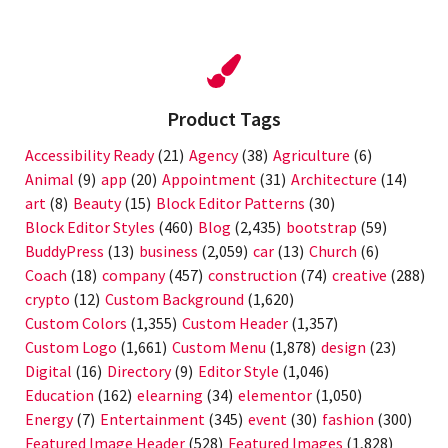
Product Tags
Accessibility Ready
(21)
Agency
(38)
Agriculture
(6)
Animal
(9)
app
(20)
Appointment
(31)
Architecture
(14)
art
(8)
Beauty
(15)
Block Editor Patterns
(30)
Block Editor Styles
(460)
Blog
(2,435)
bootstrap
(59)
BuddyPress
(13)
business
(2,059)
car
(13)
Church
(6)
Coach
(18)
company
(457)
construction
(74)
creative
(288)
crypto
(12)
Custom Background
(1,620)
Custom Colors
(1,355)
Custom Header
(1,357)
Custom Logo
(1,661)
Custom Menu
(1,878)
design
(23)
Digital
(16)
Directory
(9)
Editor Style
(1,046)
Education
(162)
elearning
(34)
elementor
(1,050)
Energy
(7)
Entertainment
(345)
event
(30)
fashion
(300)
Featured Image Header
(528)
Featured Images
(1,828)