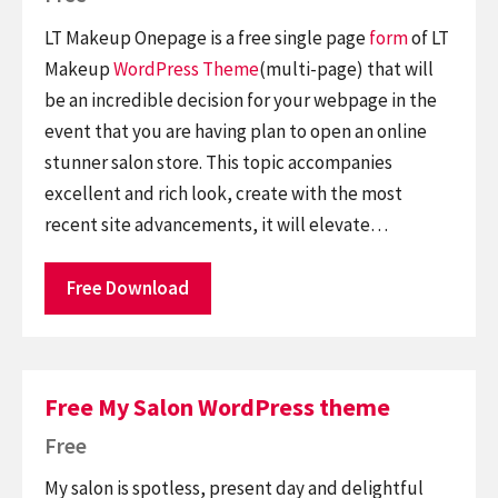
LT Makeup Onepage is a free single page
form
of LT
Makeup
WordPress Theme
(multi-page) that will
be an incredible decision for your webpage in the
event that you are having plan to open an online
stunner salon store. This topic accompanies
excellent and rich look, create with the most
recent site advancements, it will elevate…
Free Download
Free My Salon WordPress theme
Free
My salon is spotless, present day and delightful