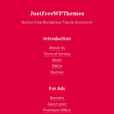
JustFreeWPThemes
Better Free Wordpress Theme Directory!
Introduction
About Us
Term of Service
Deals
DMCA
Partner
For Ads
Banners
Guest post
Premium Offers