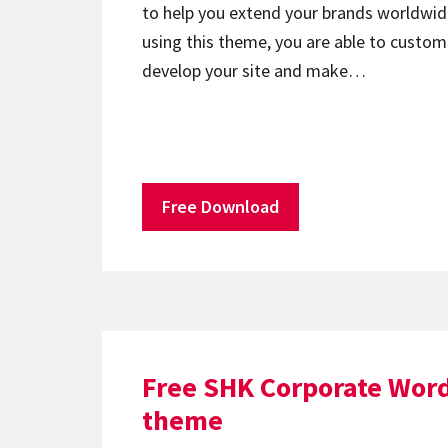
to help you extend your brands worldwide
using this theme, you are able to custom
develop your site and make…
Free Download
Free SHK Corporate Wor
theme