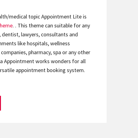
lth/medical topic Appointment Lite is
theme
. . This theme can suitable for any
, dentist, lawyers, consultants and
ments like hospitals, wellness
e companies, pharmacy, spa or any other
sta Appointment works wonders for all
rsatile appointment booking system.