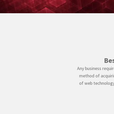
Be
Any business requir
method of acquiri
of web technology