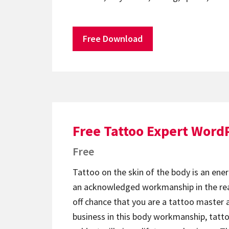
Free Download
Free Tattoo Expert Word
Free
Tattoo on the skin of the body is an ener
an acknowledged workmanship in the rea
off chance that you are a tattoo master 
business in this body workmanship, tat