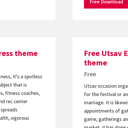
Free Download
ress theme
Free Utsav 
theme
Free
ness, It’s a spotless
bject that is
Utsav occasion organ
s, fitness coaches,
for the festival or a
nd rec center
marriage. It is likew
t spreads
appointments of gath
alth, vigorous
game, gatherings and
market, it has done