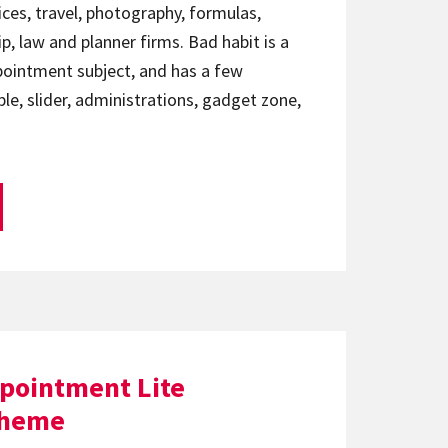
ices, travel, photography, formulas,
p, law and planner firms. Bad habit is a
pointment subject, and has a few
e, slider, administrations, gadget zone,
ppointment Lite
theme