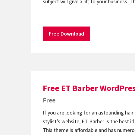
subject will give a lift to your business
Free Download
Free ET Barber WordPre
Free
If you are looking for an astounding hair 
stylist’s website, ET Barber is the best id
This theme is affordable and has numero