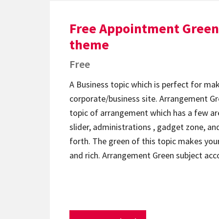
Free Appointment Green
theme
Free
A Business topic which is perfect for ma
corporate/business site. Arrangement Gre
topic of arrangement which has a few ar
slider, administrations , gadget zone, an
forth. The green of this topic makes your
and rich. Arrangement Green subject ac