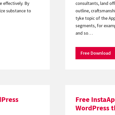
 effectively. By
consultants, land off
ize substance to
outline, craftsmanshi
tyke topic of the Ap
segments, for exampl
and so…
Free Download
dPress
Free InstaA
WordPress 