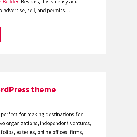
 Builder
. Besides, it is so easy and
o advertise, sell, and permits…
ordPress theme
 perfect for making destinations for
ve organizations, independent ventures,
lios, eateries, online offices, firms,