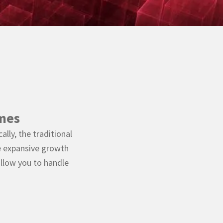
mes
lly, the traditional
e expansive growth
llow you to handle