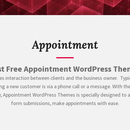
Appointment
st Free Appointment WordPress The
es interaction between clients and the business owner. Typica
ng a new customer is via a phone call or a message. With th
, Appointment WordPress Themes is specially designed to a
form submissions, make appointments with ease.