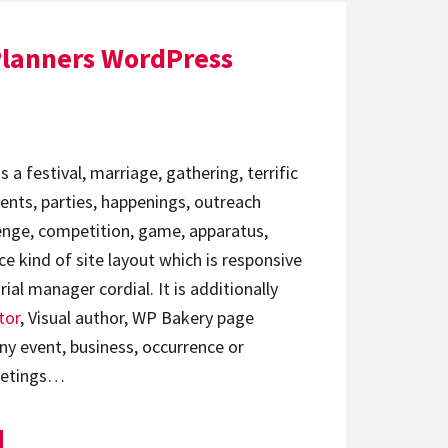
Planners WordPress
 a festival, marriage, gathering, terrific
nts, parties, happenings, outreach
llenge, competition, game, apparatus,
ce kind of site layout which is responsive
al manager cordial. It is additionally
tor
, Visual author, WP Bakery page
y event, business, occurrence or
eetings…