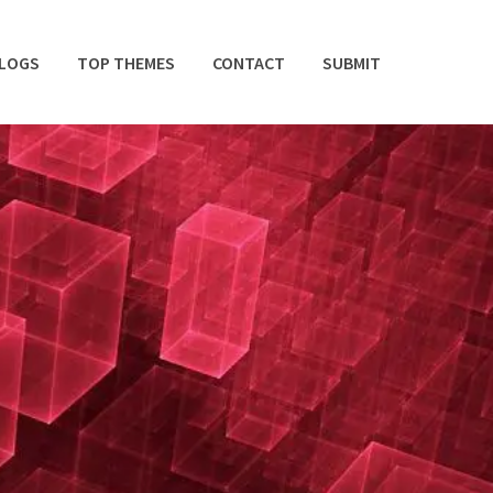
BLOGS
TOP THEMES
CONTACT
SUBMIT