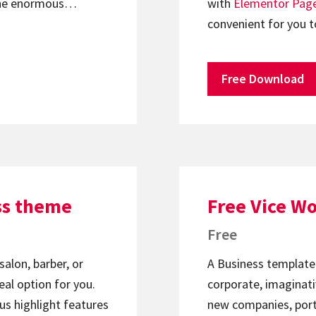
. The enormous…
with
Elementor
Page
convenient for you t
Free Download
ss theme
Free Vice W
Free
salon, barber, or
A Business template
eal option for you.
corporate, imaginati
us highlight features
new companies, portfo