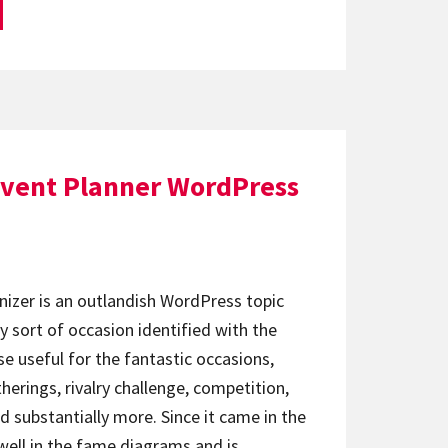
Event Planner WordPress
izer is an outlandish WordPress topic
ny sort of occasion identified with the
ise useful for the fantastic occasions,
erings, rivalry challenge, competition,
 substantially more. Since it came in the
 well in the fame diagrams and is…