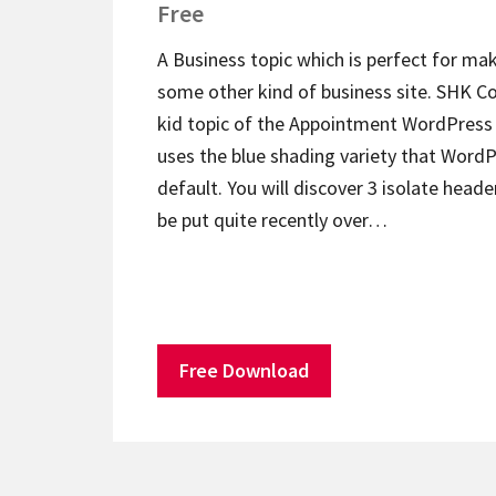
Free
A Business topic which is perfect for ma
some other kind of business site. SHK Co
kid topic of the Appointment WordPress 
uses the blue shading variety that WordPr
default. You will discover 3 isolate heade
be put quite recently over…
Free Download