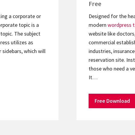
Free
king a corporate or
Designed for the hea
rporate topic is a
modern
wordpress 
topic. The subject
website like doctors
ess utilizes as
commercial establish
r sidebars, which will
industries, insuranc
reservation site. In
those who need a ve
It…
Free Download