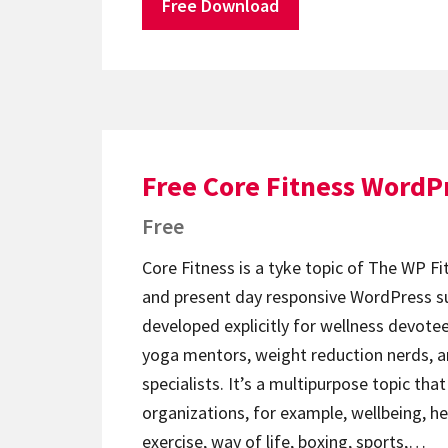
Free Download
Free Core Fitness WordP
Free
Core Fitness is a tyke topic of The WP Fit
and present day responsive WordPress su
developed explicitly for wellness devotee
yoga mentors, weight reduction nerds, a
specialists. It’s a multipurpose topic tha
organizations, for example, wellbeing, he
exercise, way of life, boxing, sports,…