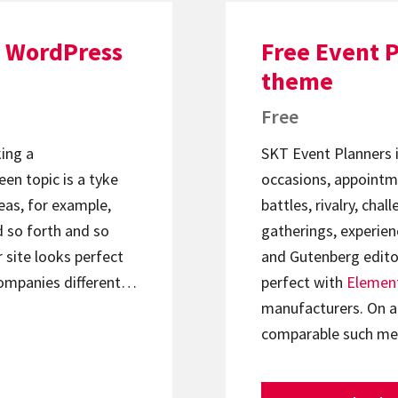
 WordPress
Free Event 
theme
Free
king a
SKT Event Planners is
en topic is a tyke
occasions, appointme
eas, for example,
battles, rivalry, cha
d so forth and so
gatherings, experien
 site looks perfect
and Gutenberg editori
companies different…
perfect with
Elemen
manufacturers. On an
comparable such m