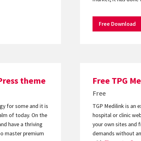
Free Download
Press theme
Free TPG Me
Free
gy for some and it is
TGP Medilink is an e
lm of today. On the
hospital or clinic w
and have a thriving
your own sites and f
too master premium
demands without any 