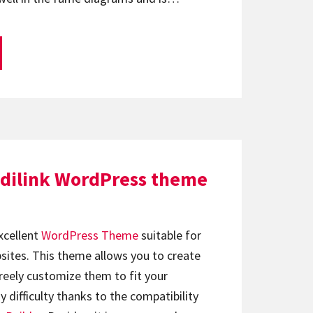
dilink WordPress theme
xcellent
WordPress Theme
suitable for
ebsites. This theme allows you to create
reely customize them to fit your
difficulty thanks to the compatibility