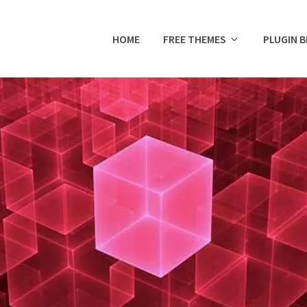
HOME
FREE THEMES
PLUGIN 