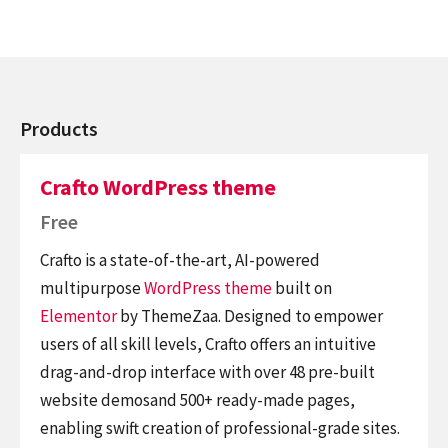
Products
Crafto WordPress theme
Free
Crafto is a state-of-the-art, AI-powered
multipurpose
WordPress theme
built on
Elementor
by ThemeZaa. Designed to empower
users of all skill levels, Crafto offers an intuitive
drag-and-drop interface with over 48 pre-built
website demosand 500+ ready-made pages,
enabling swift creation of professional-grade sites.