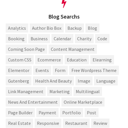
Blog Searchs
Analytics
Author Bio Box
Backup
Blog
Booking
Business
Calendar
Charity
Code
Coming Soon Page
Content Management
Custom CSS
Ecommerce
Education
Elearning
Elementor
Events
Form
Free Wordpress Theme
Gutenberg
Health And Beauty
Image
Language
Link Management
Marketing
Multilingual
News And Entertainment
Online Marketplace
Page Builder
Payment
Portfolio
Post
Real Estate
Responsive
Restaurant
Review