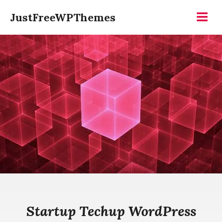
Skip
JustFreeWPThemes
to
Menu
content
Startup Techup WordPress