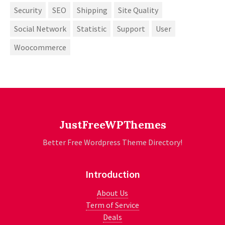
Security
SEO
Shipping
Site Quality
Social Network
Statistic
Support
User
Woocommerce
JustFreeWPThemes
Better Free Wordpress Theme Directory!
Introduction
About Us
Term of Service
Deals