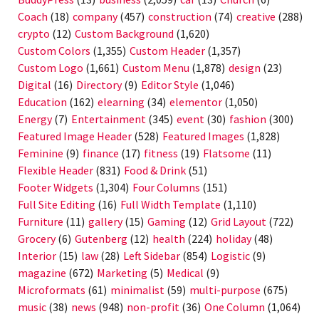
Coach
(18)
company
(457)
construction
(74)
creative
(288)
crypto
(12)
Custom Background
(1,620)
Custom Colors
(1,355)
Custom Header
(1,357)
Custom Logo
(1,661)
Custom Menu
(1,878)
design
(23)
Digital
(16)
Directory
(9)
Editor Style
(1,046)
Education
(162)
elearning
(34)
elementor
(1,050)
Energy
(7)
Entertainment
(345)
event
(30)
fashion
(300)
Featured Image Header
(528)
Featured Images
(1,828)
Feminine
(9)
finance
(17)
fitness
(19)
Flatsome
(11)
Flexible Header
(831)
Food & Drink
(51)
Footer Widgets
(1,304)
Four Columns
(151)
Full Site Editing
(16)
Full Width Template
(1,110)
Furniture
(11)
gallery
(15)
Gaming
(12)
Grid Layout
(722)
Grocery
(6)
Gutenberg
(12)
health
(224)
holiday
(48)
Interior
(15)
law
(28)
Left Sidebar
(854)
Logistic
(9)
magazine
(672)
Marketing
(5)
Medical
(9)
Microformats
(61)
minimalist
(59)
multi-purpose
(675)
music
(38)
news
(948)
non-profit
(36)
One Column
(1,064)