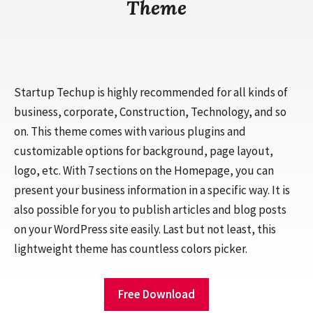
Theme
Startup Techup is highly recommended for all kinds of
business, corporate, Construction, Technology, and so
on. This theme comes with various plugins and
customizable options for background, page layout,
logo, etc. With 7 sections on the Homepage, you can
present your business information in a specific way. It is
also possible for you to publish articles and blog posts
on your WordPress site easily. Last but not least, this
lightweight theme has countless colors picker.
Free Download