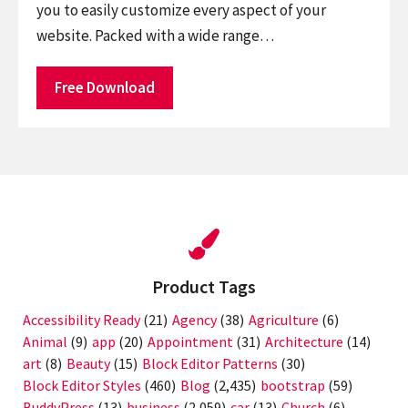
you to easily customize every aspect of your
website. Packed with a wide range…
Free Download
Product Tags
Accessibility Ready
(21)
Agency
(38)
Agriculture
(6)
Animal
(9)
app
(20)
Appointment
(31)
Architecture
(14)
art
(8)
Beauty
(15)
Block Editor Patterns
(30)
Block Editor Styles
(460)
Blog
(2,435)
bootstrap
(59)
BuddyPress
(13)
business
(2,059)
car
(13)
Church
(6)