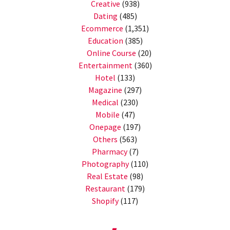
Creative
(938)
Dating
(485)
Ecommerce
(1,351)
Education
(385)
Online Course
(20)
Entertainment
(360)
Hotel
(133)
Magazine
(297)
Medical
(230)
Mobile
(47)
Onepage
(197)
Others
(563)
Pharmacy
(7)
Photography
(110)
Real Estate
(98)
Restaurant
(179)
Shopify
(117)