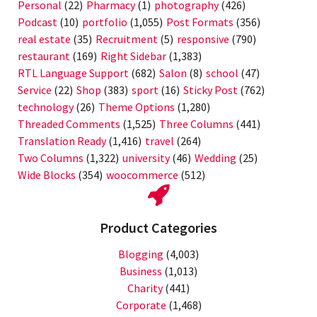
Personal
(22)
Pharmacy
(1)
photography
(426)
Podcast
(10)
portfolio
(1,055)
Post Formats
(356)
real estate
(35)
Recruitment
(5)
responsive
(790)
restaurant
(169)
Right Sidebar
(1,383)
RTL Language Support
(682)
Salon
(8)
school
(47)
Service
(22)
Shop
(383)
sport
(16)
Sticky Post
(762)
technology
(26)
Theme Options
(1,280)
Threaded Comments
(1,525)
Three Columns
(441)
Translation Ready
(1,416)
travel
(264)
Two Columns
(1,322)
university
(46)
Wedding
(25)
Wide Blocks
(354)
woocommerce
(512)
Product Categories
Blogging
(4,003)
Business
(1,013)
Charity
(441)
Corporate
(1,468)