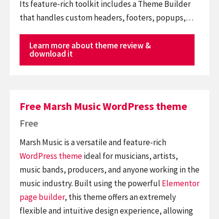
Its feature-rich toolkit includes a Theme Builder
that handles custom headers, footers, popups,…
Learn more about theme review &
download it
Free Marsh Music WordPress theme
Free
Marsh Music is a versatile and feature-rich
WordPress theme
ideal for musicians, artists,
music bands, producers, and anyone working in the
music industry. Built using the powerful
Elementor
page builder
, this theme offers an extremely
flexible and intuitive design experience, allowing