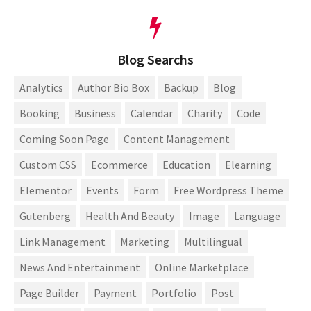
Blog Searchs
Analytics
Author Bio Box
Backup
Blog
Booking
Business
Calendar
Charity
Code
Coming Soon Page
Content Management
Custom CSS
Ecommerce
Education
Elearning
Elementor
Events
Form
Free Wordpress Theme
Gutenberg
Health And Beauty
Image
Language
Link Management
Marketing
Multilingual
News And Entertainment
Online Marketplace
Page Builder
Payment
Portfolio
Post