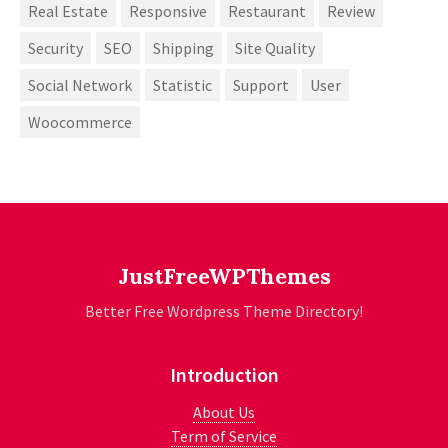
Real Estate
Responsive
Restaurant
Review
Security
SEO
Shipping
Site Quality
Social Network
Statistic
Support
User
Woocommerce
JustFreeWPThemes
Better Free Wordpress Theme Directory!
Introduction
About Us
Term of Service