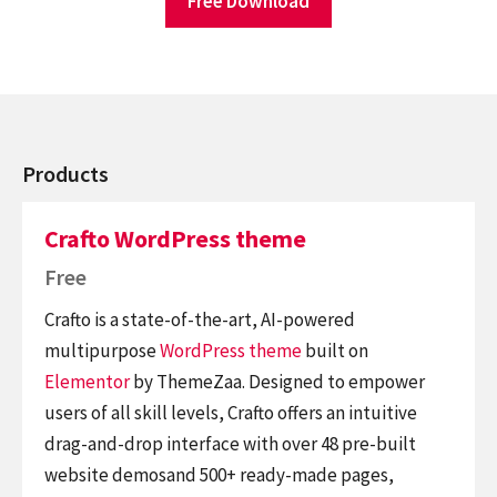
Free Download
Products
Crafto WordPress theme
Free
Crafto is a state-of-the-art, AI-powered
multipurpose
WordPress theme
built on
Elementor
by ThemeZaa. Designed to empower
users of all skill levels, Crafto offers an intuitive
drag-and-drop interface with over 48 pre-built
website demosand 500+ ready-made pages,