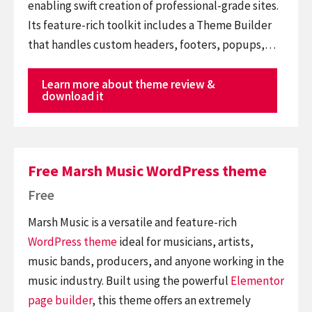
enabling swift creation of professional-grade sites.
Its feature-rich toolkit includes a Theme Builder
that handles custom headers, footers, popups,…
Learn more about theme review &
download it
Free Marsh Music WordPress theme
Free
Marsh Music is a versatile and feature-rich
WordPress theme
ideal for musicians, artists,
music bands, producers, and anyone working in the
music industry. Built using the powerful
Elementor
page builder
, this theme offers an extremely