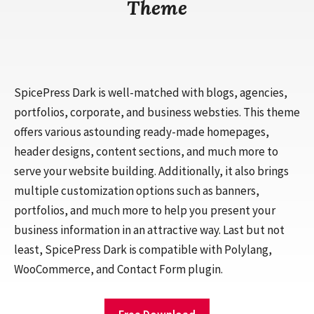
Theme
SpicePress Dark is well-matched with blogs, agencies,
portfolios, corporate, and business websties. This theme
offers various astounding ready-made homepages,
header designs, content sections, and much more to
serve your website building. Additionally, it also brings
multiple customization options such as banners,
portfolios, and much more to help you present your
business information in an attractive way. Last but not
least, SpicePress Dark is compatible with Polylang,
WooCommerce, and Contact Form plugin.