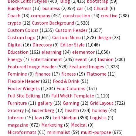
Block Editor Styles
(460)
Blog
(2,435)
bootstrap
(59)
BuddyPress
(13)
business
(2,059)
car
(13)
Church
(6)
Coach
(18)
company
(457)
construction
(74)
creative
(288)
crypto
(12)
Custom Background
(1,620)
Custom Colors
(1,355)
Custom Header
(1,357)
Custom Logo
(1,661)
Custom Menu
(1,878)
design
(23)
Digital
(16)
Directory
(9)
Editor Style
(1,046)
Education
(162)
elearning
(34)
elementor
(1,050)
Energy
(7)
Entertainment
(345)
event
(30)
fashion
(300)
Featured Image Header
(528)
Featured Images
(1,828)
Feminine
(9)
finance
(17)
fitness
(19)
Flatsome
(11)
Flexible Header
(831)
Food & Drink
(51)
Footer Widgets
(1,304)
Four Columns
(151)
Full Site Editing
(16)
Full Width Template
(1,110)
Furniture
(11)
gallery
(15)
Gaming
(12)
Grid Layout
(722)
Grocery
(6)
Gutenberg
(12)
health
(224)
holiday
(48)
Interior
(15)
law
(28)
Left Sidebar
(854)
Logistic
(9)
magazine
(672)
Marketing
(5)
Medical
(9)
Microformats
(61)
minimalist
(59)
multi-purpose
(675)