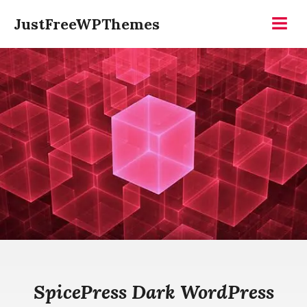
Skip
JustFreeWPThemes
to
Menu
content
SpicePress Dark WordPress