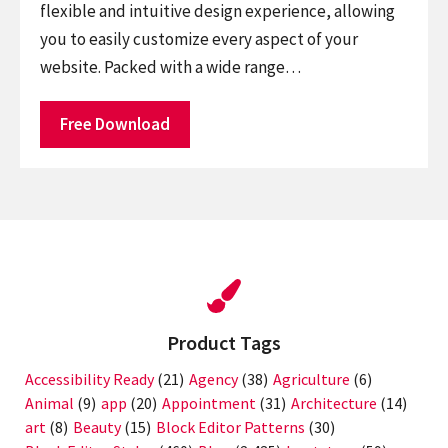
flexible and intuitive design experience, allowing
you to easily customize every aspect of your
website. Packed with a wide range…
Free Download
Product Tags
Accessibility Ready
(21)
Agency
(38)
Agriculture
(6)
Animal
(9)
app
(20)
Appointment
(31)
Architecture
(14)
art
(8)
Beauty
(15)
Block Editor Patterns
(30)