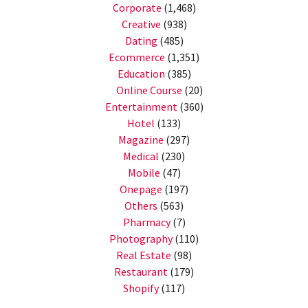
Corporate
(1,468)
Creative
(938)
Dating
(485)
Ecommerce
(1,351)
Education
(385)
Online Course
(20)
Entertainment
(360)
Hotel
(133)
Magazine
(297)
Medical
(230)
Mobile
(47)
Onepage
(197)
Others
(563)
Pharmacy
(7)
Photography
(110)
Real Estate
(98)
Restaurant
(179)
Shopify
(117)