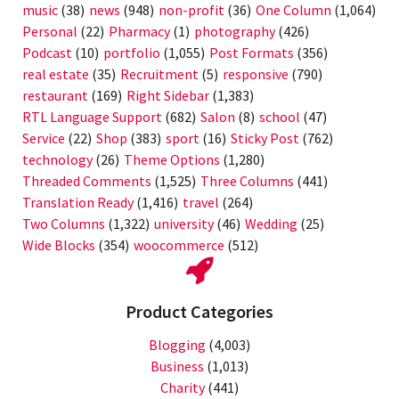
music
(38)
news
(948)
non-profit
(36)
One Column
(1,064)
Personal
(22)
Pharmacy
(1)
photography
(426)
Podcast
(10)
portfolio
(1,055)
Post Formats
(356)
real estate
(35)
Recruitment
(5)
responsive
(790)
restaurant
(169)
Right Sidebar
(1,383)
RTL Language Support
(682)
Salon
(8)
school
(47)
Service
(22)
Shop
(383)
sport
(16)
Sticky Post
(762)
technology
(26)
Theme Options
(1,280)
Threaded Comments
(1,525)
Three Columns
(441)
Translation Ready
(1,416)
travel
(264)
Two Columns
(1,322)
university
(46)
Wedding
(25)
Wide Blocks
(354)
woocommerce
(512)
Product Categories
Blogging
(4,003)
Business
(1,013)
Charity
(441)